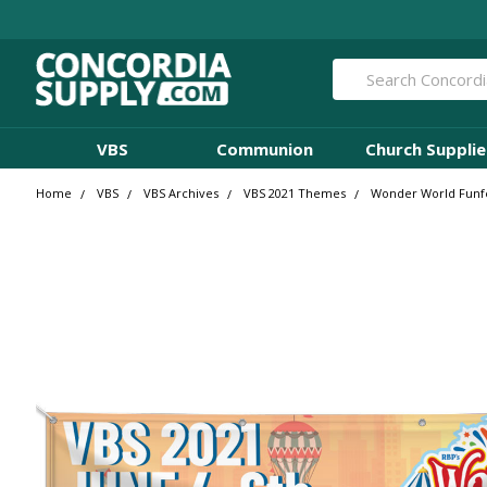
Search
VBS
Communion
Church Supplie
Home
VBS
VBS Archives
VBS 2021 Themes
Wonder World Funfe