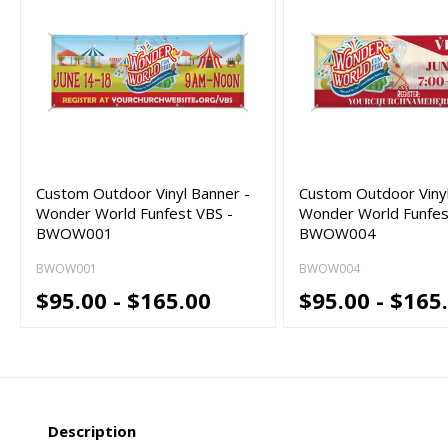
Custom Outdoor Vinyl Banner -
Custom Outdoor Vinyl
Wonder World Funfest VBS -
Wonder World Funfes
BWOW001
BWOW004
BWOW001
BWOW004
$95.00 - $165.00
$95.00 - $165
Description