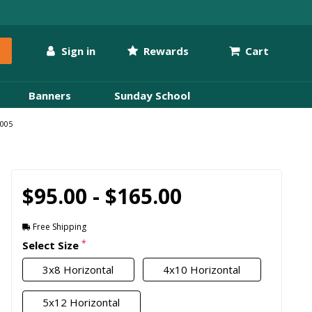
Sign in
Rewards
Cart
Banners
Sunday School
W005
$95.00 - $165.00
Free Shipping
*
Select Size
3x8 Horizontal
4x10 Horizontal
5x12 Horizontal