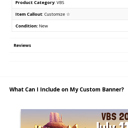
Product Category
: VBS
Item Callout
: Customize ☆
Condition:
New
Reviews
What Can I Include on My Custom Banner?