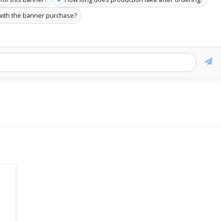
with the banner purchase?