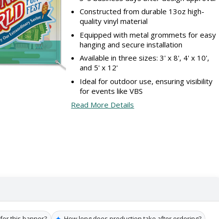
Constructed from durable 13oz high-
quality vinyl material
Equipped with metal grommets for easy
hanging and secure installation
Available in three sizes: 3' x 8', 4' x 10',
and 5' x 12'
Ideal for outdoor use, ensuring visibility
for events like VBS
Read More Details
✦
 for this banner?
How long does production take after ordering?