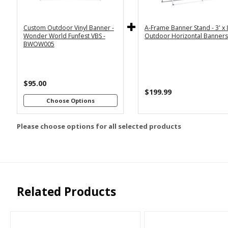
5x12
Horizontal
Custom Outdoor Vinyl Banner -
A-Frame Banner Stand - 3' x 
Customizations:
Wonder World Funfest VBS -
Outdoor Horizontal Banners
BWOW005
Upload Art And/Or Logo
$95.00
Files:
$199.99
Choose Options
png, jpg, psd, pdf,
file types are
Please choose options for all selected products
eps, ai
Related Products