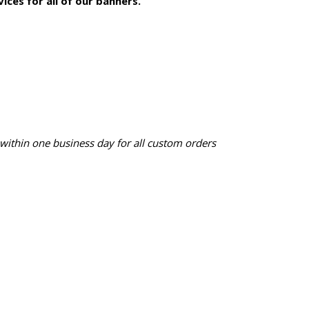
ices for all of our banners.
 within one business day for all custom orders