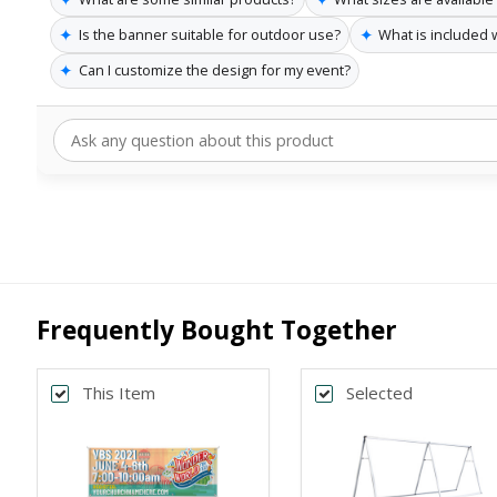
✦
✦
Is the banner suitable for outdoor use?
What is included 
✦
Can I customize the design for my event?
Frequently Bought Together
This Item
Selected
Back
*
SELECT SIZE
4x10
3x8
Horizontal
Horizontal