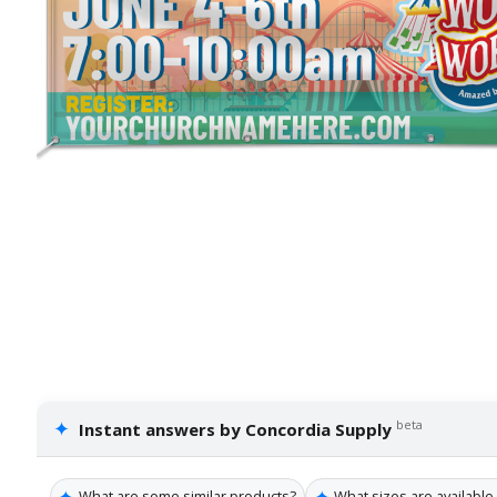
✦
beta
Instant answers by Concordia Supply
✦
✦
What are some similar products?
What sizes are available