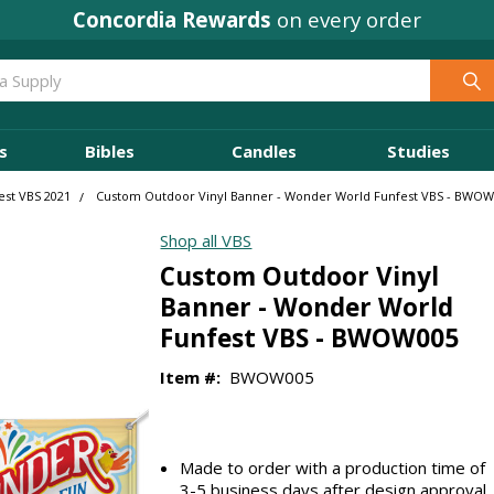
Concordia Rewards
on every order
s
Bibles
Candles
Studies
st VBS 2021
Custom Outdoor Vinyl Banner - Wonder World Funfest VBS - BWO
Shop all VBS
Custom Outdoor Vinyl
Banner - Wonder World
Funfest VBS - BWOW005
Item #:
BWOW005
Made to order with a production time of
3-5 business days after design approval