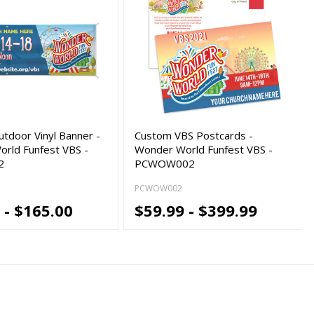
tdoor Vinyl Banner -
Custom VBS Postcards -
rld Funfest VBS -
Wonder World Funfest VBS -
2
PCWOW002
PCWOW002
 - $165.00
$59.99 - $399.99