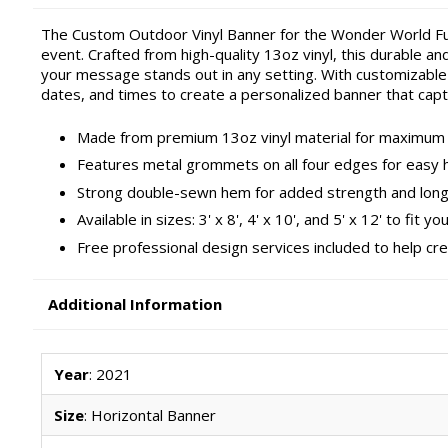
The Custom Outdoor Vinyl Banner for the Wonder World Fu
event. Crafted from high-quality 13oz vinyl, this durable an
your message stands out in any setting. With customizable 
dates, and times to create a personalized banner that capt
Made from premium 13oz vinyl material for maximum d
Features metal grommets on all four edges for easy 
Strong double-sewn hem for added strength and long
Available in sizes: 3' x 8', 4' x 10', and 5' x 12' to fit y
Free professional design services included to help cr
Additional Information
Year
: 2021
Size
: Horizontal Banner