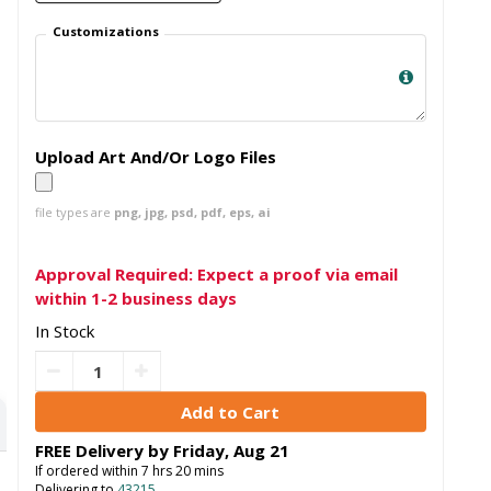
Customizations
Upload Art And/Or Logo Files
file types are
png, jpg, psd, pdf, eps, ai
Approval Required: Expect a proof via email
within 1-2 business days
In Stock
FREE Delivery by
Friday
,
Aug
21
If ordered within
7
hrs
20
mins
Delivering to
43215