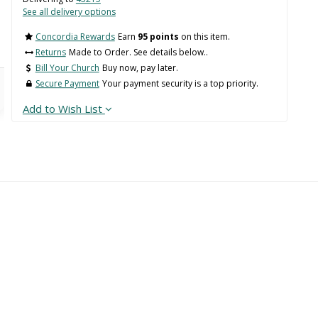
See all delivery options
Concordia Rewards
Earn
95 points
on this item.
Returns
Made to Order. See details below..
Bill Your Church
Buy now, pay later.
Secure Payment
Your payment security is a top priority.
Add to Wish List