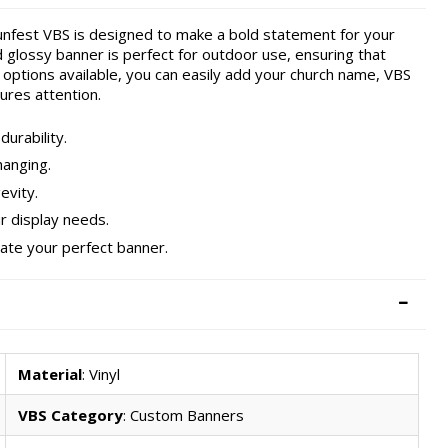
nfest VBS is designed to make a bold statement for your
d glossy banner is perfect for outdoor use, ensuring that
options available, you can easily add your church name, VBS
ures attention.
urability.
hanging.
evity.
our display needs.
eate your perfect banner.
Material
: Vinyl
VBS Category
: Custom Banners