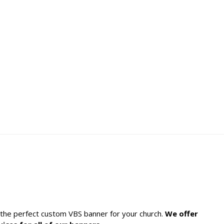
h the perfect custom VBS banner for your church.
We offer