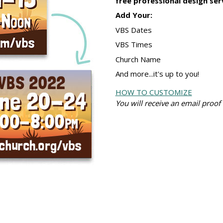
free professional design serv
Add Your:
VBS Dates
VBS Times
Church Name
And more...it's up to you!
HOW TO CUSTOMIZE
You will receive an email proof