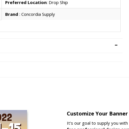
Preferred Location
: Drop Ship
Brand
: Concordia Supply
Customize Your Banner
It's our goal to supply you wit