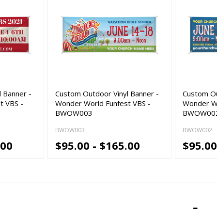
 Banner -
Custom Outdoor Vinyl Banner -
Custom Ou
t VBS -
Wonder World Funfest VBS -
Wonder Wo
BWOW003
BWOW00
BWOW003
BWOW002
.00
$95.00 - $165.00
$95.00