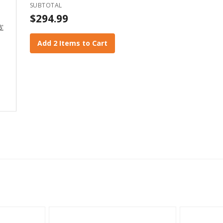
SUBTOTAL
$294.99
8'
Add 2 Items to Cart