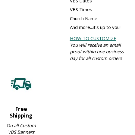
VBS Dates
VBS Times
Church Name
And more...it's up to you!
HOW TO CUSTOMIZE
You will receive an email
proof within one business
day for all custom orders
Free
Shipping
On all Custom
VBS Banners