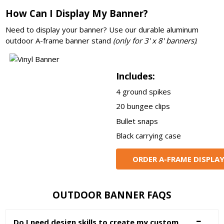
How Can I Display My Banner?
Need to display your banner? Use our durable aluminum
outdoor A-frame banner stand
(only for 3' x 8' banners)
.
Includes:
4 ground spikes
20 bungee clips
Bullet snaps
Black carrying case
ORDER A-FRAME DISPLA
OUTDOOR BANNER FAQS
Do I need design skills to create my custom