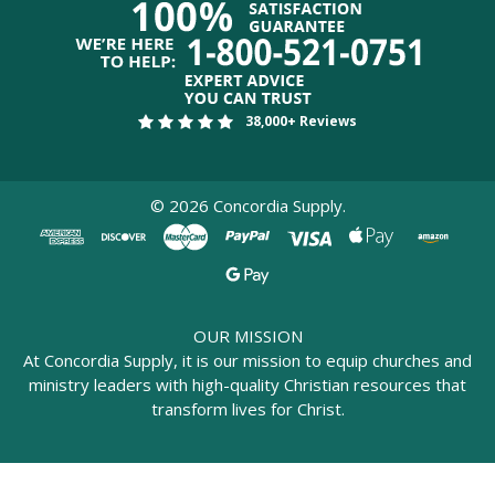
38,000+ Reviews
©
2026
Concordia Supply.
OUR MISSION
At Concordia Supply, it is our mission to equip churches and
ministry leaders with high-quality Christian resources that
transform lives for Christ.