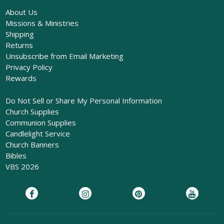
About Us
Missions & Ministries
Shipping
Returns
Unsubscribe from Email Marketing
Privacy Policy
Rewards
Do Not Sell or Share My Personal Information
Church Supplies
Communion Supplies
Candlelight Service
Church Banners
Bibles
VBS 2026