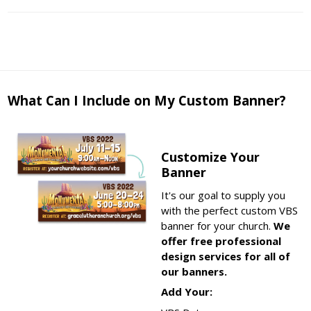
What Can I Include on My Custom Banner?
Customize Your
Banner
It's our goal to supply you
with the perfect custom VBS
banner for your church.
We
offer free professional
design services for all of
our banners.
Add Your: