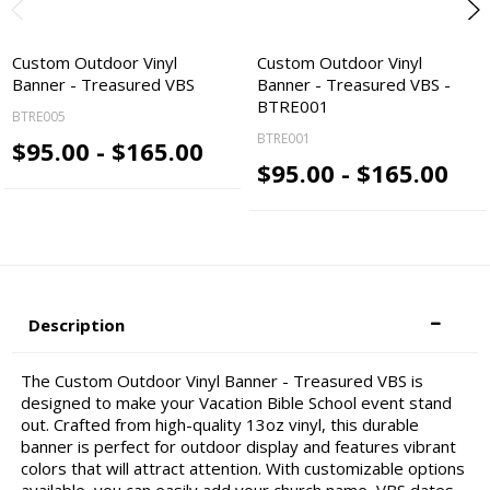
Custom Outdoor Vinyl
Custom Outdoor Vinyl
Banner - Treasured VBS
Banner - Treasured VBS -
BTRE001
BTRE005
BTRE001
$95.00 - $165.00
$95.00 - $165.00
Description
The Custom Outdoor Vinyl Banner - Treasured VBS is
designed to make your Vacation Bible School event stand
out. Crafted from high-quality 13oz vinyl, this durable
banner is perfect for outdoor display and features vibrant
colors that will attract attention. With customizable options
available, you can easily add your church name, VBS dates,