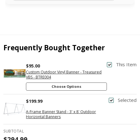
Frequently Bought Together
This Item
$95.00
Custom Outdoor Vinyl Banner - Treasured
VBS - BTRE004
Choose Options
Selected
$199.99
A-Frame Banner Stand - 3' x 8' Outdoor
Horizontal Banners
SUBTOTAL
$294.99