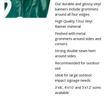
Our durable and glossy vinyl
banners include grommets
around all four edges.
High Quality 13oz Vinyl
Banner material
Finshed with metal
grommets around sides and
corners
Strong double sewn hem
around sides
Recommended for outdoor
use
Ideal for large outdoor
impact signage needs
3'x8', 4'x10' and 5'x12' sizes
available