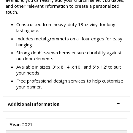
and other relevant information to create a personalized
touch.
Constructed from heavy-duty 13oz vinyl for long-
lasting use.
Includes metal grommets on all four edges for easy
hanging.
Strong double-sewn hems ensure durability against
outdoor elements.
Available in sizes: 3' x 8', 4' x 10', and 5' x 12' to suit
your needs.
Free professional design services to help customize
your banner.
Additional Information
Year
: 2021