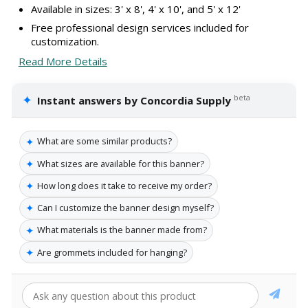
Available in sizes: 3' x 8', 4' x 10', and 5' x 12'
Free professional design services included for
customization.
Read More Details
✦
beta
Instant answers by Concordia Supply
✦
What are some similar products?
✦
What sizes are available for this banner?
✦
How long does it take to receive my order?
✦
Can I customize the banner design myself?
✦
What materials is the banner made from?
✦
Are grommets included for hanging?