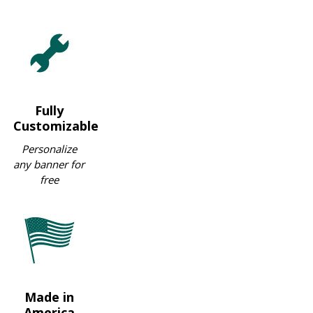
Fully
Customizable
Personalize
any banner for
free
Made in
America