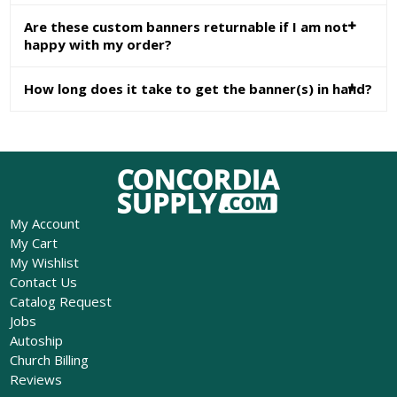
Are these custom banners returnable if I am not
happy with my order?
How long does it take to get the banner(s) in hand?
My Account
My Cart
My Wishlist
Contact Us
Catalog Request
Jobs
Autoship
Church Billing
Reviews