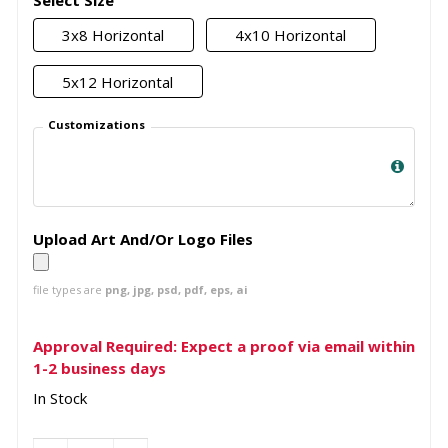
Select Size
3x8 Horizontal
4x10 Horizontal
5x12 Horizontal
Customizations
Upload Art And/Or Logo Files
file types are
png, jpg, psd, pdf, eps, ai
Approval Required: Expect a proof via email within
1-2 business days
In Stock