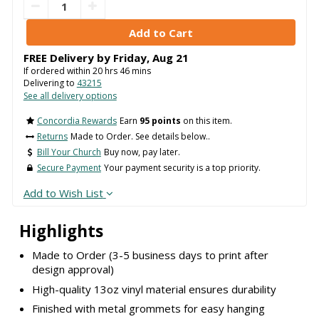
FREE Delivery by
Friday
,
Aug
21
If ordered within
20
hrs
46
mins
Delivering to
43215
See all delivery options
Concordia Rewards
Earn
95 points
on this item.
Returns
Made to Order. See details below..
Bill Your Church
Buy now, pay later.
Secure Payment
Your payment security is a top priority.
Add to Wish List
Highlights
Made to Order (3-5 business days to print after
design approval)
High-quality 13oz vinyl material ensures durability
Finished with metal grommets for easy hanging