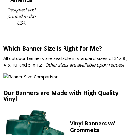
Designed and
printed in the
USA
Which Banner Size is Right for Me?
All outdoor banners are available in standard sizes of 3' x 8',
4' x 10' and 5' x 12'.
Other sizes are available upon request
Our Banners are Made with High Quality
Vinyl
Vinyl Banners w/
Grommets