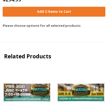
Add 2 Items to Cart
Please choose options for all selected products
Related Products