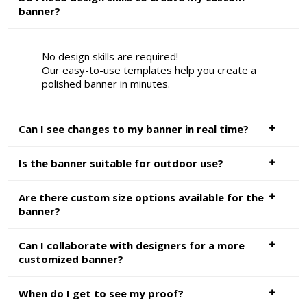
banner?
No design skills are required!
Our easy-to-use templates help you create a
polished banner in minutes.
Can I see changes to my banner in real time?
Is the banner suitable for outdoor use?
Are there custom size options available for the
banner?
Can I collaborate with designers for a more
customized banner?
When do I get to see my proof?