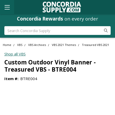
Concordia Rewards
on every order
Search
Home
VBS
VBS Archives
VBS 2021 Themes
Treasured VBS 2021
Shop all VBS
Custom Outdoor Vinyl Banner -
Treasured VBS - BTRE004
Item #:
BTRE004