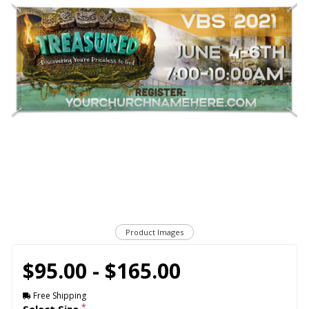
Product Images
$95.00 - $165.00
Free Shipping
*