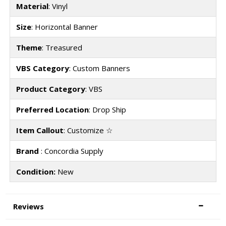
Material
: Vinyl
Size
: Horizontal Banner
Theme
: Treasured
VBS Category
: Custom Banners
Product Category
: VBS
Preferred Location
: Drop Ship
Item Callout
: Customize ☆
Brand
: Concordia Supply
Condition:
New
Reviews