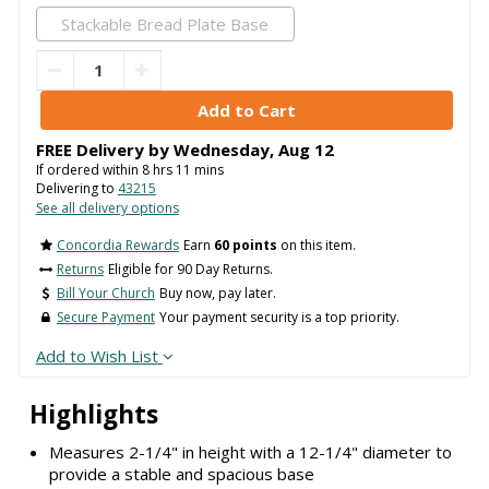
Stackable Bread Plate Base
FREE Delivery by
Wednesday
,
Aug
12
If ordered within
8
hrs
11
mins
Delivering to
43215
See all delivery options
Concordia Rewards
Earn
60 points
on this item.
Returns
Eligible for 90 Day Returns.
Bill Your Church
Buy now, pay later.
Secure Payment
Your payment security is a top priority.
Add to Wish List
Highlights
Measures 2-1/4" in height with a 12-1/4" diameter to
provide a stable and spacious base