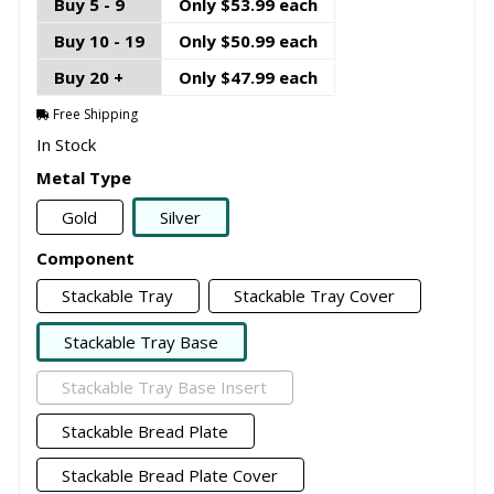
Buy 5 - 9
Only $53.99 each
Buy 10 - 19
Only $50.99 each
Buy 20 +
Only $47.99 each
Free Shipping
In Stock
Metal Type
Gold
Silver
Component
Stackable Tray
Stackable Tray Cover
Stackable Tray Base
Stackable Tray Base Insert
Stackable Bread Plate
Stackable Bread Plate Cover