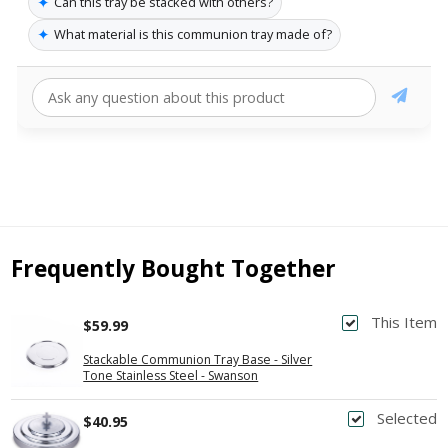
✦
Can this tray be stacked with others?
✦
What material is this communion tray made of?
Frequently Bought Together
This Item
$59.99
Stackable Communion Tray Base - Silver
Tone Stainless Steel - Swanson
Selected
$40.95