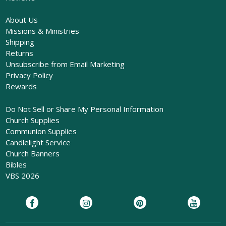
About Us
Missions & Ministries
Shipping
Returns
Unsubscribe from Email Marketing
Privacy Policy
Rewards
Do Not Sell or Share My Personal Information
Church Supplies
Communion Supplies
Candlelight Service
Church Banners
Bibles
VBS 2026