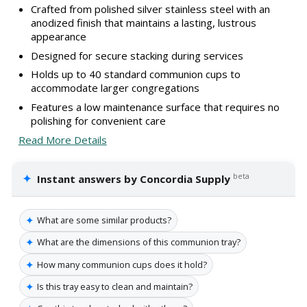
Crafted from polished silver stainless steel with an
anodized finish that maintains a lasting, lustrous
appearance
Designed for secure stacking during services
Holds up to 40 standard communion cups to
accommodate larger congregations
Features a low maintenance surface that requires no
polishing for convenient care
Read More Details
✦
beta
Instant answers by Concordia Supply
✦
What are some similar products?
✦
What are the dimensions of this communion tray?
✦
How many communion cups does it hold?
✦
Is this tray easy to clean and maintain?