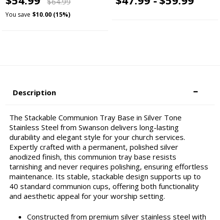
$64.99
You save
$10.00 (15%)
Description
The Stackable Communion Tray Base in Silver Tone
Stainless Steel from Swanson delivers long-lasting
durability and elegant style for your church services.
Expertly crafted with a permanent, polished silver
anodized finish, this communion tray base resists
tarnishing and never requires polishing, ensuring effortless
maintenance. Its stable, stackable design supports up to
40 standard communion cups, offering both functionality
and aesthetic appeal for your worship setting.
Constructed from premium silver stainless steel with