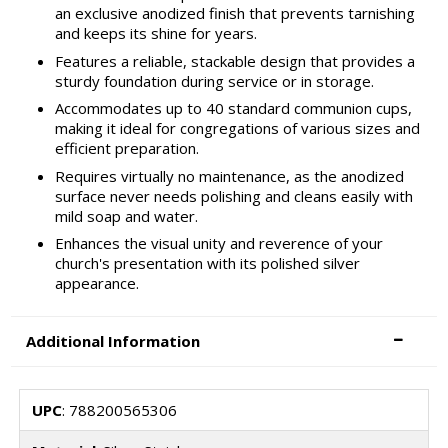
an exclusive anodized finish that prevents tarnishing
and keeps its shine for years.
Features a reliable, stackable design that provides a
sturdy foundation during service or in storage.
Accommodates up to 40 standard communion cups,
making it ideal for congregations of various sizes and
efficient preparation.
Requires virtually no maintenance, as the anodized
surface never needs polishing and cleans easily with
mild soap and water.
Enhances the visual unity and reverence of your
church's presentation with its polished silver
appearance.
Additional Information
UPC
: 788200565306