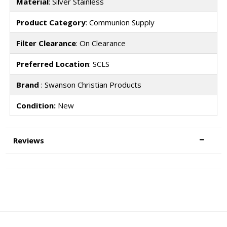
Material
: Silver Stainless
Product Category
: Communion Supply
Filter Clearance
: On Clearance
Preferred Location
: SCLS
Brand
: Swanson Christian Products
Condition:
New
Reviews