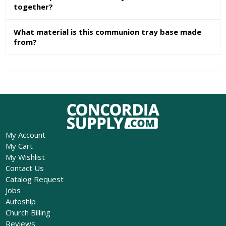
together?
What material is this communion tray base made
from?
My Account
My Cart
My Wishlist
Contact Us
Catalog Request
Jobs
Autoship
Church Billing
Reviews