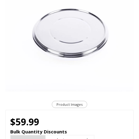
Product Images
$59.99
Bulk Quantity Discounts