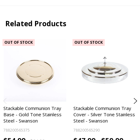
Related Products
OUT OF STOCK
OUT OF STOCK
Stackable Communion Tray
Stackable Communion Tray
Base - Gold Tone Stainless
Cover - Silver Tone Stainless
Steel - Swanson
Steel - Swanson
788200565375
788200565290
$54.99
$47.99 -
$59.99