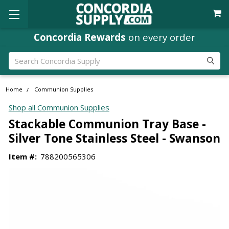
Concordia Rewards
on every order
Search
Home
Communion Supplies
Shop all Communion Supplies
Stackable Communion Tray Base -
Silver Tone Stainless Steel - Swanson
Item #:
788200565306