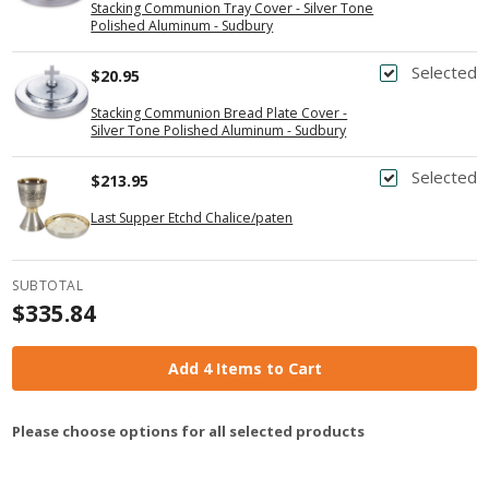
Stacking Communion Tray Cover - Silver Tone
Polished Aluminum - Sudbury
Selected
$20.95
Stacking Communion Bread Plate Cover -
Silver Tone Polished Aluminum - Sudbury
Selected
$213.95
Last Supper Etchd Chalice/paten
SUBTOTAL
$335.84
Add 4 Items to Cart
Please choose options for all selected products