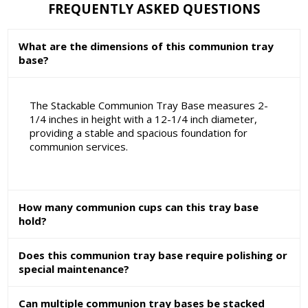
FREQUENTLY ASKED QUESTIONS
What are the dimensions of this communion tray
base?
The Stackable Communion Tray Base measures 2-
1/4 inches in height with a 12-1/4 inch diameter,
providing a stable and spacious foundation for
communion services.
How many communion cups can this tray base
hold?
Does this communion tray base require polishing or
special maintenance?
Can multiple communion tray bases be stacked