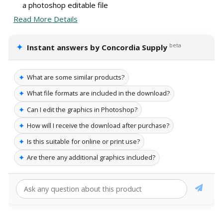
a photoshop editable file
Read More Details
✦
beta
Instant answers by Concordia Supply
✦
What are some similar products?
✦
What file formats are included in the download?
✦
Can I edit the graphics in Photoshop?
✦
How will I receive the download after purchase?
✦
Is this suitable for online or print use?
✦
Are there any additional graphics included?