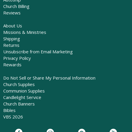
Church Billing
Reviews
About Us
Missions & Ministries
Shipping
Returns
Unsubscribe from Email Marketing
Privacy Policy
Rewards
Do Not Sell or Share My Personal Information
Church Supplies
Communion Supplies
Candlelight Service
Church Banners
Bibles
VBS 2026