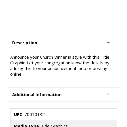
Description
Announce your Church Dinner in style with this Title
Graphic. Let your congregation know the details by
adding this to your announcement loop or posting it
online.
Additional Information
UPC
: 70010132
Media Type
: Title Graphics