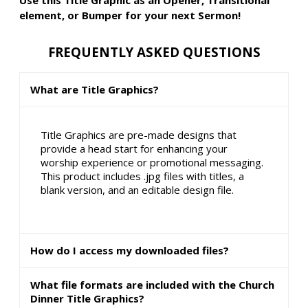
element, or Bumper for your next Sermon!
FREQUENTLY ASKED QUESTIONS
What are Title Graphics?
Title Graphics are pre-made designs that
provide a head start for enhancing your
worship experience or promotional messaging.
This product includes .jpg files with titles, a
blank version, and an editable design file.
How do I access my downloaded files?
What file formats are included with the Church
Dinner Title Graphics?