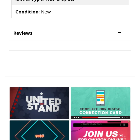
Condition:
New
Reviews