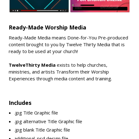
Ready-Made Worship Media
Ready-Made Media means Done-for-You Pre-produced
content brought to you by Twelve Thirty Media that is
ready to be used at your church!
TwelveThirty Media
exists to help churches,
ministries, and artists Transform their Worship
Experiences through media content and training.
Includes
.jpg Title Graphic file
.jpg alternative Title Graphic file
.jpg blank Title Graphic file
additional .psd design file