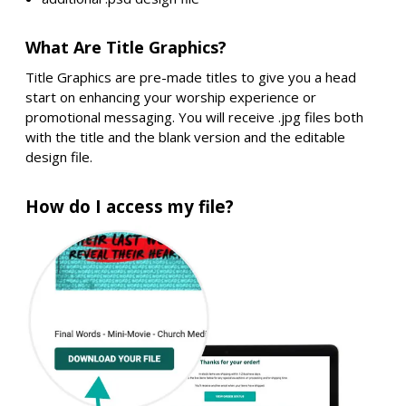
What Are Title Graphics?
Title Graphics are pre-made titles to give you a head
start on enhancing your worship experience or
promotional messaging. You will receive .jpg files both
with the title and the blank version and the editable
design file.
How do I access my file?