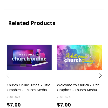
Related Products
Church Online Titles - Title
Welcome to Church - Title
Graphics - Church Media
Graphics - Church Media
70010075
70010076
$7.00
$7.00