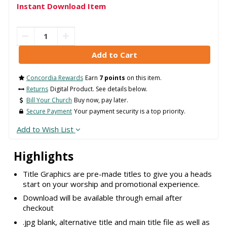
Instant Download Item
Concordia Rewards
Earn
7 points
on this item.
Returns
Digital Product. See details below.
Bill Your Church
Buy now, pay later.
Secure Payment
Your payment security is a top priority.
Add to Wish List
Highlights
Title Graphics are pre-made titles to give you a heads
start on your worship and promotional experience.
Download will be available through email after
checkout
.jpg blank, alternative title and main title file as well as