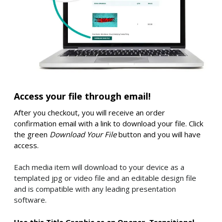
Access your file through email!
After you checkout, you will receive an order
confirmation email with a link to download your file. Click
the green
Download Your File
button and you will have
access.
Each media item will download to your device as a
templated jpg or video file and an editable design file
and is compatible with any leading presentation
software.
Use this Title Graphic as an Opener, Transitional