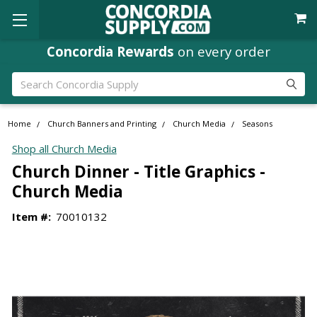
Concordia Rewards
on every order
Search
Home
Church Banners and Printing
Church Media
Seasons
Shop all Church Media
Church Dinner - Title Graphics -
Church Media
Item #:
70010132