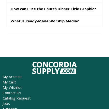
How can I use the Church Dinner Title Graphic?
What is Ready-Made Worship Media?
My Account
My Cart
My Wishlist
Contact Us
Catalog Request
Jobs
Autoship