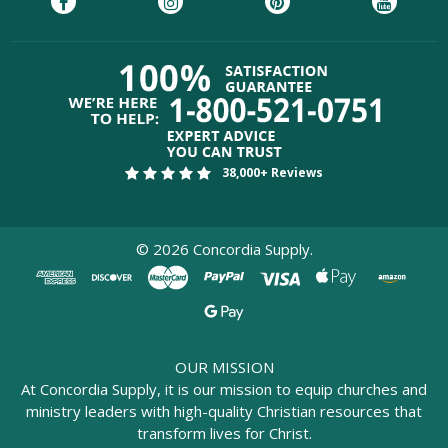
38,000+ Reviews
©
2026
Concordia Supply.
OUR MISSION
At Concordia Supply, it is our mission to equip churches and
ministry leaders with high-quality Christian resources that
transform lives for Christ.