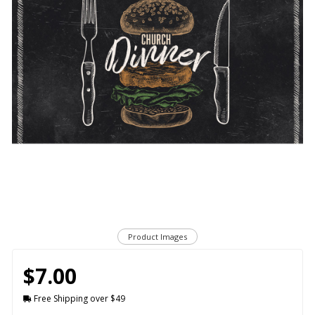
Product Images
$7.00
Free Shipping over $49