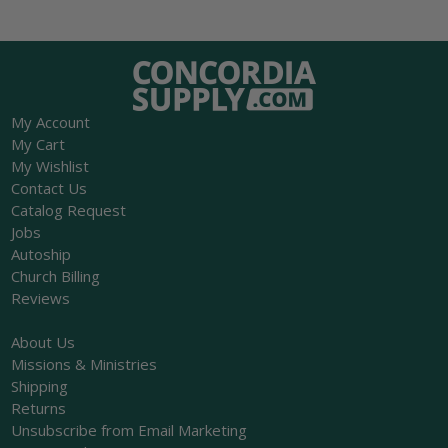
My Account
My Cart
My Wishlist
Contact Us
Catalog Request
Jobs
Autoship
Church Billing
Reviews
About Us
Missions & Ministries
Shipping
Returns
Unsubscribe from Email Marketing