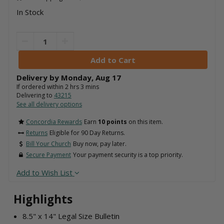
In Stock
Delivery by
Monday
,
Aug
17
If ordered within
2
hrs
3
mins
Delivering to
43215
See all delivery options
Concordia Rewards
Earn
10 points
on this item.
Returns
Eligible for 90 Day Returns.
Bill Your Church
Buy now, pay later.
Secure Payment
Your payment security is a top priority.
Add to Wish List
Highlights
8.5" x 14" Legal Size Bulletin