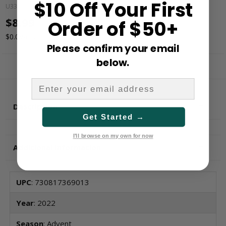
$10 Off Your First
U3356L
AP2021L
$8.99
$5.59
Order of $50+
$0.09/count
$0.11/count
Please confirm your email
below.
Description
Get Started →
I'll browse on my own for now
Additional Information
UPC
: 730817369013
Year
: 2022
Season
: Advent