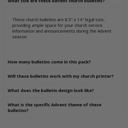
What size are these Advent church bulletins?
These church bulletins are 8.5" x 14" legal size,
providing ample space for your church service
information and announcements during the Advent
season.
How many bulletins come in this pack?
Will these bulletins work with my church printer?
What does the bulletin design look like?
What is the specific Advent theme of these
bulletins?