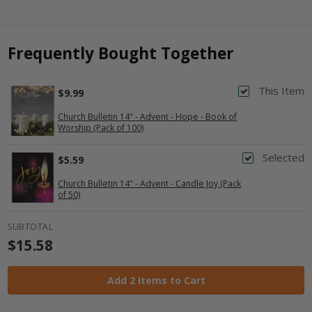
Frequently Bought Together
This Item
$9.99
Church Bulletin 14" - Advent - Hope - Book of
Worship (Pack of 100)
Selected
$5.59
Church Bulletin 14" - Advent - Candle Joy (Pack
of 50)
SUBTOTAL
$15.58
Add 2 Items to Cart