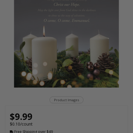
Product Images
$9.99
$0.10/count
Free Shipping over $49