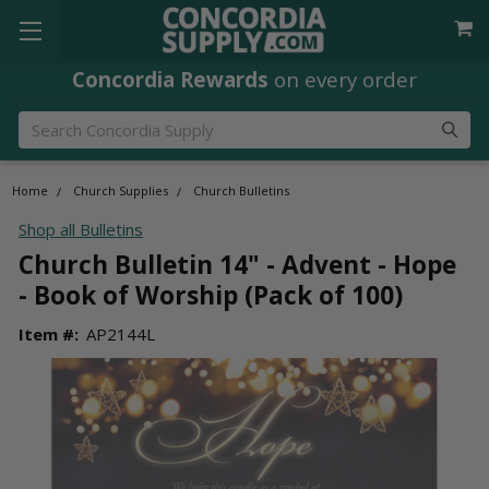
Concordia Rewards
on every order
Search
Home
Church Supplies
Church Bulletins
Shop all Bulletins
Church Bulletin 14" - Advent - Hope
- Book of Worship (Pack of 100)
Item #:
AP2144L