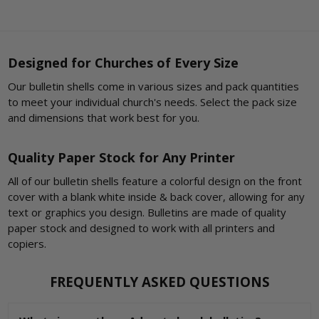
Designed for Churches of Every Size
Our bulletin shells come in various sizes and pack quantities
to meet your individual church's needs. Select the pack size
and dimensions that work best for you.
Quality Paper Stock for Any Printer
All of our bulletin shells feature a colorful design on the front
cover with a blank white inside & back cover, allowing for any
text or graphics you design. Bulletins are made of quality
paper stock and designed to work with all printers and
copiers.
FREQUENTLY ASKED QUESTIONS