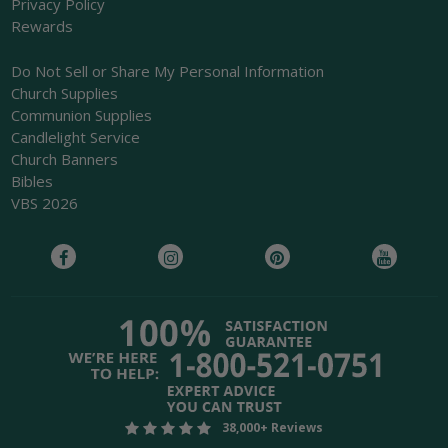
Privacy Policy
Rewards
Do Not Sell or Share My Personal Information
Church Supplies
Communion Supplies
Candlelight Service
Church Banners
Bibles
VBS 2026
38,000+ Reviews