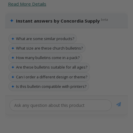
Read More Details
✦
beta
Instant answers by Concordia Supply
✦
What are some similar products?
✦
What size are these church bulletins?
✦
How many bulletins come in a pack?
✦
Are these bulletins suitable for all ages?
✦
Can I order a different design or theme?
✦
Is this bulletin compatible with printers?