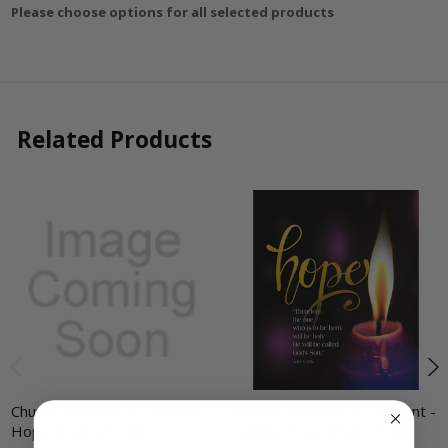
Please choose options for all selected products
Related Products
Church Bulletin 14" - Advent -
Church Bulletin 14" - Advent -
Hope (Pack of 100)
Candle Hope (Pack of 50)