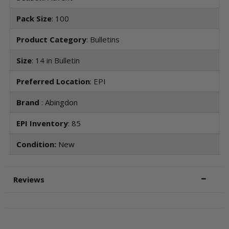
Pack Size
: 100
Product Category
: Bulletins
Size
: 14 in Bulletin
Preferred Location
: EPI
Brand
: Abingdon
EPI Inventory
: 85
Condition:
New
Reviews