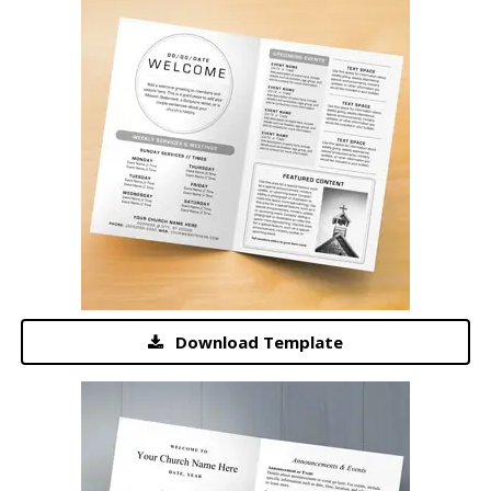
Download Template