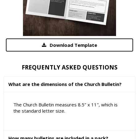
Download Template
FREQUENTLY ASKED QUESTIONS
What are the dimensions of the Church Bulletin?
The Church Bulletin measures 8.5" x 11", which is
the standard letter size.
How many bulletins are included in a pack?