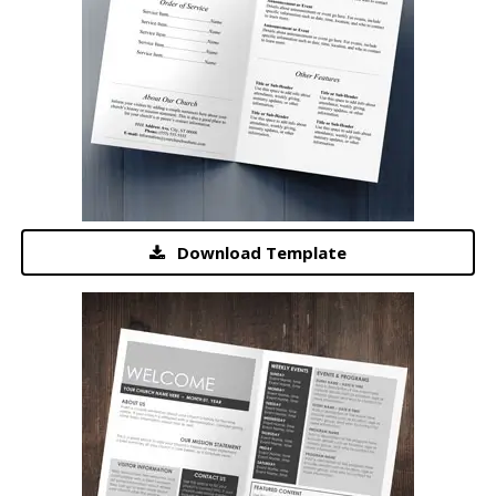
Download Template