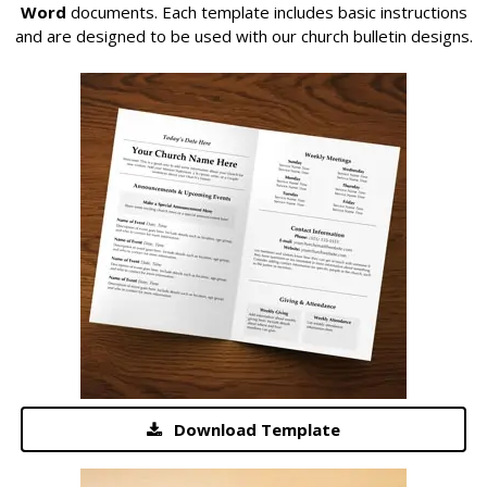
Word
documents. Each template includes basic instructions
and are designed to be used with our church bulletin designs.
Download Template