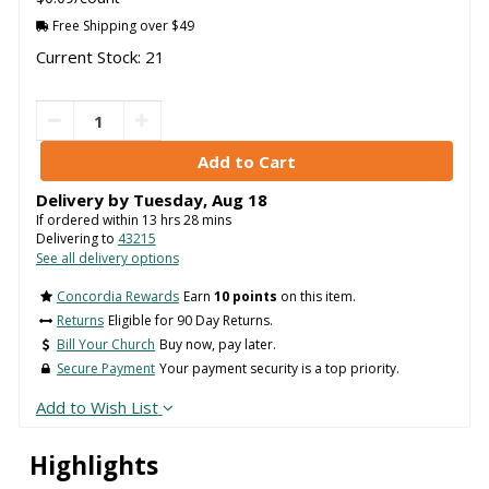
Free Shipping over $49
Current Stock: 21
Delivery by
Tuesday
,
Aug
18
If ordered within
13
hrs
27
mins
Delivering to
43215
See all delivery options
Concordia Rewards
Earn
10 points
on this item.
Returns
Eligible for 90 Day Returns.
Bill Your Church
Buy now, pay later.
Secure Payment
Your payment security is a top priority.
Add to Wish List
Highlights