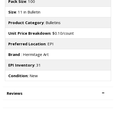
Pack Size
: 100
Size
: 11 in Bulletin
Product Category
: Bulletins
Unit Price Breakdown
: $0.10/count
Preferred Location
: EPI
Brand
: Hermitage Art
EPI Inventory
: 31
Condition:
New
Reviews