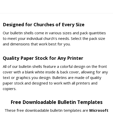
Designed for Churches of Every Size
Our bulletin shells come in various sizes and pack quantities
to meet your individual church's needs. Select the pack size
and dimensions that work best for you.
Quality Paper Stock for Any Printer
All of our bulletin shells feature a colorful design on the front
cover with a blank white inside & back cover, allowing for any
text or graphics you design. Bulletins are made of quality
paper stock and designed to work with all printers and
copiers.
Free Downloadable Bulletin Templates
These free downloadable bulletin templates are
Microsoft