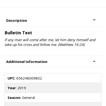
Description
Bulletin Text
If any man will come after me, let him deny himself and
take up his cross and follow me. (Matthew 16:24)
Additional Information
UPC
: 656248009802
Year
: 2019
Season
: General