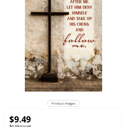
Product Images
$9.49
$0.09/count