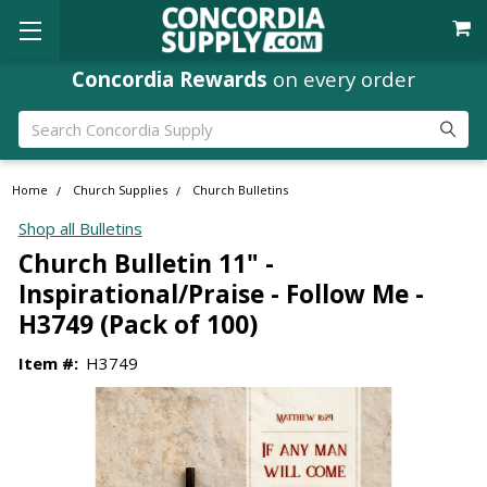
Concordia Rewards
on every order
Search
Home
Church Supplies
Church Bulletins
Shop all Bulletins
Church Bulletin 11" -
Inspirational/Praise - Follow Me -
H3749 (Pack of 100)
Item #:
H3749