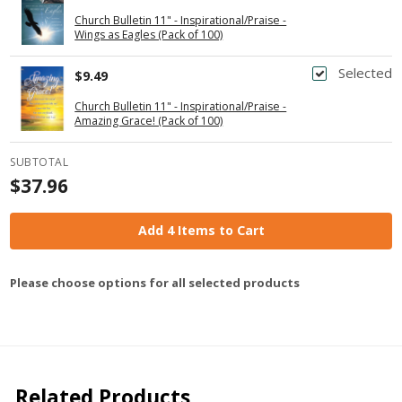
Church Bulletin 11" - Inspirational/Praise -
Wings as Eagles (Pack of 100)
Selected
$9.49
Church Bulletin 11" - Inspirational/Praise -
Amazing Grace! (Pack of 100)
SUBTOTAL
$37.96
Add 4 Items to Cart
Please choose options for all selected products
Related Products