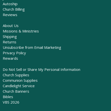
Autoship
Church Billing
Reviews
About Us
Missions & Ministries
Shipping
Returns
Unsubscribe from Email Marketing
Privacy Policy
Rewards
Do Not Sell or Share My Personal Information
Church Supplies
Communion Supplies
Candlelight Service
Church Banners
Bibles
VBS 2026