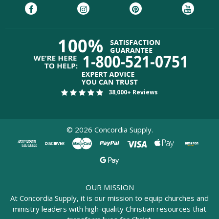
38,000+ Reviews
©
2026
Concordia Supply.
OUR MISSION
At Concordia Supply, it is our mission to equip churches and
ministry leaders with high-quality Christian resources that