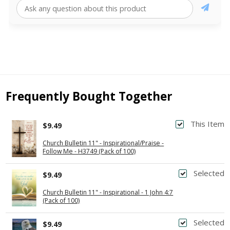
Frequently Bought Together
This Item
$9.49
Church Bulletin 11" - Inspirational/Praise -
Follow Me - H3749 (Pack of 100)
Selected
$9.49
Church Bulletin 11" - Inspirational - 1 John 4:7
(Pack of 100)
Selected
$9.49