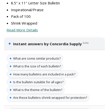
8.5" x 11" Letter Size Bulletin
Inspirational/Praise
Pack of 100
Shrink Wrapped
Read More Details
✦
beta
Instant answers by Concordia Supply
✦
What are some similar products?
✦
What is the size of each bulletin?
✦
How many bulletins are included in a pack?
✦
Is the bulletin suitable for all ages?
✦
What is the theme of the bulletin?
✦
Are these bulletins shrink wrapped for protection?