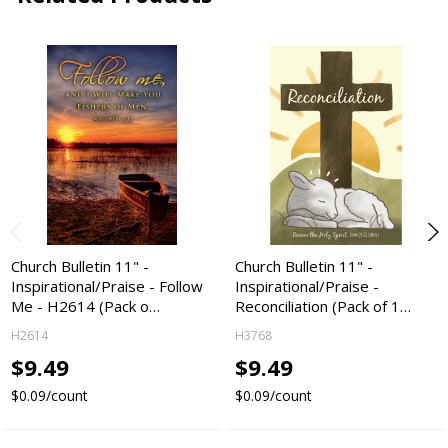
Church Bulletin 11" -
Church Bulletin 11" -
Inspirational/Praise - Follow
Inspirational/Praise -
Me - H2614 (Pack o…
Reconciliation (Pack of 1…
H2614
H3768
$9.49
$9.49
$0.09/count
$0.09/count