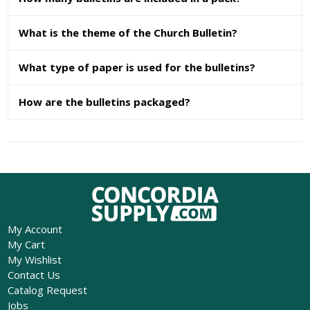
What is the theme of the Church Bulletin?
What type of paper is used for the bulletins?
How are the bulletins packaged?
My Account
My Cart
My Wishlist
Contact Us
Catalog Request
Jobs