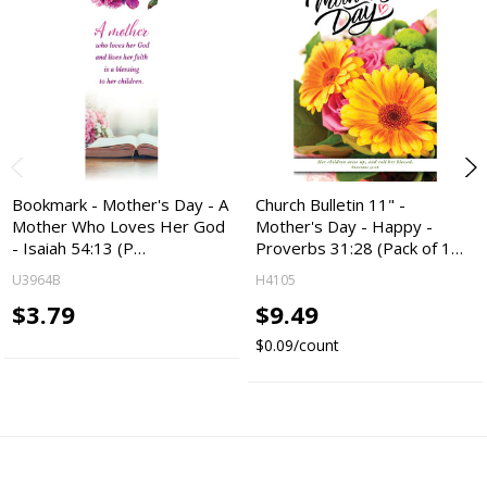
Bookmark - Mother's Day - A
Church Bulletin 11" -
Mother Who Loves Her God
Mother's Day - Happy -
- Isaiah 54:13 (P…
Proverbs 31:28 (Pack of 1…
U3964B
H4105
$3.79
$9.49
$0.09/count