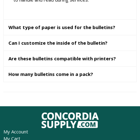
What type of paper is used for the bulletins?
Can I customize the inside of the bulletin?
Are these bulletins compatible with printers?
How many bulletins come in a pack?
My Account
My Cart