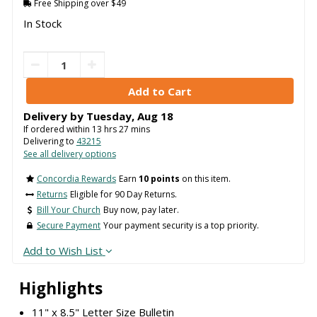
Free Shipping over $49
In Stock
Delivery by
Tuesday
,
Aug
18
If ordered within
13
hrs
27
mins
Delivering to
43215
See all delivery options
Concordia Rewards
Earn
10 points
on this item.
Returns
Eligible for 90 Day Returns.
Bill Your Church
Buy now, pay later.
Secure Payment
Your payment security is a top priority.
Add to Wish List
Highlights
11" x 8.5" Letter Size Bulletin