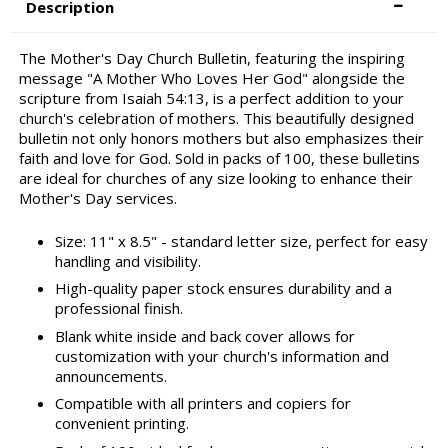
Description
The Mother's Day Church Bulletin, featuring the inspiring
message "A Mother Who Loves Her God" alongside the
scripture from Isaiah 54:13, is a perfect addition to your
church's celebration of mothers. This beautifully designed
bulletin not only honors mothers but also emphasizes their
faith and love for God. Sold in packs of 100, these bulletins
are ideal for churches of any size looking to enhance their
Mother's Day services.
Size: 11" x 8.5" - standard letter size, perfect for easy
handling and visibility.
High-quality paper stock ensures durability and a
professional finish.
Blank white inside and back cover allows for
customization with your church's information and
announcements.
Compatible with all printers and copiers for
convenient printing.