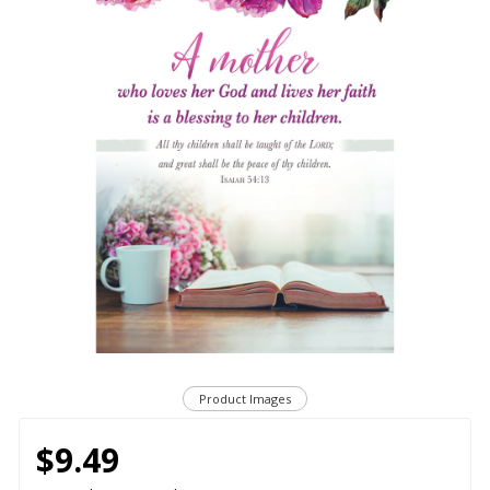
Product Images
$9.49