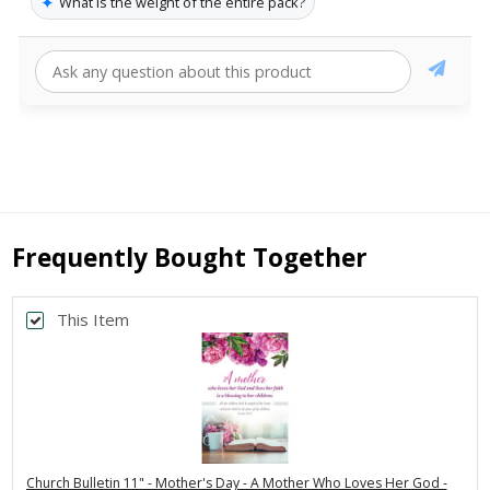
✦
What is the weight of the entire pack?
Frequently Bought Together
This Item
Church Bulletin 11" - Mother's Day - A Mother Who Loves Her God -