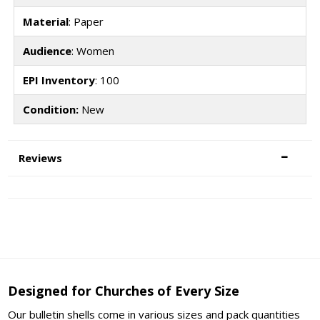
Material
: Paper
Audience
: Women
EPI Inventory
: 100
Condition:
New
Reviews
Designed for Churches of Every Size
Our bulletin shells come in various sizes and pack quantities