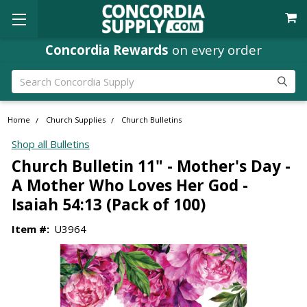
Concordia Rewards
on every order
Search
Home
Church Supplies
Church Bulletins
Shop all Bulletins
Church Bulletin 11" - Mother's Day -
A Mother Who Loves Her God -
Isaiah 54:13 (Pack of 100)
Item #:
U3964