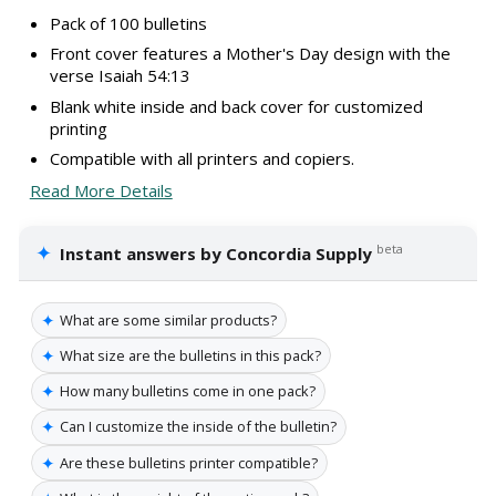
Pack of 100 bulletins
Front cover features a Mother's Day design with the
verse Isaiah 54:13
Blank white inside and back cover for customized
printing
Compatible with all printers and copiers.
Read More Details
✦
beta
Instant answers by Concordia Supply
✦
What are some similar products?
✦
What size are the bulletins in this pack?
✦
How many bulletins come in one pack?
✦
Can I customize the inside of the bulletin?
✦
Are these bulletins printer compatible?