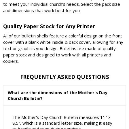
to meet your individual church's needs. Select the pack size
and dimensions that work best for you.
Quality Paper Stock for Any Printer
All of our bulletin shells feature a colorful design on the front
cover with a blank white inside & back cover, allowing for any
text or graphics you design. Bulletins are made of quality
paper stock and designed to work with all printers and
copiers.
FREQUENTLY ASKED QUESTIONS
What are the dimensions of the Mother's Day
Church Bulletin?
The Mother's Day Church Bulletin measures 11" x
8.5", which is a standard letter size, making it easy
to handle and read during services.