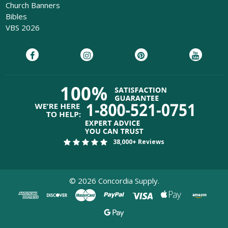
Church Banners
Bibles
VBS 2026
38,000+ Reviews
©
2026
Concordia Supply.