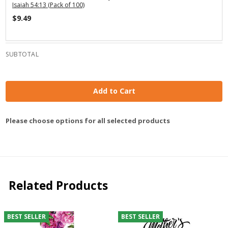
Isaiah 54:13 (Pack of 100)
$9.49
SUBTOTAL
Add to Cart
Please choose options for all selected products
Related Products
BEST SELLER
BEST SELLER