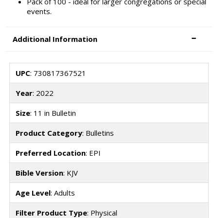
Pack of 100 - ideal for larger congregations or special
events.
Additional Information
UPC
: 730817367521
Year
: 2022
Size
: 11 in Bulletin
Product Category
: Bulletins
Preferred Location
: EPI
Bible Version
: KJV
Age Level
: Adults
Filter Product Type
: Physical