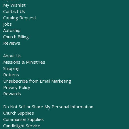
My Wishlist
Contact Us
Catalog Request
Jobs
Autoship
Church Billing
Reviews
About Us
Missions & Ministries
Shipping
Returns
Unsubscribe from Email Marketing
Privacy Policy
Rewards
Do Not Sell or Share My Personal Information
Church Supplies
Communion Supplies
Candlelight Service