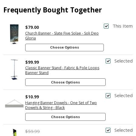
Frequently Bought Together
This Item
$79.00
Church Banner - Slate Five Solae - Soli Deo
Gloria
Choose Options
Selected
$99.99
Classic Banner Stand - Fabric & Pole Loops
Banner Stand
Choose Options
Selected
$10.99
Hanging Banner Dowels - One Set of Two
Dowels & String - Black
Choose Options
Selected
$59.99