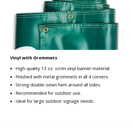
Vinyl with Grommets
High-quality 13 oz. scrim vinyl banner material.
Finished with metal grommets in all 4 corners.
Strong double-sewn hem around all sides.
Recommended for outdoor use.
Ideal for large outdoor signage needs.