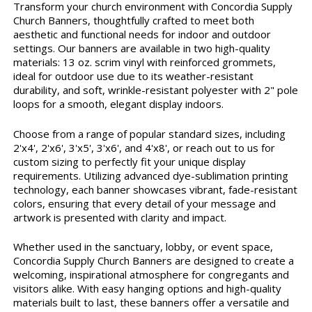
Transform your church environment with Concordia Supply
Church Banners, thoughtfully crafted to meet both
aesthetic and functional needs for indoor and outdoor
settings. Our banners are available in two high-quality
materials: 13 oz. scrim vinyl with reinforced grommets,
ideal for outdoor use due to its weather-resistant
durability, and soft, wrinkle-resistant polyester with 2" pole
loops for a smooth, elegant display indoors.
Choose from a range of popular standard sizes, including
2'x4', 2'x6', 3'x5', 3'x6', and 4'x8', or reach out to us for
custom sizing to perfectly fit your unique display
requirements. Utilizing advanced dye-sublimation printing
technology, each banner showcases vibrant, fade-resistant
colors, ensuring that every detail of your message and
artwork is presented with clarity and impact.
Whether used in the sanctuary, lobby, or event space,
Concordia Supply Church Banners are designed to create a
welcoming, inspirational atmosphere for congregants and
visitors alike. With easy hanging options and high-quality
materials built to last, these banners offer a versatile and