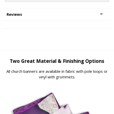
Reviews
Two Great Material & Finishing Options
All church banners are available in fabric with pole loops or
vinyl with grommets.