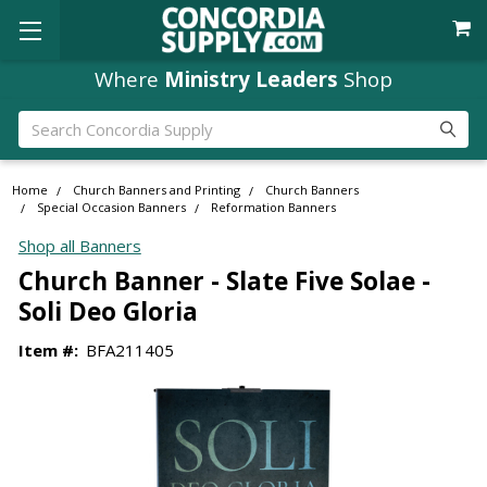
Where
Ministry Leaders
Shop
Search
Home
Church Banners and Printing
Church Banners
Special Occasion Banners
Reformation Banners
Shop all Banners
Church Banner - Slate Five Solae -
Soli Deo Gloria
Item #:
BFA211405