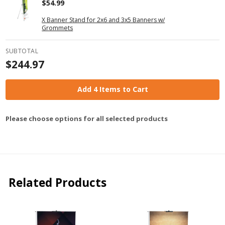
$54.99
X Banner Stand for 2x6 and 3x5 Banners w/
Grommets
SUBTOTAL
$244.97
Add 4 Items to Cart
Please choose options for all selected products
Related Products