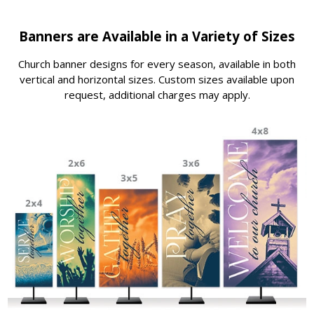
Banners are Available in a Variety of Sizes
Church banner designs for every season, available in both
vertical and horizontal sizes. Custom sizes available upon
request, additional charges may apply.