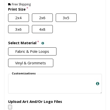
Free Shipping
*
Print Size
2x4
2x6
3x5
3x6
4x8
*
Select Material
Fabric & Pole Loops
Vinyl & Grommets
Customizations
Upload Art And/Or Logo Files