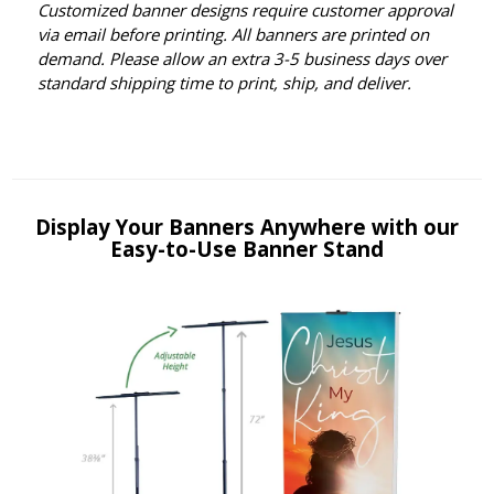
Customized banner designs require customer approval
via email before printing. All banners are printed on
demand. Please allow an extra 3-5 business days over
standard shipping time to print, ship, and deliver.
Display Your Banners Anywhere with our
Easy-to-Use Banner Stand