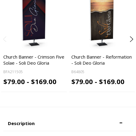
Church Banner - Crimson Five
Church Banner - Reformation
Solae - Soli Deo Gloria
- Soli Deo Gloria
BFA211505
B64805
$79.00 - $169.00
$79.00 - $169.00
Description