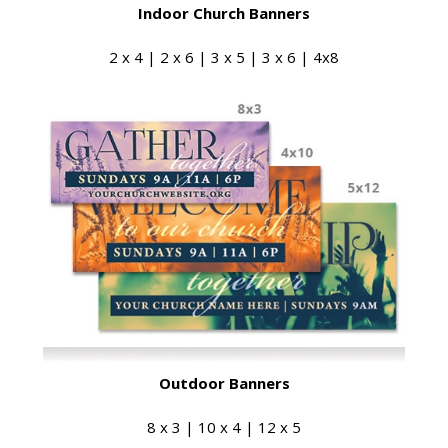
Indoor Church Banners
2 x 4 | 2 x 6 | 3 x 5 | 3 x 6 | 4x8
Outdoor Banners
8 x 3 | 10 x 4 | 12 x 5