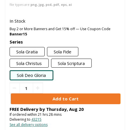
file types are
png, jpg, psd, pdf, eps, ai
In Stock
Buy 2 or More Banners and Get 15% off — Use Coupon Code
Banner15
Series
Sola Gratia
Sola Fide
Sola Christus
Sola Scriptura
Soli Deo Gloria
FREE Delivery by
Thursday
,
Aug
20
If ordered within
21
hrs
28
mins
Delivering to
43215
See all delivery options