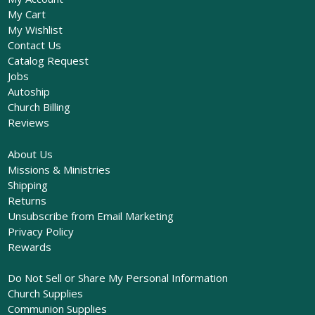
My Cart
My Wishlist
Contact Us
Catalog Request
Jobs
Autoship
Church Billing
Reviews
About Us
Missions & Ministries
Shipping
Returns
Unsubscribe from Email Marketing
Privacy Policy
Rewards
Do Not Sell or Share My Personal Information
Church Supplies
Communion Supplies