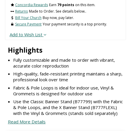
Concordia Rewards
Earn
79 points
on this item.
Returns
Made to Order. See details below..
Bill Your Church
Buy now, pay later.
Secure Payment
Your payment security is a top priority.
Add to Wish List
Highlights
Fully customizable and made to order with vibrant,
accurate color reproduction
High-quality, fade-resistant printing maintains a sharp,
professional look over time
Fabric & Pole Loops is ideal for indoor use, Vinyl &
Grommets is designed for outdoor use
Use the Classic Banner Stand (B77799) with the Fabric
& Pole Loops, and the X Banner Stand (B777FLEXL)
with the Vinyl & Grommets (stands sold separately)
Read More Details