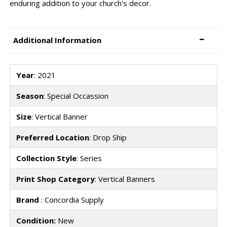
enduring addition to your church's decor.
Additional Information
Year
: 2021
Season
: Special Occassion
Size
: Vertical Banner
Preferred Location
: Drop Ship
Collection Style
: Series
Print Shop Category
: Vertical Banners
Brand
: Concordia Supply
Condition:
New