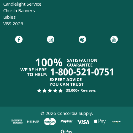
Candlelight Service
Church Banners
Bibles
VBS 2026
38,000+ Reviews
©
2026
Concordia Supply.