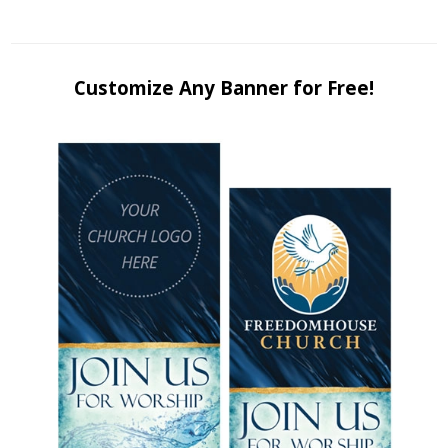
Customize Any Banner for Free!