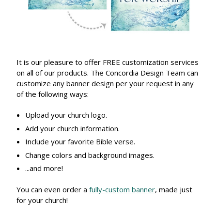
It is our pleasure to offer FREE customization services
on all of our products. The Concordia Design Team can
customize any banner design per your request in any
of the following ways:
Upload your church logo.
Add your church information.
Include your favorite Bible verse.
Change colors and background images.
...and more!
You can even order a
fully-custom banner
, made just
for your church!