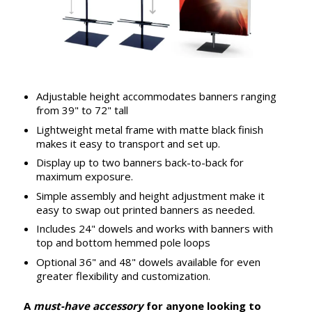
Adjustable height accommodates banners ranging
from 39" to 72" tall
Lightweight metal frame with matte black finish
makes it easy to transport and set up.
Display up to two banners back-to-back for
maximum exposure.
Simple assembly and height adjustment make it
easy to swap out printed banners as needed.
Includes 24" dowels and works with banners with
top and bottom hemmed pole loops
Optional 36" and 48" dowels available for even
greater flexibility and customization.
A
must-have accessory
for anyone looking to