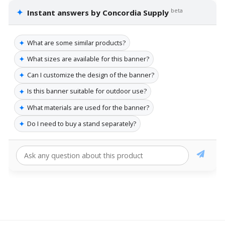
✦
beta
Instant answers by Concordia Supply
✦
What are some similar products?
✦
What sizes are available for this banner?
✦
Can I customize the design of the banner?
✦
Is this banner suitable for outdoor use?
✦
What materials are used for the banner?
✦
Do I need to buy a stand separately?