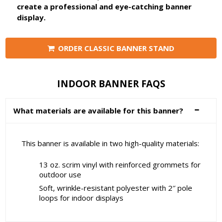
create a professional and eye-catching banner
display.
ORDER CLASSIC BANNER STAND
INDOOR BANNER FAQS
What materials are available for this banner?
This banner is available in two high-quality materials:
13 oz. scrim vinyl with reinforced grommets for
outdoor use
Soft, wrinkle-resistant polyester with 2″ pole
loops for indoor displays