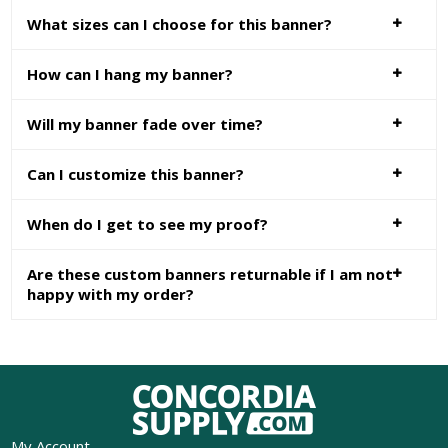
What sizes can I choose for this banner?
How can I hang my banner?
Will my banner fade over time?
Can I customize this banner?
When do I get to see my proof?
Are these custom banners returnable if I am not
happy with my order?
My Account