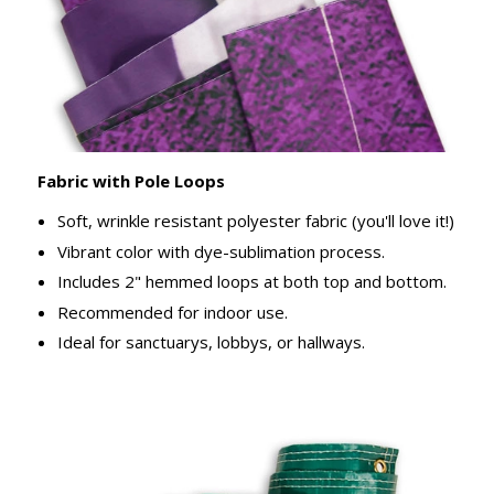
Fabric with Pole Loops
Soft, wrinkle resistant polyester fabric (you'll love it!)
Vibrant color with dye-sublimation process.
Includes 2" hemmed loops at both top and bottom.
Recommended for indoor use.
Ideal for sanctuarys, lobbys, or hallways.