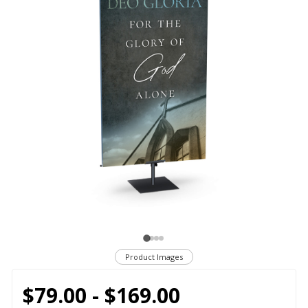
Product Images
$79.00 - $169.00