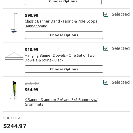
Choose Options
Selected
$99.99
Classic Banner Stand - Fabric & Pole Loops
Banner Stand
Choose Options
Selected
$10.99
Hanging Banner Dowels - One Set of Two
Dowels & String - Black
Choose Options
Selected
$59.99
$54.99
X Banner Stand for 2x6 and 3x5 Banners w/
Grommets
SUBTOTAL
$244.97