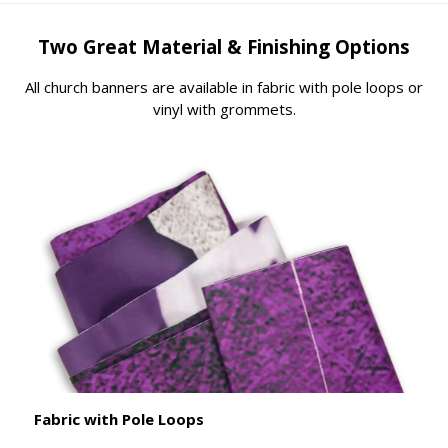
Two Great Material & Finishing Options
All church banners are available in fabric with pole loops or
vinyl with grommets.
Fabric with Pole Loops