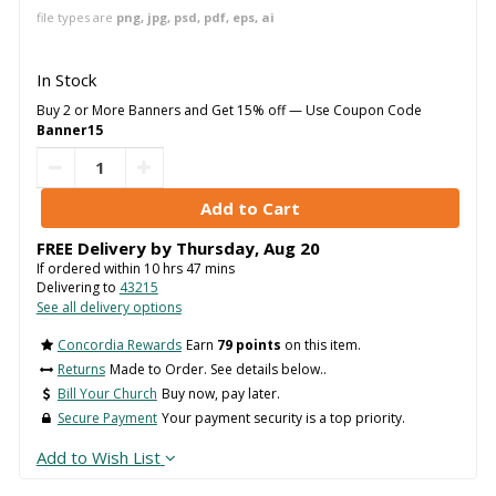
file types are
png, jpg, psd, pdf, eps, ai
In Stock
Buy 2 or More Banners and Get 15% off — Use Coupon Code
Banner15
FREE Delivery by
Thursday
,
Aug
20
If ordered within
10
hrs
47
mins
Delivering to
43215
See all delivery options
Concordia Rewards
Earn
79 points
on this item.
Returns
Made to Order. See details below..
Bill Your Church
Buy now, pay later.
Secure Payment
Your payment security is a top priority.
Add to Wish List