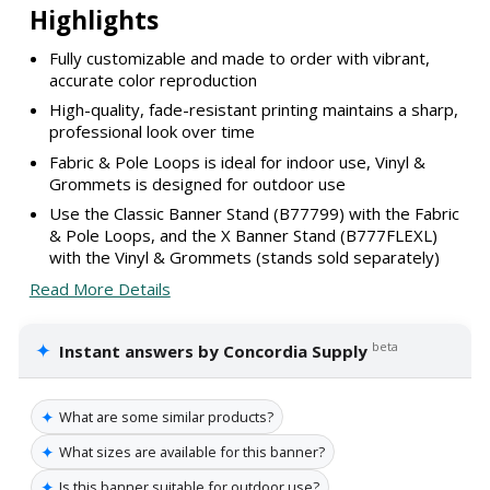
Highlights
Fully customizable and made to order with vibrant,
accurate color reproduction
High-quality, fade-resistant printing maintains a sharp,
professional look over time
Fabric & Pole Loops is ideal for indoor use, Vinyl &
Grommets is designed for outdoor use
Use the Classic Banner Stand (B77799) with the Fabric
& Pole Loops, and the X Banner Stand (B777FLEXL)
with the Vinyl & Grommets (stands sold separately)
Read More Details
✦
beta
Instant answers by Concordia Supply
✦
What are some similar products?
✦
What sizes are available for this banner?
✦
Is this banner suitable for outdoor use?