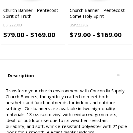
Church Banner - Pentecost -
Church Banner - Pentecost -
Spirit of Truth
Come Holy Spirit
BSP222303
BSP222302
$79.00 - $169.00
$79.00 - $169.00
Description
Transform your church environment with Concordia Supply
Church Banners, thoughtfully crafted to meet both
aesthetic and functional needs for indoor and outdoor
settings. Our banners are available in two high-quality
materials: 13 oz. scrim vinyl with reinforced grommets,
ideal for outdoor use due to its weather-resistant
durability, and soft, wrinkle-resistant polyester with 2" pole
loops for a smooth, elegant display indoors.