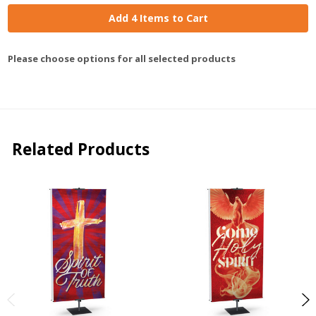
Add 4 Items to Cart
Please choose options for all selected products
Related Products