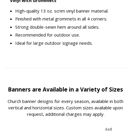
Vinyl with Grommets
High-quality 13 oz. scrim vinyl banner material.
Finished with metal grommets in all 4 corners.
Strong double-sewn hem around all sides.
Recommended for outdoor use.
Ideal for large outdoor signage needs.
Banners are Available in a Variety of Sizes
Church banner designs for every season, available in both
vertical and horizontal sizes. Custom sizes available upon
request, additional charges may apply.