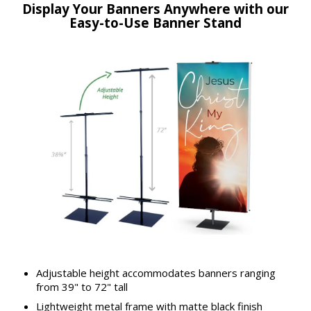
Display Your Banners Anywhere with our
Easy-to-Use Banner Stand
Adjustable height accommodates banners ranging
from 39" to 72" tall
Lightweight metal frame with matte black finish