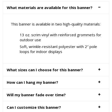
What materials are available for this banner?
This banner is available in two high-quality materials:
13 oz. scrim vinyl with reinforced grommets for
outdoor use
Soft, wrinkle-resistant polyester with 2″ pole
loops for indoor displays
What sizes can I choose for this banner?
How can I hang my banner?
Will my banner fade over time?
Can I customize this banner?