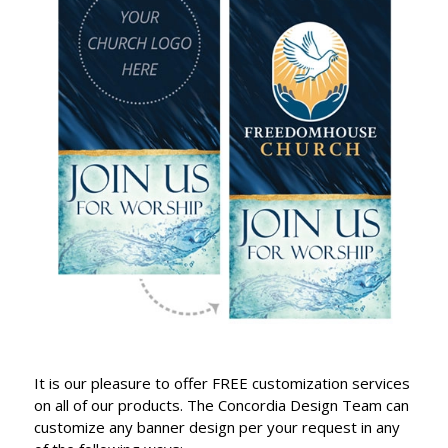
It is our pleasure to offer FREE customization services
on all of our products. The Concordia Design Team can
customize any banner design per your request in any