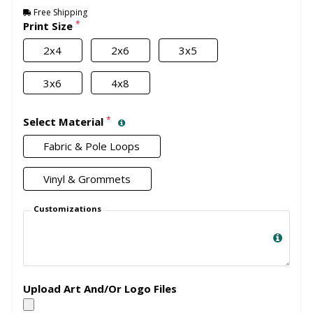
Free Shipping
*
Print Size
2x4
2x6
3x5
3x6
4x8
*
Select Material
Fabric & Pole Loops
Vinyl & Grommets
Customizations
Upload Art And/Or Logo Files