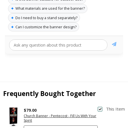
✦
What materials are used for the banner?
✦
Do I need to buy a stand separately?
✦
Can I customize the banner design?
Frequently Bought Together
This Item
$79.00
Church Banner - Pentecost - Fill Us With Your
Spirit