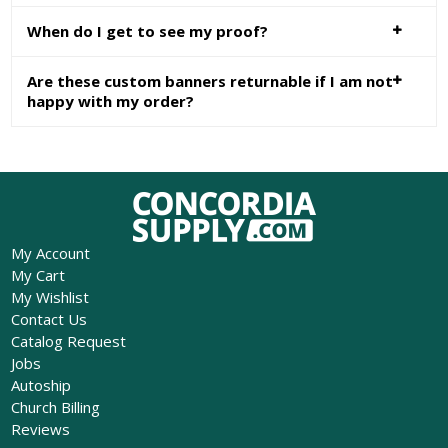
When do I get to see my proof?
Are these custom banners returnable if I am not
happy with my order?
My Account
My Cart
My Wishlist
Contact Us
Catalog Request
Jobs
Autoship
Church Billing
Reviews