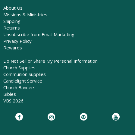
About Us
Missions & Ministries
Shipping
Returns
Unsubscribe from Email Marketing
Privacy Policy
Rewards
Do Not Sell or Share My Personal Information
Church Supplies
Communion Supplies
Candlelight Service
Church Banners
Bibles
VBS 2026