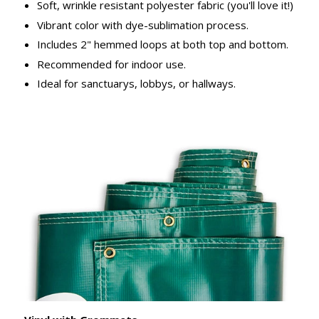
Soft, wrinkle resistant polyester fabric (you'll love it!)
Vibrant color with dye-sublimation process.
Includes 2" hemmed loops at both top and bottom.
Recommended for indoor use.
Ideal for sanctuarys, lobbys, or hallways.