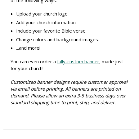
of the following ways:
Upload your church logo.
Add your church information.
Include your favorite Bible verse.
Change colors and background images.
...and more!
You can even order a
fully-custom banner
, made just
for your church!
Customized banner designs require customer approval
via email before printing. All banners are printed on
demand. Please allow an extra 3-5 business days over
standard shipping time to print, ship, and deliver.