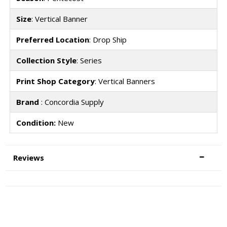
Size
: Vertical Banner
Preferred Location
: Drop Ship
Collection Style
: Series
Print Shop Category
: Vertical Banners
Brand
: Concordia Supply
Condition:
New
Reviews