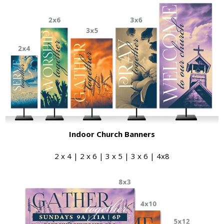
Indoor Church Banners
2 x 4 | 2 x 6 | 3 x 5 | 3 x 6 | 4x8