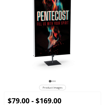
Product Images
$79.00 - $169.00