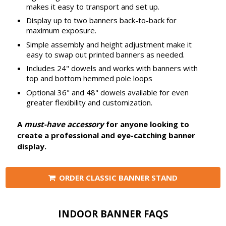
makes it easy to transport and set up.
Display up to two banners back-to-back for
maximum exposure.
Simple assembly and height adjustment make it
easy to swap out printed banners as needed.
Includes 24" dowels and works with banners with
top and bottom hemmed pole loops
Optional 36" and 48" dowels available for even
greater flexibility and customization.
A
must-have accessory
for anyone looking to
create a professional and eye-catching banner
display.
ORDER CLASSIC BANNER STAND
INDOOR BANNER FAQS