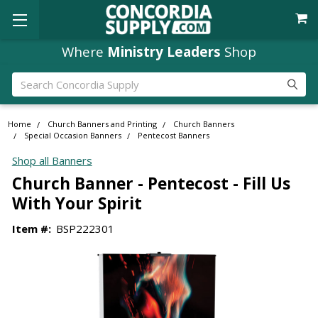
Where
Ministry Leaders
Shop
Search
Home
Church Banners and Printing
Church Banners
Special Occasion Banners
Pentecost Banners
Shop all Banners
Church Banner - Pentecost - Fill Us
With Your Spirit
Item #:
BSP222301