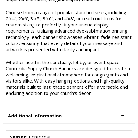
Choose from a range of popular standard sizes, including
2'x4', 2'x6', 3'x5', 3'x6', and 4'x8', or reach out to us for
custom sizing to perfectly fit your unique display
requirements. Utilizing advanced dye-sublimation printing
technology, each banner showcases vibrant, fade-resistant
colors, ensuring that every detail of your message and
artwork is presented with clarity and impact.
Whether used in the sanctuary, lobby, or event space,
Concordia Supply Church Banners are designed to create a
welcoming, inspirational atmosphere for congregants and
visitors alike. With easy hanging options and high-quality
materials built to last, these banners offer a versatile and
enduring addition to your church's decor.
Additional Information
Season
: Pentecost