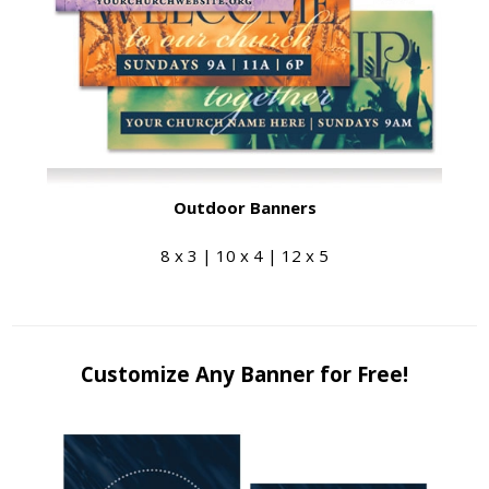
Outdoor Banners
8 x 3 | 10 x 4 | 12 x 5
Customize Any Banner for Free!