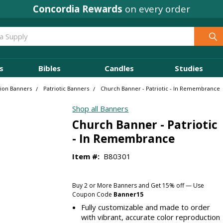
Concordia Rewards
on every order
s
Bibles
Candles
Studies
sion Banners
Patriotic Banners
Church Banner - Patriotic - In Remembrance
Shop all Banners
Church Banner - Patriotic
- In Remembrance
Item #:
B80301
Buy 2 or More Banners and Get 15% off — Use
Coupon Code
Banner15
Fully customizable and made to order
with vibrant, accurate color reproduction