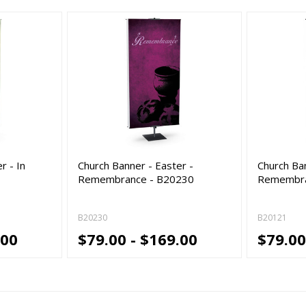
r - In
Church Banner - Easter -
Church Ban
Remembrance - B20230
Remembra
B20230
B20121
.00
$79.00 - $169.00
$79.00