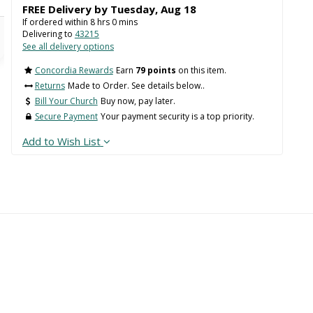
FREE Delivery by
Tuesday
,
Aug
18
If ordered within
8
hrs
0
mins
Delivering to
43215
See all delivery options
Concordia Rewards
Earn
79 points
on this item.
Returns
Made to Order. See details below..
Bill Your Church
Buy now, pay later.
Secure Payment
Your payment security is a top priority.
Add to Wish List