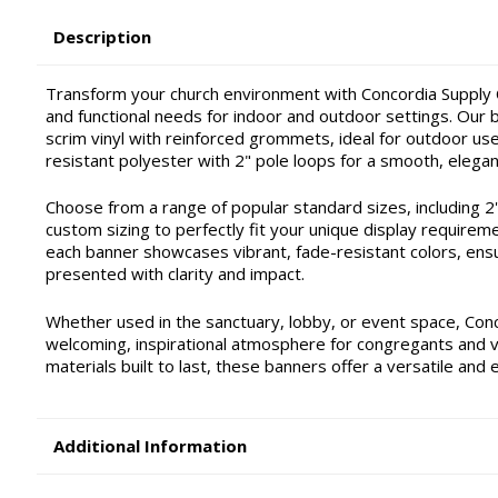
Description
Transform your church environment with Concordia Supply C
and functional needs for indoor and outdoor settings. Our ba
scrim vinyl with reinforced grommets, ideal for outdoor use 
resistant polyester with 2" pole loops for a smooth, elegan
Choose from a range of popular standard sizes, including 2'x4'
custom sizing to perfectly fit your unique display requirem
each banner showcases vibrant, fade-resistant colors, ensu
presented with clarity and impact.
Whether used in the sanctuary, lobby, or event space, Con
welcoming, inspirational atmosphere for congregants and vis
materials built to last, these banners offer a versatile and 
Additional Information