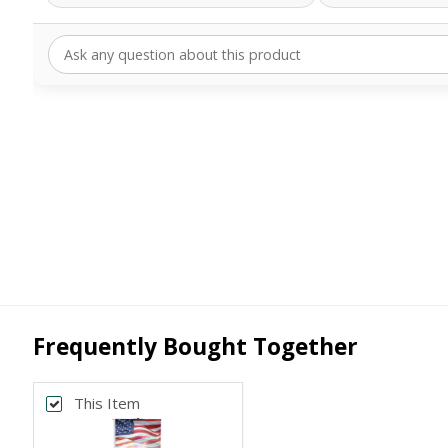
Frequently Bought Together
This Item
Back
*
PRINT SIZE