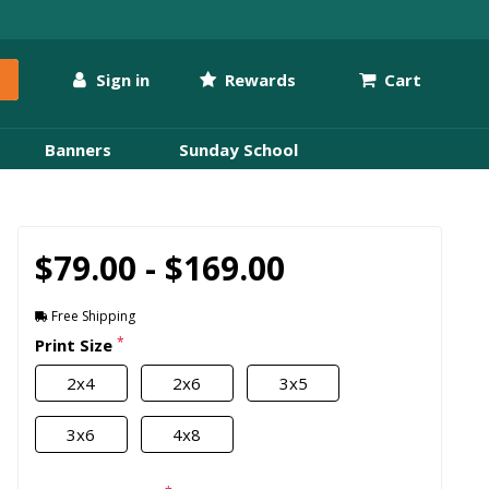
Sign in
Rewards
Cart
Banners
Sunday School
$79.00 - $169.00
Free Shipping
*
Print Size
2x4
2x6
3x5
3x6
4x8