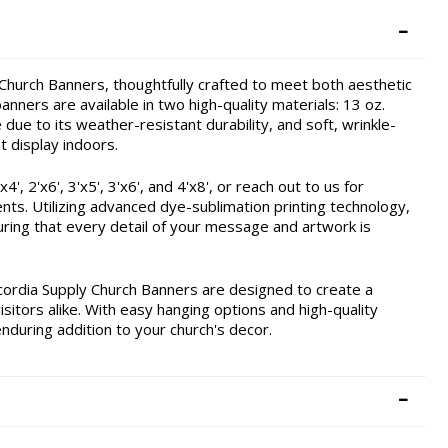
hurch Banners, thoughtfully crafted to meet both aesthetic
nners are available in two high-quality materials: 13 oz.
due to its weather-resistant durability, and soft, wrinkle-
t display indoors.
, 2'x6', 3'x5', 3'x6', and 4'x8', or reach out to us for
ents. Utilizing advanced dye-sublimation printing technology,
ring that every detail of your message and artwork is
cordia Supply Church Banners are designed to create a
itors alike. With easy hanging options and high-quality
enduring addition to your church's decor.