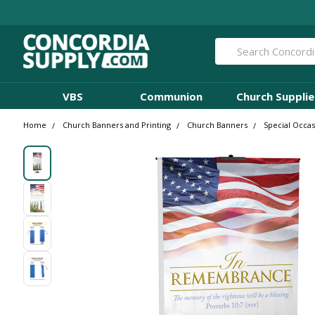
Search
VBS
Communion
Church Supplie
Home
Church Banners and Printing
Church Banners
Special Occa