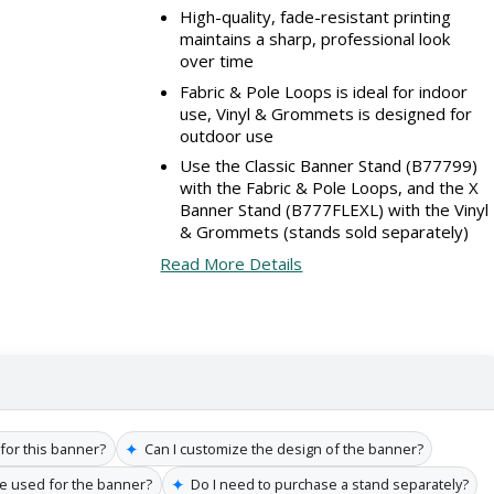
High-quality, fade-resistant printing
maintains a sharp, professional look
over time
Fabric & Pole Loops is ideal for indoor
use, Vinyl & Grommets is designed for
outdoor use
Use the Classic Banner Stand (B77799)
with the Fabric & Pole Loops, and the X
Banner Stand (B777FLEXL) with the Vinyl
& Grommets (stands sold separately)
Read More Details
✦
 for this banner?
Can I customize the design of the banner?
✦
re used for the banner?
Do I need to purchase a stand separately?