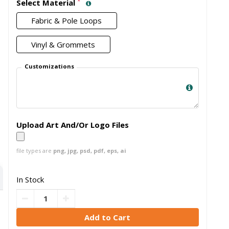
*
Select Material
Fabric & Pole Loops
Vinyl & Grommets
Customizations
Upload Art And/Or Logo Files
file types are
png, jpg, psd, pdf, eps, ai
In Stock