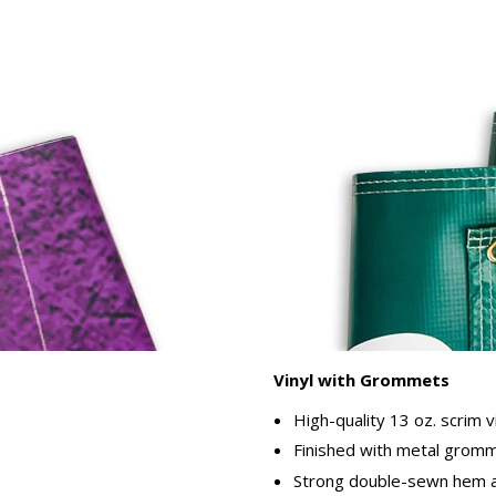
Vinyl with Grommets
High-quality 13 oz. scrim v
Finished with metal gromme
Strong double-sewn hem ar