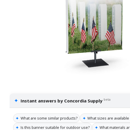
✦
beta
Instant answers by Concordia Supply
✦
✦
What are some similar products?
What sizes are available
✦
✦
Is this banner suitable for outdoor use?
What materials a