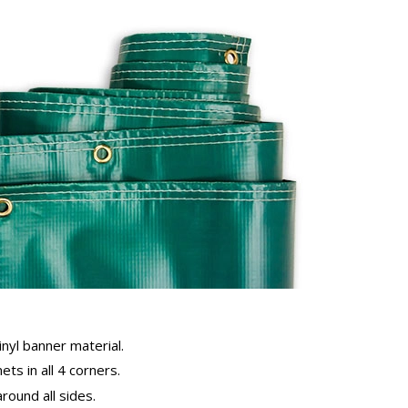
inyl banner material.
ts in all 4 corners.
ound all sides.