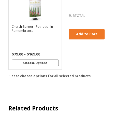
2x6
2x4
3x6
3x5
SUBTOTAL
4x8
Church Banner - Patriotic - In
*
SELECT MATERIAL
Remembrance
Add to Cart
Vinyl &
Fabric &
Grommets
Pole
Loops
$79.00 - $169.00
Customizations:
Choose Options
Please choose options for all selected products
Upload Art And/Or Logo
Files:
png, jpg, psd, pdf,
file types are
eps, ai
Related Products