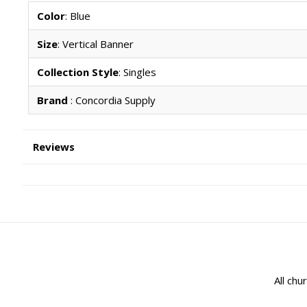
Color
: Blue
Size
: Vertical Banner
Collection Style
: Singles
Brand
: Concordia Supply
Reviews
All chu