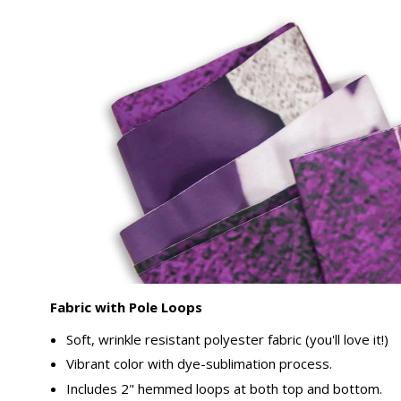
Fabric with Pole Loops
Soft, wrinkle resistant polyester fabric (you'll love it!)
Vibrant color with dye-sublimation process.
Includes 2" hemmed loops at both top and bottom.