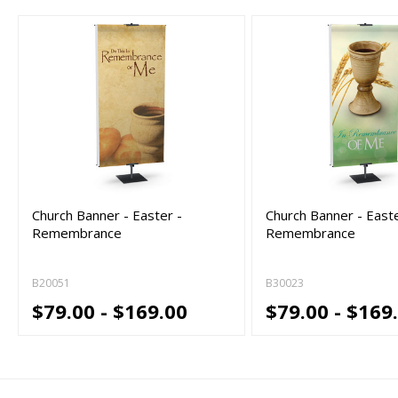
Church Banner - Easter -
Church Banner - Easte
Remembrance
Remembrance
B20051
B30023
$79.00 - $169.00
$79.00 - $169