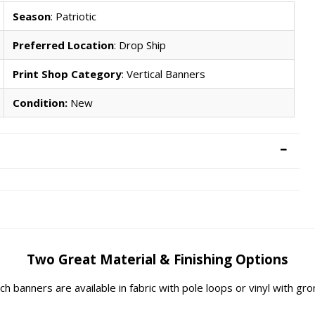
Season
: Patriotic
Preferred Location
: Drop Ship
Print Shop Category
: Vertical Banners
Condition:
New
Two Great Material & Finishing Options
rch banners are available in fabric with pole loops or vinyl with g