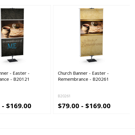
ner - Easter -
Church Banner - Easter -
nce - B20121
Remembrance - B20261
B20261
 - $169.00
$79.00 - $169.00