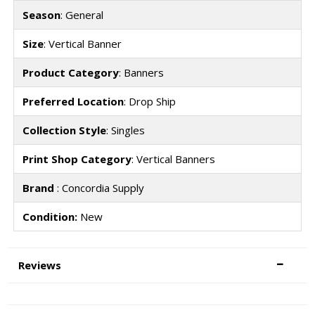
Season
: General
Size
: Vertical Banner
Product Category
: Banners
Preferred Location
: Drop Ship
Collection Style
: Singles
Print Shop Category
: Vertical Banners
Brand
: Concordia Supply
Condition:
New
Reviews