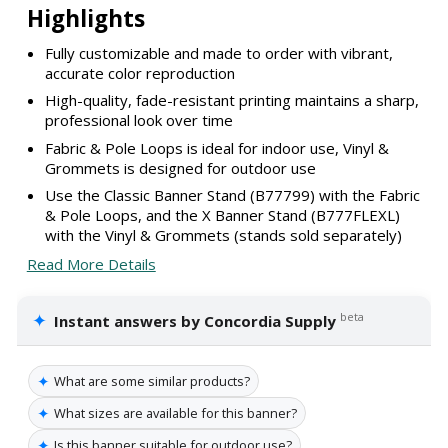
Highlights
Fully customizable and made to order with vibrant,
accurate color reproduction
High-quality, fade-resistant printing maintains a sharp,
professional look over time
Fabric & Pole Loops is ideal for indoor use, Vinyl &
Grommets is designed for outdoor use
Use the Classic Banner Stand (B77799) with the Fabric
& Pole Loops, and the X Banner Stand (B777FLEXL)
with the Vinyl & Grommets (stands sold separately)
Read More Details
✦
beta
Instant answers by Concordia Supply
✦
What are some similar products?
✦
What sizes are available for this banner?
✦
Is this banner suitable for outdoor use?