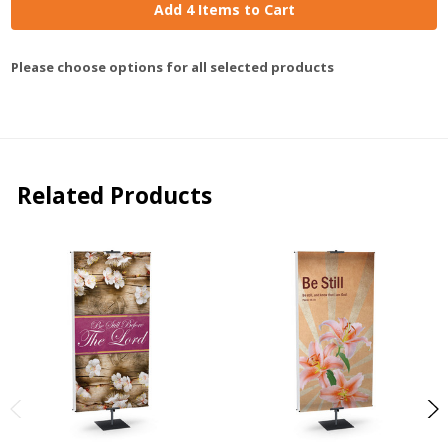
Add 4 Items to Cart
Please choose options for all selected products
Related Products