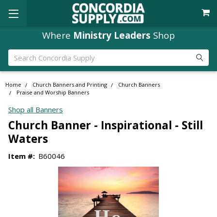
Where
Ministry Leaders
Shop
Search
Home
Church Banners and Printing
Church Banners
Praise and Worship Banners
Shop all Banners
Church Banner - Inspirational - Still
Waters
Item #:
B60046