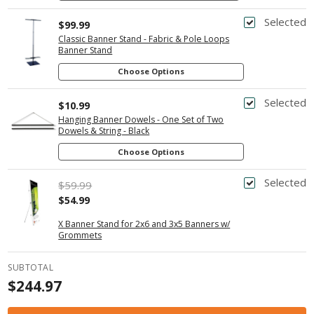
Selected
$99.99
Classic Banner Stand - Fabric & Pole Loops
Banner Stand
Choose Options
Selected
$10.99
Hanging Banner Dowels - One Set of Two
Dowels & String - Black
Choose Options
Selected
$59.99
$54.99
X Banner Stand for 2x6 and 3x5 Banners w/
Grommets
SUBTOTAL
$244.97