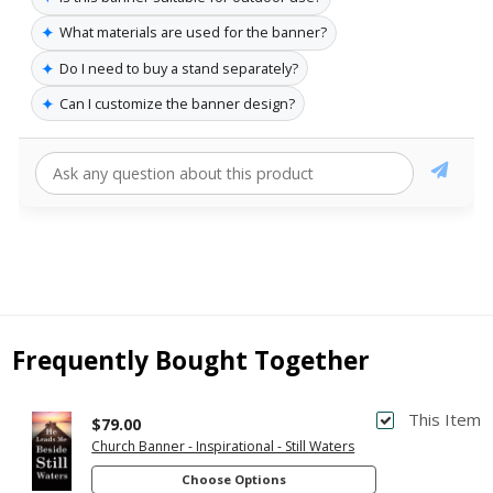
✦
What materials are used for the banner?
✦
Do I need to buy a stand separately?
✦
Can I customize the banner design?
Frequently Bought Together
This Item
$79.00
Church Banner - Inspirational - Still Waters
Choose Options