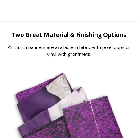
Two Great Material & Finishing Options
All church banners are available in fabric with pole loops or
vinyl with grommets.