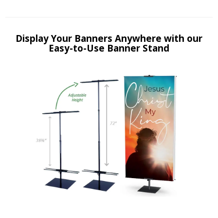
Display Your Banners Anywhere with our
Easy-to-Use Banner Stand