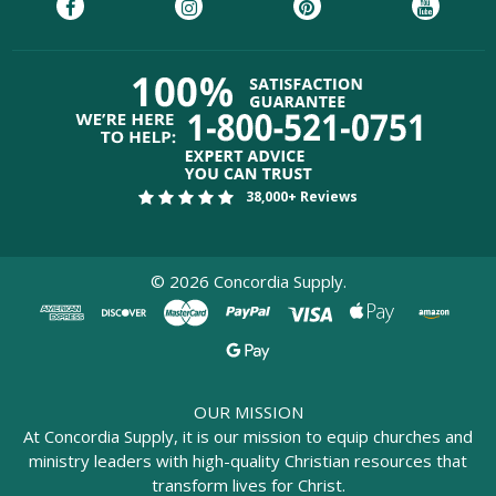
38,000+ Reviews
©
2026
Concordia Supply.
OUR MISSION
At Concordia Supply, it is our mission to equip churches and
ministry leaders with high-quality Christian resources that
transform lives for Christ.