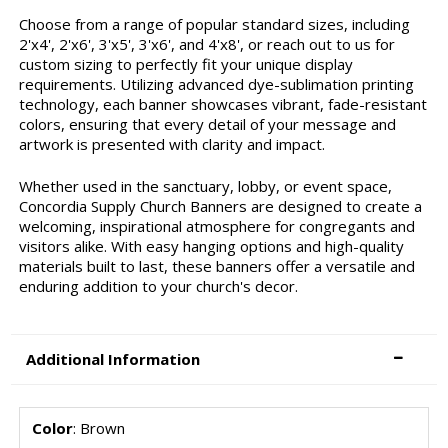
Choose from a range of popular standard sizes, including
2'x4', 2'x6', 3'x5', 3'x6', and 4'x8', or reach out to us for
custom sizing to perfectly fit your unique display
requirements. Utilizing advanced dye-sublimation printing
technology, each banner showcases vibrant, fade-resistant
colors, ensuring that every detail of your message and
artwork is presented with clarity and impact.
Whether used in the sanctuary, lobby, or event space,
Concordia Supply Church Banners are designed to create a
welcoming, inspirational atmosphere for congregants and
visitors alike. With easy hanging options and high-quality
materials built to last, these banners offer a versatile and
enduring addition to your church's decor.
Additional Information
Color
: Brown