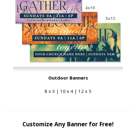
Outdoor Banners
8 x 3 | 10 x 4 | 12 x 5
Customize Any Banner for Free!