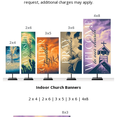
request, additional charges may apply.
Indoor Church Banners
2 x 4 | 2 x 6 | 3 x 5 | 3 x 6 | 4x8