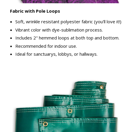
Fabric with Pole Loops
Soft, wrinkle resistant polyester fabric (you'll love it!)
Vibrant color with dye-sublimation process.
Includes 2" hemmed loops at both top and bottom.
Recommended for indoor use.
Ideal for sanctuarys, lobbys, or hallways.