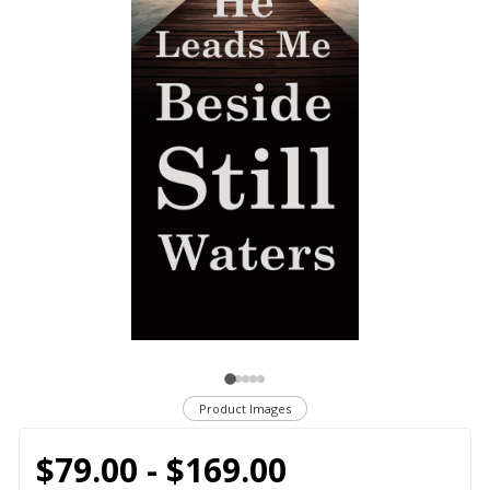
Product Images
$79.00 - $169.00