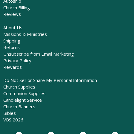
Autoship
Church Billing
Reviews
About Us
Missions & Ministries
Shipping
Returns
Unsubscribe from Email Marketing
Privacy Policy
Rewards
Do Not Sell or Share My Personal Information
Church Supplies
Communion Supplies
Candlelight Service
Church Banners
Bibles
VBS 2026