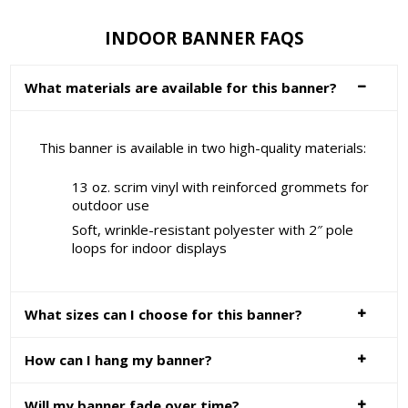
INDOOR BANNER FAQS
What materials are available for this banner?
This banner is available in two high-quality materials:
13 oz. scrim vinyl with reinforced grommets for
outdoor use
Soft, wrinkle-resistant polyester with 2″ pole
loops for indoor displays
What sizes can I choose for this banner?
How can I hang my banner?
Will my banner fade over time?