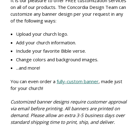
It is our pleasure to offer FREE customization services
on all of our products. The Concordia Design Team can
customize any banner design per your request in any
of the following ways:
Upload your church logo.
Add your church information.
Include your favorite Bible verse.
Change colors and background images.
...and more!
You can even order a
fully-custom banner
, made just
for your church!
Customized banner designs require customer approval
via email before printing. All banners are printed on
demand. Please allow an extra 3-5 business days over
standard shipping time to print, ship, and deliver.