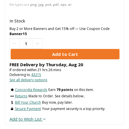
file types are
png, jpg, psd, pdf, eps, ai
In Stock
Buy 2 or More Banners and Get 15% off — Use Coupon Code
Banner15
FREE Delivery by
Thursday
,
Aug
20
If ordered within
21
hrs
26
mins
Delivering to
43215
See all delivery options
Concordia Rewards
Earn
79 points
on this item.
Returns
Made to Order. See details below..
Bill Your Church
Buy now, pay later.
Secure Payment
Your payment security is a top priority.
Add to Wish List