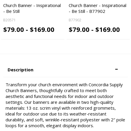
Church Banner - Inspirational
Church Banner - Inspirational
- Be Still
- Be Still - B77902
B20571
B77902
$79.00 - $169.00
$79.00 - $169.00
Description
Transform your church environment with Concordia Supply
Church Banners, thoughtfully crafted to meet both
aesthetic and functional needs for indoor and outdoor
settings. Our banners are available in two high-quality
materials: 13 oz. scrim vinyl with reinforced grommets,
ideal for outdoor use due to its weather-resistant
durability, and soft, wrinkle-resistant polyester with 2" pole
loops for a smooth, elegant display indoors.