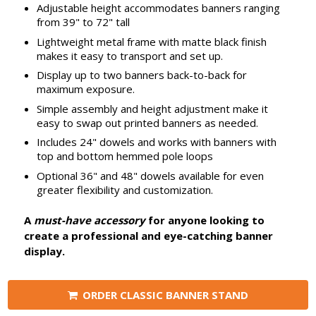
Adjustable height accommodates banners ranging
from 39" to 72" tall
Lightweight metal frame with matte black finish
makes it easy to transport and set up.
Display up to two banners back-to-back for
maximum exposure.
Simple assembly and height adjustment make it
easy to swap out printed banners as needed.
Includes 24" dowels and works with banners with
top and bottom hemmed pole loops
Optional 36" and 48" dowels available for even
greater flexibility and customization.
A
must-have accessory
for anyone looking to
create a professional and eye-catching banner
display.
ORDER CLASSIC BANNER STAND