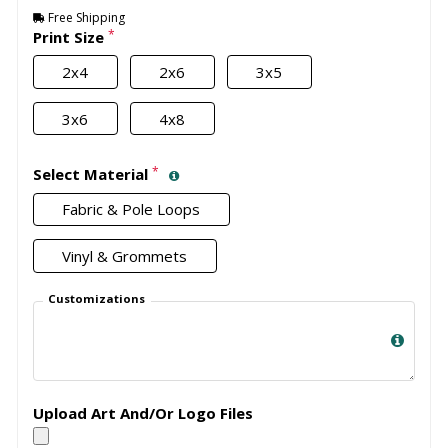
Free Shipping
*
Print Size
2x4
2x6
3x5
3x6
4x8
*
Select Material
Fabric & Pole Loops
Vinyl & Grommets
Customizations
Upload Art And/Or Logo Files