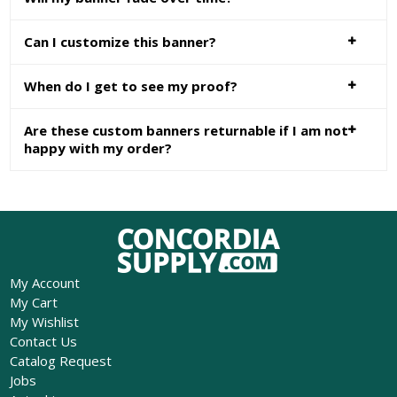
Can I customize this banner?
When do I get to see my proof?
Are these custom banners returnable if I am not
happy with my order?
My Account
My Cart
My Wishlist
Contact Us
Catalog Request
Jobs