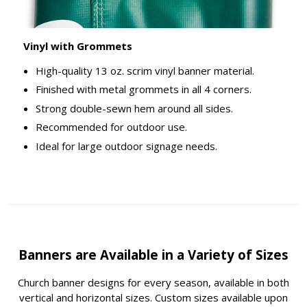
Vinyl with Grommets
High-quality 13 oz. scrim vinyl banner material.
Finished with metal grommets in all 4 corners.
Strong double-sewn hem around all sides.
Recommended for outdoor use.
Ideal for large outdoor signage needs.
Banners are Available in a Variety of Sizes
Church banner designs for every season, available in both
vertical and horizontal sizes. Custom sizes available upon