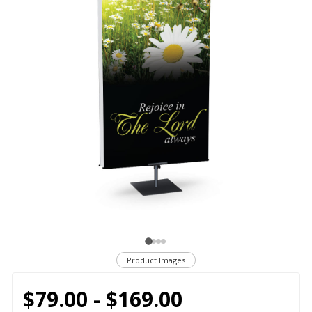
Product Images
$79.00 - $169.00