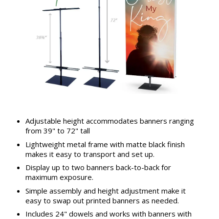
Adjustable height accommodates banners ranging
from 39" to 72" tall
Lightweight metal frame with matte black finish
makes it easy to transport and set up.
Display up to two banners back-to-back for
maximum exposure.
Simple assembly and height adjustment make it
easy to swap out printed banners as needed.
Includes 24" dowels and works with banners with