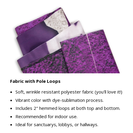
Fabric with Pole Loops
Soft, wrinkle resistant polyester fabric (you'll love it!)
Vibrant color with dye-sublimation process.
Includes 2" hemmed loops at both top and bottom.
Recommended for indoor use.
Ideal for sanctuarys, lobbys, or hallways.