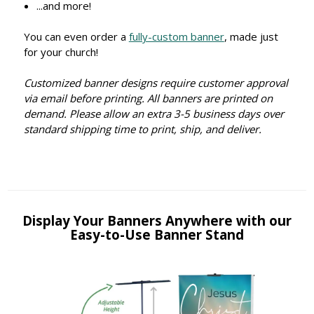
...and more!
You can even order a
fully-custom banner
, made just
for your church!
Customized banner designs require customer approval
via email before printing. All banners are printed on
demand. Please allow an extra 3-5 business days over
standard shipping time to print, ship, and deliver.
Display Your Banners Anywhere with our
Easy-to-Use Banner Stand