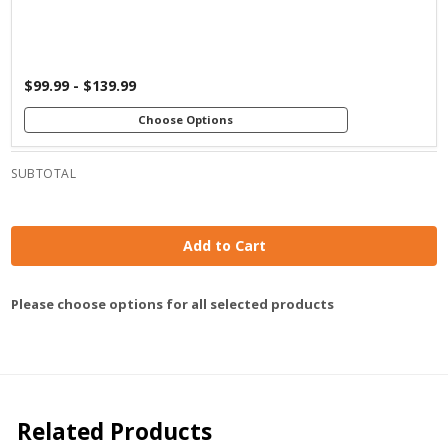
$99.99 - $139.99
Choose Options
SUBTOTAL
Add to Cart
Please choose options for all selected products
Related Products