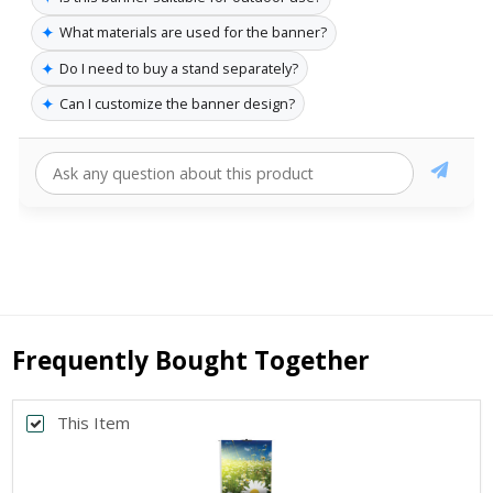
✦
What materials are used for the banner?
✦
Do I need to buy a stand separately?
✦
Can I customize the banner design?
Frequently Bought Together
This Item
Back
*
PRINT SIZE