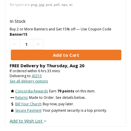
file types are
png, jpg, psd, pdf, eps, ai
In Stock
Buy 2 or More Banners and Get 15% off — Use Coupon Code
Banner15
FREE Delivery by
Thursday
,
Aug
20
If ordered within
6
hrs
33
mins
Delivering to
43215
See all delivery options
Concordia Rewards
Earn
79 points
on this item.
Returns
Made to Order. See details below..
Bill Your Church
Buy now, pay later.
Secure Payment
Your payment security is a top priority.
Add to Wish List