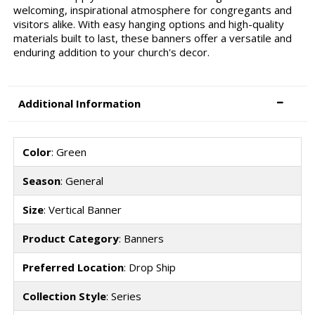
welcoming, inspirational atmosphere for congregants and
visitors alike. With easy hanging options and high-quality
materials built to last, these banners offer a versatile and
enduring addition to your church's decor.
Additional Information
Color
: Green
Season
: General
Size
: Vertical Banner
Product Category
: Banners
Preferred Location
: Drop Ship
Collection Style
: Series