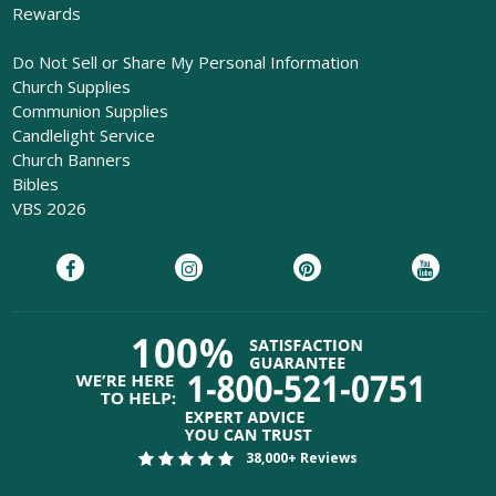
Rewards
Do Not Sell or Share My Personal Information
Church Supplies
Communion Supplies
Candlelight Service
Church Banners
Bibles
VBS 2026
38,000+ Reviews