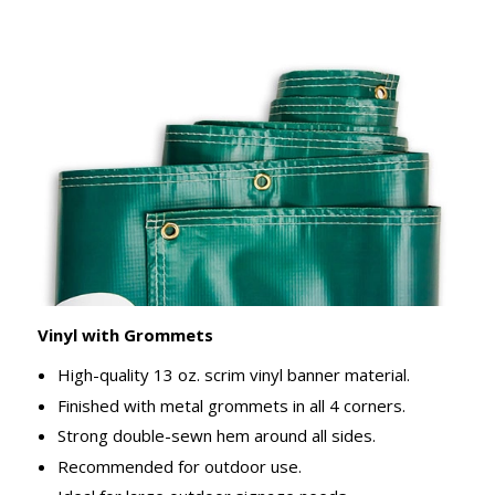
Vinyl with Grommets
High-quality 13 oz. scrim vinyl banner material.
Finished with metal grommets in all 4 corners.
Strong double-sewn hem around all sides.
Recommended for outdoor use.