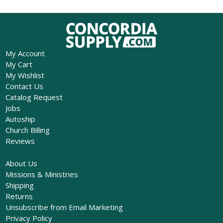
My Account
My Cart
My Wishlist
Contact Us
Catalog Request
Jobs
Autoship
Church Billing
Reviews
About Us
Missions & Ministries
Shipping
Returns
Unsubscribe from Email Marketing
Privacy Policy