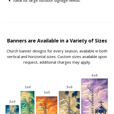
Ideal for large outdoor signage needs.
Banners are Available in a Variety of Sizes
Church banner designs for every season, available in both
vertical and horizontal sizes. Custom sizes available upon
request, additional charges may apply.