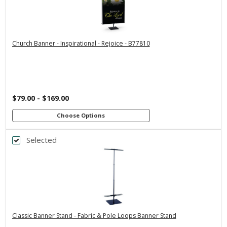
3x5
2x6
2x4
4x8
3x6
*
SELECT MATERIAL
Church Banner - Inspirational - Rejoice - B77810
Vinyl &
Fabric & Pole
Grommets
Loops
Customizations:
$79.00 - $169.00
Upload Art And/Or Logo Files:
Choose Options
Selected
Back
png, jpg, psd, pdf, eps, ai
file types are
*
BANNER WIDTH
Premium Stand
Economy Stand
Economy Stand
with 24" Dowels
with 36" Dowels
with 24" Dowels
Premium Stand
Premium Stand
with 48" Dowels
with 36" Dowels
Classic Banner Stand - Fabric & Pole Loops Banner Stand