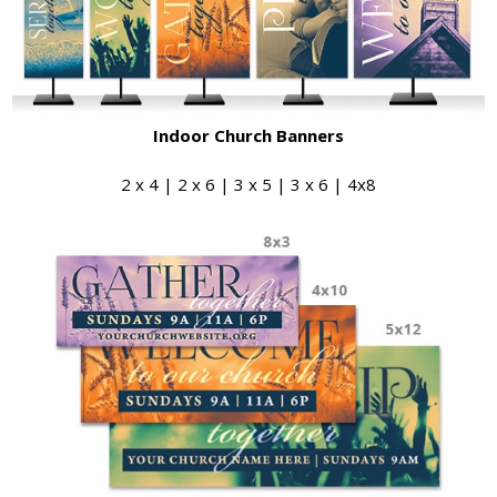
Indoor Church Banners
2 x 4 | 2 x 6 | 3 x 5 | 3 x 6 | 4x8