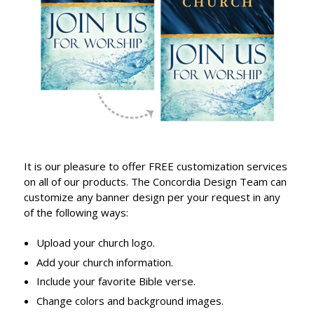
It is our pleasure to offer FREE customization services
on all of our products. The Concordia Design Team can
customize any banner design per your request in any
of the following ways:
Upload your church logo.
Add your church information.
Include your favorite Bible verse.
Change colors and background images.