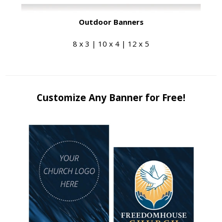
Outdoor Banners
8 x 3 | 10 x 4 | 12 x 5
Customize Any Banner for Free!