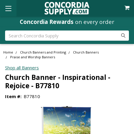
Concordia Rewards
on every order
Search
Home
Church Banners and Printing
Church Banners
Praise and Worship Banners
Shop all Banners
Church Banner - Inspirational -
Rejoice - B77810
Item #:
B77810