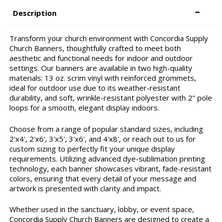
Description
Transform your church environment with Concordia Supply
Church Banners, thoughtfully crafted to meet both
aesthetic and functional needs for indoor and outdoor
settings. Our banners are available in two high-quality
materials: 13 oz. scrim vinyl with reinforced grommets,
ideal for outdoor use due to its weather-resistant
durability, and soft, wrinkle-resistant polyester with 2" pole
loops for a smooth, elegant display indoors.
Choose from a range of popular standard sizes, including
2'x4', 2'x6', 3'x5', 3'x6', and 4'x8', or reach out to us for
custom sizing to perfectly fit your unique display
requirements. Utilizing advanced dye-sublimation printing
technology, each banner showcases vibrant, fade-resistant
colors, ensuring that every detail of your message and
artwork is presented with clarity and impact.
Whether used in the sanctuary, lobby, or event space,
Concordia Supply Church Banners are designed to create a