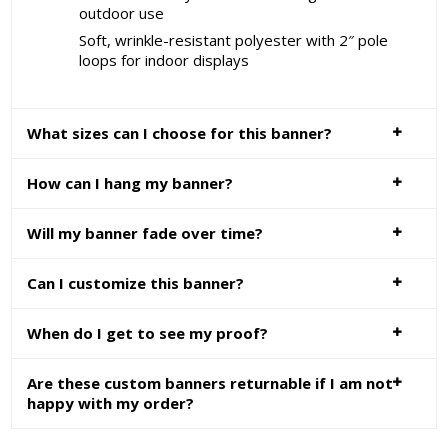
outdoor use
Soft, wrinkle-resistant polyester with 2″ pole
loops for indoor displays
What sizes can I choose for this banner?
How can I hang my banner?
Will my banner fade over time?
Can I customize this banner?
When do I get to see my proof?
Are these custom banners returnable if I am not
happy with my order?