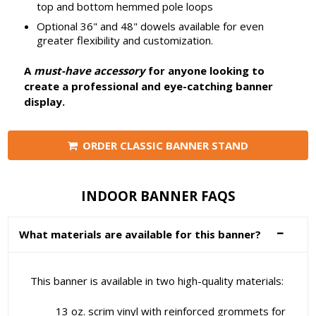
top and bottom hemmed pole loops
Optional 36" and 48" dowels available for even
greater flexibility and customization.
A
must-have accessory
for anyone looking to
create a professional and eye-catching banner
display.
ORDER CLASSIC BANNER STAND
INDOOR BANNER FAQS
What materials are available for this banner?
This banner is available in two high-quality materials:
13 oz. scrim vinyl with reinforced grommets for