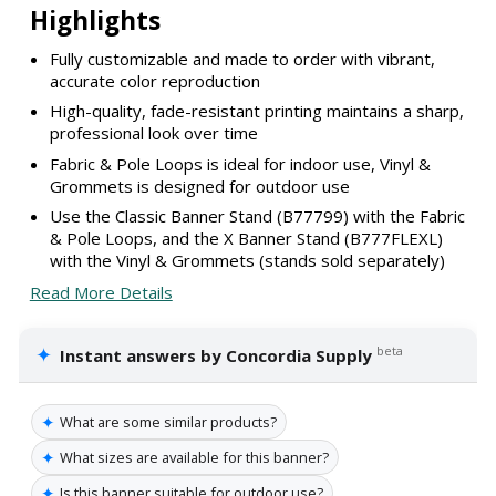
Highlights
Fully customizable and made to order with vibrant,
accurate color reproduction
High-quality, fade-resistant printing maintains a sharp,
professional look over time
Fabric & Pole Loops is ideal for indoor use, Vinyl &
Grommets is designed for outdoor use
Use the Classic Banner Stand (B77799) with the Fabric
& Pole Loops, and the X Banner Stand (B777FLEXL)
with the Vinyl & Grommets (stands sold separately)
Read More Details
✦
beta
Instant answers by Concordia Supply
✦
What are some similar products?
✦
What sizes are available for this banner?
✦
Is this banner suitable for outdoor use?