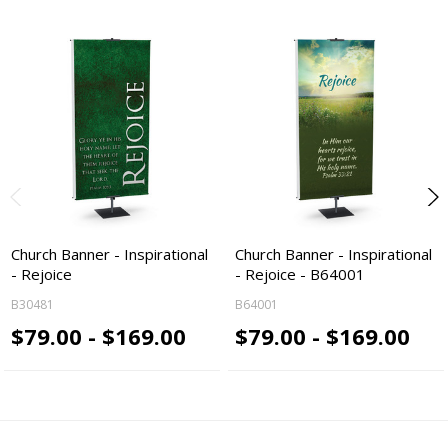
Church Banner - Inspirational
Church Banner - Inspirational
- Rejoice
- Rejoice - B64001
B30481
B64001
$79.00 - $169.00
$79.00 - $169.00