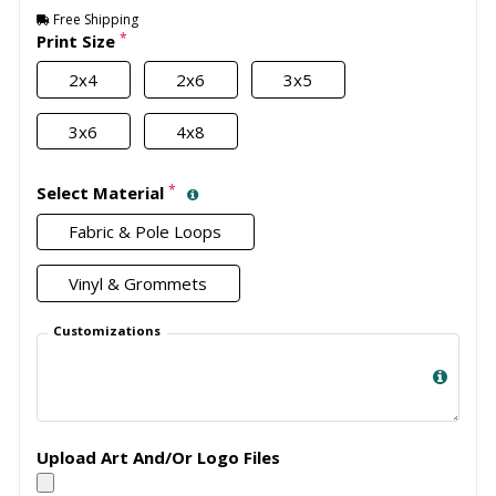
Free Shipping
*
Print Size
2x4
2x6
3x5
3x6
4x8
*
Select Material
Fabric & Pole Loops
Vinyl & Grommets
Customizations
Upload Art And/Or Logo Files