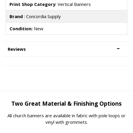
Print Shop Category
: Vertical Banners
Brand
: Concordia Supply
Condition:
New
Reviews
Two Great Material & Finishing Options
All church banners are available in fabric with pole loops or
vinyl with grommets.