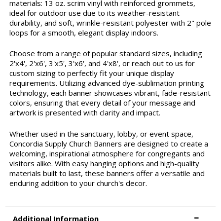
materials: 13 oz. scrim vinyl with reinforced grommets,
ideal for outdoor use due to its weather-resistant
durability, and soft, wrinkle-resistant polyester with 2" pole
loops for a smooth, elegant display indoors.
Choose from a range of popular standard sizes, including
2'x4', 2'x6', 3'x5', 3'x6', and 4'x8', or reach out to us for
custom sizing to perfectly fit your unique display
requirements. Utilizing advanced dye-sublimation printing
technology, each banner showcases vibrant, fade-resistant
colors, ensuring that every detail of your message and
artwork is presented with clarity and impact.
Whether used in the sanctuary, lobby, or event space,
Concordia Supply Church Banners are designed to create a
welcoming, inspirational atmosphere for congregants and
visitors alike. With easy hanging options and high-quality
materials built to last, these banners offer a versatile and
enduring addition to your church's decor.
Additional Information