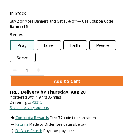
In Stock
Buy 2 or More Banners and Get 15% off — Use Coupon Code
Banner15
Series
Pray
Love
Faith
Peace
Serve
FREE Delivery by
Thursday
,
Aug
20
If ordered within
9
hrs
35
mins
Delivering to
43215
See all delivery options
Concordia Rewards
Earn
79 points
on this item.
Returns
Made to Order. See details below..
Bill Your Church
Buy now, pay later.