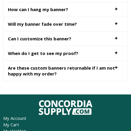
How can I hang my banner?
Will my banner fade over time?
Can I customize this banner?
When do I get to see my proof?
Are these custom banners returnable if I am not
happy with my order?
My Account
My Cart
My Wishlist