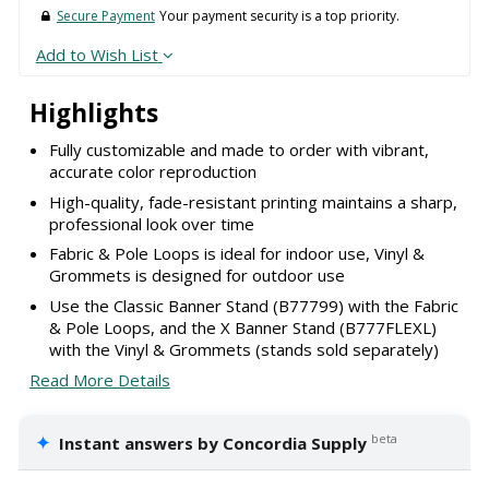
Secure Payment
Your payment security is a top priority.
Add to Wish List
Highlights
Fully customizable and made to order with vibrant,
accurate color reproduction
High-quality, fade-resistant printing maintains a sharp,
professional look over time
Fabric & Pole Loops is ideal for indoor use, Vinyl &
Grommets is designed for outdoor use
Use the Classic Banner Stand (B77799) with the Fabric
& Pole Loops, and the X Banner Stand (B777FLEXL)
with the Vinyl & Grommets (stands sold separately)
Read More Details
✦
beta
Instant answers by Concordia Supply