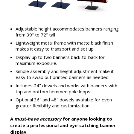
Adjustable height accommodates banners ranging
from 39" to 72" tall
Lightweight metal frame with matte black finish
makes it easy to transport and set up.
Display up to two banners back-to-back for
maximum exposure.
Simple assembly and height adjustment make it
easy to swap out printed banners as needed.
Includes 24" dowels and works with banners with
top and bottom hemmed pole loops
Optional 36" and 48" dowels available for even
greater flexibility and customization.
A
must-have accessory
for anyone looking to
create a professional and eye-catching banner
display.