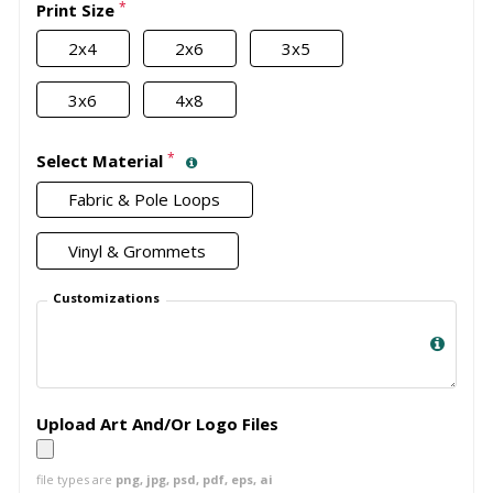
*
Print Size
2x4
2x6
3x5
3x6
4x8
*
Select Material
Fabric & Pole Loops
Vinyl & Grommets
Customizations
Upload Art And/Or Logo Files
file types are
png, jpg, psd, pdf, eps, ai