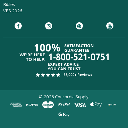
Bibles
VBS 2026
38,000+ Reviews
©
2026
Concordia Supply.