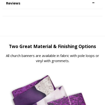
Reviews
Two Great Material & Finishing Options
All church banners are available in fabric with pole loops or
vinyl with grommets.