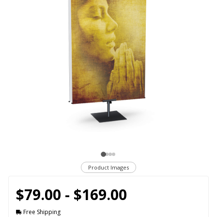
Product Images
$79.00 - $169.00
Free Shipping