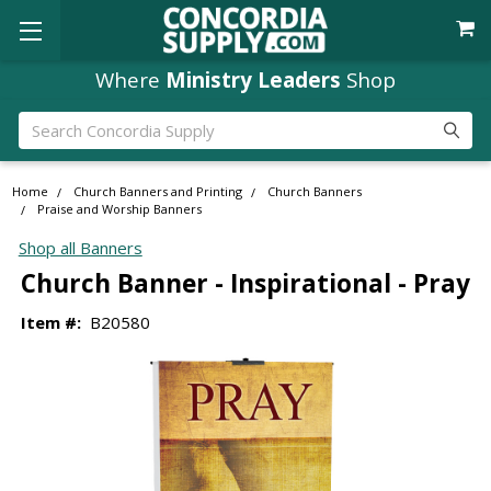
Where
Ministry Leaders
Shop
Search
Home
Church Banners and Printing
Church Banners
Praise and Worship Banners
Shop all Banners
Church Banner - Inspirational - Pray
Item #:
B20580