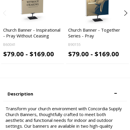
Church Banner - Inspirational
Church Banner - Together
- Pray Without Ceasing
Series - Pray
B60041
B90155
$79.00 - $169.00
$79.00 - $169.00
Description
Transform your church environment with Concordia Supply
Church Banners, thoughtfully crafted to meet both
aesthetic and functional needs for indoor and outdoor
settings. Our banners are available in two high-quality