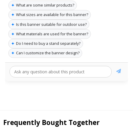
✦
What are some similar products?
✦
What sizes are available for this banner?
✦
Is this banner suitable for outdoor use?
✦
What materials are used for the banner?
✦
Do I need to buy a stand separately?
✦
Can I customize the banner design?
Frequently Bought Together