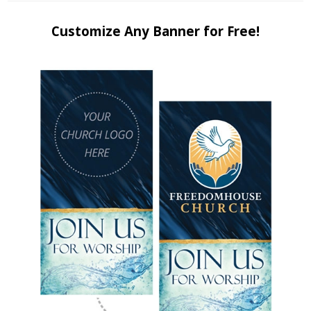
Customize Any Banner for Free!