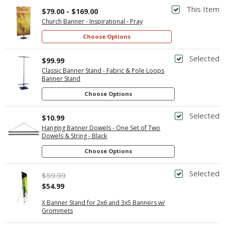
This Item
$79.00 - $169.00
Church Banner - Inspirational - Pray
Choose Options
Selected
$99.99
Classic Banner Stand - Fabric & Pole Loops
Banner Stand
Choose Options
Selected
$10.99
Hanging Banner Dowels - One Set of Two
Dowels & String - Black
Choose Options
Selected
$59.99
$54.99
X Banner Stand for 2x6 and 3x5 Banners w/
Grommets