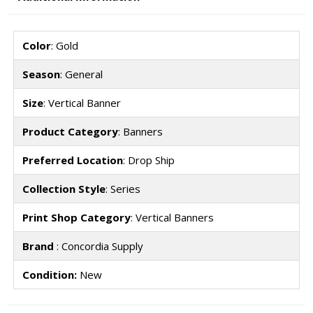
Color
: Gold
Season
: General
Size
: Vertical Banner
Product Category
: Banners
Preferred Location
: Drop Ship
Collection Style
: Series
Print Shop Category
: Vertical Banners
Brand
: Concordia Supply
Condition:
New