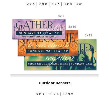
2 x 4 | 2 x 6 | 3 x 5 | 3 x 6 | 4x8
Outdoor Banners
8 x 3 | 10 x 4 | 12 x 5