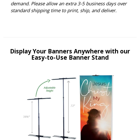
demand. Please allow an extra 3-5 business days over
standard shipping time to print, ship, and deliver.
Display Your Banners Anywhere with our
Easy-to-Use Banner Stand