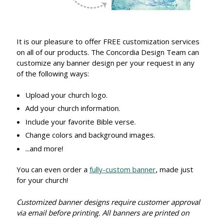
It is our pleasure to offer FREE customization services
on all of our products. The Concordia Design Team can
customize any banner design per your request in any
of the following ways:
Upload your church logo.
Add your church information.
Include your favorite Bible verse.
Change colors and background images.
...and more!
You can even order a
fully-custom banner
, made just
for your church!
Customized banner designs require customer approval
via email before printing. All banners are printed on