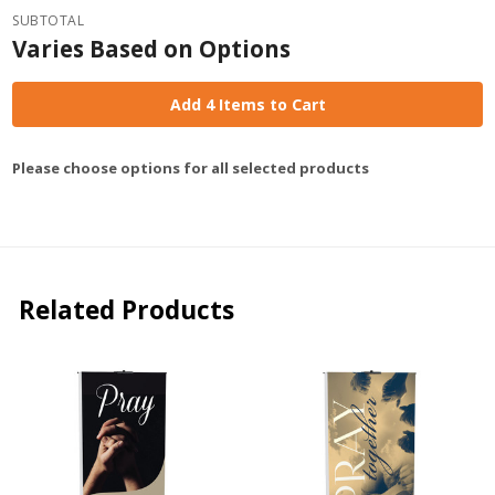
SUBTOTAL
Varies Based on Options
Add 4 Items to Cart
Please choose options for all selected products
Related Products