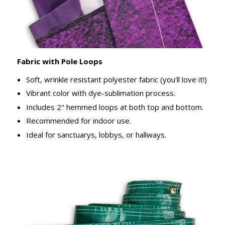
Fabric with Pole Loops
Soft, wrinkle resistant polyester fabric (you'll love it!)
Vibrant color with dye-sublimation process.
Includes 2" hemmed loops at both top and bottom.
Recommended for indoor use.
Ideal for sanctuarys, lobbys, or hallways.