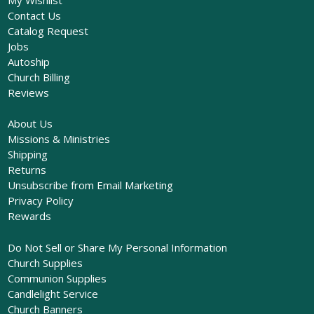
Contact Us
Catalog Request
Jobs
Autoship
Church Billing
Reviews
About Us
Missions & Ministries
Shipping
Returns
Unsubscribe from Email Marketing
Privacy Policy
Rewards
Do Not Sell or Share My Personal Information
Church Supplies
Communion Supplies
Candlelight Service
Church Banners