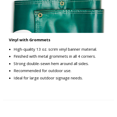
Vinyl with Grommets
High-quality 13 oz. scrim vinyl banner material.
Finished with metal grommets in all 4 corners.
Strong double-sewn hem around all sides.
Recommended for outdoor use.
Ideal for large outdoor signage needs.