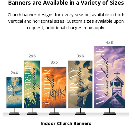
Banners are Available in a Variety of Sizes
Church banner designs for every season, available in both
vertical and horizontal sizes. Custom sizes available upon
request, additional charges may apply.
Indoor Church Banners