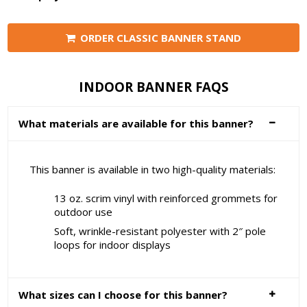
ORDER CLASSIC BANNER STAND
INDOOR BANNER FAQS
What materials are available for this banner?
This banner is available in two high-quality materials:
13 oz. scrim vinyl with reinforced grommets for
outdoor use
Soft, wrinkle-resistant polyester with 2″ pole
loops for indoor displays
What sizes can I choose for this banner?