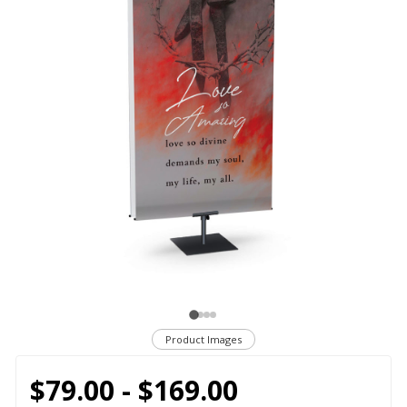
Product Images
$79.00 - $169.00