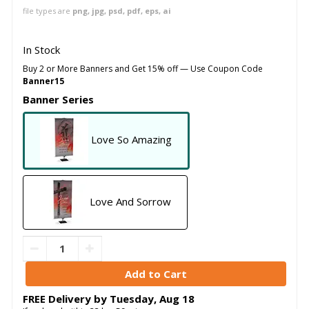
file types are
png, jpg, psd, pdf, eps, ai
In Stock
Buy 2 or More Banners and Get 15% off — Use Coupon Code
Banner15
Banner Series
Love So Amazing
Love And Sorrow
FREE Delivery by
Tuesday
,
Aug
18