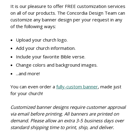
It is our pleasure to offer FREE customization services
on all of our products. The Concordia Design Team can
customize any banner design per your request in any
of the following ways:
Upload your church logo.
Add your church information.
Include your favorite Bible verse.
Change colors and background images.
...and more!
You can even order a
fully-custom banner
, made just
for your church!
Customized banner designs require customer approval
via email before printing. All banners are printed on
demand. Please allow an extra 3-5 business days over
standard shipping time to print, ship, and deliver.