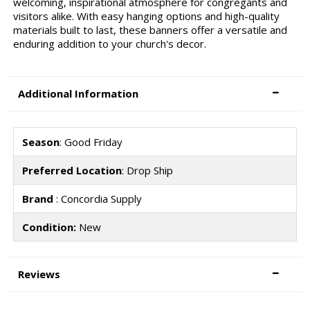
welcoming, inspirational atmosphere for congregants and
visitors alike. With easy hanging options and high-quality
materials built to last, these banners offer a versatile and
enduring addition to your church's decor.
Additional Information
Season
: Good Friday
Preferred Location
: Drop Ship
Brand
: Concordia Supply
Condition:
New
Reviews