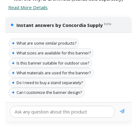
Read More Details
✦
beta
Instant answers by Concordia Supply
✦
What are some similar products?
✦
What sizes are available for this banner?
✦
Is this banner suitable for outdoor use?
✦
What materials are used for the banner?
✦
Do I need to buy a stand separately?
✦
Can I customize the banner design?