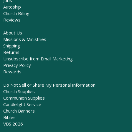
Jobs
Autoship
Church Billing
Reviews
About Us
Missions & Ministries
Shipping
Returns
Unsubscribe from Email Marketing
Privacy Policy
Rewards
Do Not Sell or Share My Personal Information
Church Supplies
Communion Supplies
Candlelight Service
Church Banners
Bibles
VBS 2026