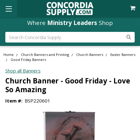
Where
Ministry Leaders
Shop
Search
Home
Church Banners and Printing
Church Banners
Easter Banners
Good Friday Banners
Shop all Banners
Church Banner - Good Friday - Love
So Amazing
Item #:
BSP220601