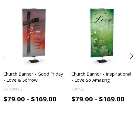
Church Banner - Good Friday
Church Banner - Inspirational
- Love & Sorrow
- Love So Amazing
BSP220602
B30722
$79.00 - $169.00
$79.00 - $169.00