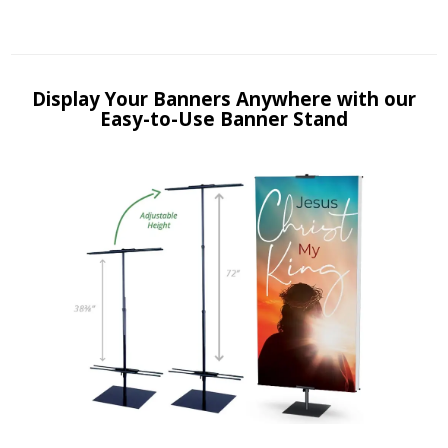
Display Your Banners Anywhere with our
Easy-to-Use Banner Stand