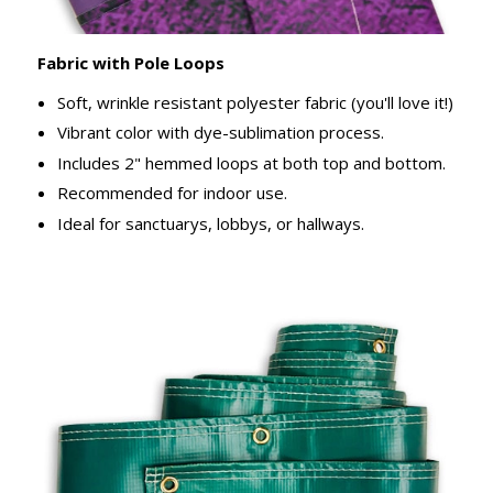
Fabric with Pole Loops
Soft, wrinkle resistant polyester fabric (you'll love it!)
Vibrant color with dye-sublimation process.
Includes 2" hemmed loops at both top and bottom.
Recommended for indoor use.
Ideal for sanctuarys, lobbys, or hallways.