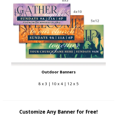
Outdoor Banners
8 x 3 | 10 x 4 | 12 x 5
Customize Any Banner for Free!