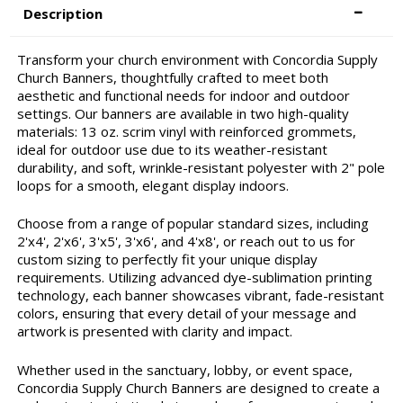
Description
Transform your church environment with Concordia Supply
Church Banners, thoughtfully crafted to meet both
aesthetic and functional needs for indoor and outdoor
settings. Our banners are available in two high-quality
materials: 13 oz. scrim vinyl with reinforced grommets,
ideal for outdoor use due to its weather-resistant
durability, and soft, wrinkle-resistant polyester with 2" pole
loops for a smooth, elegant display indoors.
Choose from a range of popular standard sizes, including
2'x4', 2'x6', 3'x5', 3'x6', and 4'x8', or reach out to us for
custom sizing to perfectly fit your unique display
requirements. Utilizing advanced dye-sublimation printing
technology, each banner showcases vibrant, fade-resistant
colors, ensuring that every detail of your message and
artwork is presented with clarity and impact.
Whether used in the sanctuary, lobby, or event space,
Concordia Supply Church Banners are designed to create a