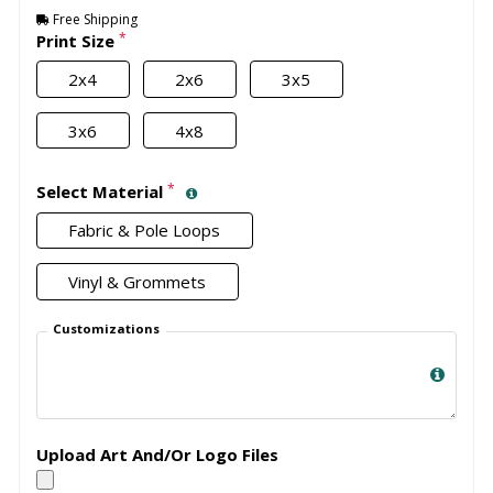
Free Shipping
*
Print Size
2x4
2x6
3x5
3x6
4x8
*
Select Material
Fabric & Pole Loops
Vinyl & Grommets
Customizations
Upload Art And/Or Logo Files