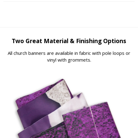
Two Great Material & Finishing Options
All church banners are available in fabric with pole loops or
vinyl with grommets.