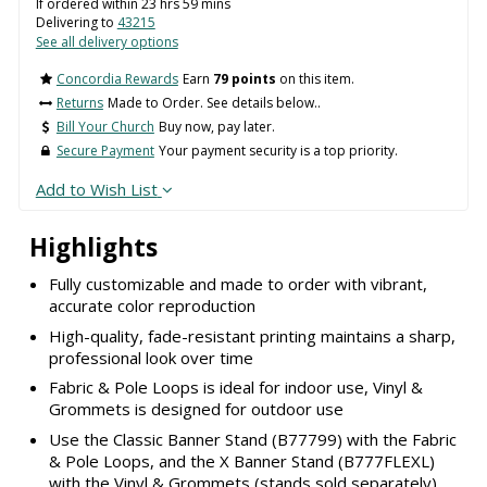
If ordered within
23
hrs
59
mins
Delivering to
43215
See all delivery options
Concordia Rewards
Earn
79 points
on this item.
Returns
Made to Order. See details below..
Bill Your Church
Buy now, pay later.
Secure Payment
Your payment security is a top priority.
Add to Wish List
Highlights
Fully customizable and made to order with vibrant,
accurate color reproduction
High-quality, fade-resistant printing maintains a sharp,
professional look over time
Fabric & Pole Loops is ideal for indoor use, Vinyl &
Grommets is designed for outdoor use
Use the Classic Banner Stand (B77799) with the Fabric
& Pole Loops, and the X Banner Stand (B777FLEXL)
with the Vinyl & Grommets (stands sold separately)