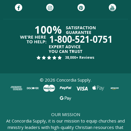
38,000+ Reviews
©
2026
Concordia Supply.
OUR MISSION
At Concordia Supply, it is our mission to equip churches and
ministry leaders with high-quality Christian resources that