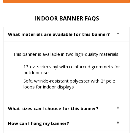
INDOOR BANNER FAQS
What materials are available for this banner?
This banner is available in two high-quality materials:
13 oz. scrim vinyl with reinforced grommets for
outdoor use
Soft, wrinkle-resistant polyester with 2″ pole
loops for indoor displays
What sizes can I choose for this banner?
How can I hang my banner?