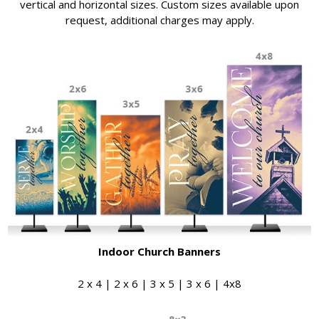
vertical and horizontal sizes. Custom sizes available upon
request, additional charges may apply.
Indoor Church Banners
2 x 4 | 2 x 6 | 3 x 5 | 3 x 6 | 4x8