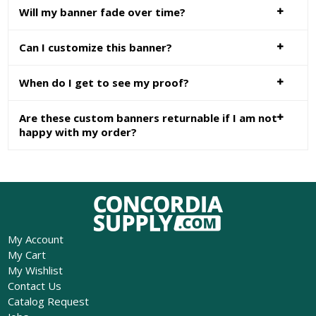
Will my banner fade over time?
Can I customize this banner?
When do I get to see my proof?
Are these custom banners returnable if I am not
happy with my order?
My Account
My Cart
My Wishlist
Contact Us
Catalog Request