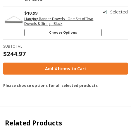
Selected
$10.99
Hanging Banner Dowels - One Set of Two
Dowels & String - Black
Choose Options
SUBTOTAL
$244.97
Add 4 Items to Cart
Please choose options for all selected products
Related Products