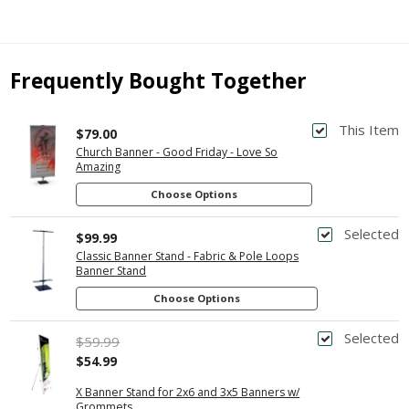
Frequently Bought Together
This Item
$79.00
Church Banner - Good Friday - Love So
Amazing
Choose Options
Selected
$99.99
Classic Banner Stand - Fabric & Pole Loops
Banner Stand
Choose Options
Selected
$59.99
$54.99
X Banner Stand for 2x6 and 3x5 Banners w/
Grommets