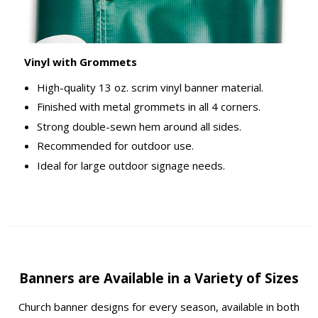
Vinyl with Grommets
High-quality 13 oz. scrim vinyl banner material.
Finished with metal grommets in all 4 corners.
Strong double-sewn hem around all sides.
Recommended for outdoor use.
Ideal for large outdoor signage needs.
Banners are Available in a Variety of Sizes
Church banner designs for every season, available in both