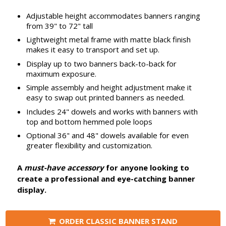
Adjustable height accommodates banners ranging
from 39" to 72" tall
Lightweight metal frame with matte black finish
makes it easy to transport and set up.
Display up to two banners back-to-back for
maximum exposure.
Simple assembly and height adjustment make it
easy to swap out printed banners as needed.
Includes 24" dowels and works with banners with
top and bottom hemmed pole loops
Optional 36" and 48" dowels available for even
greater flexibility and customization.
A
must-have accessory
for anyone looking to
create a professional and eye-catching banner
display.
ORDER CLASSIC BANNER STAND