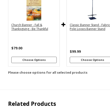
2x6
2x4
Economy
Econom
Stand with
Stand wi
3x6
3x5
36"
2
Dowels
Dowel
4x8
Church Banner - Fall &
Classic Banner Stand - Fabri
Premium
Premiu
*
SELECT MATERIAL
Thanksgiving - Be Thankful
Pole Loops Banner Stand
Stand with
Stand wi
36"
2
Vinyl &
Fabric &
Dowels
Dowel
Grommets
Pole
Loops
Premiu
$79.00
Stand wi
$99.99
Customizations:
4
Dowel
Choose Options
Choose Options
Please choose options for all selected products
Upload Art And/Or Logo
Files:
png, jpg, psd, pdf,
file types are
eps, ai
Related Products