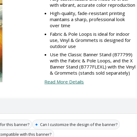
with vibrant, accurate color reproduction
High-quality, fade-resistant printing
maintains a sharp, professional look
over time
Fabric & Pole Loops is ideal for indoor
use, Vinyl & Grommets is designed for
outdoor use
Use the Classic Banner Stand (B77799)
with the Fabric & Pole Loops, and the X
Banner Stand (B777FLEXL) with the Vinyl
& Grommets (stands sold separately)
Read More Details
✦
 for this banner?
Can I customize the design of the banner?
compatible with this banner?