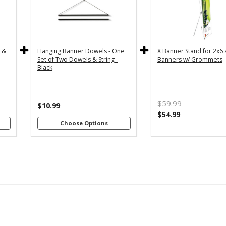
y
36" - For
24" - For
th
3x5 and
2x4 and
4"
3x6
2x6
s
Banners
Banners
c &
Hanging Banner Dowels - One
X Banner Stand for 2x6
m
48" - For
Set of Two Dowels & String -
Banners w/ Grommets
th
4x8
Black
4"
Banners
s
m
$59.99
th
$10.99
8"
$54.99
s
Choose Options