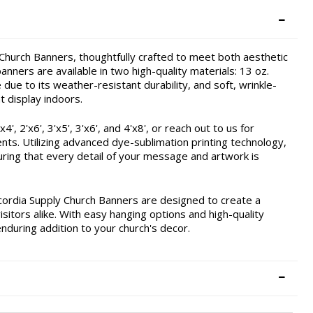
hurch Banners, thoughtfully crafted to meet both aesthetic
nners are available in two high-quality materials: 13 oz.
due to its weather-resistant durability, and soft, wrinkle-
t display indoors.
, 2'x6', 3'x5', 3'x6', and 4'x8', or reach out to us for
ents. Utilizing advanced dye-sublimation printing technology,
ring that every detail of your message and artwork is
cordia Supply Church Banners are designed to create a
itors alike. With easy hanging options and high-quality
enduring addition to your church's decor.