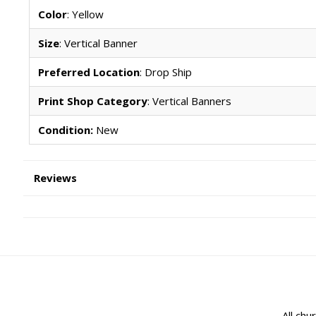
Color
: Yellow
Size
: Vertical Banner
Preferred Location
: Drop Ship
Print Shop Category
: Vertical Banners
Condition:
New
Reviews
All chu