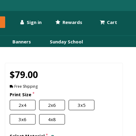
Sign in
Rewards
Cart
Banners
Sunday School
$79.00
Free Shipping
*
Print Size
2x4
2x6
3x5
3x6
4x8
*
Select Material