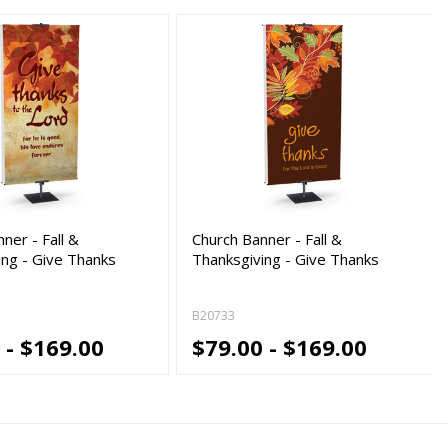
ner - Fall &
Church Banner - Fall &
ing - Give Thanks
Thanksgiving - Give Thanks
B20733
 - $169.00
$79.00 - $169.00