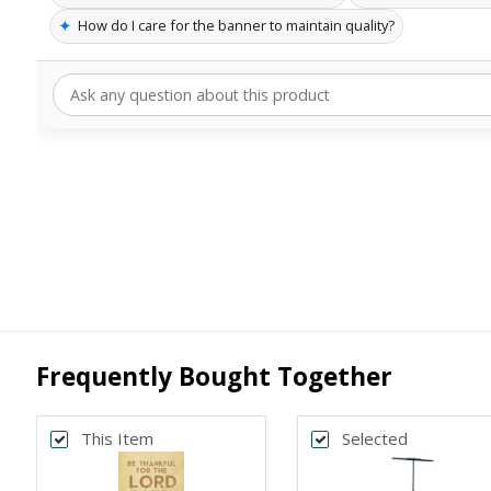
✦
How do I care for the banner to maintain quality?
Frequently Bought Together
This Item
Selected
Back
Bac
*
*
PRINT SIZE
BANNER WI