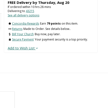
FREE Delivery by
Thursday
,
Aug
20
If ordered within
10
hrs
28
mins
Delivering to
43215
See all delivery options
Concordia Rewards
Earn
79 points
on this item.
Returns
Made to Order. See details below..
Bill Your Church
Buy now, pay later.
Secure Payment
Your payment security is a top priority.
Add to Wish List