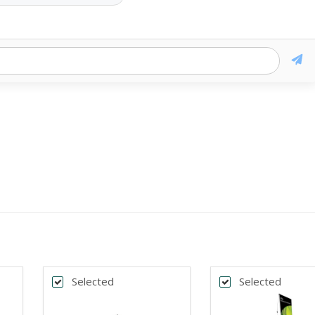
Selected
Selected
k
Back
*
DTH
BANNER WIDTH