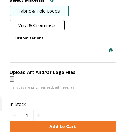
Fabric & Pole Loops
Vinyl & Grommets
Customizations
Upload Art And/Or Logo Files
file types are
png, jpg, psd, pdf, eps, ai
In Stock