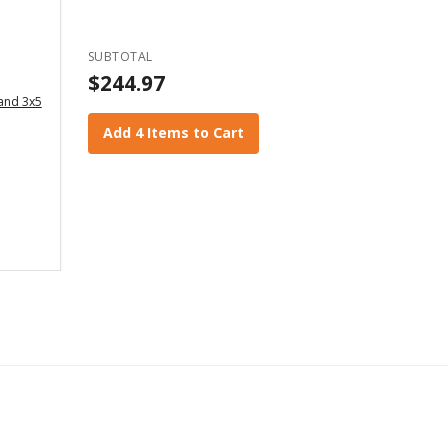
SUBTOTAL
$244.97
 and 3x5
Add 4 Items to Cart