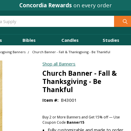
Concordia Rewards
on every order
s
Bibles
Candles
Studies
ksgiving Banners
Church Banner - Fall & Thanksgiving - Be Thankful
Shop all Banners
Church Banner - Fall &
Thanksgiving - Be
Thankful
Item #:
B43001
Buy 2 or More Banners and Get 15% off — Use
Coupon Code
Banner15
Fully customizable and made to order