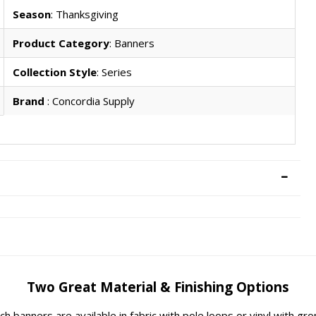
Season
: Thanksgiving
Product Category
: Banners
Collection Style
: Series
Brand
: Concordia Supply
Two Great Material & Finishing Options
rch banners are available in fabric with pole loops or vinyl with g