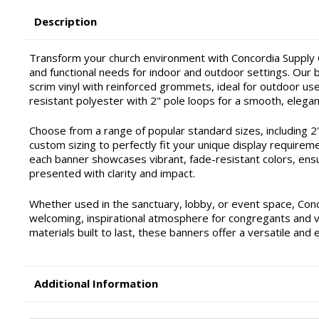
Description
Transform your church environment with Concordia Supply C
and functional needs for indoor and outdoor settings. Our ba
scrim vinyl with reinforced grommets, ideal for outdoor use 
resistant polyester with 2" pole loops for a smooth, elegan
Choose from a range of popular standard sizes, including 2'x4'
custom sizing to perfectly fit your unique display requirem
each banner showcases vibrant, fade-resistant colors, ensu
presented with clarity and impact.
Whether used in the sanctuary, lobby, or event space, Con
welcoming, inspirational atmosphere for congregants and vis
materials built to last, these banners offer a versatile and 
Additional Information