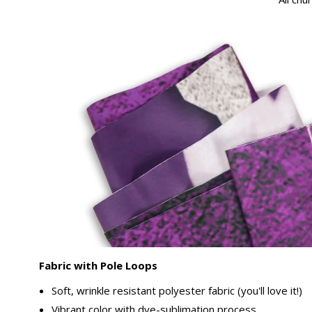
Fabric with Pole Loops
Soft, wrinkle resistant polyester fabric (you'll love it!)
Vibrant color with dye-sublimation process.