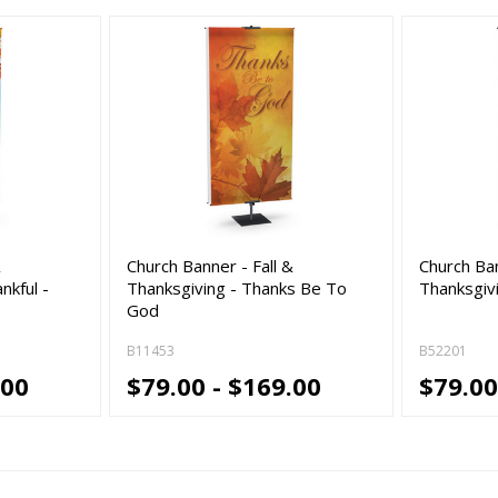
&
Church Banner - Fall &
Church Ban
nkful -
Thanksgiving - Thanks Be To
Thanksgiv
God
B11453
B52201
.00
$79.00 - $169.00
$79.00