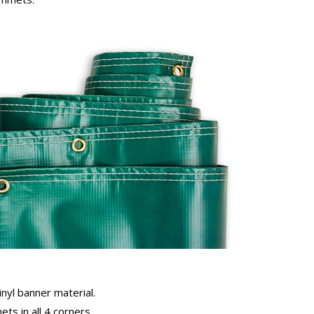
inyl banner material.
ts in all 4 corners.