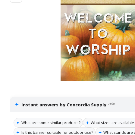
✦
beta
Instant answers by Concordia Supply
✦
✦
What are some similar products?
What sizes are available
✦
✦
Is this banner suitable for outdoor use?
What stands are 