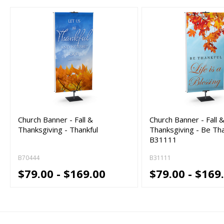
Church Banner - Fall &
Church Banner - Fall 
Thanksgiving - Thankful
Thanksgiving - Be Tha
B31111
B70444
B31111
$79.00 - $169.00
$79.00 - $169