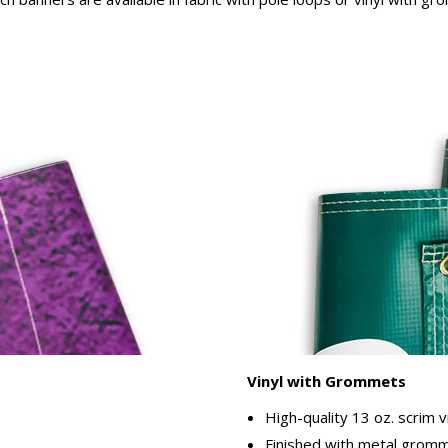
Vinyl with Grommets
High-quality 13 oz. scrim v
Finished with metal gromme