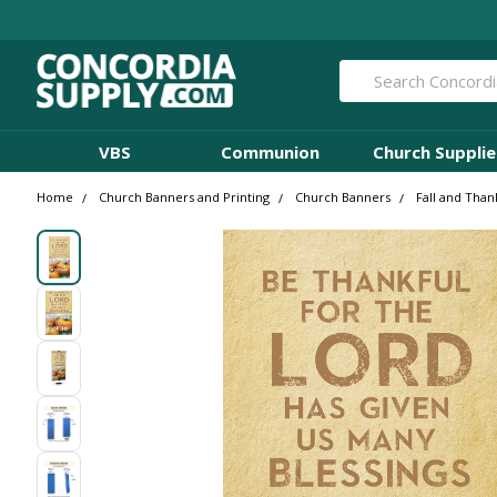
Search
VBS
Communion
Church Supplie
Home
Church Banners and Printing
Church Banners
Fall and Than