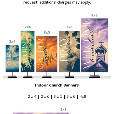
request, additional charges may apply.
Indoor Church Banners
2 x 4 | 2 x 6 | 3 x 5 | 3 x 6 | 4x8