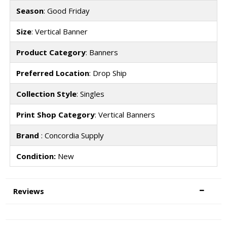
Season
: Good Friday
Size
: Vertical Banner
Product Category
: Banners
Preferred Location
: Drop Ship
Collection Style
: Singles
Print Shop Category
: Vertical Banners
Brand
: Concordia Supply
Condition:
New
Reviews