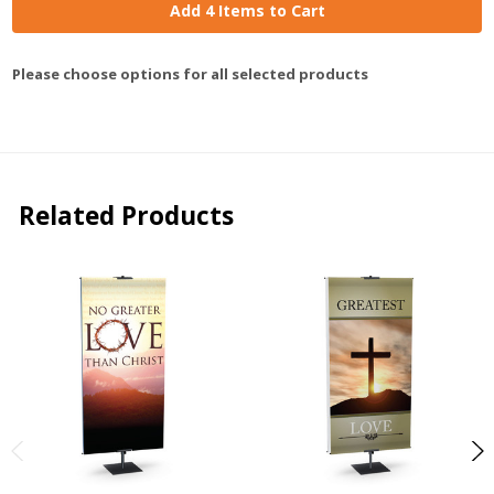
Add 4 Items to Cart
Please choose options for all selected products
Related Products