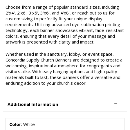
Choose from a range of popular standard sizes, including
2'x4', 2'x6', 3'x5', 3'x6', and 4'x8', or reach out to us for
custom sizing to perfectly fit your unique display
requirements. Utilizing advanced dye-sublimation printing
technology, each banner showcases vibrant, fade-resistant
colors, ensuring that every detail of your message and
artwork is presented with clarity and impact.
Whether used in the sanctuary, lobby, or event space,
Concordia Supply Church Banners are designed to create a
welcoming, inspirational atmosphere for congregants and
visitors alike. With easy hanging options and high-quality
materials built to last, these banners offer a versatile and
enduring addition to your church's decor.
Additional Information
Color
: White