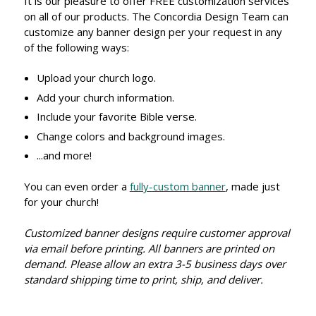
It is our pleasure to offer FREE customization services
on all of our products. The Concordia Design Team can
customize any banner design per your request in any
of the following ways:
Upload your church logo.
Add your church information.
Include your favorite Bible verse.
Change colors and background images.
...and more!
You can even order a
fully-custom banner
, made just
for your church!
Customized banner designs require customer approval
via email before printing. All banners are printed on
demand. Please allow an extra 3-5 business days over
standard shipping time to print, ship, and deliver.