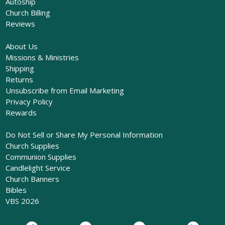
Autoship
Church Billing
Reviews
About Us
Missions & Ministries
Shipping
Returns
Unsubscribe from Email Marketing
Privacy Policy
Rewards
Do Not Sell or Share My Personal Information
Church Supplies
Communion Supplies
Candlelight Service
Church Banners
Bibles
VBS 2026