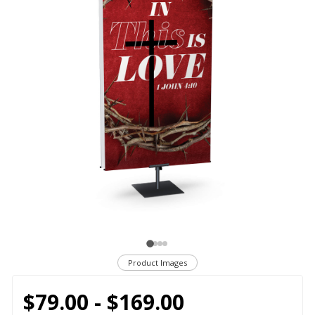
Product Images
$79.00 - $169.00