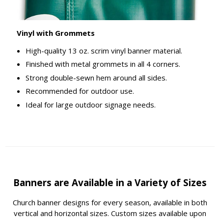
Vinyl with Grommets
High-quality 13 oz. scrim vinyl banner material.
Finished with metal grommets in all 4 corners.
Strong double-sewn hem around all sides.
Recommended for outdoor use.
Ideal for large outdoor signage needs.
Banners are Available in a Variety of Sizes
Church banner designs for every season, available in both
vertical and horizontal sizes. Custom sizes available upon