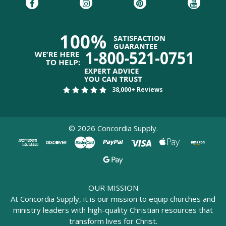
38,000+ Reviews
©
2026
Concordia Supply.
OUR MISSION
At Concordia Supply, it is our mission to equip churches and
ministry leaders with high-quality Christian resources that
transform lives for Christ.