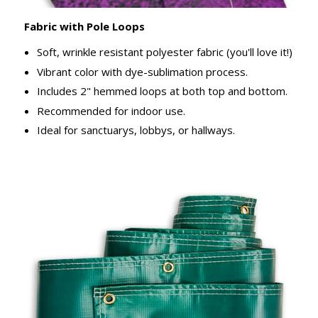
Fabric with Pole Loops
Soft, wrinkle resistant polyester fabric (you'll love it!)
Vibrant color with dye-sublimation process.
Includes 2" hemmed loops at both top and bottom.
Recommended for indoor use.
Ideal for sanctuarys, lobbys, or hallways.