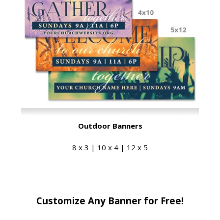
Outdoor Banners
8 x 3 | 10 x 4 | 12 x 5
Customize Any Banner for Free!