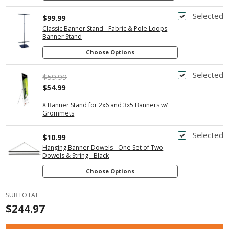
Selected
$99.99
Classic Banner Stand - Fabric & Pole Loops
Banner Stand
Choose Options
Selected
$59.99
$54.99
X Banner Stand for 2x6 and 3x5 Banners w/
Grommets
Selected
$10.99
Hanging Banner Dowels - One Set of Two
Dowels & String - Black
Choose Options
SUBTOTAL
$244.97