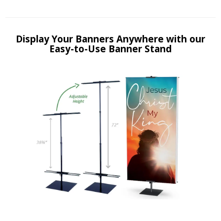
Display Your Banners Anywhere with our
Easy-to-Use Banner Stand