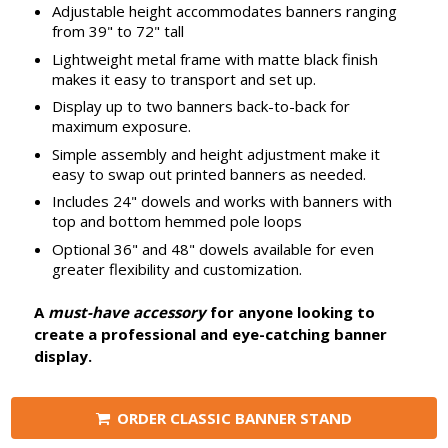
Adjustable height accommodates banners ranging
from 39" to 72" tall
Lightweight metal frame with matte black finish
makes it easy to transport and set up.
Display up to two banners back-to-back for
maximum exposure.
Simple assembly and height adjustment make it
easy to swap out printed banners as needed.
Includes 24" dowels and works with banners with
top and bottom hemmed pole loops
Optional 36" and 48" dowels available for even
greater flexibility and customization.
A
must-have accessory
for anyone looking to
create a professional and eye-catching banner
display.
ORDER CLASSIC BANNER STAND