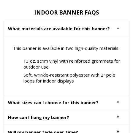
INDOOR BANNER FAQS
What materials are available for this banner?
This banner is available in two high-quality materials:
13 oz. scrim vinyl with reinforced grommets for
outdoor use
Soft, wrinkle-resistant polyester with 2″ pole
loops for indoor displays
What sizes can I choose for this banner?
How can I hang my banner?
Will my banner fade over time?