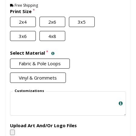
Free Shipping
*
Print Size
2x4
2x6
3x5
3x6
4x8
*
Select Material
Fabric & Pole Loops
Vinyl & Grommets
Customizations
Upload Art And/Or Logo Files