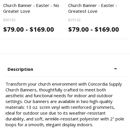
Church Banner - Easter - No
Church Banner - Easter -
Greater Love
Greatest Love
B80182
B20162
$79.00 - $169.00
$79.00 - $169.00
Description
Transform your church environment with Concordia Supply
Church Banners, thoughtfully crafted to meet both
aesthetic and functional needs for indoor and outdoor
settings. Our banners are available in two high-quality
materials: 13 oz. scrim vinyl with reinforced grommets,
ideal for outdoor use due to its weather-resistant
durability, and soft, wrinkle-resistant polyester with 2" pole
loops for a smooth, elegant display indoors.