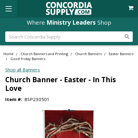
Where
Ministry Leaders
Shop
Search
Home
Church Banners and Printing
Church Banners
Easter Banners
Good Friday Banners
Shop all Banners
Church Banner - Easter - In This
Love
Item #:
BSP230501