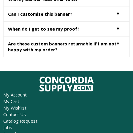
Can I customize this banner?
When do I get to see my proof?
Are these custom banners returnable if I am not
happy with my order?
My Account
My Cart
My Wishlist
Contact Us
Catalog Request
Jobs