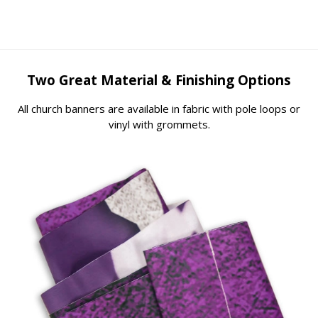
Two Great Material & Finishing Options
All church banners are available in fabric with pole loops or
vinyl with grommets.