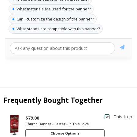
✦
What materials are used for the banner?
✦
Can I customize the design of the banner?
✦
What stands are compatible with this banner?
Frequently Bought Together
This Item
$79.00
Church Banner - Easter - In This Love
Choose Options