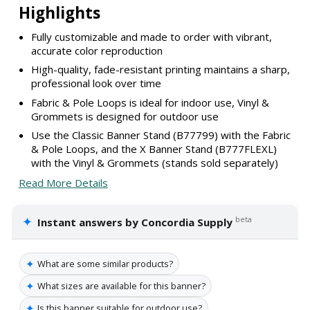
Highlights
Fully customizable and made to order with vibrant,
accurate color reproduction
High-quality, fade-resistant printing maintains a sharp,
professional look over time
Fabric & Pole Loops is ideal for indoor use, Vinyl &
Grommets is designed for outdoor use
Use the Classic Banner Stand (B77799) with the Fabric
& Pole Loops, and the X Banner Stand (B777FLEXL)
with the Vinyl & Grommets (stands sold separately)
Read More Details
✦
beta
Instant answers by Concordia Supply
✦
What are some similar products?
✦
What sizes are available for this banner?
✦
Is this banner suitable for outdoor use?