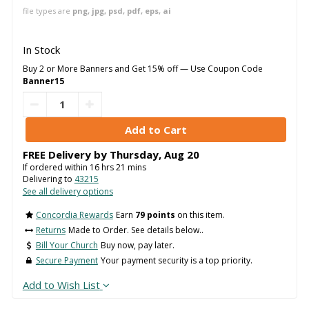
file types are
png, jpg, psd, pdf, eps, ai
In Stock
Buy 2 or More Banners and Get 15% off — Use Coupon Code
Banner15
FREE Delivery by
Thursday
,
Aug
20
If ordered within
16
hrs
21
mins
Delivering to
43215
See all delivery options
Concordia Rewards
Earn
79 points
on this item.
Returns
Made to Order. See details below..
Bill Your Church
Buy now, pay later.
Secure Payment
Your payment security is a top priority.
Add to Wish List