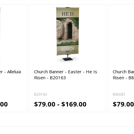
 - Alleluia
Church Banner - Easter - He Is
Church Ban
Risen - B20163
Risen - B
B20163
B80081
.00
$79.00 - $169.00
$79.00