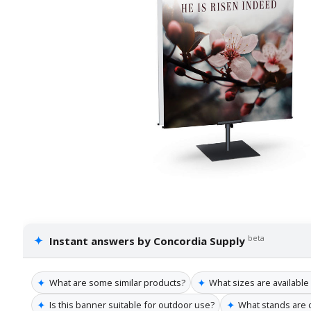
✦
beta
Instant answers by Concordia Supply
✦
✦
What are some similar products?
What sizes are available
✦
✦
Is this banner suitable for outdoor use?
What stands are 