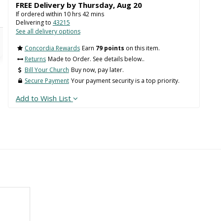
FREE Delivery by
Thursday
,
Aug
20
If ordered within
10
hrs
42
mins
Delivering to
43215
See all delivery options
Concordia Rewards
Earn
79 points
on this item.
Returns
Made to Order. See details below..
Bill Your Church
Buy now, pay later.
Secure Payment
Your payment security is a top priority.
Add to Wish List
Back
 WIDTH