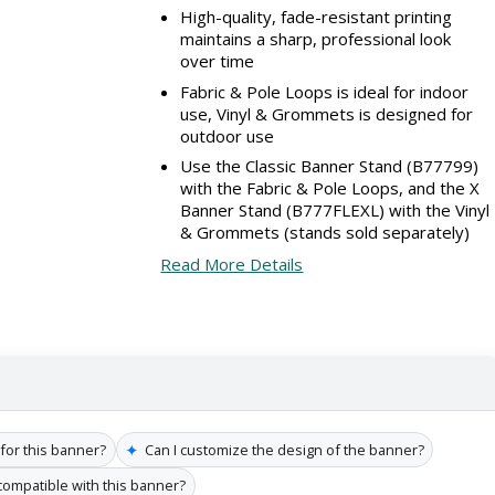
High-quality, fade-resistant printing
maintains a sharp, professional look
over time
Fabric & Pole Loops is ideal for indoor
use, Vinyl & Grommets is designed for
outdoor use
Use the Classic Banner Stand (B77799)
with the Fabric & Pole Loops, and the X
Banner Stand (B777FLEXL) with the Vinyl
& Grommets (stands sold separately)
Read More Details
✦
 for this banner?
Can I customize the design of the banner?
compatible with this banner?