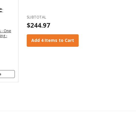
" - For
x4 and
2x6
SUBTOTAL
anners
$244.97
 - One
" - For
ing -
4x8
Add 4 Items to Cart
anners
s