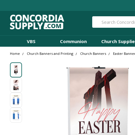
Search
VBS
Communion
Church Supplie
Home
Church Banners and Printing
Church Banners
Easter Banne