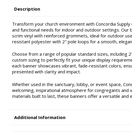
Description
Transform your church environment with Concordia Supply C
and functional needs for indoor and outdoor settings. Our ba
scrim vinyl with reinforced grommets, ideal for outdoor use 
resistant polyester with 2" pole loops for a smooth, elegan
Choose from a range of popular standard sizes, including 2'x4'
custom sizing to perfectly fit your unique display requirem
each banner showcases vibrant, fade-resistant colors, ensu
presented with clarity and impact.
Whether used in the sanctuary, lobby, or event space, Con
welcoming, inspirational atmosphere for congregants and vis
materials built to last, these banners offer a versatile and 
Additional Information