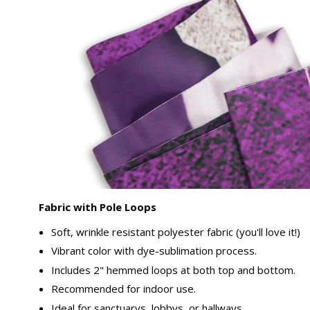
Fabric with Pole Loops
Soft, wrinkle resistant polyester fabric (you'll love it!)
Vibrant color with dye-sublimation process.
Includes 2" hemmed loops at both top and bottom.
Recommended for indoor use.
Ideal for sanctuarys, lobbys, or hallways.