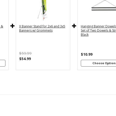
y
36" - For
24
th
3x5 and
2
4"
3x6
s
Banners
B
c &
X Banner Stand for 2x6 and 3x5
Hanging Banner Dowels
m
48
Banners w/ Grommets
Set of Two Dowels & Str
th
Black
4"
B
s
m
$59.99
th
$10.99
8"
$54.99
s
Choose Option