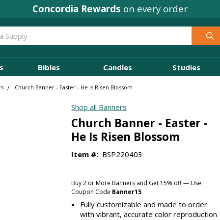
Concordia Rewards
on every order
s
Bibles
Candles
Studies
rs
Church Banner - Easter - He Is Risen Blossom
Shop all Banners
Church Banner - Easter -
He Is Risen Blossom
Item #:
BSP220403
Buy 2 or More Banners and Get 15% off — Use
Coupon Code
Banner15
Fully customizable and made to order
with vibrant, accurate color reproduction