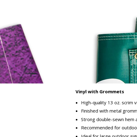
Vinyl with Grommets
High-quality 13 oz. scrim v
Finished with metal gromme
Strong double-sewn hem ar
Recommended for outdoor
Ideal for large outdoor si