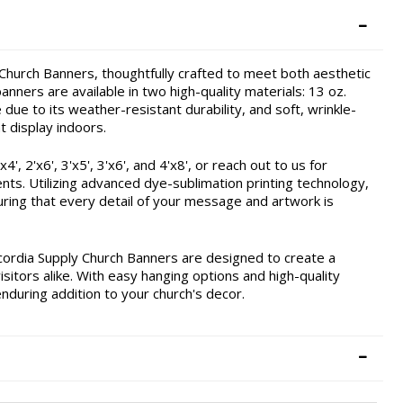
hurch Banners, thoughtfully crafted to meet both aesthetic
nners are available in two high-quality materials: 13 oz.
due to its weather-resistant durability, and soft, wrinkle-
t display indoors.
, 2'x6', 3'x5', 3'x6', and 4'x8', or reach out to us for
ents. Utilizing advanced dye-sublimation printing technology,
ring that every detail of your message and artwork is
cordia Supply Church Banners are designed to create a
itors alike. With easy hanging options and high-quality
enduring addition to your church's decor.