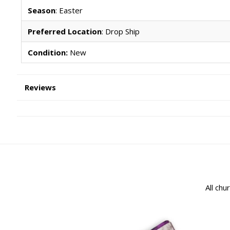
Season
: Easter
Preferred Location
: Drop Ship
Condition:
New
Reviews
All chu