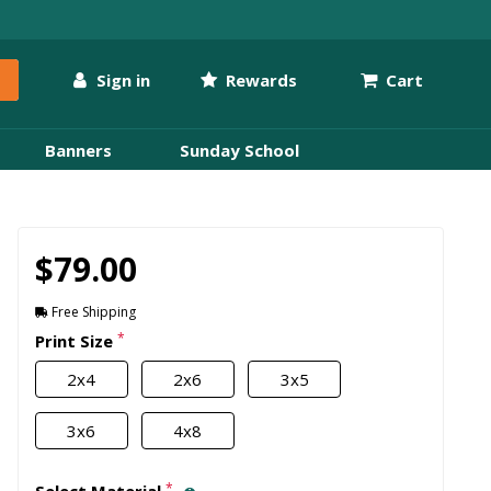
Sign in
Rewards
Cart
Banners
Sunday School
$79.00
Free Shipping
*
Print Size
2x4
2x6
3x5
3x6
4x8
*
Select Material