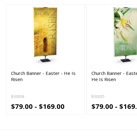
Church Banner - Easter - He Is
Church Banner - Easter
Risen
He Is Risen
B30004
B30025
$79.00 - $169.00
$79.00 - $169