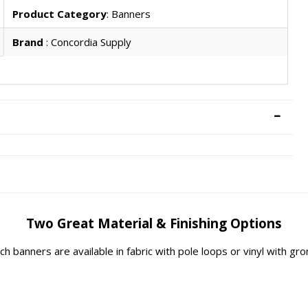
Product Category
: Banners
Brand
: Concordia Supply
Two Great Material & Finishing Options
rch banners are available in fabric with pole loops or vinyl with g