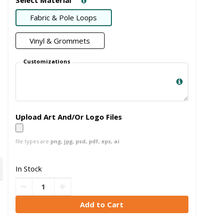
Fabric & Pole Loops
Vinyl & Grommets
Customizations
Upload Art And/Or Logo Files
file types are
png, jpg, psd, pdf, eps, ai
In Stock