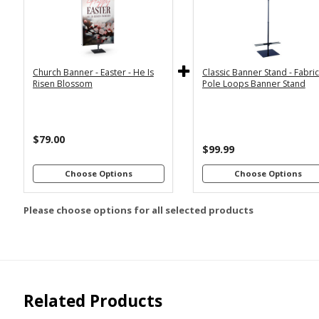
2x6
2x4
Economy
Econom
Stand with
Stand wi
3x6
3x5
36"
2
Dowels
Dowel
4x8
Church Banner - Easter - He Is
Classic Banner Stand - Fabri
Premium
Premiu
*
SELECT MATERIAL
Risen Blossom
Pole Loops Banner Stand
Stand with
Stand wi
36"
2
Vinyl &
Fabric &
Dowels
Dowel
Grommets
Pole
Loops
Premiu
$79.00
Stand wi
$99.99
Customizations:
4
Dowel
Choose Options
Choose Options
Please choose options for all selected products
Upload Art And/Or Logo
Files:
png, jpg, psd, pdf,
file types are
eps, ai
Related Products