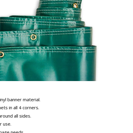
inyl banner material.
ts in all 4 corners.
ound all sides.
 use.
gnage needs.