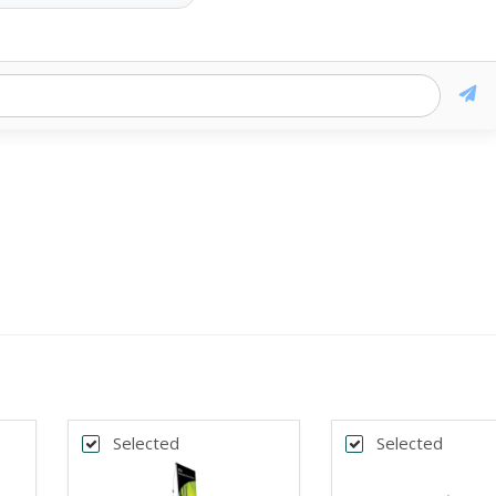
Selected
Selected
k
*
DTH
BANNER