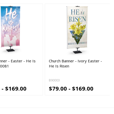
ner - Easter - He Is
Church Banner - Ivory Easter -
80081
He Is Risen
B90003
 - $169.00
$79.00 - $169.00