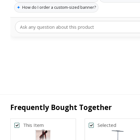
✦
How do I order a custom-sized banner?
Frequently Bought Together
This Item
Selected
Back
Bac
*
*
PRINT SIZE
BANNER WI