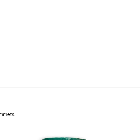
rommets.