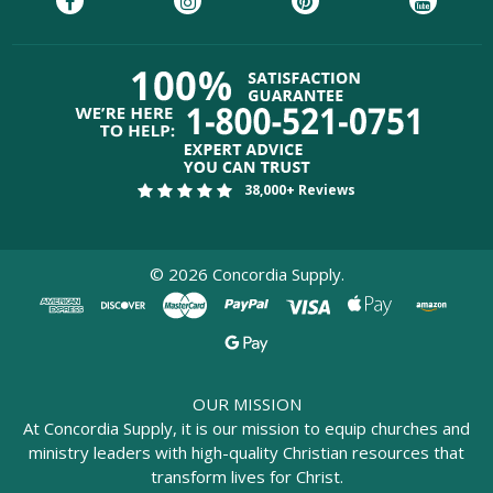
38,000+ Reviews
©
2026
Concordia Supply.
OUR MISSION
At Concordia Supply, it is our mission to equip churches and
ministry leaders with high-quality Christian resources that
transform lives for Christ.