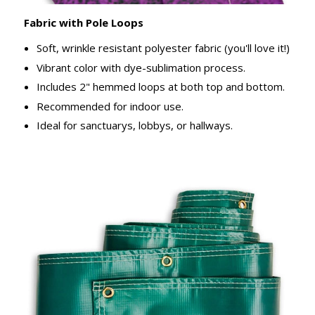
Fabric with Pole Loops
Soft, wrinkle resistant polyester fabric (you'll love it!)
Vibrant color with dye-sublimation process.
Includes 2" hemmed loops at both top and bottom.
Recommended for indoor use.
Ideal for sanctuarys, lobbys, or hallways.