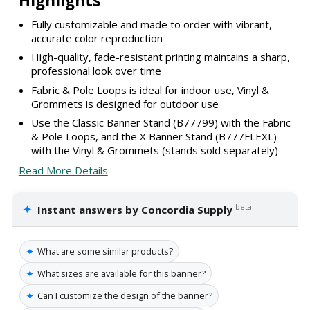
Highlights
Fully customizable and made to order with vibrant,
accurate color reproduction
High-quality, fade-resistant printing maintains a sharp,
professional look over time
Fabric & Pole Loops is ideal for indoor use, Vinyl &
Grommets is designed for outdoor use
Use the Classic Banner Stand (B77799) with the Fabric
& Pole Loops, and the X Banner Stand (B777FLEXL)
with the Vinyl & Grommets (stands sold separately)
Read More Details
✦
beta
Instant answers by Concordia Supply
✦
What are some similar products?
✦
What sizes are available for this banner?
✦
Can I customize the design of the banner?