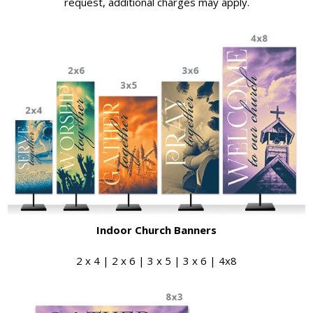
request, additional charges may apply.
Indoor Church Banners
2 x 4 | 2 x 6 | 3 x 5 | 3 x 6 | 4x8