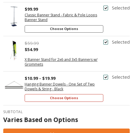
Selected
$99.99
Classic Banner Stand - Fabric & Pole Loops
Banner Stand
Choose Options
Selected
$59.99
$54.99
X Banner Stand for 2x6 and 3x5 Banners w/
Grommets
Selected
$10.99 - $19.99
Hanging Banner Dowels - One Set of Two
Dowels & String - Black
Choose Options
SUBTOTAL
Varies Based on Options