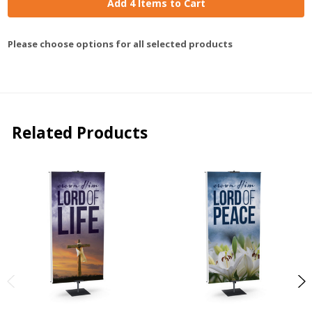
Add 4 Items to Cart
Please choose options for all selected products
Related Products