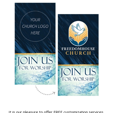
It is our pleasure to offer FREE customization services