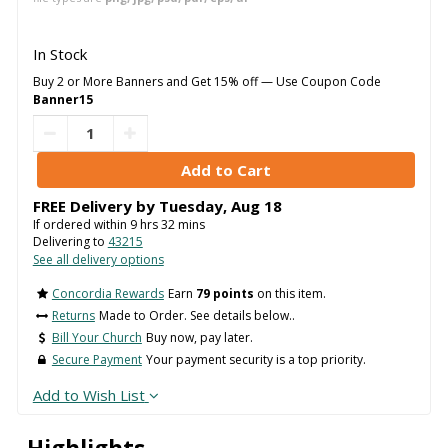
In Stock
Buy 2 or More Banners and Get 15% off — Use Coupon Code
Banner15
FREE Delivery by
Tuesday
,
Aug
18
If ordered within
9
hrs
32
mins
Delivering to
43215
See all delivery options
Concordia Rewards
Earn
79 points
on this item.
Returns
Made to Order. See details below..
Bill Your Church
Buy now, pay later.
Secure Payment
Your payment security is a top priority.
Add to Wish List