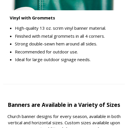
Vinyl with Grommets
High-quality 13 oz. scrim vinyl banner material.
Finished with metal grommets in all 4 corners.
Strong double-sewn hem around all sides.
Recommended for outdoor use.
Ideal for large outdoor signage needs.
Banners are Available in a Variety of Sizes
Church banner designs for every season, available in both
vertical and horizontal sizes. Custom sizes available upon