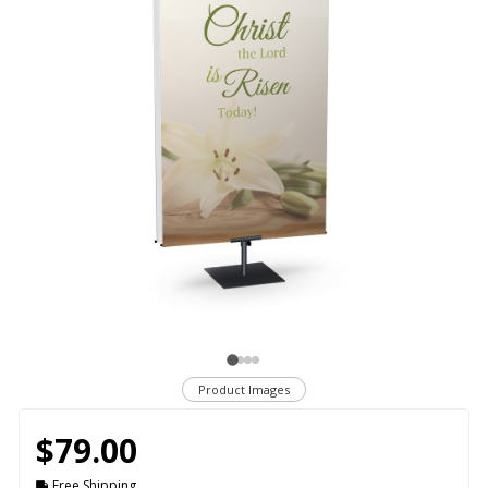
Product Images
$79.00
Free Shipping