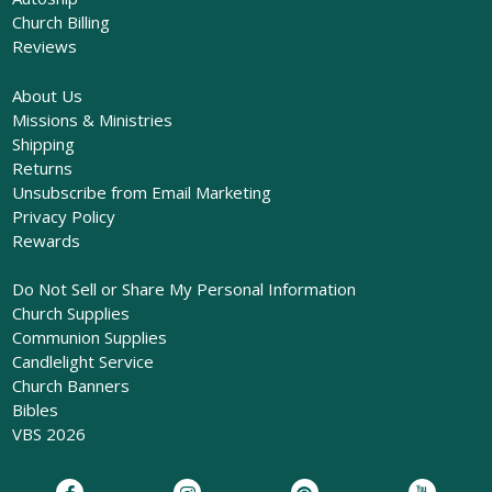
Church Billing
Reviews
About Us
Missions & Ministries
Shipping
Returns
Unsubscribe from Email Marketing
Privacy Policy
Rewards
Do Not Sell or Share My Personal Information
Church Supplies
Communion Supplies
Candlelight Service
Church Banners
Bibles
VBS 2026