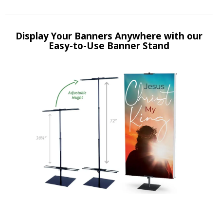
Display Your Banners Anywhere with our
Easy-to-Use Banner Stand