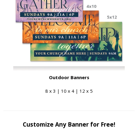
Outdoor Banners
8 x 3 | 10 x 4 | 12 x 5
Customize Any Banner for Free!