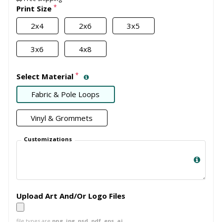
*
Print Size
2x4
2x6
3x5
3x6
4x8
*
Select Material
Fabric & Pole Loops
Vinyl & Grommets
Customizations
Upload Art And/Or Logo Files
file types are
png, jpg, psd, pdf, eps, ai