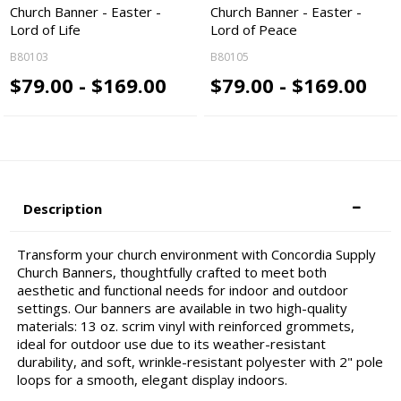
Church Banner - Easter -
Church Banner - Easter -
Lord of Life
Lord of Peace
B80103
B80105
$79.00 - $169.00
$79.00 - $169.00
Description
Transform your church environment with Concordia Supply
Church Banners, thoughtfully crafted to meet both
aesthetic and functional needs for indoor and outdoor
settings. Our banners are available in two high-quality
materials: 13 oz. scrim vinyl with reinforced grommets,
ideal for outdoor use due to its weather-resistant
durability, and soft, wrinkle-resistant polyester with 2" pole
loops for a smooth, elegant display indoors.