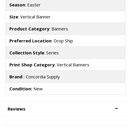
Season
: Easter
Size
: Vertical Banner
Product Category
: Banners
Preferred Location
: Drop Ship
Collection Style
: Series
Print Shop Category
: Vertical Banners
Brand
: Concordia Supply
Condition:
New
Reviews