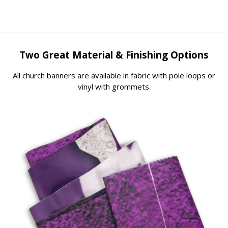
Two Great Material & Finishing Options
All church banners are available in fabric with pole loops or
vinyl with grommets.