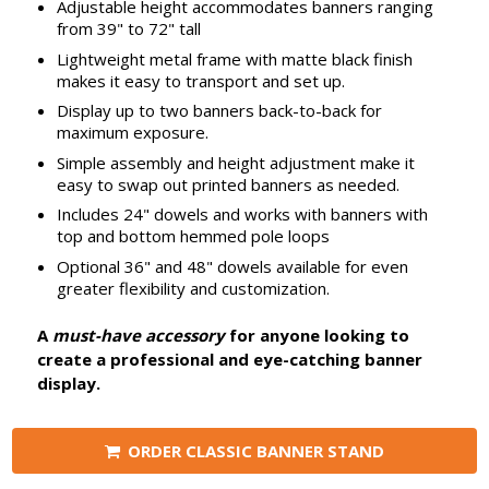
Adjustable height accommodates banners ranging
from 39" to 72" tall
Lightweight metal frame with matte black finish
makes it easy to transport and set up.
Display up to two banners back-to-back for
maximum exposure.
Simple assembly and height adjustment make it
easy to swap out printed banners as needed.
Includes 24" dowels and works with banners with
top and bottom hemmed pole loops
Optional 36" and 48" dowels available for even
greater flexibility and customization.
A
must-have accessory
for anyone looking to
create a professional and eye-catching banner
display.
ORDER CLASSIC BANNER STAND