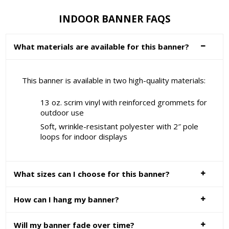
INDOOR BANNER FAQS
What materials are available for this banner?
This banner is available in two high-quality materials:
13 oz. scrim vinyl with reinforced grommets for
outdoor use
Soft, wrinkle-resistant polyester with 2″ pole
loops for indoor displays
What sizes can I choose for this banner?
How can I hang my banner?
Will my banner fade over time?