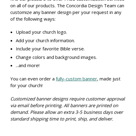
on all of our products. The Concordia Design Team can
customize any banner design per your request in any
of the following ways:
Upload your church logo.
Add your church information.
Include your favorite Bible verse.
Change colors and background images.
...and more!
You can even order a
fully-custom banner
, made just
for your church!
Customized banner designs require customer approval
via email before printing. All banners are printed on
demand. Please allow an extra 3-5 business days over
standard shipping time to print, ship, and deliver.