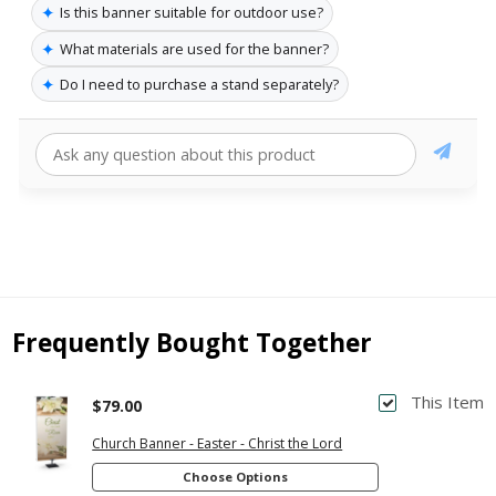
✦
Is this banner suitable for outdoor use?
✦
What materials are used for the banner?
✦
Do I need to purchase a stand separately?
Frequently Bought Together
This Item
$79.00
Church Banner - Easter - Christ the Lord
Choose Options