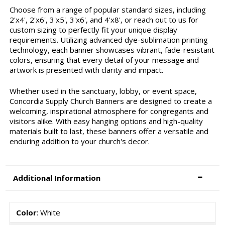
Choose from a range of popular standard sizes, including
2'x4', 2'x6', 3'x5', 3'x6', and 4'x8', or reach out to us for
custom sizing to perfectly fit your unique display
requirements. Utilizing advanced dye-sublimation printing
technology, each banner showcases vibrant, fade-resistant
colors, ensuring that every detail of your message and
artwork is presented with clarity and impact.
Whether used in the sanctuary, lobby, or event space,
Concordia Supply Church Banners are designed to create a
welcoming, inspirational atmosphere for congregants and
visitors alike. With easy hanging options and high-quality
materials built to last, these banners offer a versatile and
enduring addition to your church's decor.
Additional Information
Color
: White