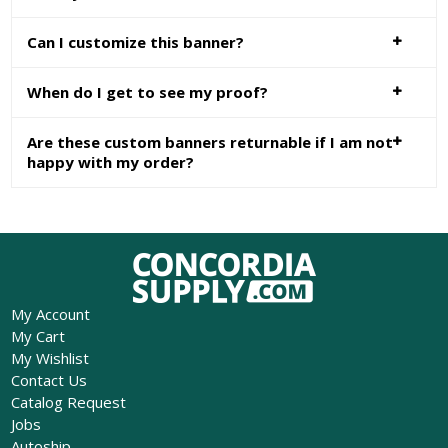
Can I customize this banner?
When do I get to see my proof?
Are these custom banners returnable if I am not
happy with my order?
My Account
My Cart
My Wishlist
Contact Us
Catalog Request
Jobs
Autoship