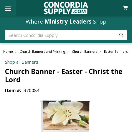
Where
Ministry Leaders
Shop
Search
Home
Church Banners and Printing
Church Banners
Easter Banners
Shop all Banners
Church Banner - Easter - Christ the
Lord
Item #:
B70084