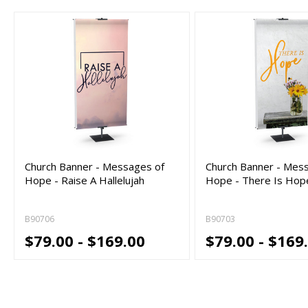
Church Banner - Messages of
Church Banner - Mes
Hope - Raise A Hallelujah
Hope - There Is Hop
B90706
B90703
$79.00 - $169.00
$79.00 - $169