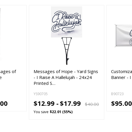
sages of
Messages of Hope - Yard Signs
Customiza
e
- I Raise A Hallelujah - 24x24
Banner - I
Printed S…
YS90705
B90723
.00
$12.99 -
$17.99
$95.00
$40.00
You save
$22.01 (55%)