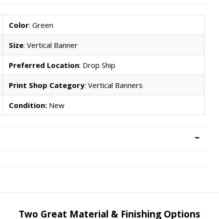
Color
: Green
Size
: Vertical Banner
Preferred Location
: Drop Ship
Print Shop Category
: Vertical Banners
Condition:
New
Two Great Material & Finishing Options