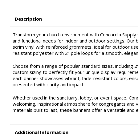
Description
Transform your church environment with Concordia Supply C
and functional needs for indoor and outdoor settings. Our ba
scrim vinyl with reinforced grommets, ideal for outdoor use 
resistant polyester with 2" pole loops for a smooth, elegan
Choose from a range of popular standard sizes, including 2'x4'
custom sizing to perfectly fit your unique display requirem
each banner showcases vibrant, fade-resistant colors, ensu
presented with clarity and impact.
Whether used in the sanctuary, lobby, or event space, Con
welcoming, inspirational atmosphere for congregants and vis
materials built to last, these banners offer a versatile and 
Additional Information