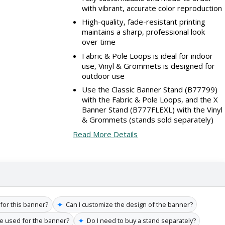
with vibrant, accurate color reproduction
High-quality, fade-resistant printing
maintains a sharp, professional look
over time
Fabric & Pole Loops is ideal for indoor
use, Vinyl & Grommets is designed for
outdoor use
Use the Classic Banner Stand (B77799)
with the Fabric & Pole Loops, and the X
Banner Stand (B777FLEXL) with the Vinyl
& Grommets (stands sold separately)
Read More Details
✦
 for this banner?
Can I customize the design of the banner?
✦
re used for the banner?
Do I need to buy a stand separately?