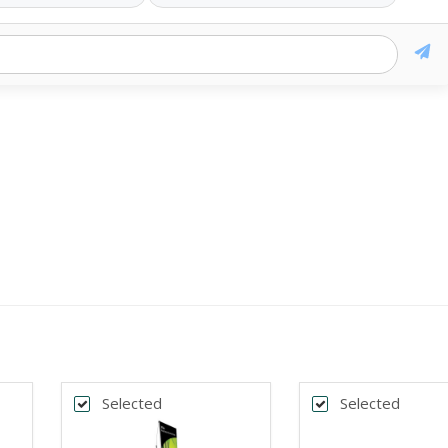
Selected
Selected
k
*
DTH
BANNER