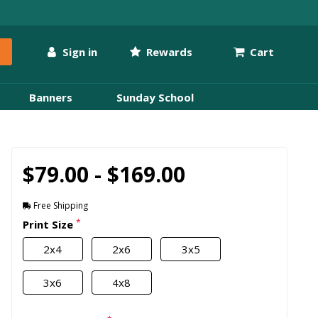
Sign in
Rewards
Cart
Banners
Sunday School
$79.00 - $169.00
Free Shipping
*
Print Size
2x4
2x6
3x5
3x6
4x8