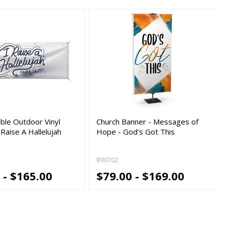
ble Outdoor Vinyl
Church Banner - Messages of
 Raise A Hallelujah
Hope - God's Got This
B90702
 - $165.00
$79.00 - $169.00