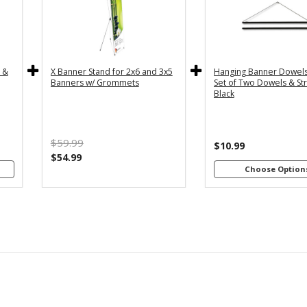
y
36" - For
24
th
3x5 and
2
4"
3x6
s
Banners
B
c &
X Banner Stand for 2x6 and 3x5
Hanging Banner Dowels
m
48
Banners w/ Grommets
Set of Two Dowels & Str
th
Black
4"
B
s
m
$59.99
th
$10.99
8"
$54.99
s
Choose Option