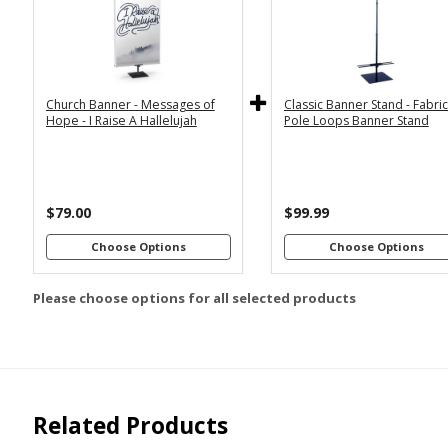
2x6
2x4
Economy
Econom
Stand with
Stand wi
3x6
3x5
36"
2
Dowels
Dowel
4x8
Church Banner - Messages of
Classic Banner Stand - Fabri
Premium
Premiu
*
SELECT MATERIAL
Hope - I Raise A Hallelujah
Pole Loops Banner Stand
Stand with
Stand wi
36"
2
Vinyl &
Fabric &
Dowels
Dowel
Grommets
Pole
Loops
Premiu
Stand wi
$79.00
$99.99
Customizations:
4
Dowel
Choose Options
Choose Options
Please choose options for all selected products
Upload Art And/Or Logo
Files:
png, jpg, psd, pdf,
file types are
eps, ai
Related Products