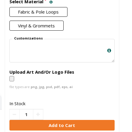
*
Select Material
Fabric & Pole Loops
Vinyl & Grommets
Customizations
Upload Art And/Or Logo Files
file types are
png, jpg, psd, pdf, eps, ai
In Stock