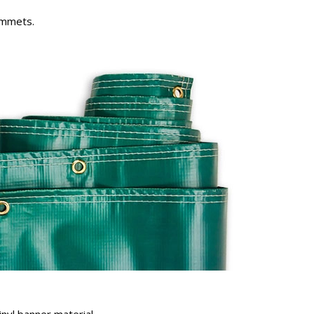
rommets.
inyl banner material.