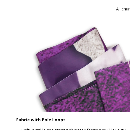
All chu
Fabric with Pole Loops
Soft, wrinkle resistant polyester fabric (you'll love it!)