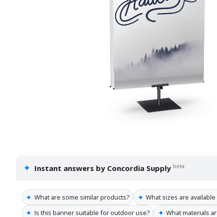
✦
beta
Instant answers by Concordia Supply
✦
✦
What are some similar products?
What sizes are available
✦
✦
Is this banner suitable for outdoor use?
What materials a