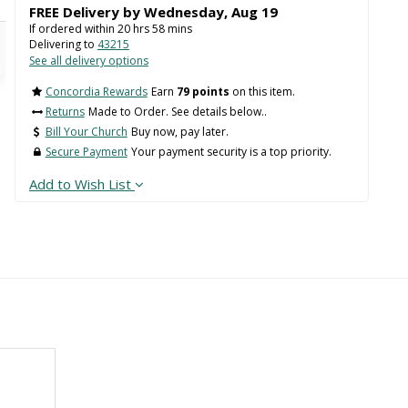
FREE Delivery by
Wednesday
,
Aug
19
If ordered within
20
hrs
58
mins
Delivering to
43215
See all delivery options
Concordia Rewards
Earn
79 points
on this item.
Returns
Made to Order. See details below..
Bill Your Church
Buy now, pay later.
Secure Payment
Your payment security is a top priority.
Add to Wish List
Back
 WIDTH