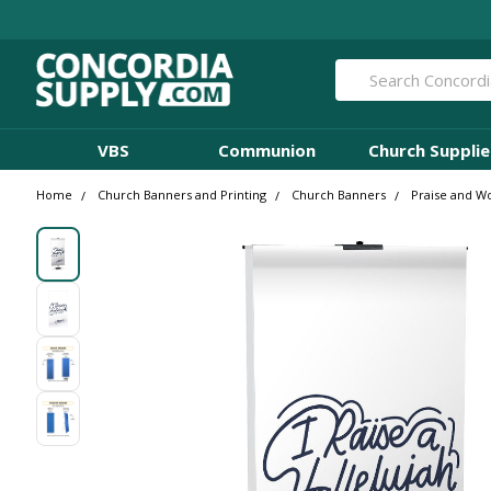
Search
VBS
Communion
Church Supplie
Home
Church Banners and Printing
Church Banners
Praise and W