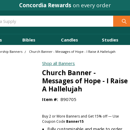
Concordia Rewards
Where
Ministry Leaders
on every order
Shop
s
Bibles
Candles
Studies
orship Banners
Church Banner - Messages of Hope - I Raise A Hallelujah
Shop all Banners
Church Banner -
Messages of Hope - I Raise
A Hallelujah
Item #:
B90705
Buy 2 or More Banners and Get 15% off — Use
Coupon Code
Banner15
Fully customizable and made to order