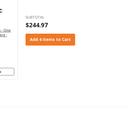
" - For
x4 and
2x6
SUBTOTAL
anners
$244.97
 - One
" - For
ing -
4x8
Add 4 Items to Cart
anners
s