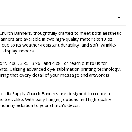
hurch Banners, thoughtfully crafted to meet both aesthetic
nners are available in two high-quality materials: 13 oz.
due to its weather-resistant durability, and soft, wrinkle-
t display indoors.
, 2'x6', 3'x5', 3'x6', and 4'x8', or reach out to us for
ents. Utilizing advanced dye-sublimation printing technology,
ring that every detail of your message and artwork is
cordia Supply Church Banners are designed to create a
itors alike. With easy hanging options and high-quality
enduring addition to your church's decor.