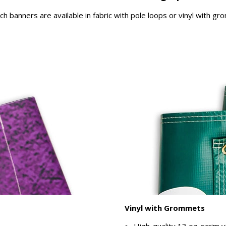
rch banners are available in fabric with pole loops or vinyl with g
Vinyl with Grommets
High-quality 13 oz. scrim v