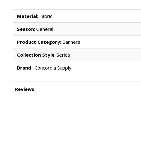
Material
: Fabric
Season
: General
Product Category
: Banners
Collection Style
: Series
Brand
: Concordia Supply
Reviews