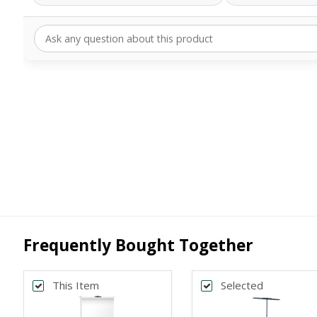
Frequently Bought Together
This Item
Selected
Back
Bac
*
*
PRINT SIZE
BANNER WI