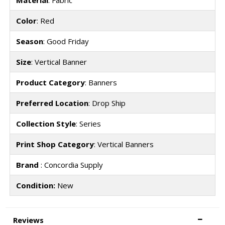
Material
: Fabric
Color
: Red
Season
: Good Friday
Size
: Vertical Banner
Product Category
: Banners
Preferred Location
: Drop Ship
Collection Style
: Series
Print Shop Category
: Vertical Banners
Brand
: Concordia Supply
Condition:
New
Reviews