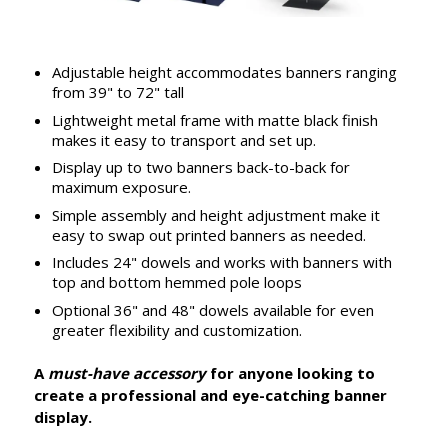
Adjustable height accommodates banners ranging
from 39" to 72" tall
Lightweight metal frame with matte black finish
makes it easy to transport and set up.
Display up to two banners back-to-back for
maximum exposure.
Simple assembly and height adjustment make it
easy to swap out printed banners as needed.
Includes 24" dowels and works with banners with
top and bottom hemmed pole loops
Optional 36" and 48" dowels available for even
greater flexibility and customization.
A
must-have accessory
for anyone looking to
create a professional and eye-catching banner
display.