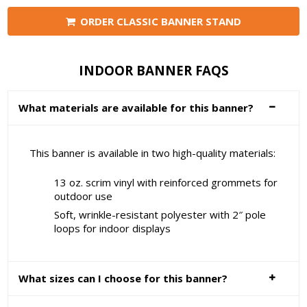
ORDER CLASSIC BANNER STAND
INDOOR BANNER FAQS
What materials are available for this banner?
This banner is available in two high-quality materials:
13 oz. scrim vinyl with reinforced grommets for
outdoor use
Soft, wrinkle-resistant polyester with 2″ pole
loops for indoor displays
What sizes can I choose for this banner?