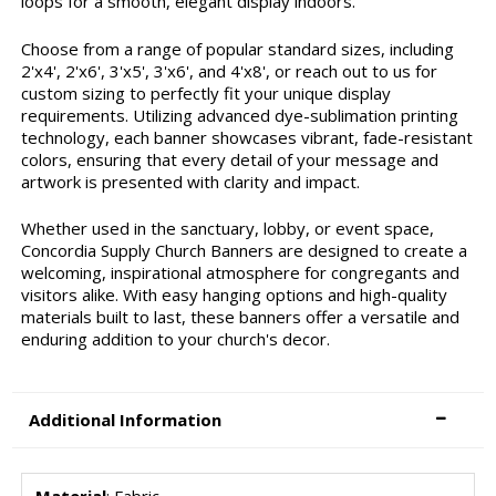
loops for a smooth, elegant display indoors.
Choose from a range of popular standard sizes, including
2'x4', 2'x6', 3'x5', 3'x6', and 4'x8', or reach out to us for
custom sizing to perfectly fit your unique display
requirements. Utilizing advanced dye-sublimation printing
technology, each banner showcases vibrant, fade-resistant
colors, ensuring that every detail of your message and
artwork is presented with clarity and impact.
Whether used in the sanctuary, lobby, or event space,
Concordia Supply Church Banners are designed to create a
welcoming, inspirational atmosphere for congregants and
visitors alike. With easy hanging options and high-quality
materials built to last, these banners offer a versatile and
enduring addition to your church's decor.
Additional Information