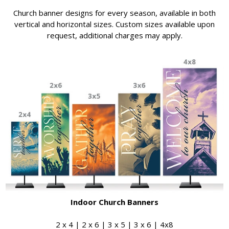
Church banner designs for every season, available in both
vertical and horizontal sizes. Custom sizes available upon
request, additional charges may apply.
Indoor Church Banners
2 x 4 | 2 x 6 | 3 x 5 | 3 x 6 | 4x8