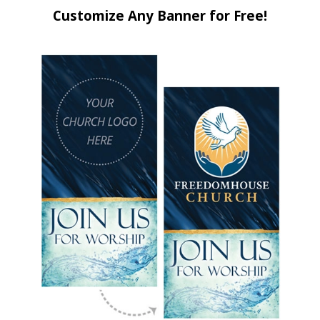
Customize Any Banner for Free!