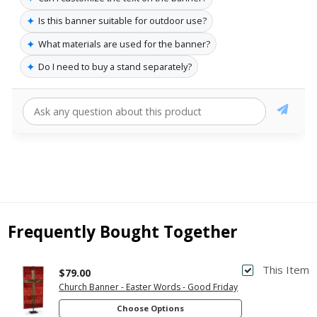
✦
Is this banner suitable for outdoor use?
✦
What materials are used for the banner?
✦
Do I need to buy a stand separately?
Frequently Bought Together
This Item
$79.00
Church Banner - Easter Words - Good Friday
Choose Options