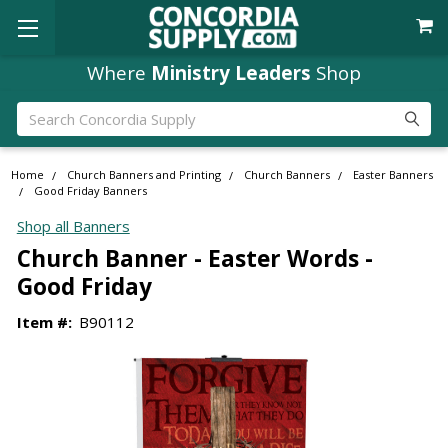
Where
Ministry Leaders
Shop
Search
Home
Church Banners and Printing
Church Banners
Easter Banners
Good Friday Banners
Shop all Banners
Church Banner - Easter Words -
Good Friday
Item #:
B90112