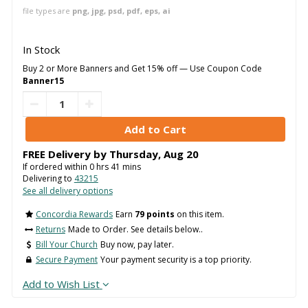
file types are
png, jpg, psd, pdf, eps, ai
In Stock
Buy 2 or More Banners and Get 15% off — Use Coupon Code
Banner15
FREE Delivery by
Thursday
,
Aug
20
If ordered within
0
hrs
41
mins
Delivering to
43215
See all delivery options
Concordia Rewards
Earn
79 points
on this item.
Returns
Made to Order. See details below..
Bill Your Church
Buy now, pay later.
Secure Payment
Your payment security is a top priority.
Add to Wish List