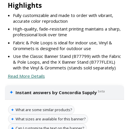
Highlights
Fully customizable and made to order with vibrant,
accurate color reproduction
High-quality, fade-resistant printing maintains a sharp,
professional look over time
Fabric & Pole Loops is ideal for indoor use, Vinyl &
Grommets is designed for outdoor use
Use the Classic Banner Stand (B77799) with the Fabric
& Pole Loops, and the X Banner Stand (B777FLEXL)
with the Vinyl & Grommets (stands sold separately)
Read More Details
✦
beta
Instant answers by Concordia Supply
✦
What are some similar products?
✦
What sizes are available for this banner?
✦
Can I customize the text on the banner?