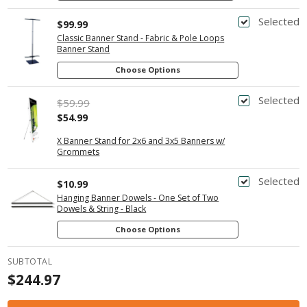
Selected
$99.99
Classic Banner Stand - Fabric & Pole Loops
Banner Stand
Choose Options
Selected
$59.99
$54.99
X Banner Stand for 2x6 and 3x5 Banners w/
Grommets
Selected
$10.99
Hanging Banner Dowels - One Set of Two
Dowels & String - Black
Choose Options
SUBTOTAL
$244.97