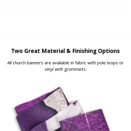
Two Great Material & Finishing Options
All church banners are available in fabric with pole loops or
vinyl with grommets.