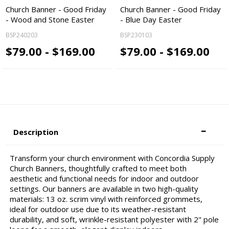
Church Banner - Good Friday
Church Banner - Good Friday
- Wood and Stone Easter
- Blue Day Easter
BSP240203
BSP230103
$79.00 - $169.00
$79.00 - $169.00
Description
Transform your church environment with Concordia Supply
Church Banners, thoughtfully crafted to meet both
aesthetic and functional needs for indoor and outdoor
settings. Our banners are available in two high-quality
materials: 13 oz. scrim vinyl with reinforced grommets,
ideal for outdoor use due to its weather-resistant
durability, and soft, wrinkle-resistant polyester with 2" pole