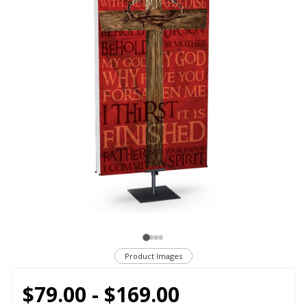
Product Images
$79.00 - $169.00