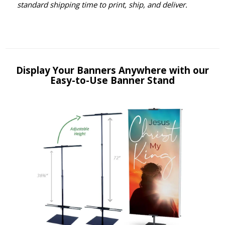
standard shipping time to print, ship, and deliver.
Display Your Banners Anywhere with our
Easy-to-Use Banner Stand