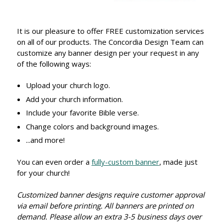
It is our pleasure to offer FREE customization services
on all of our products. The Concordia Design Team can
customize any banner design per your request in any
of the following ways:
Upload your church logo.
Add your church information.
Include your favorite Bible verse.
Change colors and background images.
...and more!
You can even order a
fully-custom banner
, made just
for your church!
Customized banner designs require customer approval
via email before printing. All banners are printed on
demand. Please allow an extra 3-5 business days over