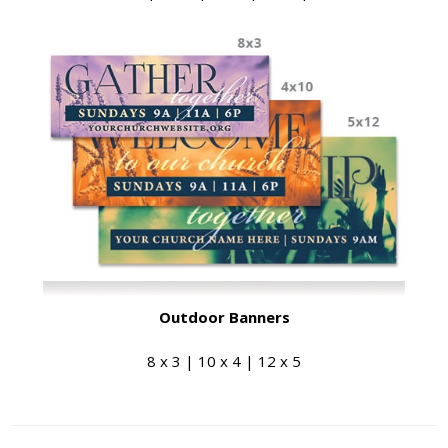
Outdoor Banners
8 x 3 | 10 x 4 | 12 x 5