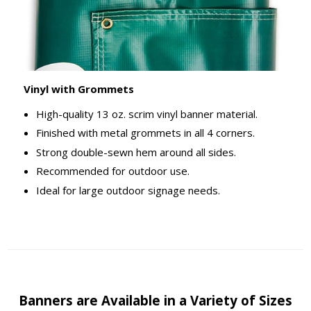
Vinyl with Grommets
High-quality 13 oz. scrim vinyl banner material.
Finished with metal grommets in all 4 corners.
Strong double-sewn hem around all sides.
Recommended for outdoor use.
Ideal for large outdoor signage needs.
Banners are Available in a Variety of Sizes