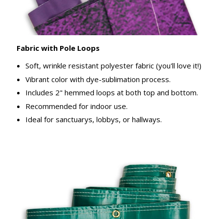
Fabric with Pole Loops
Soft, wrinkle resistant polyester fabric (you'll love it!)
Vibrant color with dye-sublimation process.
Includes 2" hemmed loops at both top and bottom.
Recommended for indoor use.
Ideal for sanctuarys, lobbys, or hallways.