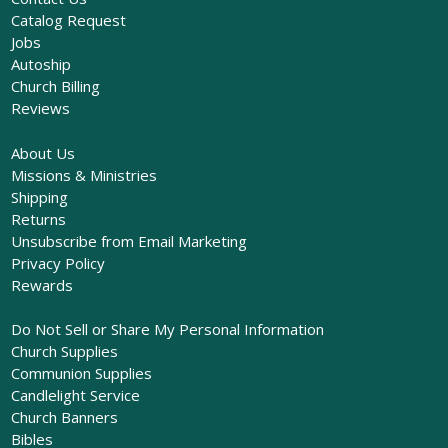
Catalog Request
Jobs
Autoship
Church Billing
Reviews
About Us
Missions & Ministries
Shipping
Returns
Unsubscribe from Email Marketing
Privacy Policy
Rewards
Do Not Sell or Share My Personal Information
Church Supplies
Communion Supplies
Candlelight Service
Church Banners
Bibles