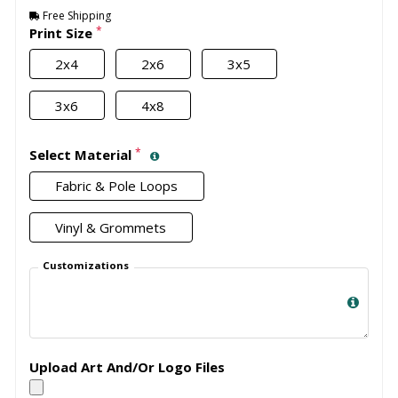
Free Shipping
*
Print Size
2x4
2x6
3x5
3x6
4x8
*
Select Material
Fabric & Pole Loops
Vinyl & Grommets
Customizations
Upload Art And/Or Logo Files