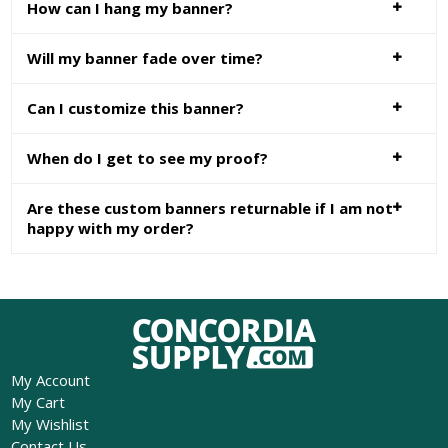
How can I hang my banner?
Will my banner fade over time?
Can I customize this banner?
When do I get to see my proof?
Are these custom banners returnable if I am not
happy with my order?
My Account
My Cart
My Wishlist
Contact Us