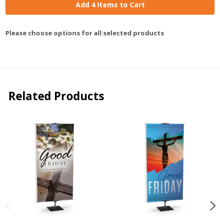
Add 4 Items to Cart
Please choose options for all selected products
Related Products