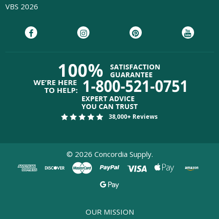
VBS 2026
38,000+ Reviews
©
2026
Concordia Supply.
OUR MISSION