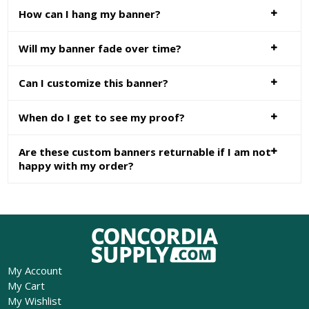
How can I hang my banner?
Will my banner fade over time?
Can I customize this banner?
When do I get to see my proof?
Are these custom banners returnable if I am not
happy with my order?
My Account
My Cart
My Wishlist