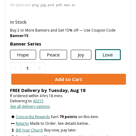
file types are
png, jpg, psd, pdf, eps, ai
In Stock
Buy 2 or More Banners and Get 15% off — Use Coupon Code
Banner15
Banner Series
Hope
Peace
Joy
Love
FREE Delivery by
Tuesday
,
Aug
18
If ordered within
4
hrs
18
mins
Delivering to
43215
See all delivery options
Concordia Rewards
Earn
79 points
on this item.
Returns
Made to Order. See details below..
Bill Your Church
Buy now, pay later.