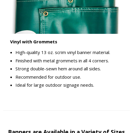
Vinyl with Grommets
High-quality 13 oz. scrim vinyl banner material.
Finished with metal grommets in all 4 corners.
Strong double-sewn hem around all sides.
Recommended for outdoor use.
Ideal for large outdoor signage needs.
Banners are Available in a Variety of Sizes