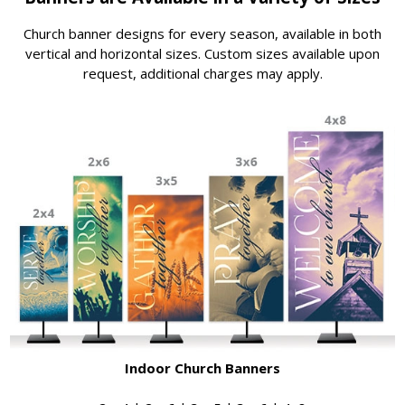
Church banner designs for every season, available in both
vertical and horizontal sizes. Custom sizes available upon
request, additional charges may apply.
Indoor Church Banners