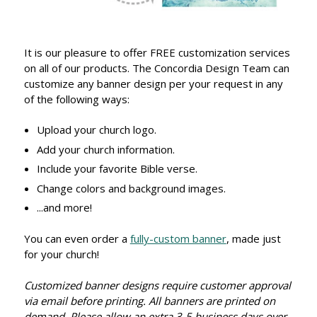
It is our pleasure to offer FREE customization services
on all of our products. The Concordia Design Team can
customize any banner design per your request in any
of the following ways:
Upload your church logo.
Add your church information.
Include your favorite Bible verse.
Change colors and background images.
...and more!
You can even order a
fully-custom banner
, made just
for your church!
Customized banner designs require customer approval
via email before printing. All banners are printed on
demand. Please allow an extra 3-5 business days over