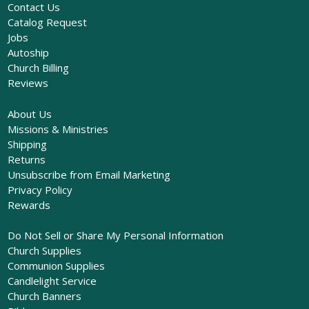
Contact Us
Catalog Request
Jobs
Autoship
Church Billing
Reviews
About Us
Missions & Ministries
Shipping
Returns
Unsubscribe from Email Marketing
Privacy Policy
Rewards
Do Not Sell or Share My Personal Information
Church Supplies
Communion Supplies
Candlelight Service
Church Banners