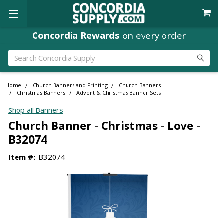
Concordia Rewards
on every order
Search
Home
Church Banners and Printing
Church Banners
Christmas Banners
Advent & Christmas Banner Sets
Shop all Banners
Church Banner - Christmas - Love -
B32074
Item #:
B32074