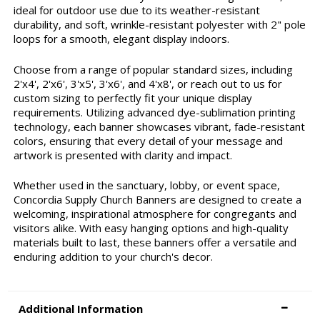
ideal for outdoor use due to its weather-resistant
durability, and soft, wrinkle-resistant polyester with 2" pole
loops for a smooth, elegant display indoors.
Choose from a range of popular standard sizes, including
2'x4', 2'x6', 3'x5', 3'x6', and 4'x8', or reach out to us for
custom sizing to perfectly fit your unique display
requirements. Utilizing advanced dye-sublimation printing
technology, each banner showcases vibrant, fade-resistant
colors, ensuring that every detail of your message and
artwork is presented with clarity and impact.
Whether used in the sanctuary, lobby, or event space,
Concordia Supply Church Banners are designed to create a
welcoming, inspirational atmosphere for congregants and
visitors alike. With easy hanging options and high-quality
materials built to last, these banners offer a versatile and
enduring addition to your church's decor.
Additional Information