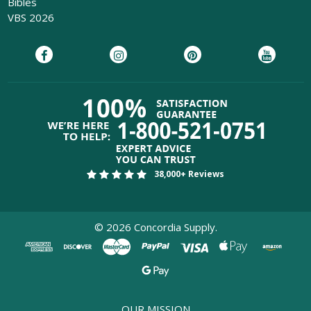
Bibles
VBS 2026
38,000+ Reviews
©
2026
Concordia Supply.
OUR MISSION