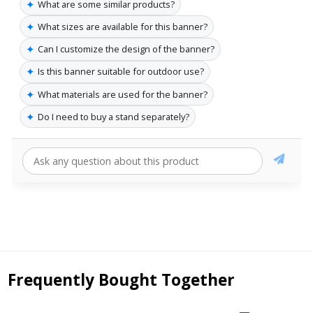
✦
What are some similar products?
✦
What sizes are available for this banner?
✦
Can I customize the design of the banner?
✦
Is this banner suitable for outdoor use?
✦
What materials are used for the banner?
✦
Do I need to buy a stand separately?
Frequently Bought Together