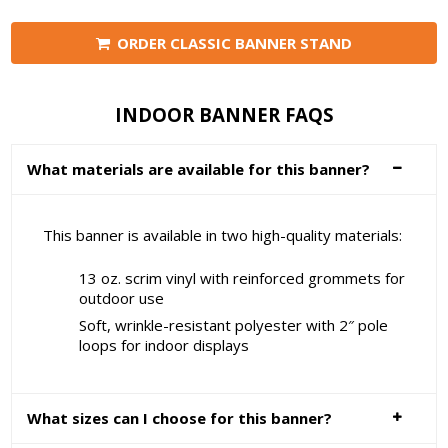
ORDER CLASSIC BANNER STAND
INDOOR BANNER FAQS
What materials are available for this banner?
This banner is available in two high-quality materials:
13 oz. scrim vinyl with reinforced grommets for
outdoor use
Soft, wrinkle-resistant polyester with 2″ pole
loops for indoor displays
What sizes can I choose for this banner?