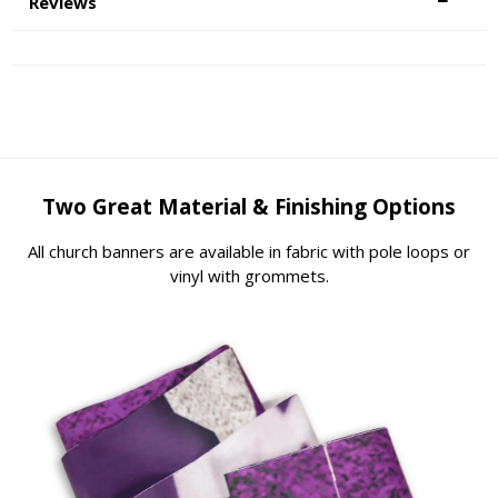
Reviews
Two Great Material & Finishing Options
All church banners are available in fabric with pole loops or
vinyl with grommets.