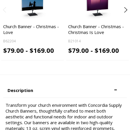
Church Banner - Christmas -
Church Banner - Christmas -
Love
Christmas Is Love
B62204
B21014
$79.00 - $169.00
$79.00 - $169.00
Description
Transform your church environment with Concordia Supply
Church Banners, thoughtfully crafted to meet both
aesthetic and functional needs for indoor and outdoor
settings. Our banners are available in two high-quality
materials: 13 oz. scrim vinyl with reinforced grommets,