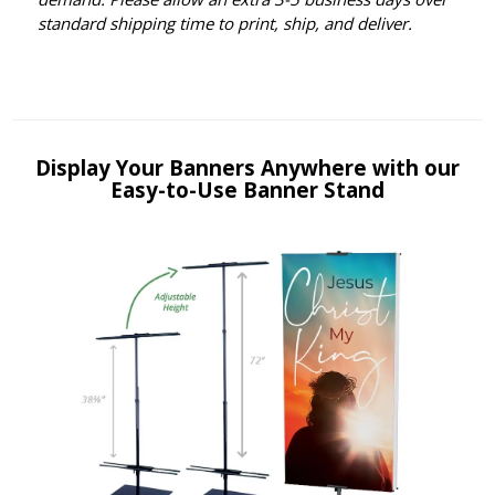
standard shipping time to print, ship, and deliver.
Display Your Banners Anywhere with our
Easy-to-Use Banner Stand