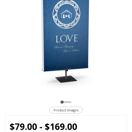
Product Images
$79.00 - $169.00