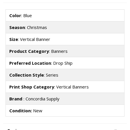
Color
: Blue
Season
: Christmas
Size
: Vertical Banner
Product Category
: Banners
Preferred Location
: Drop Ship
Collection Style
: Series
Print Shop Category
: Vertical Banners
Brand
: Concordia Supply
Condition:
New