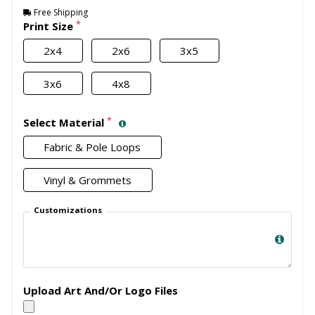
Free Shipping
*
Print Size
2x4
2x6
3x5
3x6
4x8
*
Select Material
Fabric & Pole Loops
Vinyl & Grommets
Customizations
Upload Art And/Or Logo Files