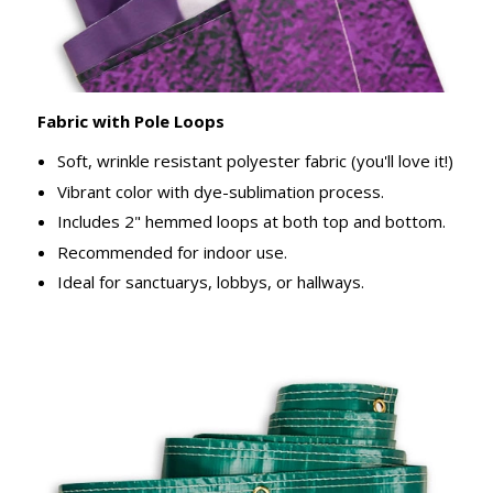
Fabric with Pole Loops
Soft, wrinkle resistant polyester fabric (you'll love it!)
Vibrant color with dye-sublimation process.
Includes 2" hemmed loops at both top and bottom.
Recommended for indoor use.
Ideal for sanctuarys, lobbys, or hallways.