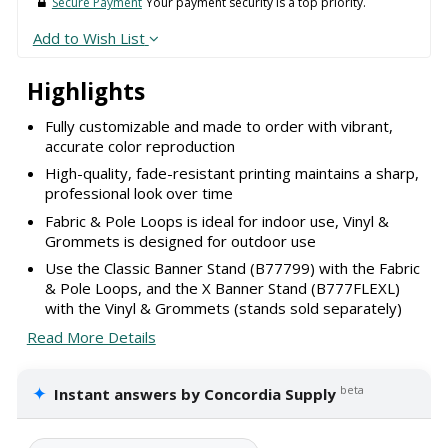
Secure Payment
Your payment security is a top priority.
Add to Wish List
Highlights
Fully customizable and made to order with vibrant,
accurate color reproduction
High-quality, fade-resistant printing maintains a sharp,
professional look over time
Fabric & Pole Loops is ideal for indoor use, Vinyl &
Grommets is designed for outdoor use
Use the Classic Banner Stand (B77799) with the Fabric
& Pole Loops, and the X Banner Stand (B777FLEXL)
with the Vinyl & Grommets (stands sold separately)
Read More Details
✦
beta
Instant answers by Concordia Supply