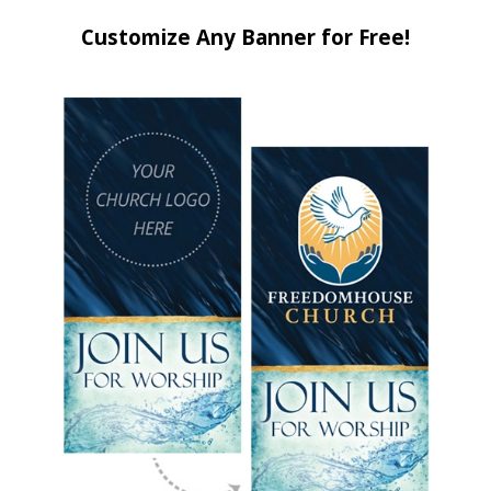
Customize Any Banner for Free!