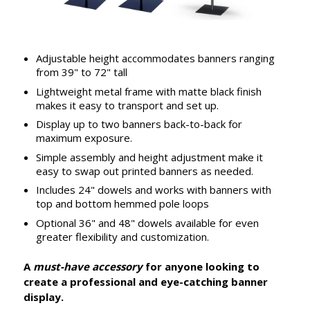
Adjustable height accommodates banners ranging
from 39" to 72" tall
Lightweight metal frame with matte black finish
makes it easy to transport and set up.
Display up to two banners back-to-back for
maximum exposure.
Simple assembly and height adjustment make it
easy to swap out printed banners as needed.
Includes 24" dowels and works with banners with
top and bottom hemmed pole loops
Optional 36" and 48" dowels available for even
greater flexibility and customization.
A
must-have accessory
for anyone looking to
create a professional and eye-catching banner
display.