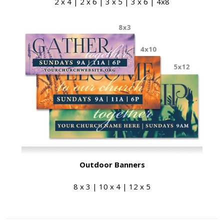
2 x 4 | 2 x 6 | 3 x 5 | 3 x 6 | 4x8
Outdoor Banners
8 x 3 | 10 x 4 | 12 x 5