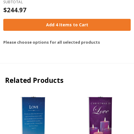
SUBTOTAL
$244.97
Add 4 Items to Cart
Please choose options for all selected products
Related Products