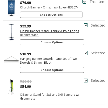
This Item
$79.00
Church Banner - Christmas - Love - B32074
Choose Options
Selected
$99.99
Classic Banner Stand - Fabric & Pole Loops
Banner Stand
Choose Options
Selected
$10.99
Hanging Banner Dowels - One Set of Two
Dowels & String - Black
Choose Options
Selected
$59.99
$54.99
X Banner Stand for 2x6 and 3x5 Banners w/
Grommets