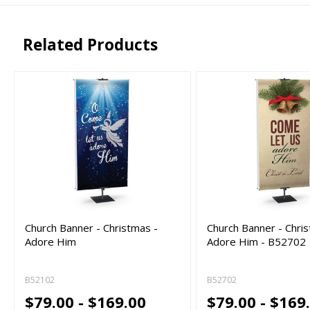
png, jpg, psd, pdf,
file types are
eps, ai
Related Products
Church Banner - Christmas -
Church Banner - Chri
Adore Him
Adore Him - B52702
B52102
B52702
$79.00 - $169.00
$79.00 - $169