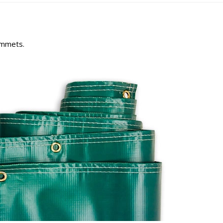
rommets.