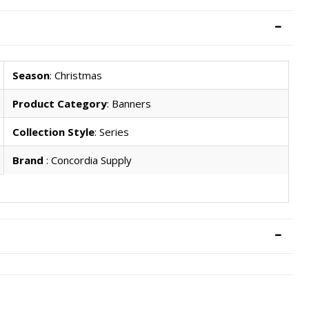
Season
: Christmas
Product Category
: Banners
Collection Style
: Series
Brand
: Concordia Supply