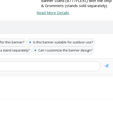
Banner Stand (B777FLEXL) with the Vinyl
& Grommets (stands sold separately)
Read More Details
✦
 for this banner?
Is this banner suitable for outdoor use?
✦
 a stand separately?
Can I customize the banner design?