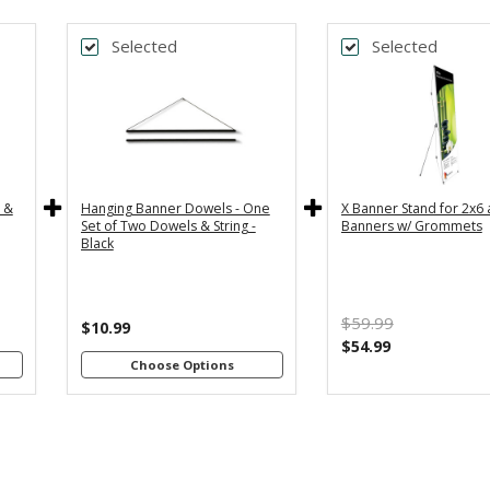
Selected
Selected
k
Back
*
DTH
BANNER WIDTH
y
36" - For
24" - For
th
3x5 and
2x4 and
4"
3x6
2x6
s
Banners
Banners
c &
Hanging Banner Dowels - One
X Banner Stand for 2x6
m
48" - For
Set of Two Dowels & String -
Banners w/ Grommets
th
4x8
Black
4"
Banners
s
m
$59.99
th
$10.99
8"
$54.99
s
Choose Options