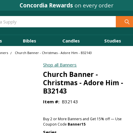
Concordia Rewards
on every order
s
Bibles
Candles
Studies
nners
Church Banner - Christmas - Adore Him - B32143
Shop all Banners
Church Banner -
Christmas - Adore Him -
B32143
Item #:
B32143
Buy 2 or More Banners and Get 15% off — Use
Coupon Code
Banner15
Series