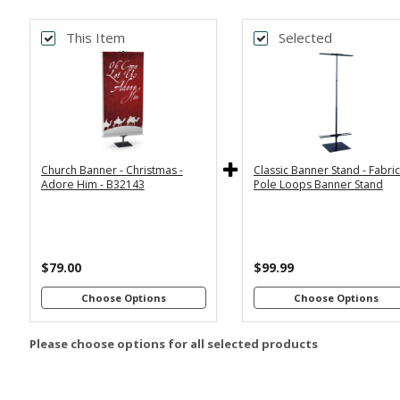
This Item
Selected
Back
Bac
*
*
PRINT SIZE
BANNER WI
2x6
2x4
Economy
Econom
Stand with
Stand wi
3x6
3x5
36"
2
Dowels
Dowel
4x8
Church Banner - Christmas -
Classic Banner Stand - Fabri
Premium
Premiu
*
SELECT MATERIAL
Adore Him - B32143
Pole Loops Banner Stand
Stand with
Stand wi
36"
2
Vinyl &
Fabric &
Dowels
Dowel
Grommets
Pole
Loops
Premiu
Stand wi
$79.00
$99.99
Customizations:
4
Dowel
Choose Options
Choose Options
Please choose options for all selected products
Upload Art And/Or Logo
Files: