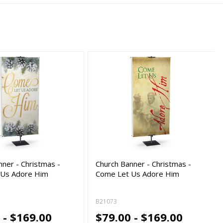
nner - Christmas -
Church Banner - Christmas -
 Us Adore Him
Come Let Us Adore Him
B21073
 - $169.00
$79.00 - $169.00