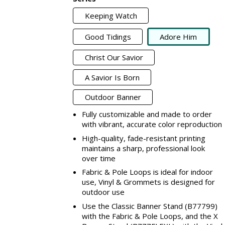
Keeping Watch
Good Tidings
Adore Him
Christ Our Savior
A Savior Is Born
Outdoor Banner
Fully customizable and made to order
with vibrant, accurate color reproduction
High-quality, fade-resistant printing
maintains a sharp, professional look
over time
Fabric & Pole Loops is ideal for indoor
use, Vinyl & Grommets is designed for
outdoor use
Use the Classic Banner Stand (B77799)
with the Fabric & Pole Loops, and the X