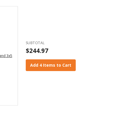
SUBTOTAL
$244.97
 and 3x5
Add 4 Items to Cart