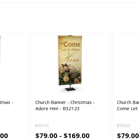
stmas -
Church Banner - Christmas -
Church Ba
Adore Him - B32123
Come Let
B32123
B70222
.00
$79.00 - $169.00
$79.00