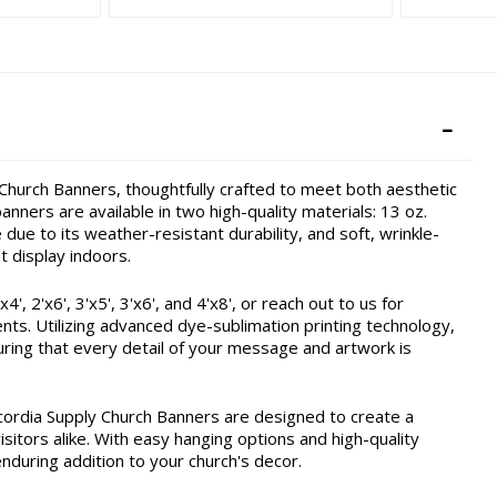
hurch Banners, thoughtfully crafted to meet both aesthetic
nners are available in two high-quality materials: 13 oz.
due to its weather-resistant durability, and soft, wrinkle-
t display indoors.
, 2'x6', 3'x5', 3'x6', and 4'x8', or reach out to us for
ents. Utilizing advanced dye-sublimation printing technology,
ring that every detail of your message and artwork is
cordia Supply Church Banners are designed to create a
itors alike. With easy hanging options and high-quality
enduring addition to your church's decor.