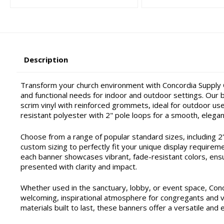
Description
Transform your church environment with Concordia Supply C
and functional needs for indoor and outdoor settings. Our ba
scrim vinyl with reinforced grommets, ideal for outdoor use 
resistant polyester with 2" pole loops for a smooth, elegan
Choose from a range of popular standard sizes, including 2'x4'
custom sizing to perfectly fit your unique display requirem
each banner showcases vibrant, fade-resistant colors, ensu
presented with clarity and impact.
Whether used in the sanctuary, lobby, or event space, Con
welcoming, inspirational atmosphere for congregants and vis
materials built to last, these banners offer a versatile and 