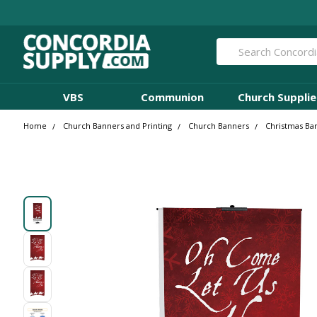
Search
VBS
Communion
Church Supplie
Home
Church Banners and Printing
Church Banners
Christmas Ba