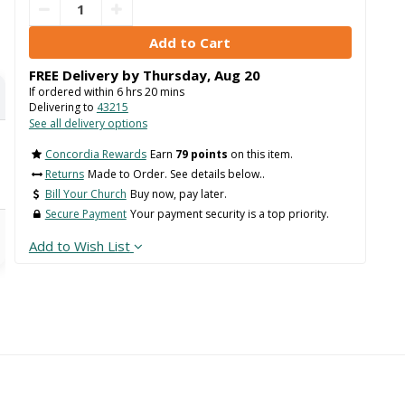
FREE Delivery by
Thursday
,
Aug
20
If ordered within
6
hrs
20
mins
Delivering to
43215
See all delivery options
Concordia Rewards
Earn
79 points
on this item.
Returns
Made to Order. See details below..
Bill Your Church
Buy now, pay later.
Secure Payment
Your payment security is a top priority.
Add to Wish List