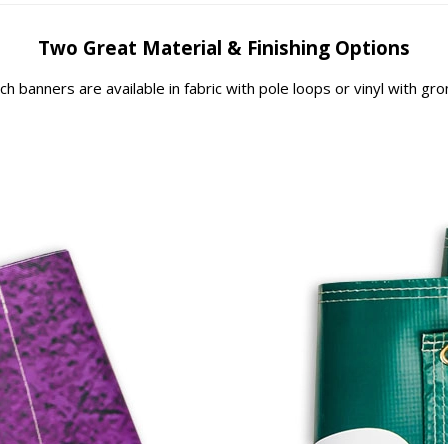
Two Great Material & Finishing Options
rch banners are available in fabric with pole loops or vinyl with g