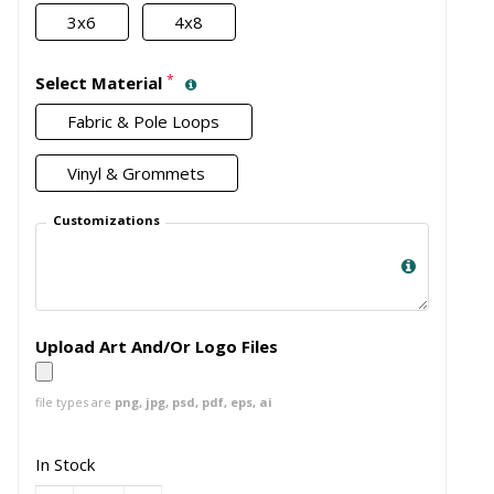
3x6
4x8
*
Select Material
Fabric & Pole Loops
Vinyl & Grommets
Customizations
Upload Art And/Or Logo Files
file types are
png, jpg, psd, pdf, eps, ai
In Stock