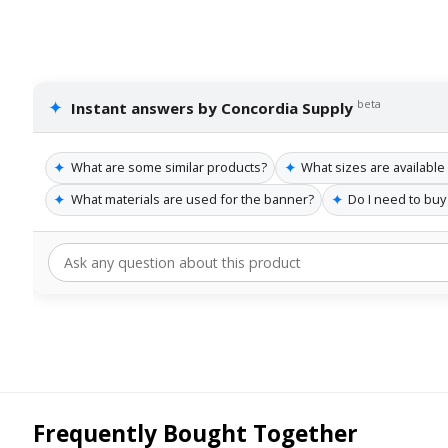
✦
beta
Instant answers by Concordia Supply
✦
✦
What are some similar products?
What sizes are available
✦
✦
What materials are used for the banner?
Do I need to buy
Frequently Bought Together