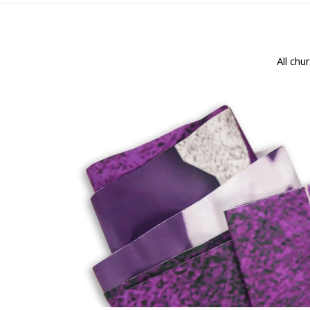
All chu