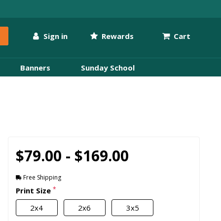
Sign in
Rewards
Cart
Banners
Sunday School
$79.00 - $169.00
Free Shipping
*
Print Size
2x4
2x6
3x5