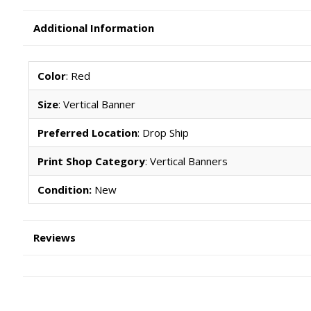
Additional Information
Color
: Red
Size
: Vertical Banner
Preferred Location
: Drop Ship
Print Shop Category
: Vertical Banners
Condition:
New
Reviews