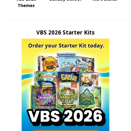
Themes
VBS 2026 Starter Kits