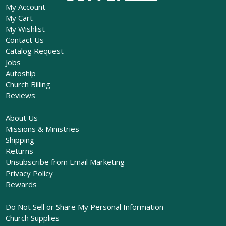
My Account
My Cart
My Wishlist
Contact Us
Catalog Request
Jobs
Autoship
Church Billing
Reviews
About Us
Missions & Ministries
Shipping
Returns
Unsubscribe from Email Marketing
Privacy Policy
Rewards
Do Not Sell or Share My Personal Information
Church Supplies