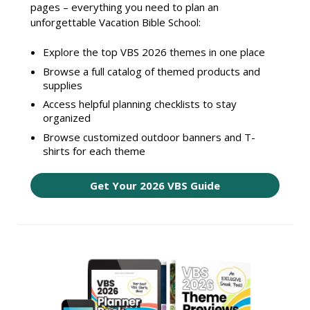
pages – everything you need to plan an
unforgettable Vacation Bible School:
Explore the top VBS 2026 themes in one place
Browse a full catalog of themed products and
supplies
Access helpful planning checklists to stay
organized
Browse customized outdoor banners and T-
shirts for each theme
Get Your 2026 VBS Guide