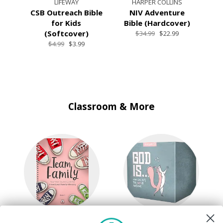
LIFEWAY
HARPER COLLINS
CSB Outreach Bible
NIV Adventure
NL
for Kids
Bible (Hardcover)
(Softcover)
$34.99
$22.99
$4.99
$3.99
Classroom & More
Kids & Family
Quick Picks