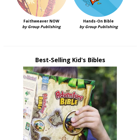
Faithweaver NOW
Hands-On Bible
by Group Publishing
by Group Publishing
Best-Selling Kid's Bibles