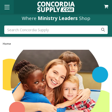
Where
Ministry Leaders
Shop
Search
Home