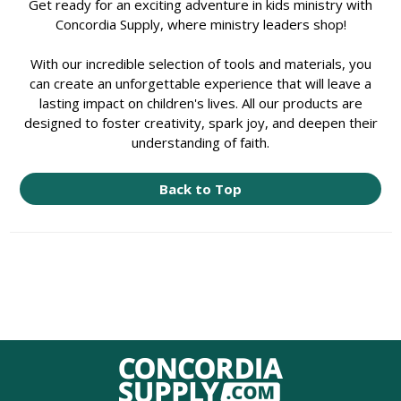
Get ready for an exciting adventure in kids ministry with
Concordia Supply, where ministry leaders shop!
With our incredible selection of tools and materials, you
can create an unforgettable experience that will leave a
lasting impact on children's lives. All our products are
designed to foster creativity, spark joy, and deepen their
understanding of faith.
Back to Top