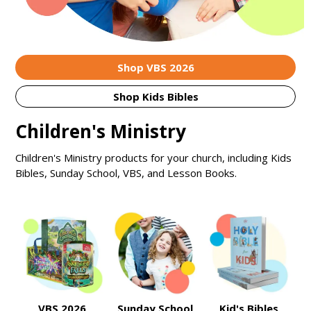
Shop VBS 2026
Shop Kids Bibles
Children's Ministry
Children's Ministry products for your church, including Kids
Bibles, Sunday School, VBS, and Lesson Books.
VBS 2026
Sunday School
Kid's Bibles