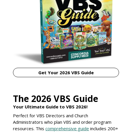
Get Your 2026 VBS Guide
The 2026 VBS Guide
Your Ultimate Guide to VBS 2026!
Perfect for VBS Directors and Church
Administrators who plan VBS and order program
resources. This
comprehensive guide
includes 200+