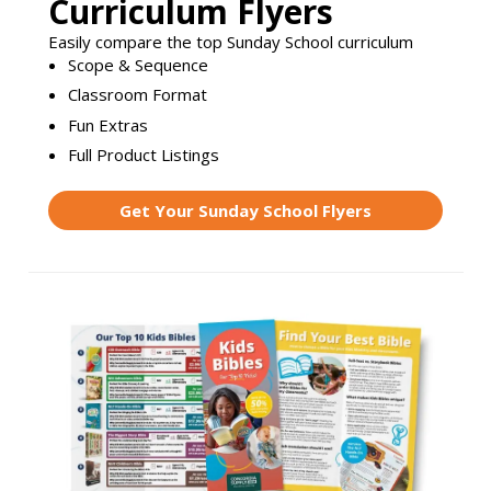
Curriculum Flyers
Easily compare the top Sunday School curriculum
Scope & Sequence
Classroom Format
Fun Extras
Full Product Listings
Get Your Sunday School Flyers