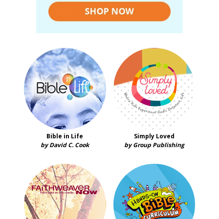
Bible in Life
Simply Loved
by David C. Cook
by Group Publishing