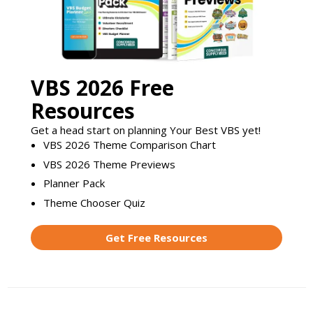
VBS 2026 Free
Resources
Get a head start on planning Your Best VBS yet!
VBS 2026 Theme Comparison Chart
VBS 2026 Theme Previews
Planner Pack
Theme Chooser Quiz
Get Free Resources