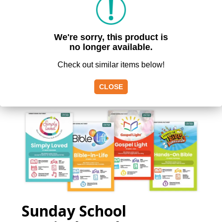
We're sorry, this product is
no longer available.
Check out similar items below!
FREE
RESOURCES
CLOSE
Sunday School