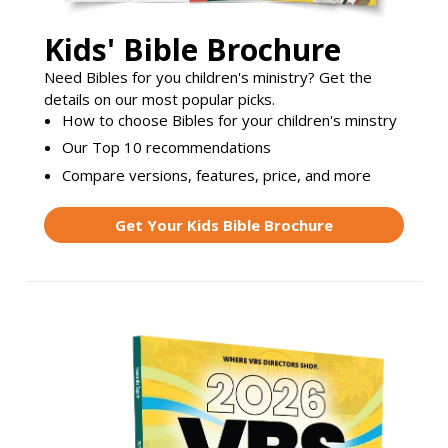
Kids' Bible Brochure
Need Bibles for you children's ministry? Get the
details on our most popular picks.
How to choose Bibles for your children's minstry
Our Top 10 recommendations
Compare versions, features, price, and more
Get Your Kids Bible Brochure