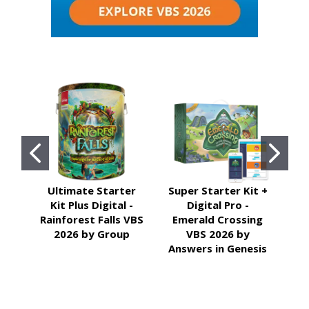
Ultimate Starter
Super Starter Kit +
Kit Plus Digital -
Digital Pro -
Ill
Rainforest Falls VBS
Emerald Crossing
2026 by Group
VBS 2026 by
Answers in Genesis