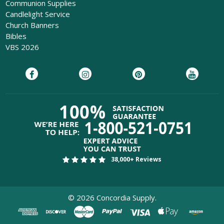
Communion Supplies
Candlelight Service
Church Banners
Bibles
VBS 2026
38,000+ Reviews
©
2026
Concordia Supply.