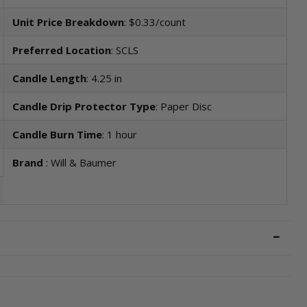
Unit Price Breakdown
: $0.33/count
Preferred Location
: SCLS
Candle Length
: 4.25 in
Candle Drip Protector Type
: Paper Disc
Candle Burn Time
: 1 hour
Brand
: Will & Baumer