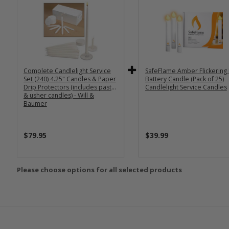
Complete Candlelight Service
SafeFlame Amber Flickering
Set (240) 4.25" Candles & Paper
Battery Candle (Pack of 25)
Drip Protectors (includes pastor
Candlelight Service Candles
& usher candles) - Will &
Baumer
$79.95
$39.99
Please choose options for all selected products