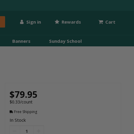
Sign in
Rewards
Cart
Banners
Sunday School
$79.95
$0.33/count
Free Shipping
In Stock