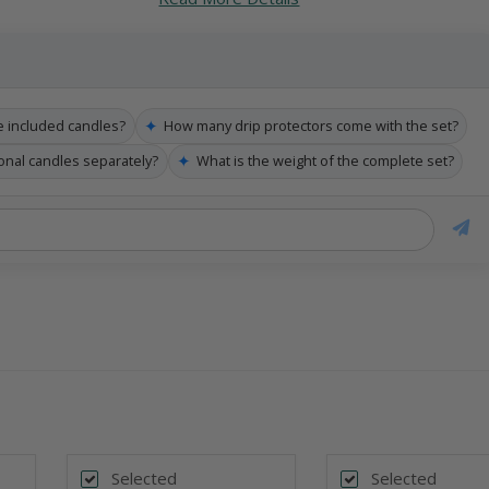
✦
e included candles?
How many drip protectors come with the set?
✦
ional candles separately?
What is the weight of the complete set?
Selected
Selected