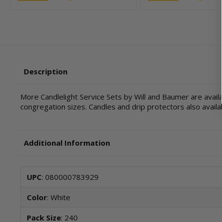
Description
More Candlelight Service Sets by Will and Baumer are availa
congregation sizes. Candles and drip protectors also availa
Additional Information
UPC
: 080000783929
Color
: White
Pack Size
: 240