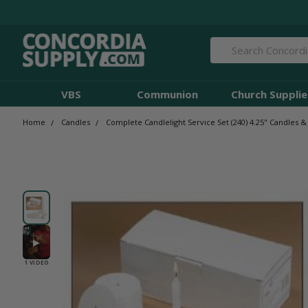
Search
VBS
Communion
Church Supplie
Home
Candles
Complete Candlelight Service Set (240) 4.25" Candles &
▶
1 VIDEO