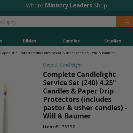
Free Shipping
Where
Ministry Leaders
orders over $49
Shop
s
Bibles
Candles
Studies
 Paper Drip Protectors (includes pastor & usher candles) - Will & Baumer
Shop all Candlelight
Complete Candlelight
Service Set (240) 4.25"
Candles & Paper Drip
Protectors (includes
pastor & usher candles) -
Will & Baumer
Item #:
78392