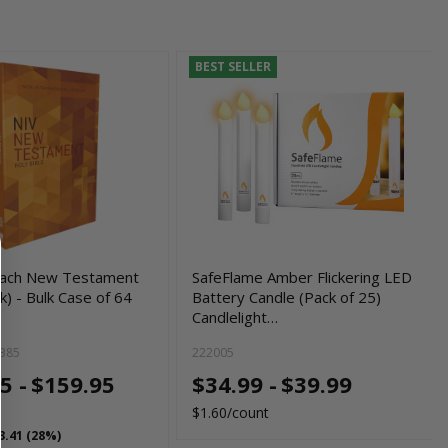
BEST SELLER
each New Testament
SafeFlame Amber Flickering LED
) - Bulk Case of 64
Battery Candle (Pack of 25)
Candlelight…
385
222005
5 -
$159.95
$34.99 -
$39.99
$1.60/count
3.41 (28%)