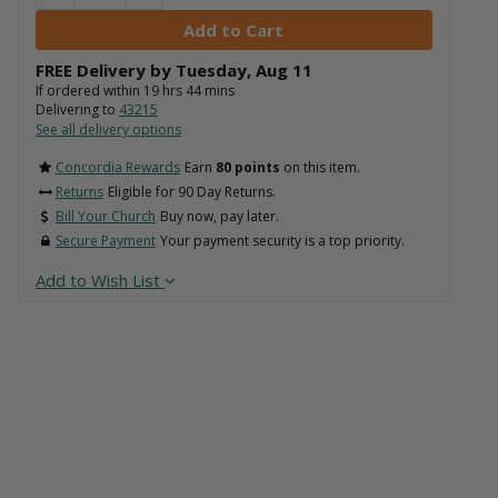
FREE Delivery by
Tuesday
,
Aug
11
If ordered within
19
hrs
44
mins
Delivering to
43215
See all delivery options
Concordia Rewards
Earn
80 points
on this item.
Returns
Eligible for 90 Day Returns.
Bill Your Church
Buy now, pay later.
Secure Payment
Your payment security is a top priority.
Add to Wish List