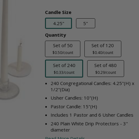
Candle Size
4.25"
5"
Quantity
Set of 50
Set of 120
$0.50/count
$0.40/count
Set of 240
Set of 480
$0.33/count
$0.29/count
240 Congregational Candles: 4.25"(H) x
1/2"(Dia)
Usher Candles: 10"(H)
Pastor Candle: 15"(H)
Includes 1 Pastor and 6 Usher Candles
240 Plain White Drip Protectors - 3"
diameter
Read More Details