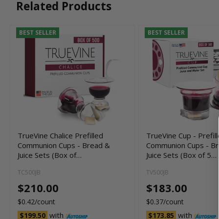
Related Products
BEST SELLER
BEST SELLER
TrueVine Chalice Prefilled
TrueVine Cup - Prefil
Communion Cups - Bread &
Communion Cups - B
Juice Sets (Box of…
Juice Sets (Box of 5…
TC500JB
TV500JB
$210.00
$183.00
$0.42/count
$0.37/count
with
with
$199.50
$173.85