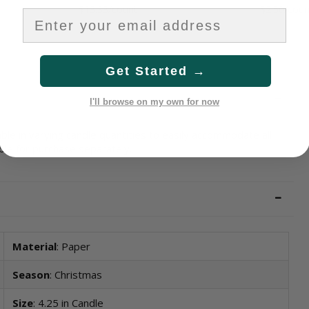
$13.33/count
$2.50/coun
Get Started →
I'll browse on my own for now
ble in varying candle quantities to easily accommodate all
ble for purchase separately.
Material
: Paper
Season
: Christmas
Size
: 4.25 in Candle