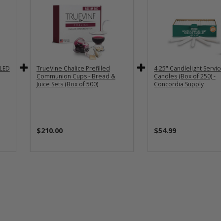
 LED
TrueVine Chalice Prefilled
4.25" Candlelight Servi
Communion Cups - Bread &
Candles (Box of 250) -
Juice Sets (Box of 500)
Concordia Supply
$210.00
$54.99