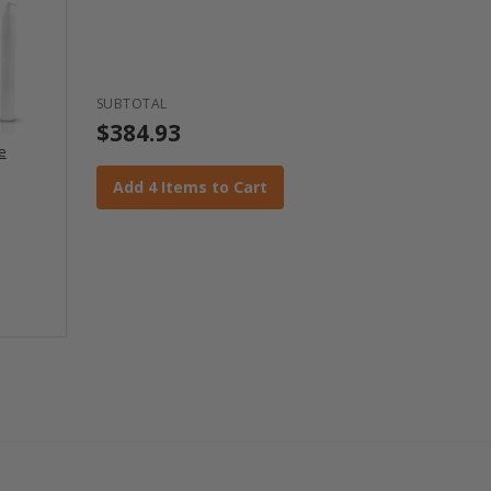
SUBTOTAL
$384.93
ce
Add 4 Items to Cart