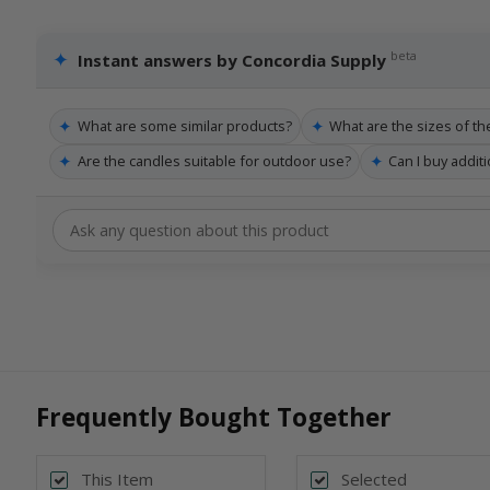
✦
beta
Instant answers by Concordia Supply
✦
✦
What are some similar products?
What are the sizes of th
✦
✦
Are the candles suitable for outdoor use?
Can I buy addit
Frequently Bought Together
This Item
Selected