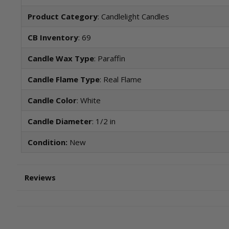
Product Category
: Candlelight Candles
CB Inventory
: 69
Candle Wax Type
: Paraffin
Candle Flame Type
: Real Flame
Candle Color
: White
Candle Diameter
: 1/2 in
Condition:
New
Reviews