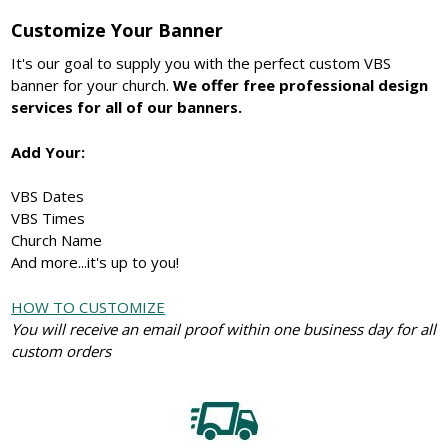
Customize Your Banner
It's our goal to supply you with the perfect custom VBS
banner for your church.
We offer free professional design
services for all of our banners.
Add Your:
VBS Dates
VBS Times
Church Name
And more...it's up to you!
HOW TO CUSTOMIZE
You will receive an email proof within one business day for all
custom orders