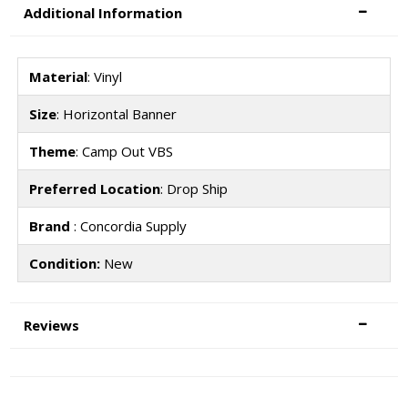
Additional Information
Material
: Vinyl
Size
: Horizontal Banner
Theme
: Camp Out VBS
Preferred Location
: Drop Ship
Brand
: Concordia Supply
Condition:
New
Reviews