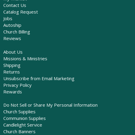
Contact Us
Catalog Request
Jobs
Autoship
Church Billing
Reviews
About Us
Missions & Ministries
Shipping
Returns
Unsubscribe from Email Marketing
Privacy Policy
Rewards
Do Not Sell or Share My Personal Information
Church Supplies
Communion Supplies
Candlelight Service
Church Banners