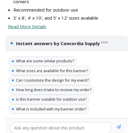
corners
Recommended for outdoor use
3' x 8', 4' x 10', and 5' x 12' sizes available
Read More Details
✦
beta
Instant answers by Concordia Supply
✦
What are some similar products?
✦
What sizes are available for this banner?
✦
Can I customize the design for my event?
✦
How long does it take to receive my order?
✦
Is this banner suitable for outdoor use?
✦
What is included with my banner order?