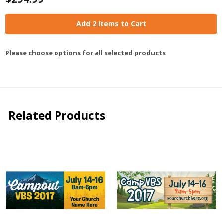
Add 2 Items to Cart
Please choose options for all selected products
Related Products