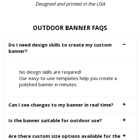
Designed and printed in the USA
OUTDOOR BANNER FAQS
Do I need design skills to create my custom
banner?
No design skills are required!
Our easy-to-use templates help you create a
polished banner in minutes.
Can I see changes to my banner in real time?
Is the banner suitable for outdoor use?
Are there custom size options available for the