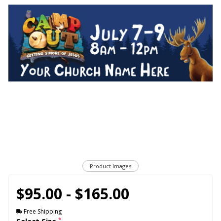
Product Images
$95.00 - $165.00
Free Shipping
*