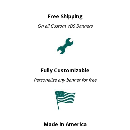
Free Shipping
On all Custom VBS Banners
Fully Customizable
Personalize any banner for free
Made in America