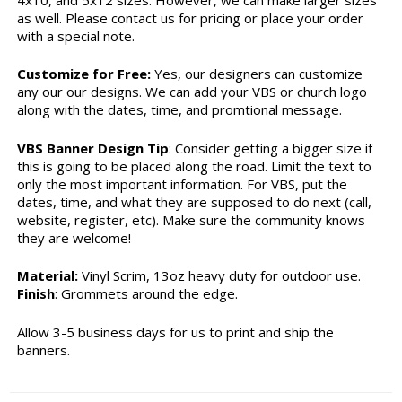
as well. Please contact us for pricing or place your order
with a special note.
Customize for Free:
Yes, our designers can customize
any our our designs. We can add your VBS or church logo
along with the dates, time, and promtional message.
VBS Banner Design Tip
: Consider getting a bigger size if
this is going to be placed along the road. Limit the text to
only the most important information. For VBS, put the
dates, time, and what they are supposed to do next (call,
website, register, etc). Make sure the community knows
they are welcome!
Material:
Vinyl Scrim, 13oz heavy duty for outdoor use.
Finish
: Grommets around the edge.
Allow 3-5 business days for us to print and ship the
banners.