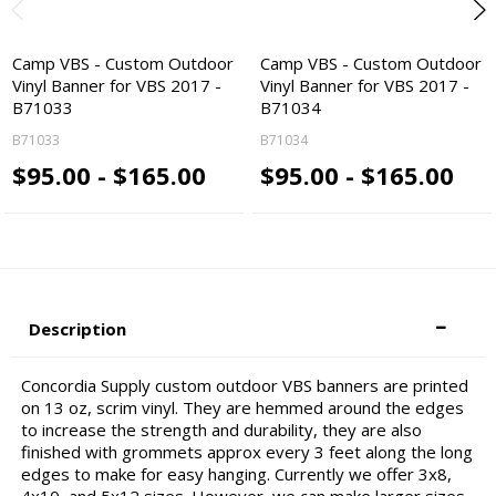
Camp VBS - Custom Outdoor
Camp VBS - Custom Outdoor
Vinyl Banner for VBS 2017 -
Vinyl Banner for VBS 2017 -
B71033
B71034
B71033
B71034
$95.00 - $165.00
$95.00 - $165.00
Description
Concordia Supply custom outdoor VBS banners are printed
on 13 oz, scrim vinyl. They are hemmed around the edges
to increase the strength and durability, they are also
finished with grommets approx every 3 feet along the long
edges to make for easy hanging. Currently we offer 3x8,
4x10, and 5x12 sizes. However, we can make larger sizes