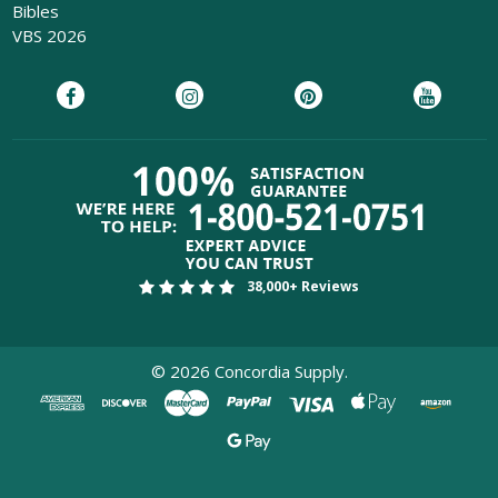
Bibles
VBS 2026
38,000+ Reviews
©
2026
Concordia Supply.