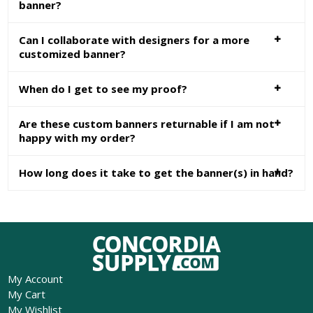
banner?
Can I collaborate with designers for a more
customized banner?
When do I get to see my proof?
Are these custom banners returnable if I am not
happy with my order?
How long does it take to get the banner(s) in hand?
My Account
My Cart
My Wishlist