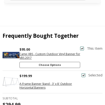
Frequently Bought Together
This Item
$95.00
Camp VBS - Custom Outdoor Vinyl Banner for
VBS 2017
Choose Options
Selected
$199.99
A-Frame Banner Stand - 3' x 8' Outdoor
Horizontal Banners
SUBTOTAL
$294.99