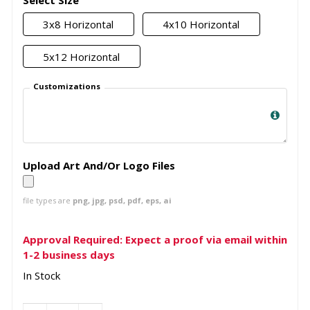
Select Size
3x8 Horizontal
4x10 Horizontal
5x12 Horizontal
Customizations
Upload Art And/Or Logo Files
file types are
png, jpg, psd, pdf, eps, ai
Approval Required: Expect a proof via email within
1-2 business days
In Stock