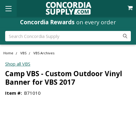
Concordia Rewards
on every order
Search
Home
VBS
VBS Archives
Shop all VBS
Camp VBS - Custom Outdoor Vinyl
Banner for VBS 2017
Item #:
B71010