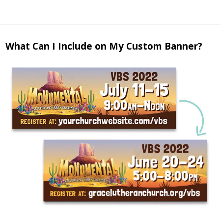
What Can I Include on My Custom Banner?