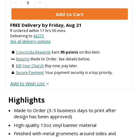
FREE Delivery by
Friday
,
Aug
21
If ordered within
11
hrs
56
mins
Delivering to
43215
See all delivery options
Concordia Rewards
Earn
95 points
on this item.
Returns
Made to Order. See details below..
Bill Your Church
Buy now, pay later.
Secure Payment
Your payment security is a top priority.
Add to Wish List
Highlights
Made to Order (3-5 business days to print after
design has been approved)
High-quality 13oz vinyl banner material
Finished with metal grommets around sides and