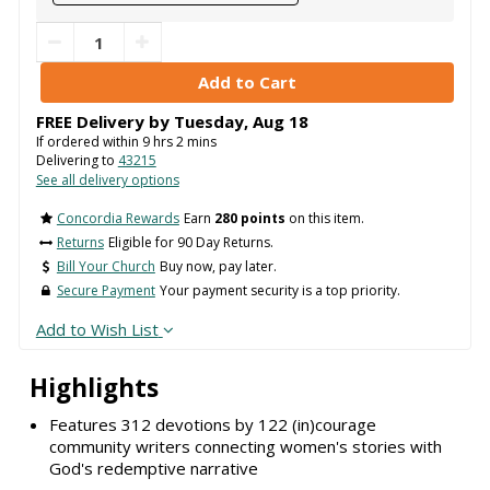
FREE Delivery by
Tuesday
,
Aug
18
If ordered within
9
hrs
2
mins
Delivering to
43215
See all delivery options
Concordia Rewards
Earn
280 points
on this item.
Returns
Eligible for 90 Day Returns.
Bill Your Church
Buy now, pay later.
Secure Payment
Your payment security is a top priority.
Add to Wish List
Highlights
Features 312 devotions by 122 (in)courage
community writers connecting women's stories with
God's redemptive narrative