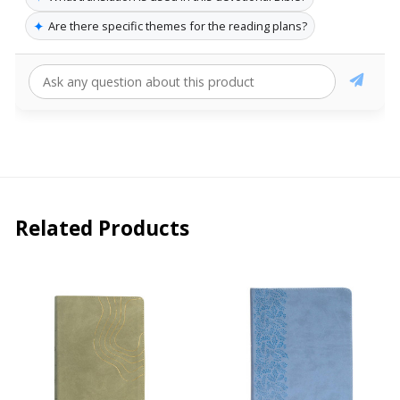
✦
Are there specific themes for the reading plans?
Related Products