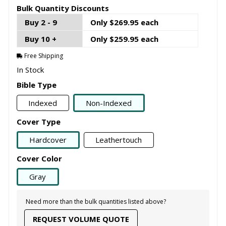
Bulk Quantity Discounts
Buy 2 - 9
Only $269.95 each
Buy 10 +
Only $259.95 each
Free Shipping
In Stock
Bible Type
Indexed
Non-Indexed
Cover Type
Hardcover
Leathertouch
Cover Color
Gray
Need more than the bulk quantities listed above?
REQUEST VOLUME QUOTE