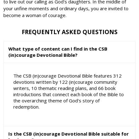
to live out our calling as God's daughters. In the middle of
your unfine moments and ordinary days, you are invited to
become a woman of courage.
FREQUENTLY ASKED QUESTIONS
What type of content can I find in the CSB
(in)courage Devotional Bible?
The CSB (in)courage Devotional Bible features 312
devotions written by 122 (in)courage community
writers, 10 thematic reading plans, and 66 book
introductions that connect each book of the Bible to
the overarching theme of God's story of
redemption.
Is the CSB (in)courage Devotional Bible suitable for