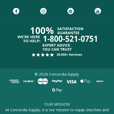
38,000+ Reviews
©
2026
Concordia Supply.
OUR MISSION
At Concordia Supply, it is our mission to equip churches and