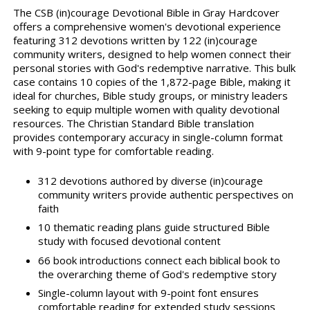
The CSB (in)courage Devotional Bible in Gray Hardcover
offers a comprehensive women's devotional experience
featuring 312 devotions written by 122 (in)courage
community writers, designed to help women connect their
personal stories with God's redemptive narrative. This bulk
case contains 10 copies of the 1,872-page Bible, making it
ideal for churches, Bible study groups, or ministry leaders
seeking to equip multiple women with quality devotional
resources. The Christian Standard Bible translation
provides contemporary accuracy in single-column format
with 9-point type for comfortable reading.
312 devotions authored by diverse (in)courage
community writers provide authentic perspectives on
faith
10 thematic reading plans guide structured Bible
study with focused devotional content
66 book introductions connect each biblical book to
the overarching theme of God's redemptive story
Single-column layout with 9-point font ensures
comfortable reading for extended study sessions