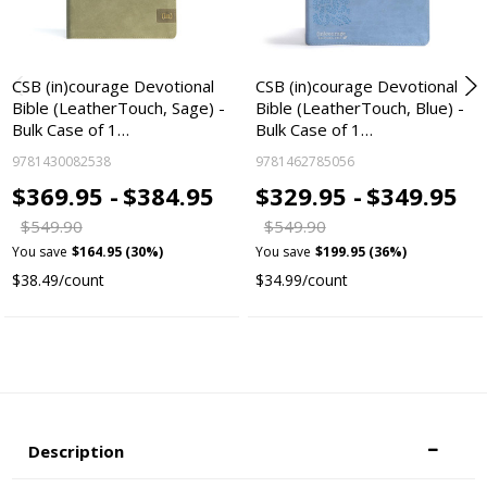
CSB (in)courage Devotional
CSB (in)courage Devotional
Bible (LeatherTouch, Sage) -
Bible (LeatherTouch, Blue) -
Bulk Case of 1…
Bulk Case of 1…
9781430082538
9781462785056
$369.95 -
$384.95
$329.95 -
$349.95
$549.90
$549.90
You save
$164.95 (30%)
You save
$199.95 (36%)
$38.49/count
$34.99/count
Description