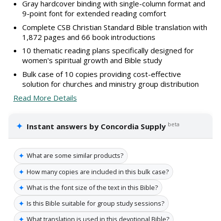
Gray hardcover binding with single-column format and
9-point font for extended reading comfort
Complete CSB Christian Standard Bible translation with
1,872 pages and 66 book introductions
10 thematic reading plans specifically designed for
women's spiritual growth and Bible study
Bulk case of 10 copies providing cost-effective
solution for churches and ministry group distribution
Read More Details
✦
beta
Instant answers by Concordia Supply
✦
What are some similar products?
✦
How many copies are included in this bulk case?
✦
What is the font size of the text in this Bible?
✦
Is this Bible suitable for group study sessions?
✦
What translation is used in this devotional Bible?