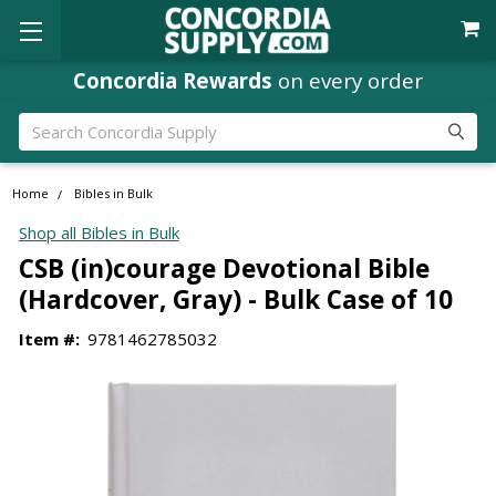
Concordia Rewards
on every order
Search
Home
Bibles in Bulk
Shop all Bibles in Bulk
CSB (in)courage Devotional Bible
(Hardcover, Gray) - Bulk Case of 10
Item #:
9781462785032