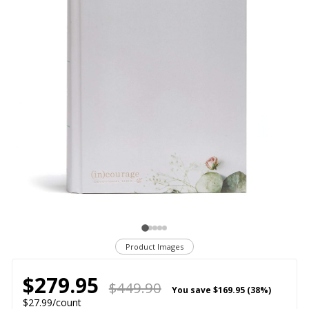
Product Images
$279.95
$449.90
You save
$169.95 (38%)
$27.99/count