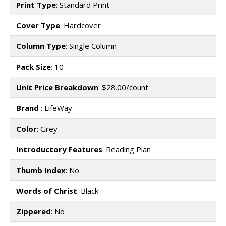
Print Type
: Standard Print
Cover Type
: Hardcover
Column Type
: Single Column
Pack Size
: 10
Unit Price Breakdown
: $28.00/count
Brand
: LifeWay
Color
: Grey
Introductory Features
: Reading Plan
Thumb Index
: No
Words of Christ
: Black
Zippered
: No