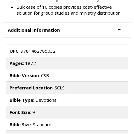
Bulk case of 10 copies provides cost-effective
solution for group studies and ministry distribution
Additional Information
UPC
: 9781462785032
Pages
: 1872
Bible Version
: CSB
Preferred Location
: SCLS
Bible Type
: Devotional
Font Size
: 9
Bible Size
: Standard