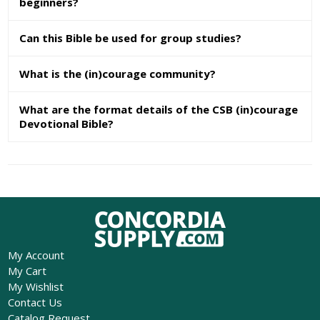
beginners?
Can this Bible be used for group studies?
What is the (in)courage community?
What are the format details of the CSB (in)courage
Devotional Bible?
My Account
My Cart
My Wishlist
Contact Us
Catalog Request