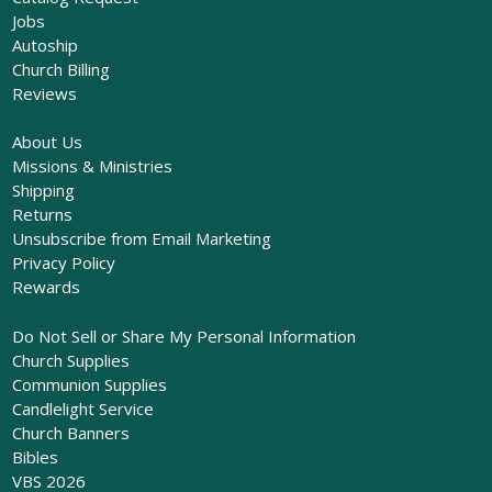
Jobs
Autoship
Church Billing
Reviews
About Us
Missions & Ministries
Shipping
Returns
Unsubscribe from Email Marketing
Privacy Policy
Rewards
Do Not Sell or Share My Personal Information
Church Supplies
Communion Supplies
Candlelight Service
Church Banners
Bibles
VBS 2026