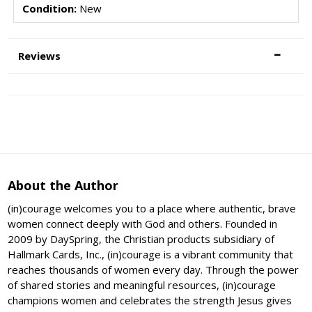
Condition:
New
Reviews
About the Author
(in)courage welcomes you to a place where authentic, brave
women connect deeply with God and others. Founded in
2009 by DaySpring, the Christian products subsidiary of
Hallmark Cards, Inc., (in)courage is a vibrant community that
reaches thousands of women every day. Through the power
of shared stories and meaningful resources, (in)courage
champions women and celebrates the strength Jesus gives