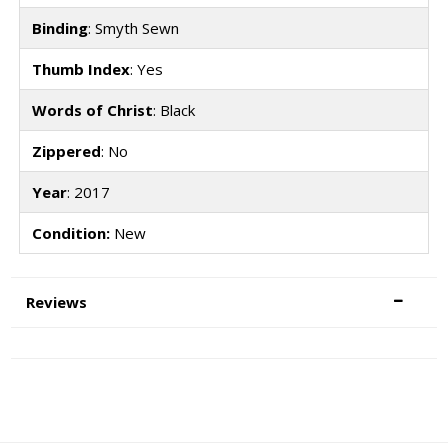
Binding
: Smyth Sewn
Thumb Index
: Yes
Words of Christ
: Black
Zippered
: No
Year
: 2017
Condition:
New
Reviews