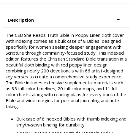
Description
The CSB She Reads Truth Bible in Poppy Linen cloth cover
with indexing comes as a bulk case of 8 Bibles, designed
specifically for women seeking deeper engagement with
Scripture through community-focused study. This indexed
edition features the Christian Standard Bible translation in a
beautiful cloth binding with red poppy linen design,
combining nearly 200 devotionals with 66 artist-designed
key verses to create a comprehensive study experience.
The Bible includes extensive supplemental materials such
as 35 full-color timelines, 20 full-color maps, and 11 full-
color charts, along with reading plans for every book of the
Bible and wide margins for personal journaling and note-
taking.
Bulk case of 8 indexed Bibles with thumb indexing and
smyth-sewn binding for durability
Nearly 200 She Reads Truth devotionals and 66