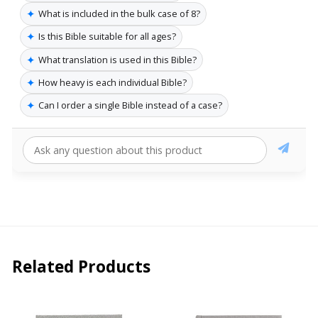
✦
What is included in the bulk case of 8?
✦
Is this Bible suitable for all ages?
✦
What translation is used in this Bible?
✦
How heavy is each individual Bible?
✦
Can I order a single Bible instead of a case?
Related Products