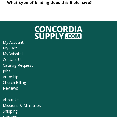
What type of binding does this Bible have?
My Account
My Cart
My Wishlist
Contact Us
Catalog Request
Jobs
Autoship
Church Billing
Reviews
About Us
Missions & Ministries
Shipping
Returns