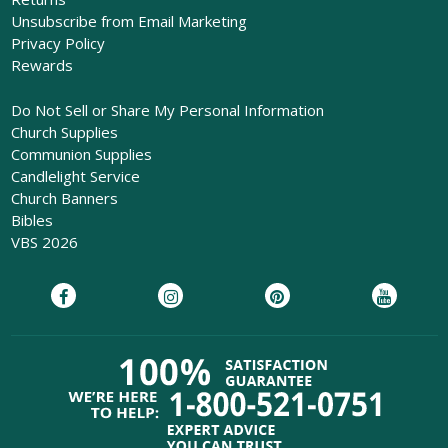
Unsubscribe from Email Marketing
Privacy Policy
Rewards
Do Not Sell or Share My Personal Information
Church Supplies
Communion Supplies
Candlelight Service
Church Banners
Bibles
VBS 2026