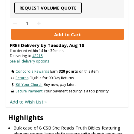
REQUEST VOLUME QUOTE
FREE Delivery by
Tuesday
,
Aug
18
If ordered within
14
hrs
39
mins
Delivering to
43215
See all delivery options
Concordia Rewards
Earn
320 points
on this item.
Returns
Eligible for 90 Day Returns.
Bill Your Church
Buy now, pay later.
Secure Payment
Your payment security is a top priority.
Add to Wish List
Highlights
Bulk case of 8 CSB She Reads Truth Bibles featuring
elegant poppy linen cloth covers with thumb indexing