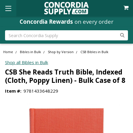
Concordia Rewards
on every order
Search
Home
Bibles in Bulk
Shop by Version
CSB Bibles in Bulk
Shop all Bibles in Bulk
CSB She Reads Truth Bible, Indexed
(Cloth, Poppy Linen) - Bulk Case of 8
Item #:
9781433648229