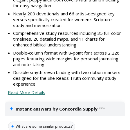
for easy navigation
Nearly 200 devotionals and 66 artist-designed key
verses specifically created for women's Scripture
study and memorization
Comprehensive study resources including 35 full-color
timelines, 20 detailed maps, and 11 charts for
enhanced biblical understanding
Double-column format with 8-point font across 2,226
pages featuring wide margins for personal journaling
and note-taking
Durable smyth-sewn binding with two ribbon markers
designed for the She Reads Truth community study
experience
Read More Details
✦
beta
Instant answers by Concordia Supply
✦
What are some similar products?