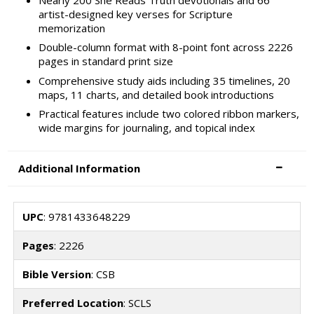
artist-designed key verses for Scripture
memorization
Double-column format with 8-point font across 2226
pages in standard print size
Comprehensive study aids including 35 timelines, 20
maps, 11 charts, and detailed book introductions
Practical features include two colored ribbon markers,
wide margins for journaling, and topical index
Additional Information
UPC
: 9781433648229
Pages
: 2226
Bible Version
: CSB
Preferred Location
: SCLS