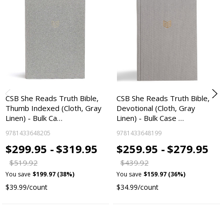
CSB She Reads Truth Bible,
CSB She Reads Truth Bible,
Thumb Indexed (Cloth, Gray
Devotional (Cloth, Gray
Linen) - Bulk Ca…
Linen) - Bulk Case …
9781433648205
9781433648199
$299.95 -
$319.95
$259.95 -
$279.95
$519.92
$439.92
You save
$199.97 (38%)
You save
$159.97 (36%)
$39.99/count
$34.99/count