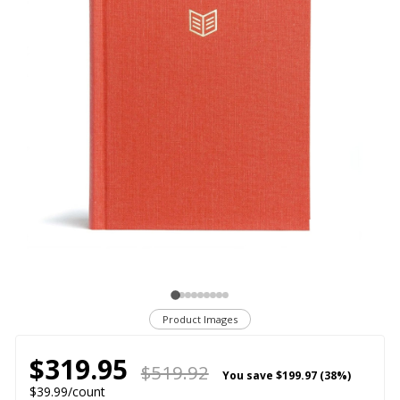
Product Images
$319.95
$519.92
You save
$199.97 (38%)
$39.99/count