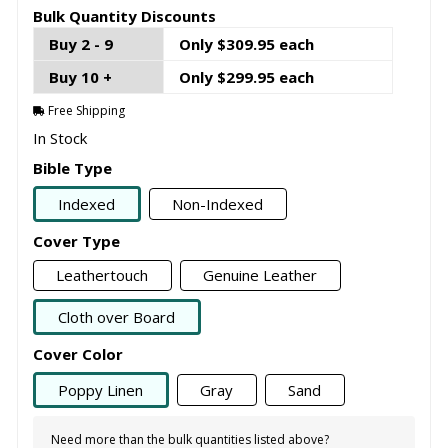
Bulk Quantity Discounts
Buy 2 - 9
Only $309.95 each
Buy 10 +
Only $299.95 each
Free Shipping
In Stock
Bible Type
Indexed
Non-Indexed
Cover Type
Leathertouch
Genuine Leather
Cloth over Board
Cover Color
Poppy Linen
Gray
Sand
Need more than the bulk quantities listed above?