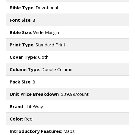
Bible Type
: Devotional
Font Size
: 8
Bible Size
: Wide Margin
Print Type
: Standard Print
Cover Type
: Cloth
Column Type
: Double Column
Pack Size
: 8
Unit Price Breakdown
: $39.99/count
Brand
: LifeWay
Color
: Red
Introductory Features
: Maps