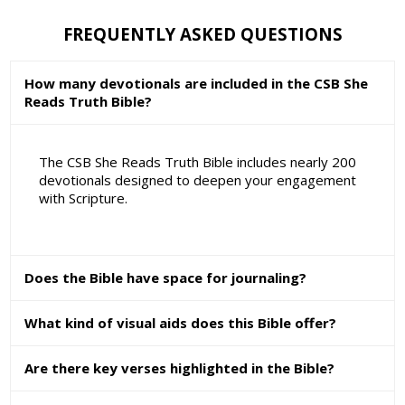
FREQUENTLY ASKED QUESTIONS
How many devotionals are included in the CSB She
Reads Truth Bible?
The CSB She Reads Truth Bible includes nearly 200
devotionals designed to deepen your engagement
with Scripture.
Does the Bible have space for journaling?
What kind of visual aids does this Bible offer?
Are there key verses highlighted in the Bible?