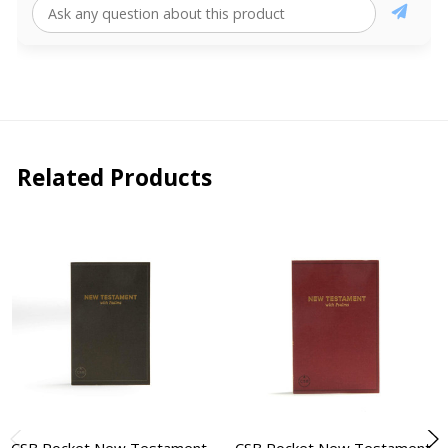
Related Products