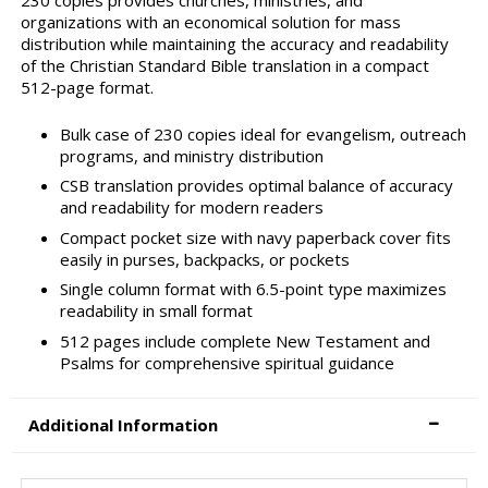
230 copies provides churches, ministries, and
organizations with an economical solution for mass
distribution while maintaining the accuracy and readability
of the Christian Standard Bible translation in a compact
512-page format.
Bulk case of 230 copies ideal for evangelism, outreach
programs, and ministry distribution
CSB translation provides optimal balance of accuracy
and readability for modern readers
Compact pocket size with navy paperback cover fits
easily in purses, backpacks, or pockets
Single column format with 6.5-point type maximizes
readability in small format
512 pages include complete New Testament and
Psalms for comprehensive spiritual guidance
Additional Information