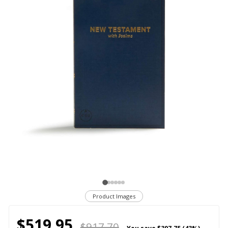
Product Images
$519.95
$917.70