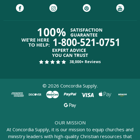
38,000+ Reviews
©
2026
Concordia Supply.
OUR MISSION
At Concordia Supply, it is our mission to equip churches and
ministry leaders with high-quality Christian resources that