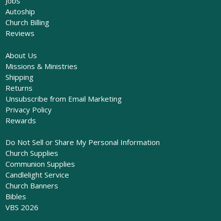
Jobs
Autoship
Church Billing
Reviews
About Us
Missions & Ministries
Shipping
Returns
Unsubscribe from Email Marketing
Privacy Policy
Rewards
Do Not Sell or Share My Personal Information
Church Supplies
Communion Supplies
Candlelight Service
Church Banners
Bibles
VBS 2026