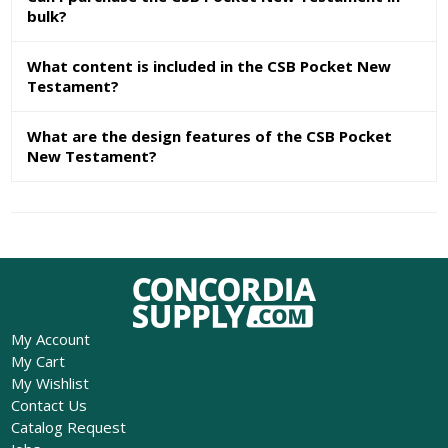
bulk?
What content is included in the CSB Pocket New
Testament?
What are the design features of the CSB Pocket
New Testament?
My Account
My Cart
My Wishlist
Contact Us
Catalog Request