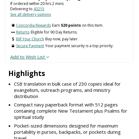
If ordered within
20
hrs
2
mins
Delivering to
43215
See all delivery options
Concordia Rewards
Earn
520 points
on this item.
Returns
Eligible for 90 Day Returns.
Bill Your Church
Buy now, pay later.
Secure Payment
Your payment security is a top priority.
Add to Wish List
Highlights
CSB translation in bulk case of 230 copies ideal for
evangelism, outreach programs, and ministry
distribution
Compact navy paperback format with 512 pages
containing complete New Testament plus Psalms for
spiritual study
Pocket-sized dimensions designed for maximum
portability in purses, backpacks, or pockets during
travel