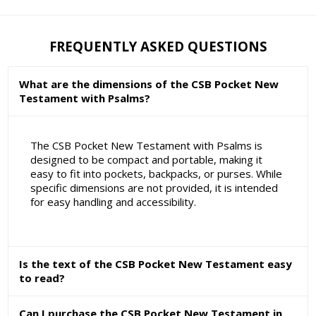
FREQUENTLY ASKED QUESTIONS
What are the dimensions of the CSB Pocket New
Testament with Psalms?
The CSB Pocket New Testament with Psalms is
designed to be compact and portable, making it
easy to fit into pockets, backpacks, or purses. While
specific dimensions are not provided, it is intended
for easy handling and accessibility.
Is the text of the CSB Pocket New Testament easy
to read?
Can I purchase the CSB Pocket New Testament in