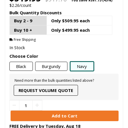
You save
$397.75 (43%)
$2.26/count
Bulk Quantity Discounts
Buy 2 - 9
Only $509.95 each
Buy 10 +
Only $499.95 each
Free Shipping
In Stock
Choose Color
Black
Burgundy
Navy
Need more than the bulk quantities listed above?
REQUEST VOLUME QUOTE
FREE Delivery by
Tuesday
,
Aug
18