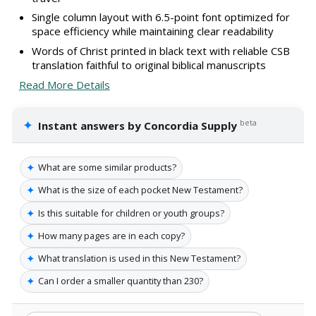
Single column layout with 6.5-point font optimized for
space efficiency while maintaining clear readability
Words of Christ printed in black text with reliable CSB
translation faithful to original biblical manuscripts
Read More Details
✦
beta
Instant answers by Concordia Supply
✦
What are some similar products?
✦
What is the size of each pocket New Testament?
✦
Is this suitable for children or youth groups?
✦
How many pages are in each copy?
✦
What translation is used in this New Testament?
✦
Can I order a smaller quantity than 230?