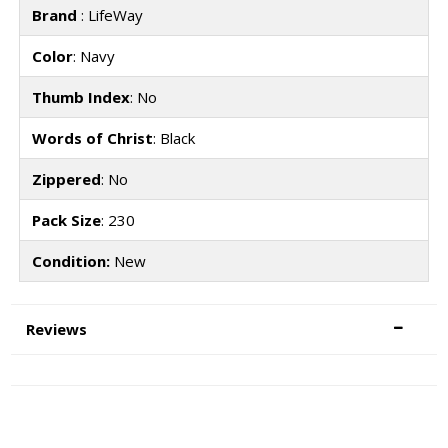
Brand
: LifeWay
Color
: Navy
Thumb Index
: No
Words of Christ
: Black
Zippered
: No
Pack Size
: 230
Condition:
New
Reviews