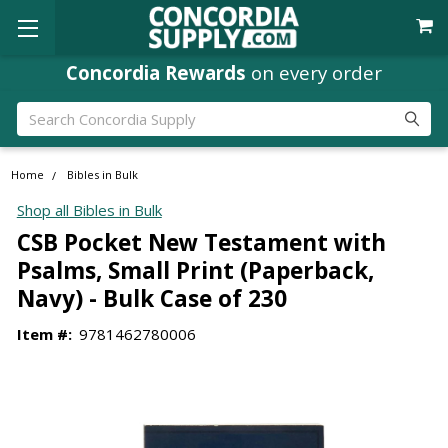
Concordia Rewards
on every order
Search
Home
Bibles in Bulk
Shop all Bibles in Bulk
CSB Pocket New Testament with
Psalms, Small Print (Paperback,
Navy) - Bulk Case of 230
Item #:
9781462780006