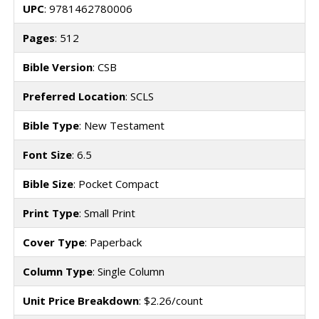
UPC
: 9781462780006
Pages
: 512
Bible Version
: CSB
Preferred Location
: SCLS
Bible Type
: New Testament
Font Size
: 6.5
Bible Size
: Pocket Compact
Print Type
: Small Print
Cover Type
: Paperback
Column Type
: Single Column
Unit Price Breakdown
: $2.26/count