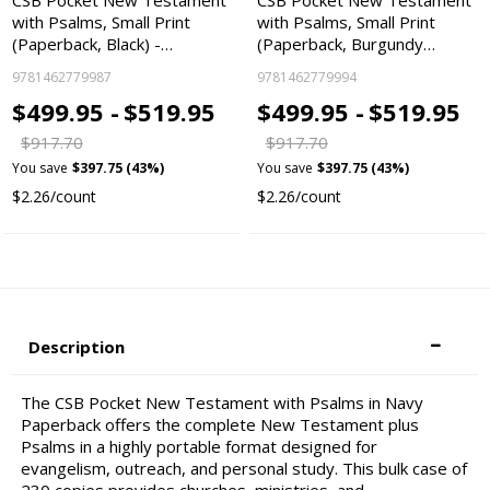
CSB Pocket New Testament
CSB Pocket New Testament
with Psalms, Small Print
with Psalms, Small Print
(Paperback, Black) -…
(Paperback, Burgundy…
9781462779987
9781462779994
$499.95 -
$519.95
$499.95 -
$519.95
$917.70
$917.70
You save
$397.75 (43%)
You save
$397.75 (43%)
$2.26/count
$2.26/count
Description
The CSB Pocket New Testament with Psalms in Navy
Paperback offers the complete New Testament plus
Psalms in a highly portable format designed for
evangelism, outreach, and personal study. This bulk case of