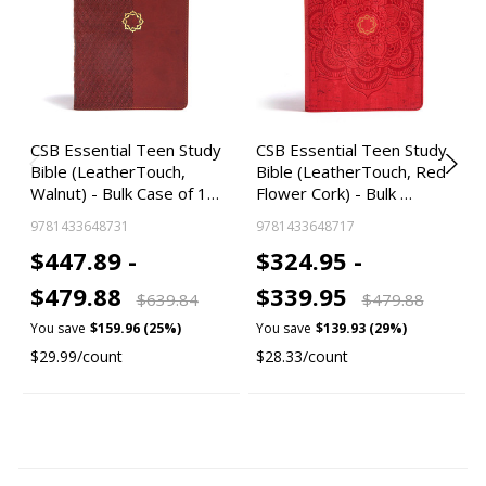
CSB Essential Teen Study
CSB Essential Teen Study
Bible (LeatherTouch,
Bible (LeatherTouch, Red
Walnut) - Bulk Case of 1…
Flower Cork) - Bulk …
9781433648731
9781433648717
$447.89 -
$324.95 -
$479.88
$339.95
$639.84
$479.88
You save
$159.96 (25%)
You save
$139.93 (29%)
$29.99/count
$28.33/count