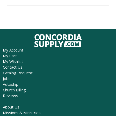
My Account
My Cart
My Wishlist
Contact Us
Catalog Request
Jobs
Autoship
Church Billing
Reviews
About Us
Missions & Ministries