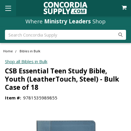
Where
Ministry Leaders
Shop
Search
Home
Bibles in Bulk
Shop all Bibles in Bulk
CSB Essential Teen Study Bible,
Youth (LeatherTouch, Steel) - Bulk
Case of 18
Item #:
9781535989855