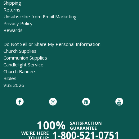
Shipping
Returns
Unsubscribe from Email Marketing
Privacy Policy
Rewards
Do Not Sell or Share My Personal Information
Church Supplies
Communion Supplies
Candlelight Service
Church Banners
Bibles
VBS 2026