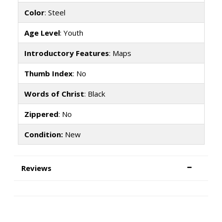
Color
: Steel
Age Level
: Youth
Introductory Features
: Maps
Thumb Index
: No
Words of Christ
: Black
Zippered
: No
Condition:
New
Reviews