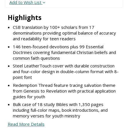
Add to Wish List
Highlights
CSB translation by 100+ scholars from 17
denominations providing optimal balance of accuracy
and readability for teen readers
146 teen-focused devotions plus 99 Essential
Doctrines covering fundamental Christian beliefs and
common faith questions
Steel LeatherTouch cover with durable construction
and four-color design in double-column format with 8-
point font
Redemption Thread feature tracing salvation theme
from Genesis to Revelation with practical application
guides for youth
Bulk case of 18 study Bibles with 1,350 pages
including full-color maps, book introductions, and
memory verses for youth ministry
Read More Details