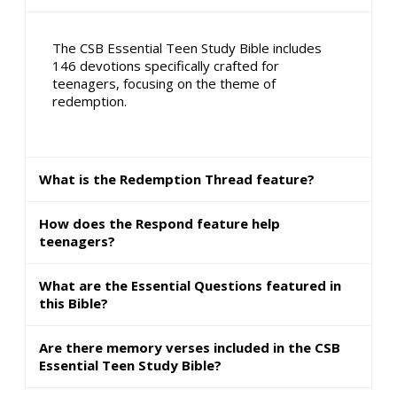
The CSB Essential Teen Study Bible includes
146 devotions specifically crafted for
teenagers, focusing on the theme of
redemption.
What is the Redemption Thread feature?
How does the Respond feature help
teenagers?
What are the Essential Questions featured in
this Bible?
Are there memory verses included in the CSB
Essential Teen Study Bible?