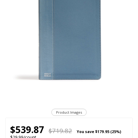
Product Images
$539.87
$719.82
You save
$179.95 (25%)
$29.99/count