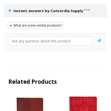
✦
beta
Instant answers by Concordia Supply
✦
What are some similar products?
Related Products