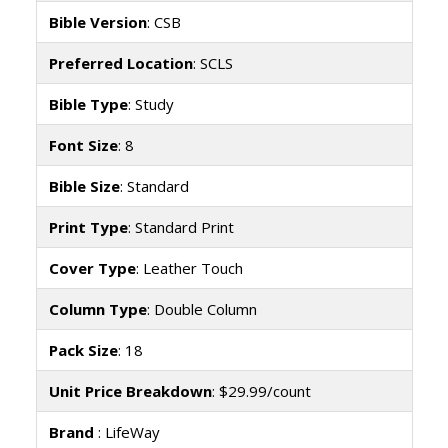
Bible Version
: CSB
Preferred Location
: SCLS
Bible Type
: Study
Font Size
: 8
Bible Size
: Standard
Print Type
: Standard Print
Cover Type
: Leather Touch
Column Type
: Double Column
Pack Size
: 18
Unit Price Breakdown
: $29.99/count
Brand
: LifeWay