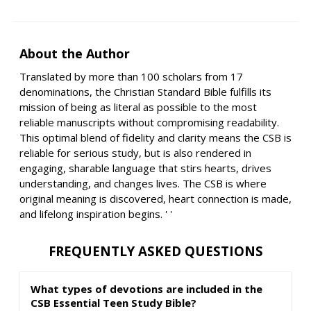
About the Author
Translated by more than 100 scholars from 17
denominations, the Christian Standard Bible fulfills its
mission of being as literal as possible to the most
reliable manuscripts without compromising readability.
This optimal blend of fidelity and clarity means the CSB is
reliable for serious study, but is also rendered in
engaging, sharable language that stirs hearts, drives
understanding, and changes lives. The CSB is where
original meaning is discovered, heart connection is made,
and lifelong inspiration begins. ' '
FREQUENTLY ASKED QUESTIONS
What types of devotions are included in the
CSB Essential Teen Study Bible?