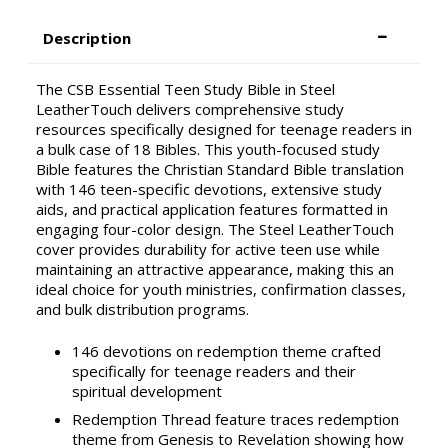
Description
The CSB Essential Teen Study Bible in Steel
LeatherTouch delivers comprehensive study
resources specifically designed for teenage readers in
a bulk case of 18 Bibles. This youth-focused study
Bible features the Christian Standard Bible translation
with 146 teen-specific devotions, extensive study
aids, and practical application features formatted in
engaging four-color design. The Steel LeatherTouch
cover provides durability for active teen use while
maintaining an attractive appearance, making this an
ideal choice for youth ministries, confirmation classes,
and bulk distribution programs.
146 devotions on redemption theme crafted
specifically for teenage readers and their
spiritual development
Redemption Thread feature traces redemption
theme from Genesis to Revelation showing how