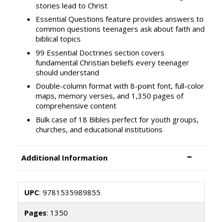
stories lead to Christ
Essential Questions feature provides answers to
common questions teenagers ask about faith and
biblical topics
99 Essential Doctrines section covers
fundamental Christian beliefs every teenager
should understand
Double-column format with 8-point font, full-color
maps, memory verses, and 1,350 pages of
comprehensive content
Bulk case of 18 Bibles perfect for youth groups,
churches, and educational institutions
Additional Information
UPC
: 9781535989855
Pages
: 1350