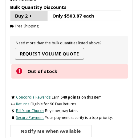
Bulk Quantity Discounts
Buy 2 +
Only $503.87 each
Free Shipping
Need more than the bulk quantities listed above?
REQUEST VOLUME QUOTE
Out of stock
Concordia Rewards
Earn
540 points
on this item.
Returns
Eligible for 90 Day Returns.
Bill Your Church
Buy now, pay later.
Secure Payment
Your payment security is a top priority.
Notify Me When Available