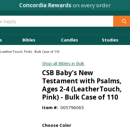
Concordia Rewards
on every order
s
Bibles
Candles
Studies
LeatherTouch, Pink) - Bulk Case of 110
Shop all Bibles in Bulk
CSB Baby's New
Testament with Psalms,
Ages 2-4 (LeatherTouch,
Pink) - Bulk Case of 110
Item #:
005796065
Choose Color