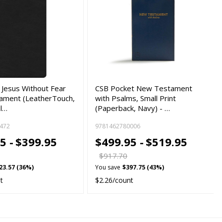
 Jesus Without Fear
CSB Pocket New Testament
ament (LeatherTouch,
with Psalms, Small Print
ul…
(Paperback, Navy) - …
472
9781462780006
5 -
$399.95
$499.95 -
$519.95
$917.70
23.57 (36%)
You save
$397.75 (43%)
t
$2.26/count