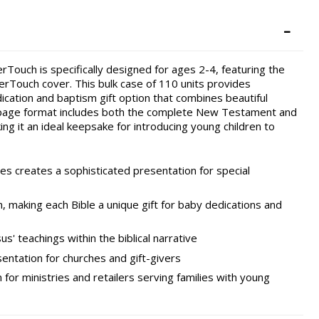
ouch is specifically designed for ages 2-4, featuring the
herTouch cover. This bulk case of 110 units provides
ication and baptism gift option that combines beautiful
-page format includes both the complete New Testament and
ing it an ideal keepsake for introducing young children to
es creates a sophisticated presentation for special
, making each Bible a unique gift for baby dedications and
us' teachings within the biblical narrative
entation for churches and gift-givers
 for ministries and retailers serving families with young