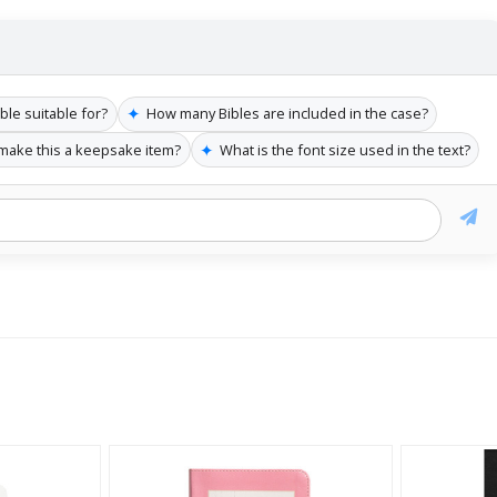
✦
ble suitable for?
How many Bibles are included in the case?
✦
make this a keepsake item?
What is the font size used in the text?