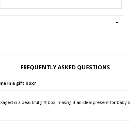
FREQUENTLY ASKED QUESTIONS
e in a gift box?
ged in a beautiful gift box, making it an ideal present for baby 