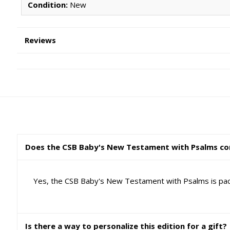
Condition:
New
Reviews
Does the CSB Baby's New Testament with Psalms com
Yes, the CSB Baby's New Testament with Psalms is packa
Is there a way to personalize this edition for a gift?