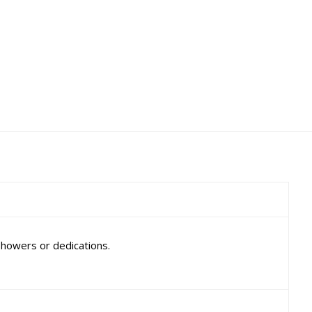
showers or dedications.