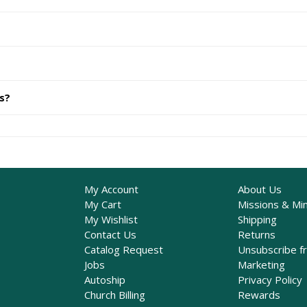
ts?
My Account
About Us
My Cart
Missions & Min
My Wishlist
Shipping
Contact Us
Returns
Catalog Request
Unsubscribe f
Jobs
Marketing
Autoship
Privacy Policy
Church Billing
Rewards