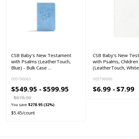
CSB Baby's New Testament
CSB Baby's New Tes
with Psalms (LeatherTouch,
with Psalms, Children
Blue) - Bulk Case …
(LeatherTouch, White
005796063
005796066
$549.95 -
$599.95
$6.99 -
$7.99
$878.90
You save
$278.95 (32%)
$5.45/count