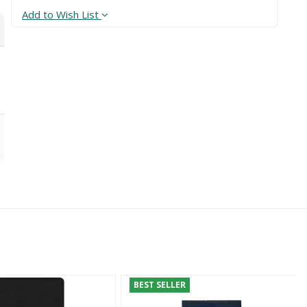
Add to Wish List
BEST SELLER