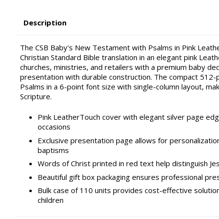
Description
The CSB Baby's New Testament with Psalms in Pink LeatherT
Christian Standard Bible translation in an elegant pink Leat
churches, ministries, and retailers with a premium baby ded
presentation with durable construction. The compact 512
Psalms in a 6-point font size with single-column layout, mak
Scripture.
Pink LeatherTouch cover with elegant silver page edg
occasions
Exclusive presentation page allows for personalization
baptisms
Words of Christ printed in red text help distinguish Jes
Beautiful gift box packaging ensures professional pres
Bulk case of 110 units provides cost-effective solution
children