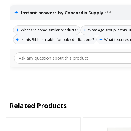
✦
beta
Instant answers by Concordia Supply
✦
✦
What are some similar products?
What age group is this Bi
✦
✦
Is this Bible suitable for baby dedications?
What features 
Related Products