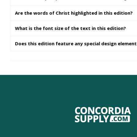
Are the words of Christ highlighted in this edition?
What is the font size of the text in this edition?
Does this edition feature any special design elemen