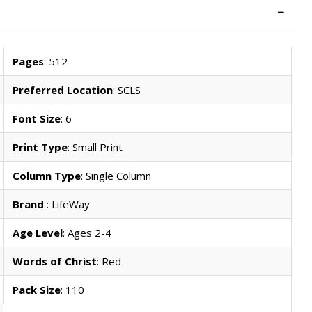
Pages
: 512
Preferred Location
: SCLS
Font Size
: 6
Print Type
: Small Print
Column Type
: Single Column
Brand
: LifeWay
Age Level
: Ages 2-4
Words of Christ
: Red
Pack Size
: 110