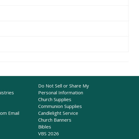
Do Not Sell or Share My
istries
Personal Information
Church Supplies
Communion Supplies
rom Email
Candlelight Service
Church Banners
Bibles
VBS 2026