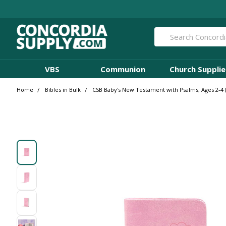
Search
VBS
Communion
Church Supplie
Home
Bibles in Bulk
CSB Baby's New Testament with Psalms, Ages 2-4 (