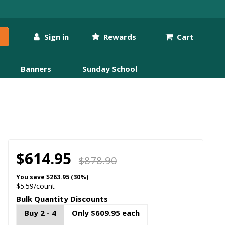
Sign in
Rewards
Cart
Banners
Sunday School
$614.95
$878.90
You save
$263.95 (30%)
$5.59/count
Bulk Quantity Discounts
Buy 2 - 4
Only $609.95 each