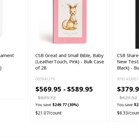
tament
CSB Great and Small Bible, Baby
CSB Share
(LeatherTouch, Pink) - Bulk Case
New Test
)
of 28
Black) - B
005841276
9781433651
$569.95 -
$589.95
$379.9
$839.72
$623.52
You save
$249.77 (30%)
You save
$2
$21.07/count
$8.33/coun