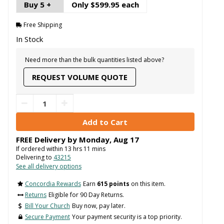
Buy 5 +
Only $599.95 each
Free Shipping
In Stock
Need more than the bulk quantities listed above?
REQUEST VOLUME QUOTE
FREE Delivery by
Monday
,
Aug
17
If ordered within
13
hrs
11
mins
Delivering to
43215
See all delivery options
Concordia Rewards
Earn
615 points
on this item.
Returns
Eligible for 90 Day Returns.
Bill Your Church
Buy now, pay later.
Secure Payment
Your payment security is a top priority.