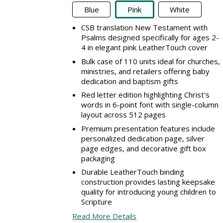
Blue
Pink
White
CSB translation New Testament with
Psalms designed specifically for ages 2-
4 in elegant pink LeatherTouch cover
Bulk case of 110 units ideal for churches,
ministries, and retailers offering baby
dedication and baptism gifts
Red letter edition highlighting Christ's
words in 6-point font with single-column
layout across 512 pages
Premium presentation features include
personalized dedication page, silver
page edges, and decorative gift box
packaging
Durable LeatherTouch binding
construction provides lasting keepsake
quality for introducing young children to
Scripture
Read More Details