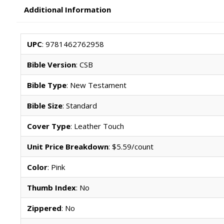
Additional Information
UPC
: 9781462762958
Bible Version
: CSB
Bible Type
: New Testament
Bible Size
: Standard
Cover Type
: Leather Touch
Unit Price Breakdown
: $5.59/count
Color
: Pink
Thumb Index
: No
Zippered
: No