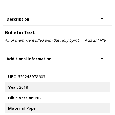
Description
Bulletin Text
All of them were filled with the Holy Spirit. . . Acts 2:4 NIV
Additional Information
UPC
: 656248978603
Year
: 2018
Bible Version
: NIV
Material
: Paper