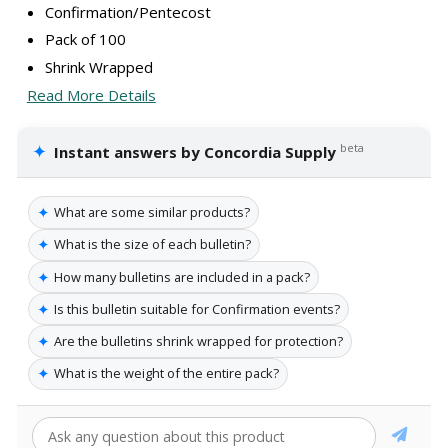
Confirmation/Pentecost
Pack of 100
Shrink Wrapped
Read More Details
✦
beta
Instant answers by Concordia Supply
✦
What are some similar products?
✦
What is the size of each bulletin?
✦
How many bulletins are included in a pack?
✦
Is this bulletin suitable for Confirmation events?
✦
Are the bulletins shrink wrapped for protection?
✦
What is the weight of the entire pack?