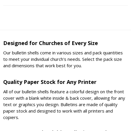
Designed for Churches of Every Size
Our bulletin shells come in various sizes and pack quantities
to meet your individual church's needs. Select the pack size
and dimensions that work best for you.
Quality Paper Stock for Any Printer
All of our bulletin shells feature a colorful design on the front
cover with a blank white inside & back cover, allowing for any
text or graphics you design. Bulletins are made of quality
paper stock and designed to work with all printers and
copiers.