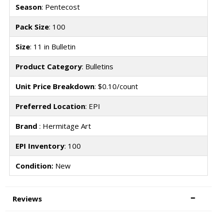
Season
: Pentecost
Pack Size
: 100
Size
: 11 in Bulletin
Product Category
: Bulletins
Unit Price Breakdown
: $0.10/count
Preferred Location
: EPI
Brand
: Hermitage Art
EPI Inventory
: 100
Condition:
New
Reviews