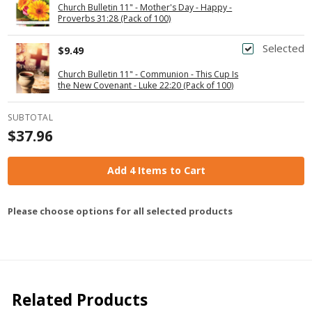
Church Bulletin 11" - Mother's Day - Happy -
Proverbs 31:28 (Pack of 100)
Selected
$9.49
Church Bulletin 11" - Communion - This Cup Is
the New Covenant - Luke 22:20 (Pack of 100)
SUBTOTAL
$37.96
Add 4 Items to Cart
Please choose options for all selected products
Related Products