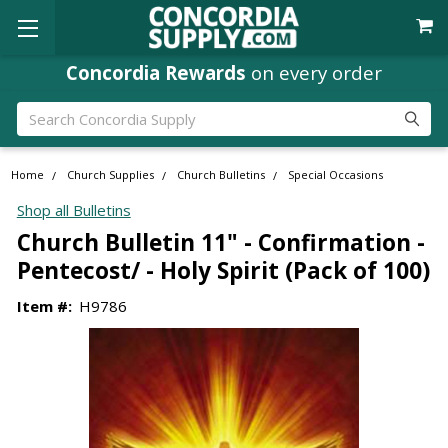
Concordia Rewards
on every order
Search
Home
Church Supplies
Church Bulletins
Special Occasions
Shop all Bulletins
Church Bulletin 11" - Confirmation -
Pentecost/ - Holy Spirit (Pack of 100)
Item #:
H9786