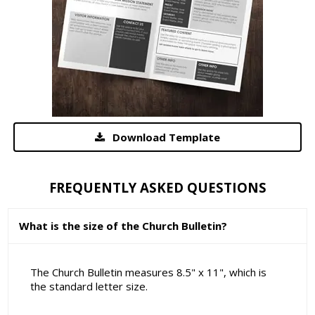
Download Template
FREQUENTLY ASKED QUESTIONS
What is the size of the Church Bulletin?
The Church Bulletin measures 8.5" x 11", which is
the standard letter size.