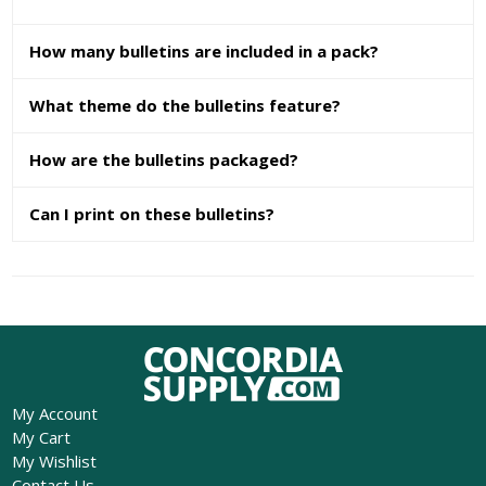
How many bulletins are included in a pack?
What theme do the bulletins feature?
How are the bulletins packaged?
Can I print on these bulletins?
My Account
My Cart
My Wishlist
Contact Us