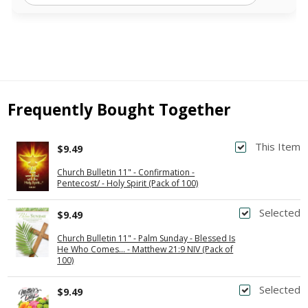
Frequently Bought Together
This Item
$9.49
Church Bulletin 11" - Confirmation -
Pentecost/ - Holy Spirit (Pack of 100)
Selected
$9.49
Church Bulletin 11" - Palm Sunday - Blessed Is
He Who Comes... - Matthew 21:9 NIV (Pack of
100)
Selected
$9.49