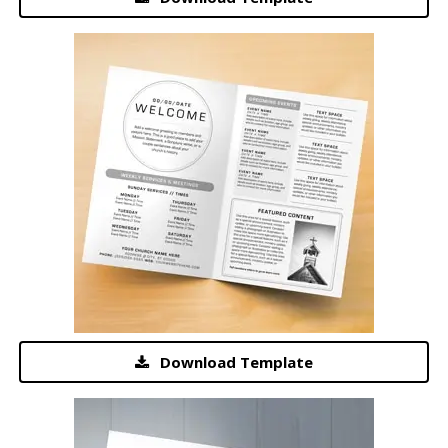
Download Template