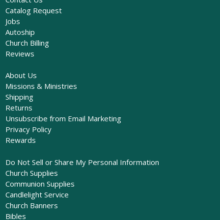
Catalog Request
Jobs
Autoship
Church Billing
Reviews
About Us
Missions & Ministries
Shipping
Returns
Unsubscribe from Email Marketing
Privacy Policy
Rewards
Do Not Sell or Share My Personal Information
Church Supplies
Communion Supplies
Candlelight Service
Church Banners
Bibles