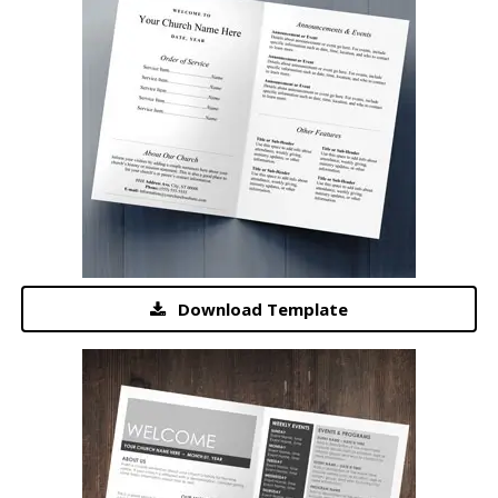
Download Template