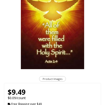
Product Images
$9.49
$0.09/count
Free Shipping over $49