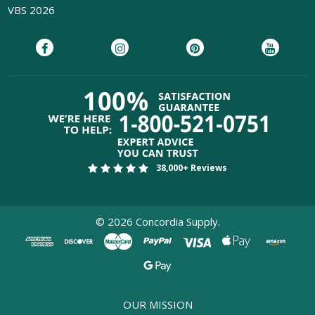
VBS 2026
38,000+ Reviews
©
2026
Concordia Supply.
OUR MISSION