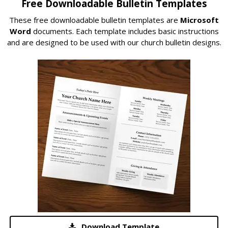
Free Downloadable Bulletin Templates
These free downloadable bulletin templates are
Microsoft
Word
documents. Each template includes basic instructions
and are designed to be used with our church bulletin designs.
Download Template