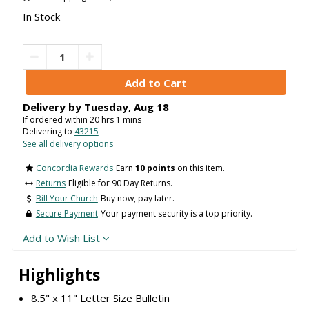
In Stock
Delivery by
Tuesday
,
Aug
18
If ordered within
20
hrs
1
mins
Delivering to
43215
See all delivery options
Concordia Rewards
Earn
10 points
on this item.
Returns
Eligible for 90 Day Returns.
Bill Your Church
Buy now, pay later.
Secure Payment
Your payment security is a top priority.
Add to Wish List
Highlights
8.5" x 11" Letter Size Bulletin