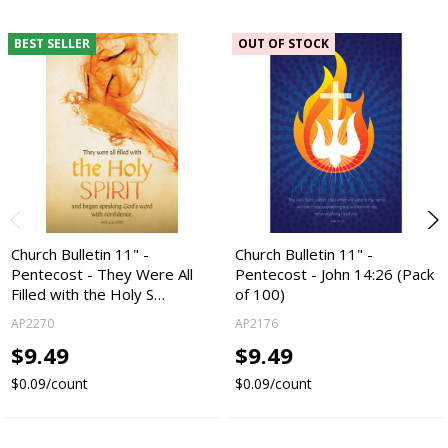
BEST SELLER
OUT OF STOCK
Church Bulletin 11" -
Church Bulletin 11" -
Pentecost - They Were All
Pentecost - John 14:26 (Pack
Filled with the Holy S…
of 100)
AP2270
AP2176
$9.49
$9.49
$0.09/count
$0.09/count