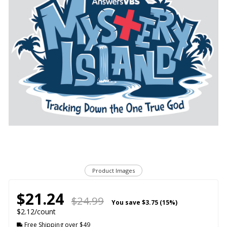
Product Images
$21.24
$24.99
You save
$3.75 (15%)
$2.12/count
Free Shipping over $49