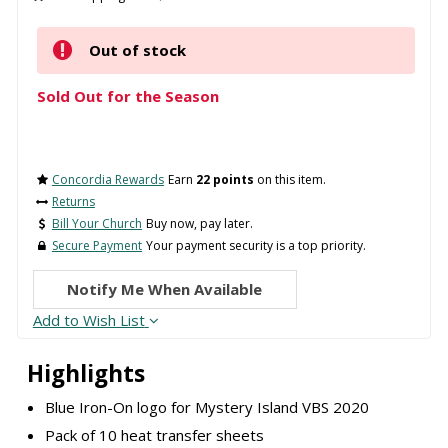
Out of stock
Sold Out for the Season
Concordia Rewards
Earn
22 points
on this item.
Returns
Bill Your Church
Buy now, pay later.
Secure Payment
Your payment security is a top priority.
Notify Me When Available
Add to Wish List
Highlights
Blue Iron-On logo for Mystery Island VBS 2020
Pack of 10 heat transfer sheets