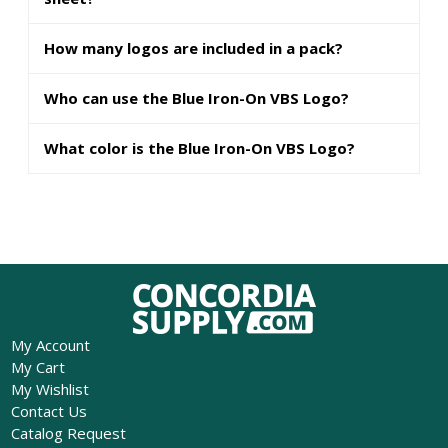
How many logos are included in a pack?
Who can use the Blue Iron-On VBS Logo?
What color is the Blue Iron-On VBS Logo?
My Account
My Cart
My Wishlist
Contact Us
Catalog Request