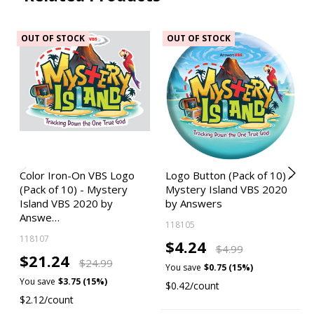
OUT OF STOCK
OUT OF STOCK
Color Iron-On VBS Logo
Logo Button (Pack of 10) -
(Pack of 10) - Mystery
Mystery Island VBS 2020
Island VBS 2020 by
by Answers
Answe…
118105
118107
$4.24
$4.99
$21.24
$24.99
You save
$0.75 (15%)
You save
$3.75 (15%)
$0.42/count
$2.12/count