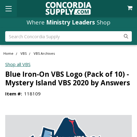
Where
Ministry Leaders
Shop
Search
Home
VBS
VBS Archives
Shop all VBS
Blue Iron-On VBS Logo (Pack of 10) -
Mystery Island VBS 2020 by Answers
Item #:
118109