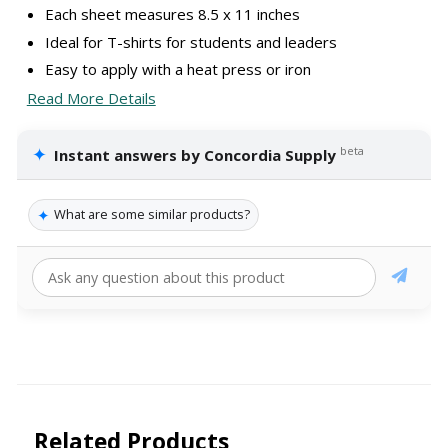
Each sheet measures 8.5 x 11 inches
Ideal for T-shirts for students and leaders
Easy to apply with a heat press or iron
Read More Details
✦
beta
Instant answers by Concordia Supply
✦
What are some similar products?
Related Products