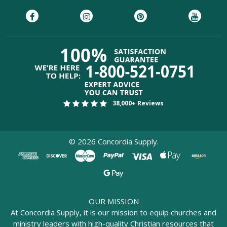
38,000+ Reviews
©
2026
Concordia Supply.
OUR MISSION
At Concordia Supply, it is our mission to equip churches and
ministry leaders with high-quality Christian resources that