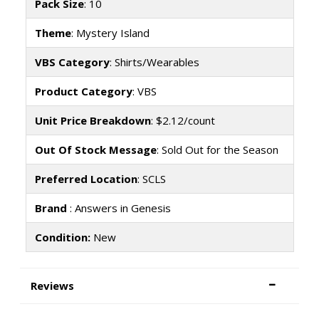
Pack Size
: 10
Theme
: Mystery Island
VBS Category
: Shirts/Wearables
Product Category
: VBS
Unit Price Breakdown
: $2.12/count
Out Of Stock Message
: Sold Out for the Season
Preferred Location
: SCLS
Brand
: Answers in Genesis
Condition:
New
Reviews