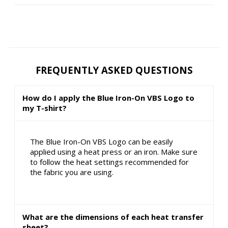
FREQUENTLY ASKED QUESTIONS
How do I apply the Blue Iron-On VBS Logo to
my T-shirt?
The Blue Iron-On VBS Logo can be easily
applied using a heat press or an iron. Make sure
to follow the heat settings recommended for
the fabric you are using.
What are the dimensions of each heat transfer
sheet?