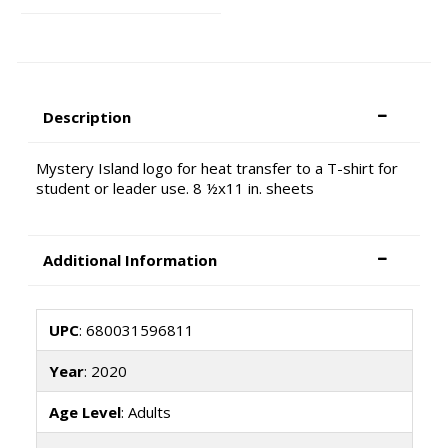
Description
Mystery Island logo for heat transfer to a T-shirt for
student or leader use. 8 ½x11 in. sheets
Additional Information
UPC
: 680031596811
Year
: 2020
Age Level
: Adults