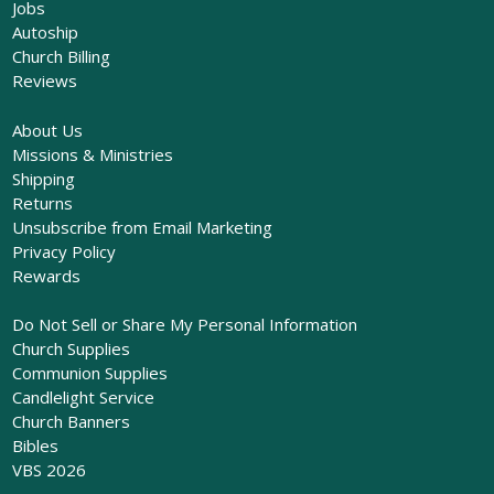
Jobs
Autoship
Church Billing
Reviews
About Us
Missions & Ministries
Shipping
Returns
Unsubscribe from Email Marketing
Privacy Policy
Rewards
Do Not Sell or Share My Personal Information
Church Supplies
Communion Supplies
Candlelight Service
Church Banners
Bibles
VBS 2026