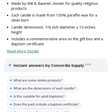
Made by Will & Baumer, known for quality religious
products
Each candle is made from 100% paraffin wax for a
clean burn
Candle dimensions: 7/8 inch diameter x 10 inches
height
Includes a commemorative area on the gift box and a
Baptism certificate
Read More Details
✦
beta
Instant answers by Concordia Supply
✦
What are some similar products?
✦
What are the dimensions of each candle?
✦
Is this suitable for adult baptisms?
✦
Does the pack include a baptism certificate?