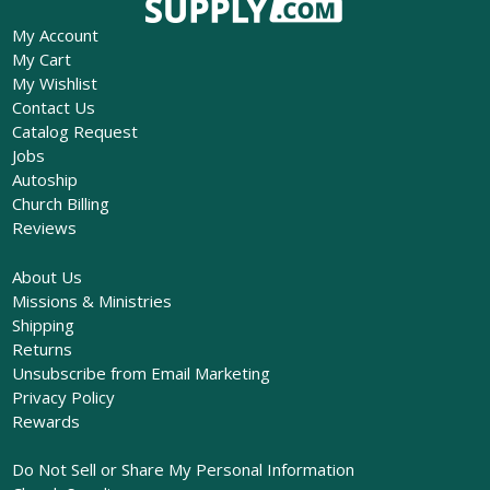
My Account
My Cart
My Wishlist
Contact Us
Catalog Request
Jobs
Autoship
Church Billing
Reviews
About Us
Missions & Ministries
Shipping
Returns
Unsubscribe from Email Marketing
Privacy Policy
Rewards
Do Not Sell or Share My Personal Information