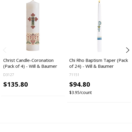
Christ Candle-Coronation
Chi Rho Baptism Taper (Pack
(Pack of 4) - Will & Baumer
of 24) - Will & Baumer
D3127
71151
$135.80
$94.80
$3.95/count