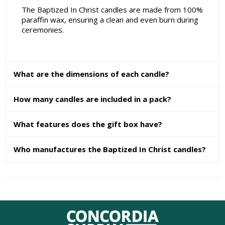
The Baptized In Christ candles are made from 100%
paraffin wax, ensuring a clean and even burn during
ceremonies.
What are the dimensions of each candle?
How many candles are included in a pack?
What features does the gift box have?
Who manufactures the Baptized In Christ candles?