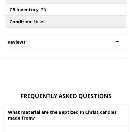
CB Inventory
: 76
Condition:
New
Reviews
FREQUENTLY ASKED QUESTIONS
What material are the Baptized In Christ candles
made from?