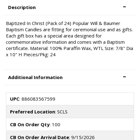
Description
Baptized In Christ (Pack of 24) Popular Will & Baumer
Baptism Candles are fitting for ceremonial use and as gifts.
Each gift box has a special area designed for
commemorative information and comes with a Baptism
certificate. Material: 100% Paraffin Wax, WTL Size: 7/8" Dia
x 10" H Pieces/Pkg: 24
Additional Information
UPC
: 886083567599
Preferred Location
: SCLS
CB On Order Qty
: 100
CB On Order Arrival Date
: 9/15/2026