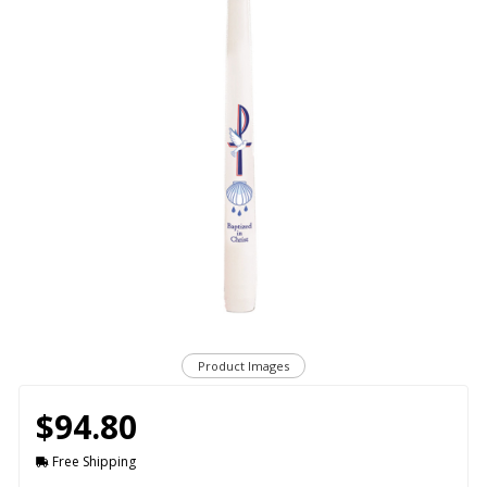
Product Images
$94.80
Free Shipping