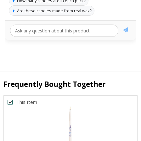
✦
How many candles are in each pack?
✦
Are these candles made from real wax?
Frequently Bought Together
This Item