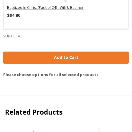
Baptized In Christ (Pack of 24) - Will & Baumer
$94.80
SUBTOTAL
Add to Cart
Please choose options for all selected products
Related Products