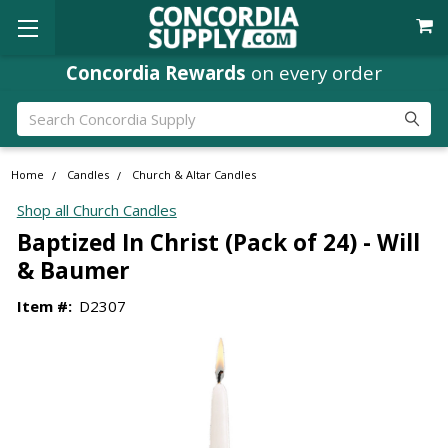
Concordia Rewards
on every order
Search
Home
Candles
Church & Altar Candles
Shop all Church Candles
Baptized In Christ (Pack of 24) - Will
& Baumer
Item #:
D2307