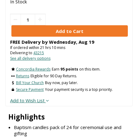
In Stock
FREE Delivery by
Wednesday
,
Aug
19
If ordered within
21
hrs
10
mins
Delivering to
43215
See all delivery options
Concordia Rewards
Earn
95 points
on this item.
Returns
Eligible for 90 Day Returns.
Bill Your Church
Buy now, pay later.
Secure Payment
Your payment security is a top priority.
Add to Wish List
Highlights
Baptism candles pack of 24 for ceremonial use and
gifting