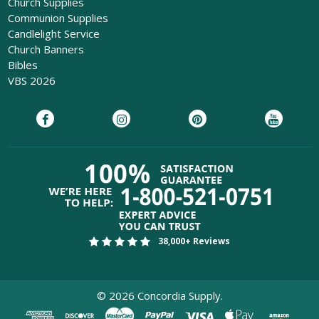
Church Supplies
Communion Supplies
Candlelight Service
Church Banners
Bibles
VBS 2026
38,000+ Reviews
©
2026
Concordia Supply.