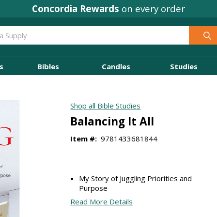
Concordia Rewards
on every order
s
Bibles
Candles
Studies
Shop all Bible Studies
Balancing It All
Item #:
9781433681844
My Story of Juggling Priorities and
Purpose
Read More Details