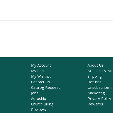
My Account
About Us
My Cart
Missions & Min
My Wishlist
Shipping
Contact Us
Returns
Catalog Request
Unsubscribe f
Jobs
Marketing
Autoship
Privacy Policy
Church Billing
Rewards
Reviews