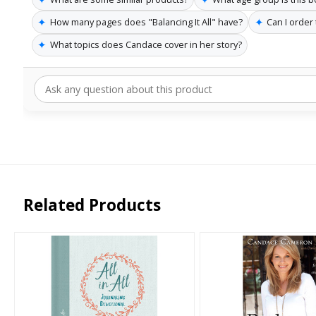
✦
✦
How many pages does "Balancing It All" have?
Can I order
✦
What topics does Candace cover in her story?
Related Products