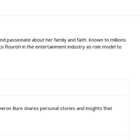
d passionate about her family and faith. Known to millions
 flourish in the entertainment industry as role model to
ameron Bure shares personal stories and insights that