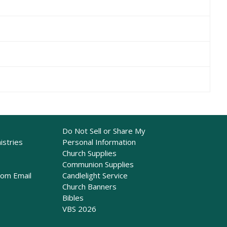
Do Not Sell or Share My
istries
Personal Information
Church Supplies
Communion Supplies
rom Email
Candlelight Service
Church Banners
Bibles
VBS 2026