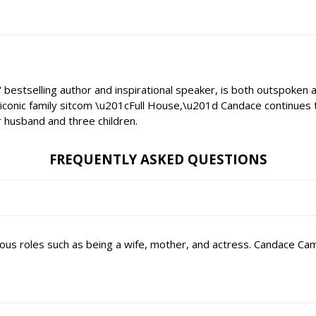
stselling author and inspirational speaker, is both outspoken an
conic family sitcom \u201cFull House,\u201d Candace continues to
r husband and three children.
FREQUENTLY ASKED QUESTIONS
arious roles such as being a wife, mother, and actress. Candace C