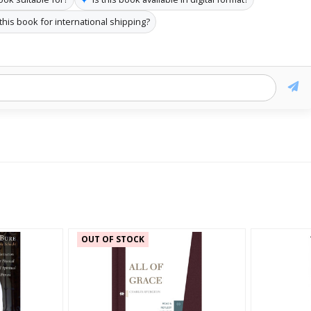
 this book for international shipping?
OUT OF STOCK