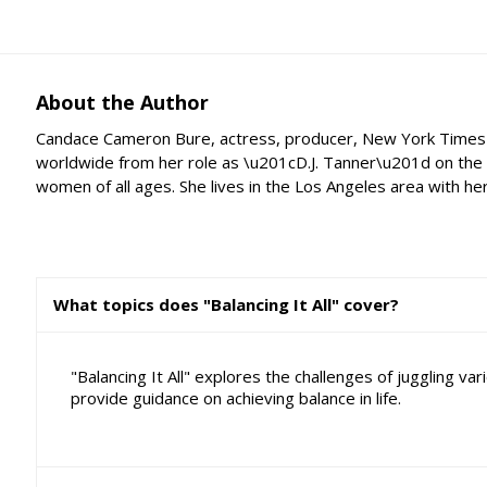
About the Author
Candace Cameron Bure, actress, producer, New York Times' be
worldwide from her role as \u201cD.J. Tanner\u201d on the i
women of all ages. She lives in the Los Angeles area with he
What topics does "Balancing It All" cover?
"Balancing It All" explores the challenges of juggling v
provide guidance on achieving balance in life.