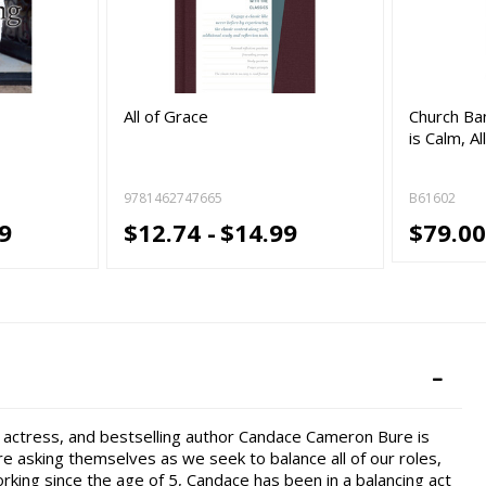
All of Grace
Church Ban
is Calm, Al
9781462747665
B61602
9
$12.74 -
$14.99
$79.00
, actress, and bestselling author Candace Cameron Bure is
 asking themselves as we seek to balance all of our roles,
orking since the age of 5, Candace has been in a balancing act