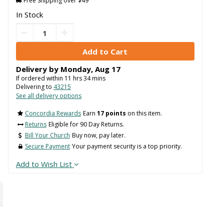
Free Shipping over $49
In Stock
Delivery by
Monday
,
Aug
17
If ordered within
11
hrs
34
mins
Delivering to
43215
See all delivery options
Concordia Rewards
Earn
17 points
on this item.
Returns
Eligible for 90 Day Returns.
Bill Your Church
Buy now, pay later.
Secure Payment
Your payment security is a top priority.
Add to Wish List