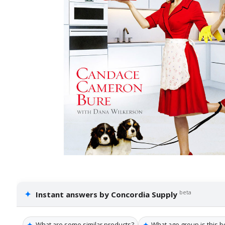
✦
beta
Instant answers by Concordia Supply
✦
✦
What are some similar products?
What age group is this b