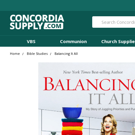
Search
VBS
Communion
Church Supplie
Home
Bible Studies
Balancing It All