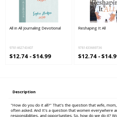
All in All Journaling Devotional
Reshaping It All
9781462743407
9781433669736
$12.74 -
$14.99
$12.74 -
$14.9
Description
"How do you do it all?" That's the question that wife, mom
often asked. And It's a question that women everywhere are
responsibilities, and opportunities. So, how do we do it? W