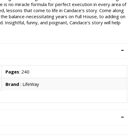
here is no miracle formula for perfect execution in every area of
ned, lessons that come to life in Candace's story. Come along
 the balance-necessitating years on Full House, to adding on
 Insightful, funny, and poignant, Candace's story will help
Pages
: 240
Brand
: LifeWay