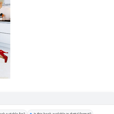
✦
ook suitable for?
Is this book available in digital format?