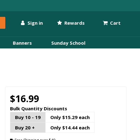
Sign in
Rewards
Cart
Banners
Sunday School
$16.99
Bulk Quantity Discounts
Buy 10 - 19
Only $15.29 each
Buy 20 +
Only $14.44 each