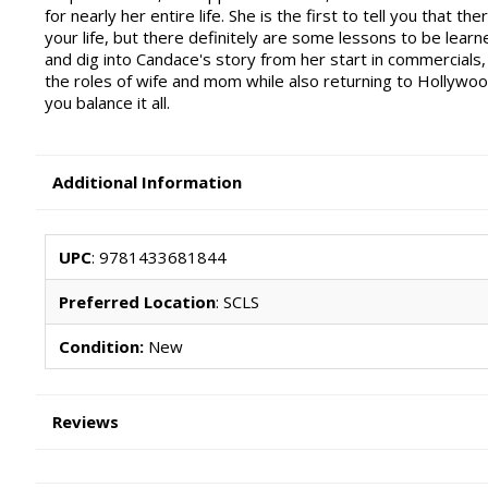
for nearly her entire life. She is the first to tell you that t
your life, but there definitely are some lessons to be lear
and dig into Candace's story from her start in commercials,
the roles of wife and mom while also returning to Hollywood.
you balance it all.
Additional Information
UPC
: 9781433681844
Preferred Location
: SCLS
Condition:
New
Reviews