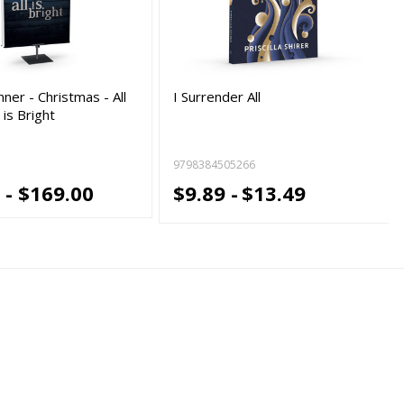
ner - Christmas - All
I Surrender All
l is Bright
9798384505266
 - $169.00
$9.89 -
$13.49