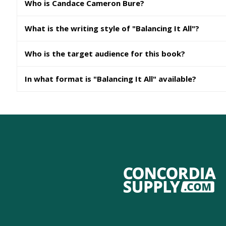
Who is Candace Cameron Bure?
What is the writing style of "Balancing It All"?
Who is the target audience for this book?
In what format is "Balancing It All" available?