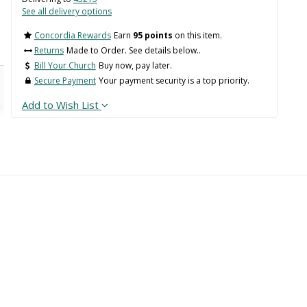
See all delivery options
Concordia Rewards
Earn
95 points
on this item.
Returns
Made to Order. See details below..
Bill Your Church
Buy now, pay later.
Secure Payment
Your payment security is a top priority.
Add to Wish List