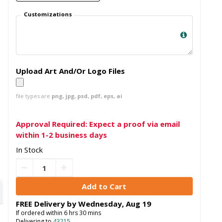
Customizations
Upload Art And/Or Logo Files
file types are
png, jpg, psd, pdf, eps, ai
Approval Required: Expect a proof via email
within 1-2 business days
In Stock
FREE Delivery by
Wednesday
,
Aug
19
If ordered within
6
hrs
30
mins
Delivering to
43215