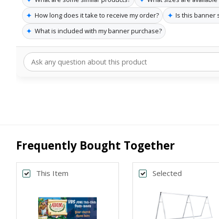
✦
✦
How long does it take to receive my order?
Is this banner
✦
What is included with my banner purchase?
Frequently Bought Together
This Item
Selected
Back
*
SELECT SIZE
4x10
3x8
Horizontal
Horizontal