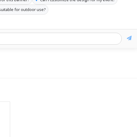
 suitable for outdoor use?