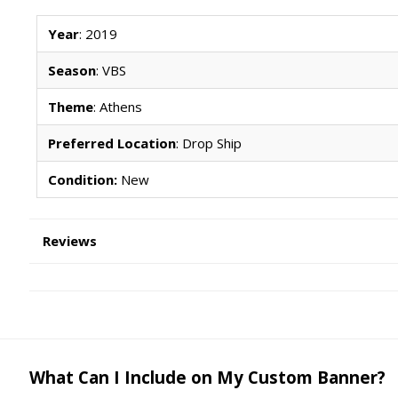
Year
: 2019
Season
: VBS
Theme
: Athens
Preferred Location
: Drop Ship
Condition:
New
Reviews
What Can I Include on My Custom Banner?