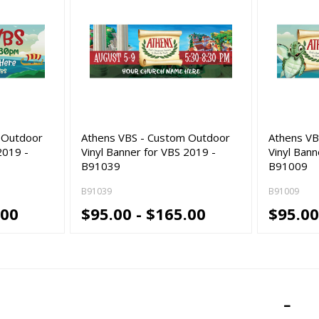
 Outdoor
Athens VBS - Custom Outdoor
Athens VB
2019 -
Vinyl Banner for VBS 2019 -
Vinyl Bann
B91039
B91009
B91039
B91009
.00
$95.00 - $165.00
$95.00