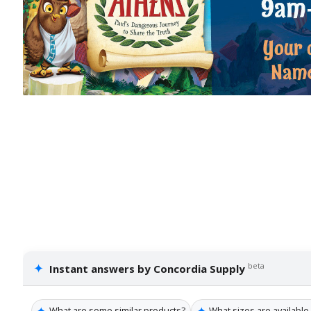
✦
beta
Instant answers by Concordia Supply
✦
✦
What are some similar products?
What sizes are available