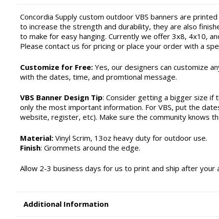
Concordia Supply custom outdoor VBS banners are printed
to increase the strength and durability, they are also fin
to make for easy hanging. Currently we offer 3x8, 4x10, a
Please contact us for pricing or place your order with a spec
Customize for Free:
Yes, our designers can customize any
with the dates, time, and promtional message.
VBS Banner Design Tip
: Consider getting a bigger size if 
only the most important information. For VBS, put the date
website, register, etc). Make sure the community knows t
Material:
Vinyl Scrim, 13oz heavy duty for outdoor use.
Finish
: Grommets around the edge.
Allow 2-3 business days for us to print and ship after your 
Additional Information