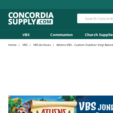
Search
VBS
Communion
Church Supplie
Home
VBS
VBS Archives
Athens VBS - Custom Outdoor Vinyl Banne