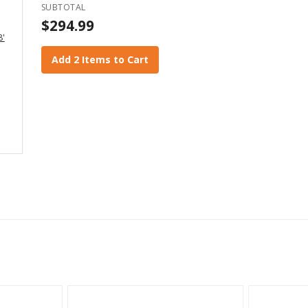
SUBTOTAL
$294.99
8'
Add 2 Items to Cart