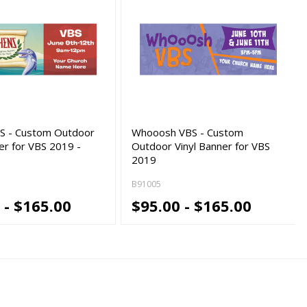
S - Custom Outdoor
Whooosh VBS - Custom
er for VBS 2019 -
Outdoor Vinyl Banner for VBS
2019
B91005
 - $165.00
$95.00 - $165.00