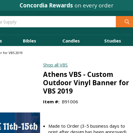
Concordia Rewards
on every order
s
Bibles
Candles
Studies
r for VBS 2019
Shop all VBS
Athens VBS - Custom
Outdoor Vinyl Banner for
VBS 2019
Item #:
B91006
Made to Order (3-5 business days to
print after design has been approved)