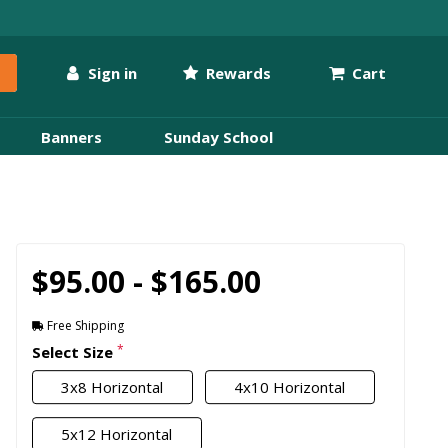
Sign in
Rewards
Cart
Banners
Sunday School
$95.00 - $165.00
Free Shipping
*
Select Size
3x8 Horizontal
4x10 Horizontal
5x12 Horizontal