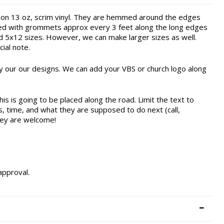
 on 13 oz, scrim vinyl. They are hemmed around the edges
ished with grommets approx every 3 feet along the long edges
nd 5x12 sizes. However, we can make larger sizes as well.
ial note.
 our our designs. We can add your VBS or church logo along
this is going to be placed along the road. Limit the text to
s, time, and what they are supposed to do next (call,
hey are welcome!
approval.