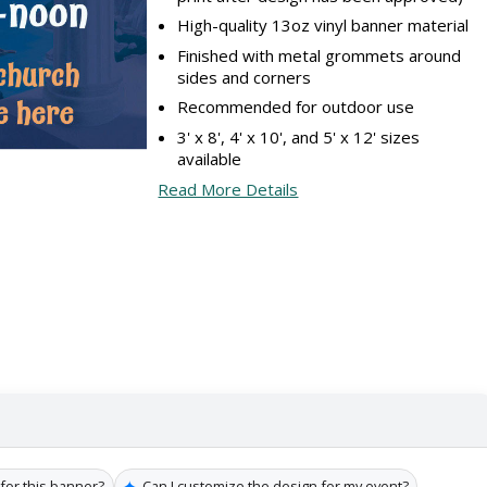
High-quality 13oz vinyl banner material
Finished with metal grommets around
sides and corners
Recommended for outdoor use
3' x 8', 4' x 10', and 5' x 12' sizes
available
Read More Details
✦
 for this banner?
Can I customize the design for my event?