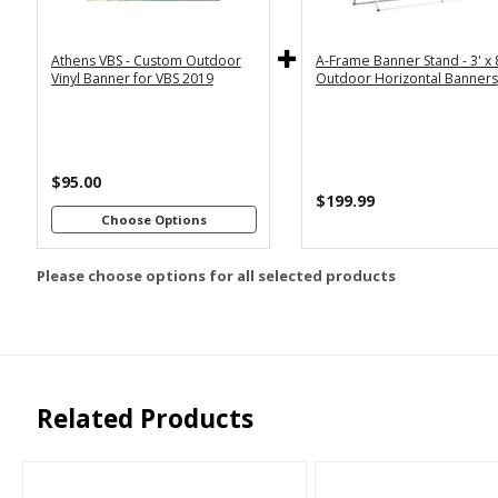
5x12
Horizontal
Athens VBS - Custom Outdoor
A-Frame Banner Stand - 3' x 
Customizations:
Vinyl Banner for VBS 2019
Outdoor Horizontal Banners
Upload Art And/Or Logo
$95.00
Files:
$199.99
Choose Options
png, jpg, psd, pdf,
file types are
Please choose options for all selected products
eps, ai
Related Products