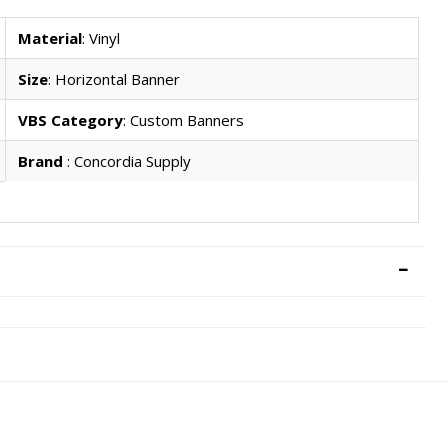
Material
: Vinyl
Size
: Horizontal Banner
VBS Category
: Custom Banners
Brand
: Concordia Supply