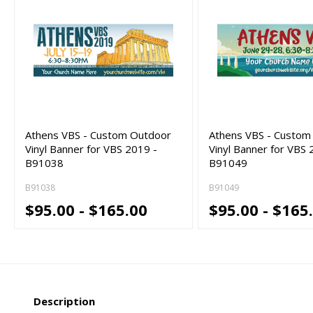
Athens VBS - Custom Outdoor
Athens VBS - Custom
Vinyl Banner for VBS 2019 -
Vinyl Banner for VBS 
B91038
B91049
B91038
B91049
$95.00 - $165.00
$95.00 - $165
Description