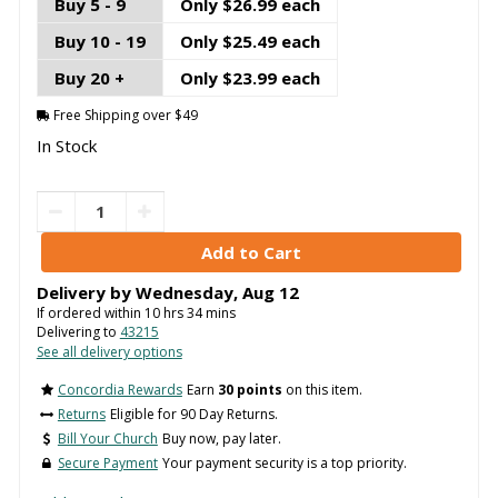
Buy 5 - 9
Only $26.99 each
Buy 10 - 19
Only $25.49 each
Buy 20 +
Only $23.99 each
Free Shipping over $49
In Stock
Delivery by
Wednesday
,
Aug
12
If ordered within
10
hrs
34
mins
Delivering to
43215
See all delivery options
Concordia Rewards
Earn
30 points
on this item.
Returns
Eligible for 90 Day Returns.
Bill Your Church
Buy now, pay later.
Secure Payment
Your payment security is a top priority.