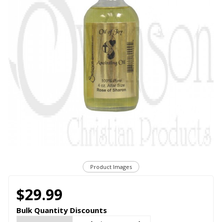
Product Images
$29.99
Bulk Quantity Discounts