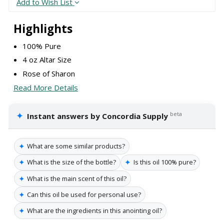
Add to Wish List
Highlights
100% Pure
4 oz Altar Size
Rose of Sharon
Read More Details
✦
beta
Instant answers by Concordia Supply
✦
What are some similar products?
✦
✦
What is the size of the bottle?
Is this oil 100% pure?
✦
What is the main scent of this oil?
✦
Can this oil be used for personal use?
✦
What are the ingredients in this anointing oil?