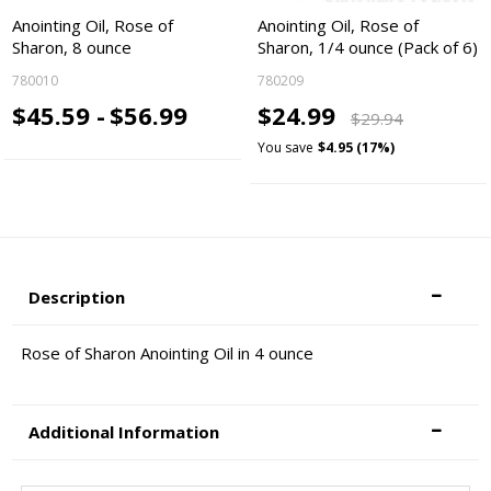
Anointing Oil, Rose of
Anointing Oil, Rose of
Sharon, 8 ounce
Sharon, 1/4 ounce (Pack of 6)
780010
780209
$45.59 -
$56.99
$24.99
$29.94
You save
$4.95 (17%)
Description
Rose of Sharon Anointing Oil in 4 ounce
Additional Information