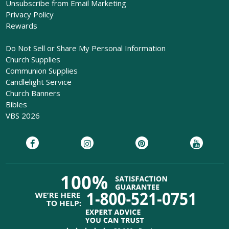
Unsubscribe from Email Marketing
Privacy Policy
Rewards
Do Not Sell or Share My Personal Information
Church Supplies
Communion Supplies
Candlelight Service
Church Banners
Bibles
VBS 2026