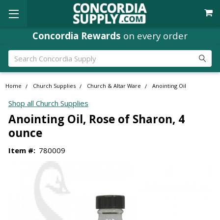
Concordia Rewards
on every order
Search
Home
Church Supplies
Church & Altar Ware
Anointing Oil
Shop all Church Supplies
Anointing Oil, Rose of Sharon, 4
ounce
Item #:
780009