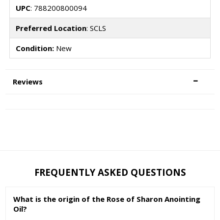
UPC
: 788200800094
Preferred Location
: SCLS
Condition:
New
Reviews
FREQUENTLY ASKED QUESTIONS
What is the origin of the Rose of Sharon Anointing
Oil?