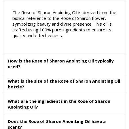
The Rose of Sharon Anointing Oil is derived from the
biblical reference to the Rose of Sharon flower,
symbolizing beauty and divine presence. This oil is
crafted using 100% pure ingredients to ensure its
quality and effectiveness.
How is the Rose of Sharon Anointing Oil typically
used?
What is the size of the Rose of Sharon Anointing Oil
bottle?
What are the ingredients in the Rose of Sharon
Anointing Oil?
Does the Rose of Sharon Anointing Oil have a
scent?