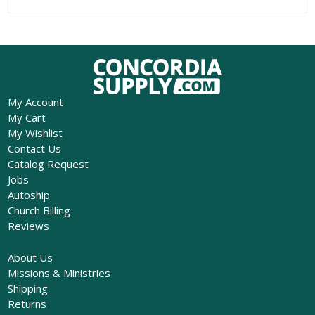
My Account
My Cart
My Wishlist
Contact Us
Catalog Request
Jobs
Autoship
Church Billing
Reviews
About Us
Missions & Ministries
Shipping
Returns