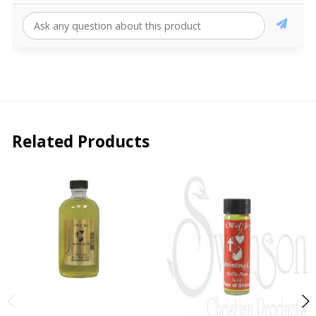
Related Products