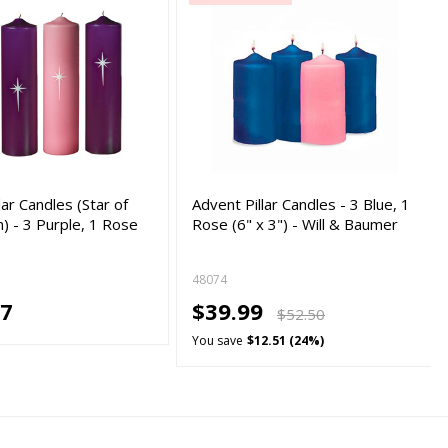
lar Candles (Star of
Advent Pillar Candles - 3 Blue, 1
) - 3 Purple, 1 Rose
Rose (6" x 3") - Will & Baumer
…
48074
47
$39.99
$52.50
You save
$12.51 (24%)