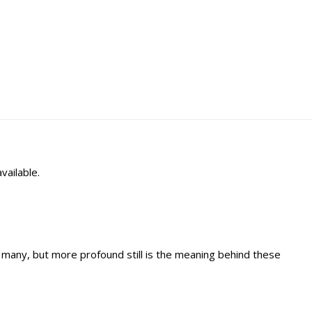
vailable.
 many, but more profound still is the meaning behind these