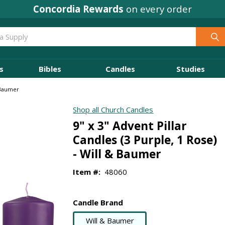
Concordia Rewards
on every order
s
Bibles
Candles
Studies
& Baumer
Shop all Church Candles
9" x 3" Advent Pillar
Candles (3 Purple, 1 Rose)
- Will & Baumer
Item #:
48060
Candle Brand
Will & Baumer