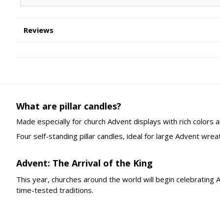
Reviews
What are pillar candles?
Made especially for church Advent displays with rich colors a
Four self-standing pillar candles, ideal for large Advent wreat
Advent: The Arrival of the King
This year, churches around the world will begin celebrating
time-tested traditions.