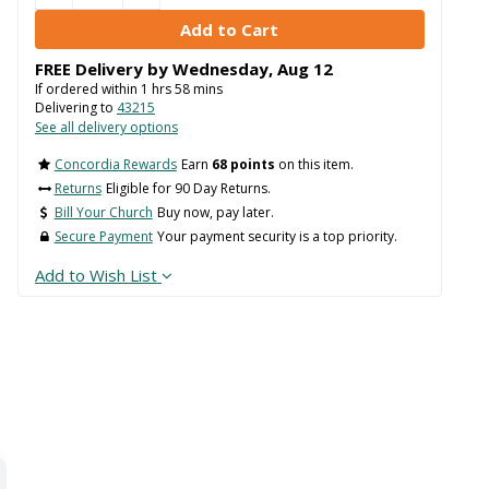
FREE Delivery by
Wednesday
,
Aug
12
If ordered within
1
hrs
58
mins
Delivering to
43215
See all delivery options
Concordia Rewards
Earn
68 points
on this item.
Returns
Eligible for 90 Day Returns.
Bill Your Church
Buy now, pay later.
Secure Payment
Your payment security is a top priority.
Add to Wish List