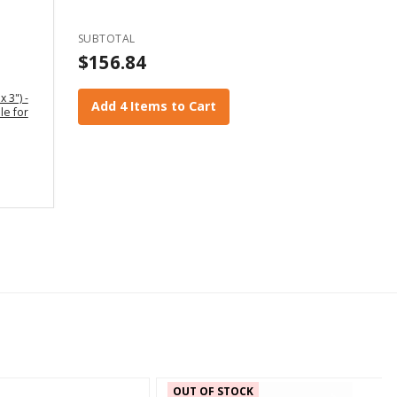
SUBTOTAL
$156.84
x 3") -
Add 4 Items to Cart
le for
OUT OF STOCK