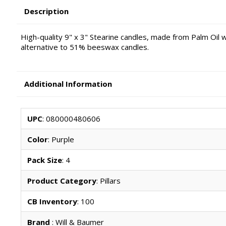
Description
High-quality 9" x 3" Stearine candles, made from Palm Oil wa
alternative to 51% beeswax candles.
Additional Information
UPC
: 080000480606
Color
: Purple
Pack Size
: 4
Product Category
: Pillars
CB Inventory
: 100
Brand
: Will & Baumer