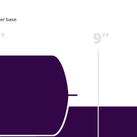
ter base.