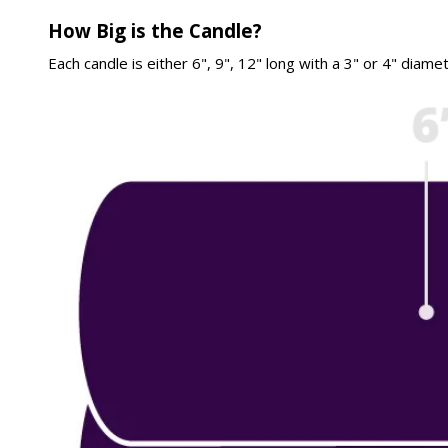
How Big is the Candle?
Each candle is either 6", 9", 12" long with a 3" or 4" diame