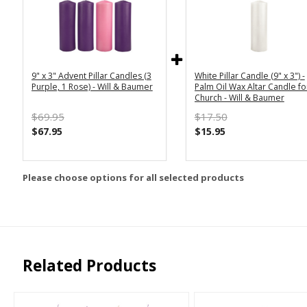
9" x 3" Advent Pillar Candles (3
White Pillar Candle (9" x 3") -
Purple, 1 Rose) - Will & Baumer
Palm Oil Wax Altar Candle fo
Church - Will & Baumer
$69.95
$17.50
$67.95
$15.95
Please choose options for all selected products
Related Products