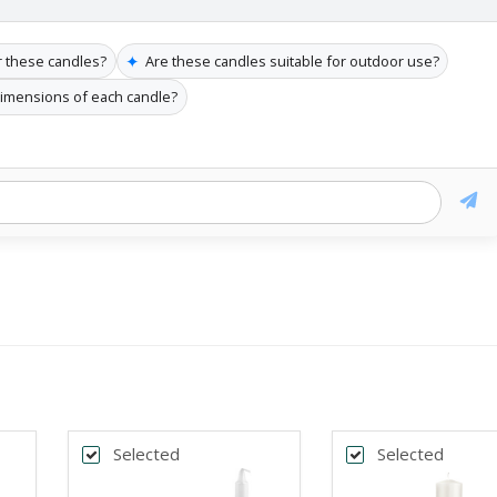
✦
r these candles?
Are these candles suitable for outdoor use?
dimensions of each candle?
Selected
Selected