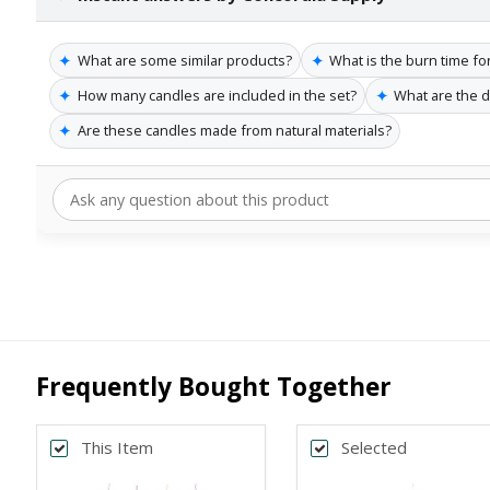
✦
✦
What are some similar products?
What is the burn time fo
✦
✦
How many candles are included in the set?
What are the 
✦
Are these candles made from natural materials?
Frequently Bought Together
This Item
Selected