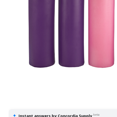
✦
beta
Instant answers by Concordia Supply