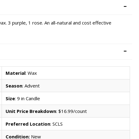
x. 3 purple, 1 rose. An all-natural and cost effective
Material
: Wax
Season
: Advent
Size
: 9 in Candle
Unit Price Breakdown
: $16.99/count
Preferred Location
: SCLS
Condition:
New