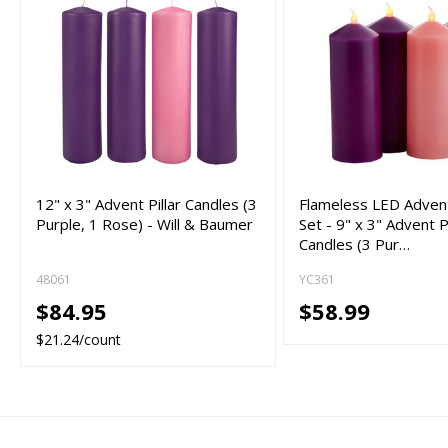
12" x 3" Advent Pillar Candles (3
Flameless LED Adven
Purple, 1 Rose) - Will & Baumer
Set - 9" x 3" Advent Pi
Candles (3 Pur…
48061
YC361
$84.95
$58.99
$21.24/count