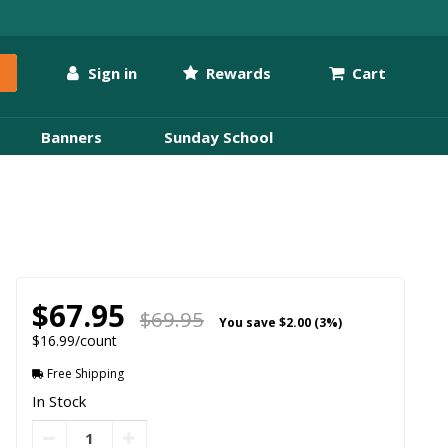
Sign in
Rewards
Cart
Banners
Sunday School
$67.95
$69.95
You save
$2.00 (3%)
$16.99/count
Free Shipping
In Stock