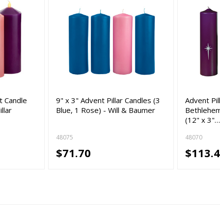
t Candle
9" x 3" Advent Pillar Candles (3
Advent Pil
llar
Blue, 1 Rose) - Will & Baumer
Bethlehem
(12" x 3"
48075
48070
$71.70
$113.