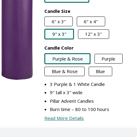
Candle Size
6" x 3"
6" x 4"
9" x 3"
12" x 3"
Candle Color
Purple & Rose
Purple
Blue & Rose
Blue
3 Purple & 1 White Candle
9" tall x 3" wide
Pillar Advent Candles
Burn time – 80 to 100 hours
Read More Details