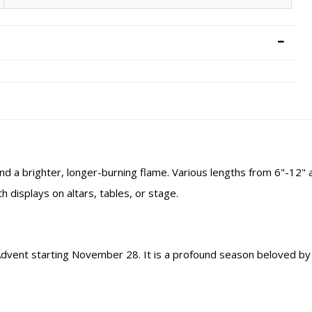
nd a brighter, longer-burning flame. Various lengths from 6"-12" a
h displays on altars, tables, or stage.
 Advent starting November 28. It is a profound season beloved by