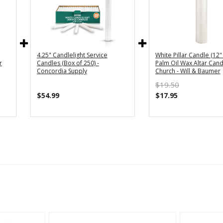
4.25" Candlelight Service
White Pillar Candle (12" 
r
Candles (Box of 250) -
Palm Oil Wax Altar Cand
Concordia Supply
Church - Will & Baumer
$19.50
$54.99
$17.95