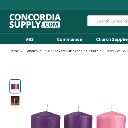
Search
VBS
Communion
Church Supplie
Home
Candles
9" x 3" Advent Pillar Candles (3 Purple, 1 Rose) - Will 