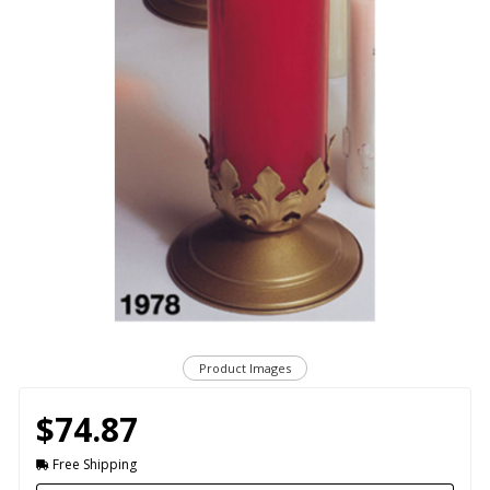
Product Images
$74.87
Free Shipping