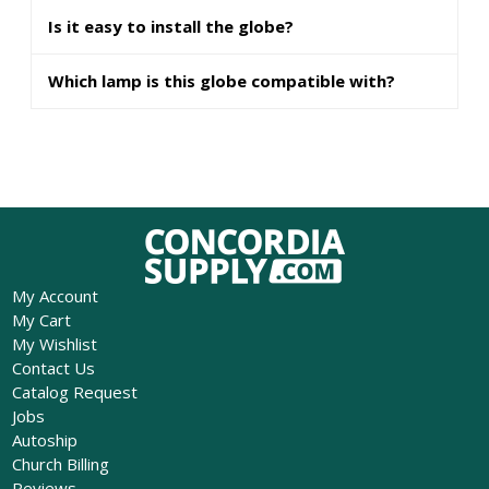
Is it easy to install the globe?
Which lamp is this globe compatible with?
My Account
My Cart
My Wishlist
Contact Us
Catalog Request
Jobs
Autoship
Church Billing
Reviews