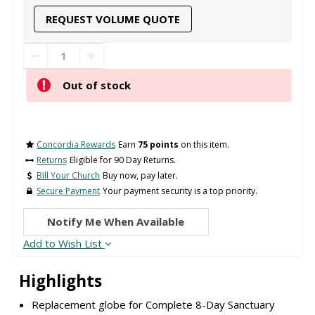
REQUEST VOLUME QUOTE
Out of stock
Concordia Rewards
Earn
75 points
on this item.
Returns
Eligible for 90 Day Returns.
Bill Your Church
Buy now, pay later.
Secure Payment
Your payment security is a top priority.
Notify Me When Available
Add to Wish List
Highlights
Replacement globe for Complete 8-Day Sanctuary