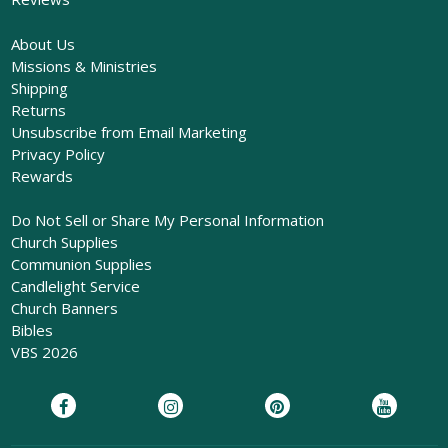
About Us
Missions & Ministries
Shipping
Returns
Unsubscribe from Email Marketing
Privacy Policy
Rewards
Do Not Sell or Share My Personal Information
Church Supplies
Communion Supplies
Candlelight Service
Church Banners
Bibles
VBS 2026