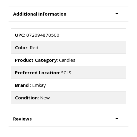
Additional Information
UPC
: 072094870500
Color
: Red
Product Category
: Candles
Preferred Location
: SCLS
Brand
: Emkay
Condition:
New
Reviews