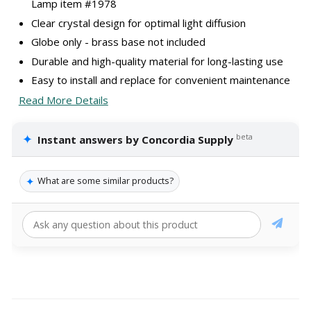
Lamp item #1978
Clear crystal design for optimal light diffusion
Globe only - brass base not included
Durable and high-quality material for long-lasting use
Easy to install and replace for convenient maintenance
Read More Details
✦
beta
Instant answers by Concordia Supply
✦
What are some similar products?