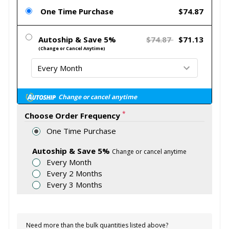
One Time Purchase
$74.87
Autoship & Save 5%
$74.87
$71.13
(Change or Cancel Anytime)
Change or cancel anytime
*
Choose Order Frequency
One Time Purchase
Autoship & Save 5%
Change or cancel anytime
Every Month
Every 2 Months
Every 3 Months
Need more than the bulk quantities listed above?