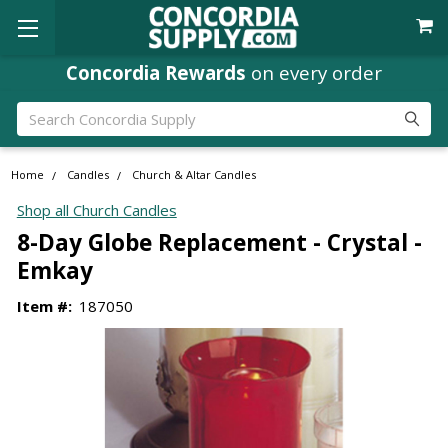
Concordia Rewards
on every order
Search
Home
Candles
Church & Altar Candles
Shop all Church Candles
8-Day Globe Replacement - Crystal -
Emkay
Item #:
187050