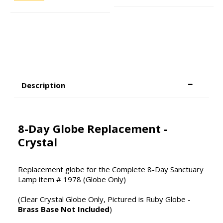
Description
8-Day Globe Replacement -
Crystal
Replacement globe for the Complete 8-Day Sanctuary
Lamp item # 1978 (Globe Only)
(Clear Crystal Globe Only, Pictured is Ruby Globe -
Brass Base Not Included
)