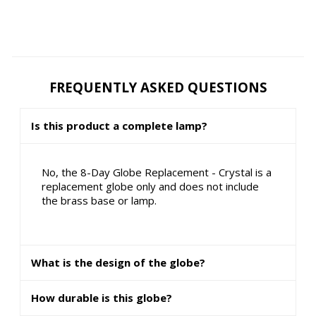
FREQUENTLY ASKED QUESTIONS
Is this product a complete lamp?
No, the 8-Day Globe Replacement - Crystal is a
replacement globe only and does not include
the brass base or lamp.
What is the design of the globe?
How durable is this globe?