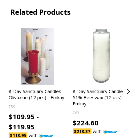
Related Products
8-Day Sanctuary Candles
8-Day Sanctuary Candle
Olivaxine (12 pcs) - Emkay
51% Beeswax (12 pcs) -
Emkay
759
763
$109.95 -
$224.60
$119.95
with
$213.37
with
$113.95