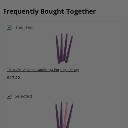
Frequently Bought Together
This Item
15" x 7/8" Advent Candles (4 Purple) - Emkay
$17.22
Selected