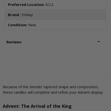
Preferred Location
: SCLS
Brand
: Emkay
Condition:
New
Reviews
Because of the slender tapered shape and composition,
these candles will complete and refine your Advent display.
Advent: The Arrival of the King