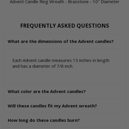
Advent Candle Ring Wreath - Brasstone - 10" Diameter
FREQUENTLY ASKED QUESTIONS
What are the dimensions of the Advent candles?
Each Advent candle measures 15 inches in length
and has a diameter of 7/8 inch.
What color are the Advent candles?
Will these candles fit my Advent wreath?
How long do these candles burn?