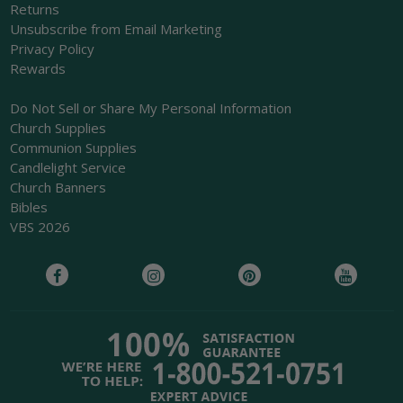
Returns
Unsubscribe from Email Marketing
Privacy Policy
Rewards
Do Not Sell or Share My Personal Information
Church Supplies
Communion Supplies
Candlelight Service
Church Banners
Bibles
VBS 2026