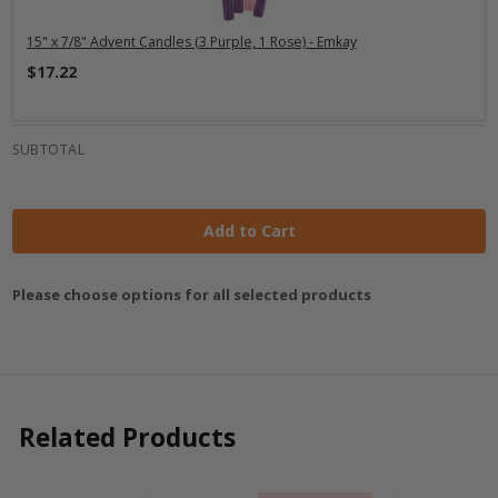
15" x 7/8" Advent Candles (3 Purple, 1 Rose) - Emkay
$17.22
SUBTOTAL
Add to Cart
Please choose options for all selected products
Related Products