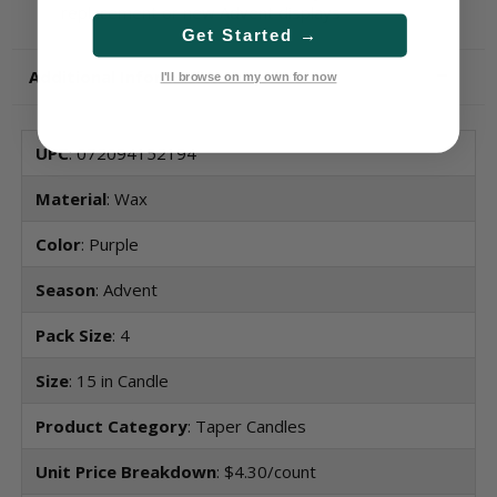
replacement or new Advent displays
Get Started →
Additional Information
I'll browse on my own for now
UPC
: 072094152194
Material
: Wax
Color
: Purple
Season
: Advent
Pack Size
: 4
Size
: 15 in Candle
Product Category
: Taper Candles
Unit Price Breakdown
: $4.30/count