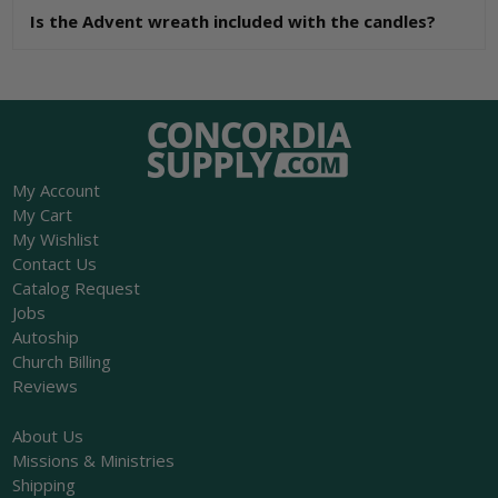
Is the Advent wreath included with the candles?
My Account
My Cart
My Wishlist
Contact Us
Catalog Request
Jobs
Autoship
Church Billing
Reviews
About Us
Missions & Ministries
Shipping