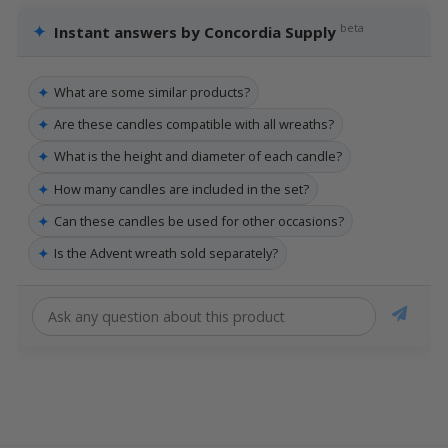
✦
beta
Instant answers by Concordia Supply
✦
What are some similar products?
✦
Are these candles compatible with all wreaths?
✦
What is the height and diameter of each candle?
✦
How many candles are included in the set?
✦
Can these candles be used for other occasions?
✦
Is the Advent wreath sold separately?