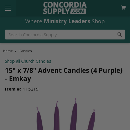
Where
Ministry Leaders
Shop
Search
Home
Candles
Shop all Church Candles
15" x 7/8" Advent Candles (4 Purple)
- Emkay
Item #:
115219