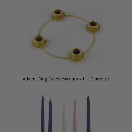
Advent Ring Candle Wreath - 11" Diameter