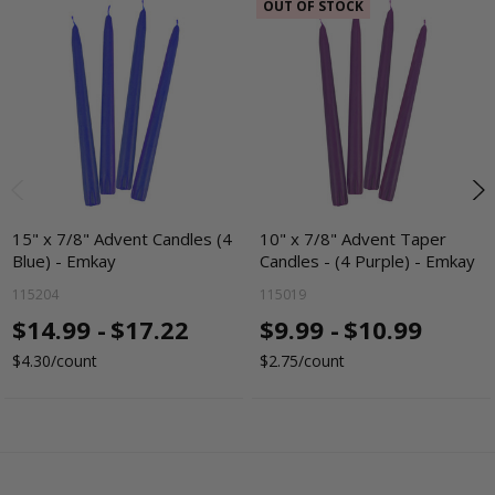
OUT OF STOCK
15" x 7/8" Advent Candles (4
10" x 7/8" Advent Taper
Blue) - Emkay
Candles - (4 Purple) - Emkay
115204
115019
$14.99 -
$17.22
$9.99 -
$10.99
$4.30/count
$2.75/count