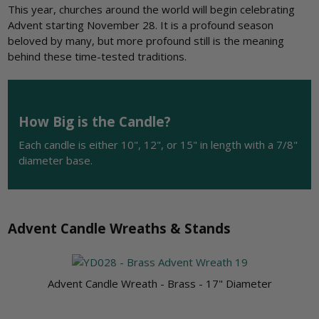
This year, churches around the world will begin celebrating
Advent starting November 28. It is a profound season
beloved by many, but more profound still is the meaning
behind these time-tested traditions.
How Big is the Candle?
Each candle is either 10", 12", or 15" in length with a 7/8"
diameter base.
Advent Candle Wreaths & Stands
Advent Candle Wreath - Brass - 17" Diameter