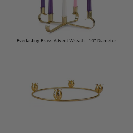
Everlasting Brass Advent Wreath - 10" Diameter