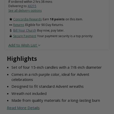
If ordered within
2
hrs
38
mins
Delivering to
43215
See all delivery options
Concordia Rewards
Earn
18 points
on this item.
Returns
Eligible for 90 Day Returns.
Bill Your Church
Buy now, pay later.
Secure Payment
Your payment security is a top priority.
Add to Wish List
Highlights
Set of four 15-inch candles with a 7/8-inch diameter
Comes in a rich purple color, ideal for Advent
celebrations
Designed to fit standard Advent wreaths
Wreath not included
Made from quality materials for a long-lasting burn
Read More Details