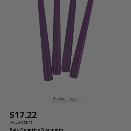
Product Images
$17.22
$4.30/count
Bulk Quantity Discounts