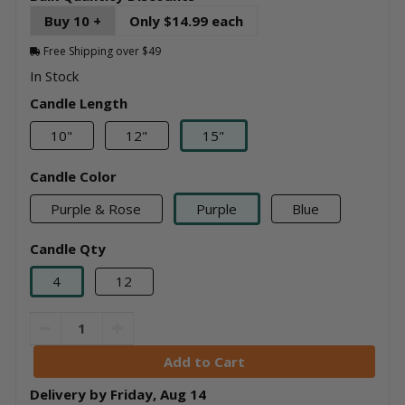
Buy 10 +
Only $14.99 each
Free Shipping over $49
In Stock
Candle Length
10"
12"
15"
Candle Color
Purple & Rose
Purple
Blue
Candle Qty
4
12
Delivery by
Friday
,
Aug
14