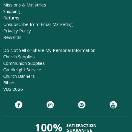
Missions & Ministries
Shipping
Returns
Unsubscribe from Email Marketing
Privacy Policy
Rewards
Do Not Sell or Share My Personal Information
Church Supplies
Communion Supplies
Candlelight Service
Church Banners
Bibles
VBS 2026