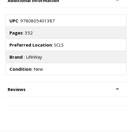
Additional Information
UPC
: 9780805401387
Pages
: 352
Preferred Location
: SCLS
Brand
: LifeWay
Condition:
New
Reviews