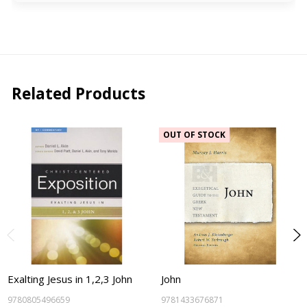
Related Products
OUT OF STOCK
Exalting Jesus in 1,2,3 John
John
9780805496659
9781433676871