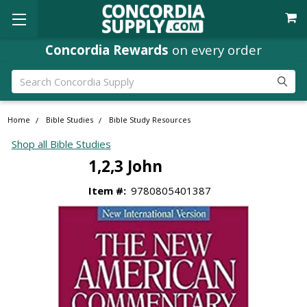
Concordia Rewards
on every order
Search
Home
Bible Studies
Bible Study Resources
Shop all Bible Studies
1,2,3 John
Item #:
9780805401387