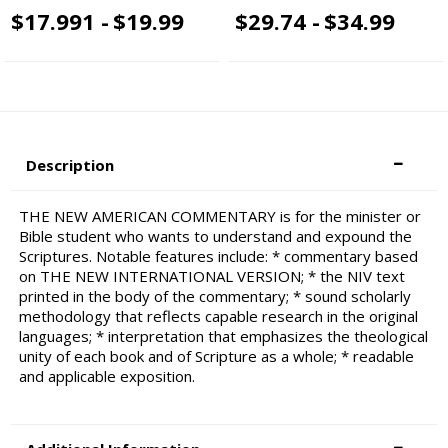
$17.991 -
$19.99
$29.74 -
$34.99
Description
THE NEW AMERICAN COMMENTARY is for the minister or
Bible student who wants to understand and expound the
Scriptures. Notable features include: * commentary based
on THE NEW INTERNATIONAL VERSION; * the NIV text
printed in the body of the commentary; * sound scholarly
methodology that reflects capable research in the original
languages; * interpretation that emphasizes the theological
unity of each book and of Scripture as a whole; * readable
and applicable exposition.