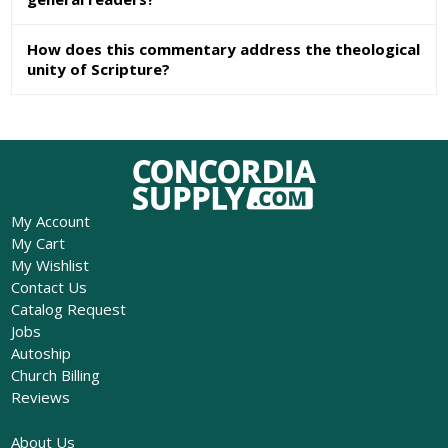
How does this commentary address the theological
unity of Scripture?
My Account
My Cart
My Wishlist
Contact Us
Catalog Request
Jobs
Autoship
Church Billing
Reviews
About Us