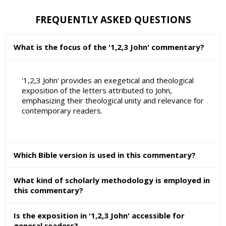
FREQUENTLY ASKED QUESTIONS
What is the focus of the '1,2,3 John' commentary?
'1,2,3 John' provides an exegetical and theological
exposition of the letters attributed to John,
emphasizing their theological unity and relevance for
contemporary readers.
Which Bible version is used in this commentary?
What kind of scholarly methodology is employed in
this commentary?
Is the exposition in '1,2,3 John' accessible for
general readers?