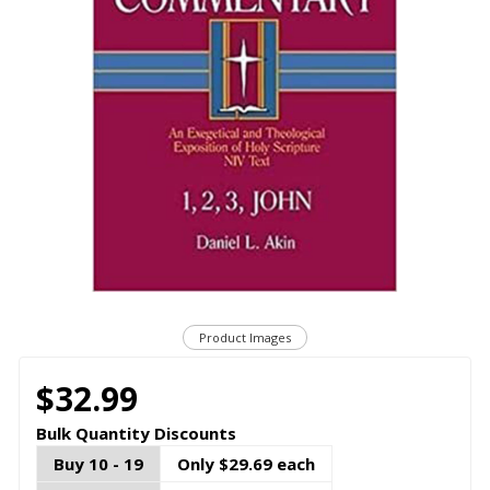
Product Images
$32.99
Bulk Quantity Discounts
Buy 10 - 19
Only $29.69 each