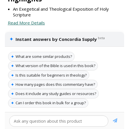
An Exegetical and Theological Exposition of Holy
Scripture
Read More Details
✦
beta
Instant answers by Concordia Supply
✦
What are some similar products?
✦
What version of the Bible is used in this book?
✦
Is this suitable for beginners in theology?
✦
How many pages does this commentary have?
✦
Does it include any study guides or resources?
✦
Can I order this book in bulk for a group?