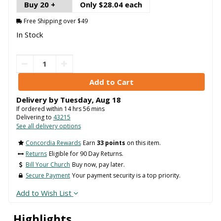
Buy 20 +
Only $28.04 each
Free Shipping over $49
In Stock
Delivery by
Tuesday
,
Aug
18
If ordered within
14
hrs
56
mins
Delivering to
43215
See all delivery options
Concordia Rewards
Earn
33 points
on this item.
Returns
Eligible for 90 Day Returns.
Bill Your Church
Buy now, pay later.
Secure Payment
Your payment security is a top priority.
Add to Wish List
Highlights