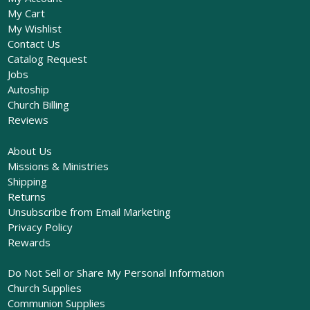
My Cart
My Wishlist
Contact Us
Catalog Request
Jobs
Autoship
Church Billing
Reviews
About Us
Missions & Ministries
Shipping
Returns
Unsubscribe from Email Marketing
Privacy Policy
Rewards
Do Not Sell or Share My Personal Information
Church Supplies
Communion Supplies