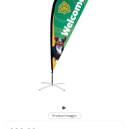
Product Images