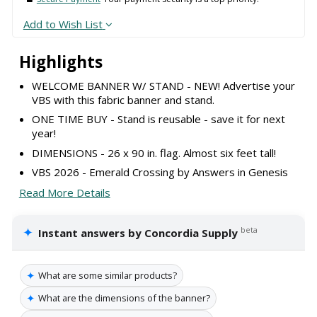
Add to Wish List
Highlights
WELCOME BANNER W/ STAND - NEW! Advertise your
VBS with this fabric banner and stand.
ONE TIME BUY - Stand is reusable - save it for next
year!
DIMENSIONS - 26 x 90 in. flag. Almost six feet tall!
VBS 2026 - Emerald Crossing by Answers in Genesis
Read More Details
✦
beta
Instant answers by Concordia Supply
✦
What are some similar products?
✦
What are the dimensions of the banner?