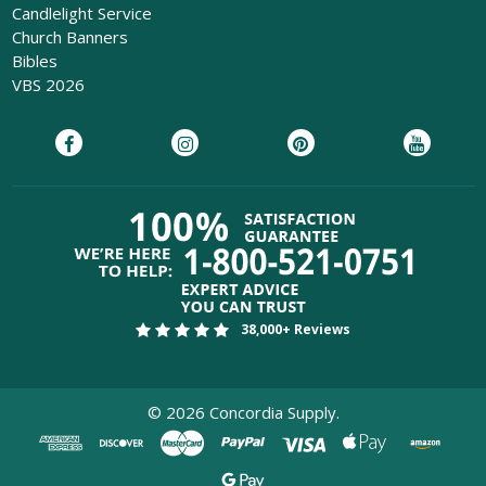
Candlelight Service
Church Banners
Bibles
VBS 2026
38,000+ Reviews
©
2026
Concordia Supply.