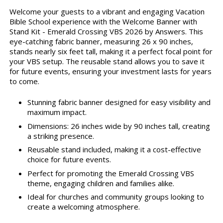
Welcome your guests to a vibrant and engaging Vacation
Bible School experience with the Welcome Banner with
Stand Kit - Emerald Crossing VBS 2026 by Answers. This
eye-catching fabric banner, measuring 26 x 90 inches,
stands nearly six feet tall, making it a perfect focal point for
your VBS setup. The reusable stand allows you to save it
for future events, ensuring your investment lasts for years
to come.
Stunning fabric banner designed for easy visibility and
maximum impact.
Dimensions: 26 inches wide by 90 inches tall, creating
a striking presence.
Reusable stand included, making it a cost-effective
choice for future events.
Perfect for promoting the Emerald Crossing VBS
theme, engaging children and families alike.
Ideal for churches and community groups looking to
create a welcoming atmosphere.