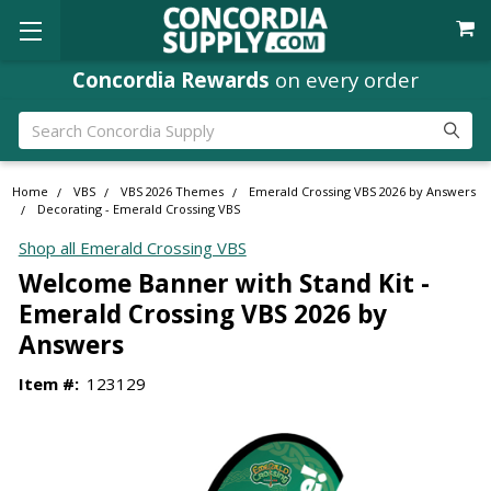
Concordia Rewards
on every order
Search
Home
VBS
VBS 2026 Themes
Emerald Crossing VBS 2026 by Answers
Decorating - Emerald Crossing VBS
Shop all Emerald Crossing VBS
Welcome Banner with Stand Kit -
Emerald Crossing VBS 2026 by
Answers
Item #:
123129