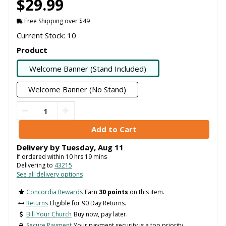
$29.99
Free Shipping over $49
Current Stock: 10
Product
Welcome Banner (Stand Included)
Welcome Banner (No Stand)
Delivery by
Tuesday
,
Aug
11
If ordered within
10
hrs
19
mins
Delivering to
43215
See all delivery options
Concordia Rewards
Earn
30 points
on this item.
Returns
Eligible for 90 Day Returns.
Bill Your Church
Buy now, pay later.
Secure Payment
Your payment security is a top priority.