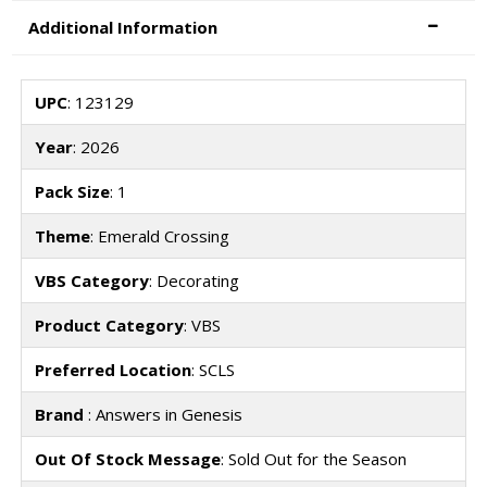
Additional Information
UPC
: 123129
Year
: 2026
Pack Size
: 1
Theme
: Emerald Crossing
VBS Category
: Decorating
Product Category
: VBS
Preferred Location
: SCLS
Brand
: Answers in Genesis
Out Of Stock Message
: Sold Out for the Season