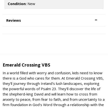
Condition:
New
Reviews
Emerald Crossing VBS
In a world filled with worry and confusion, kids need to know
there is a God who cares for them. At Emerald Crossing VBS,
they’ll journey through Ireland’s lush landscapes, exploring
the powerful words of Psalm 23. They’ll discover the life of
the shepherd-king David and will learn how to cross from
anxiety to peace, from fear to faith, and from uncertainty to a
firm foundation in God’s Word through a relationship with the