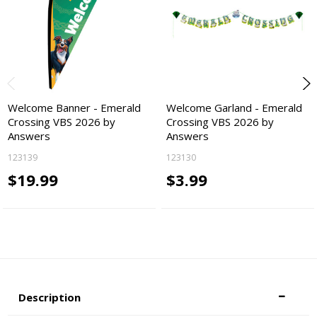
Welcome Banner - Emerald
Welcome Garland - Emerald
Crossing VBS 2026 by
Crossing VBS 2026 by
Answers
Answers
123139
123130
$19.99
$3.99
Description