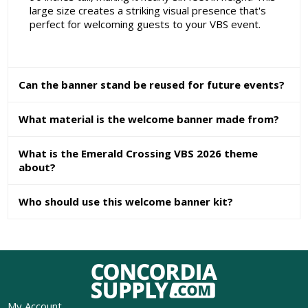
large size creates a striking visual presence that's
perfect for welcoming guests to your VBS event.
Can the banner stand be reused for future events?
What material is the welcome banner made from?
What is the Emerald Crossing VBS 2026 theme
about?
Who should use this welcome banner kit?
My Account