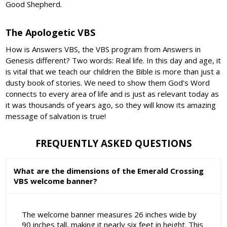
Good Shepherd.
The Apologetic VBS
How is Answers VBS, the VBS program from Answers in
Genesis different? Two words: Real life. In this day and age, it
is vital that we teach our children the Bible is more than just a
dusty book of stories. We need to show them God's Word
connects to every area of life and is just as relevant today as
it was thousands of years ago, so they will know its amazing
message of salvation is true!
FREQUENTLY ASKED QUESTIONS
What are the dimensions of the Emerald Crossing
VBS welcome banner?
The welcome banner measures 26 inches wide by
90 inches tall, making it nearly six feet in height. This