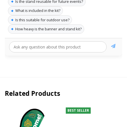
✦
Is the stand reusable for future events?
✦
What is included in the kit?
✦
Is this suitable for outdoor use?
✦
How heavy is the banner and stand kit?
Related Products
BEST SELLER