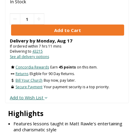
In Stock
Delivery by
Monday
,
Aug
17
If ordered within
7
hrs
11
mins
Delivering to
43215
See all delivery options
Concordia Rewards
Earn
45 points
on this item.
Returns
Eligible for 90 Day Returns.
Bill Your Church
Buy now, pay later.
Secure Payment
Your payment security is a top priority.
Add to Wish List
Highlights
Features lessons taught in Matt Rawle's entertaining
and charismatic style