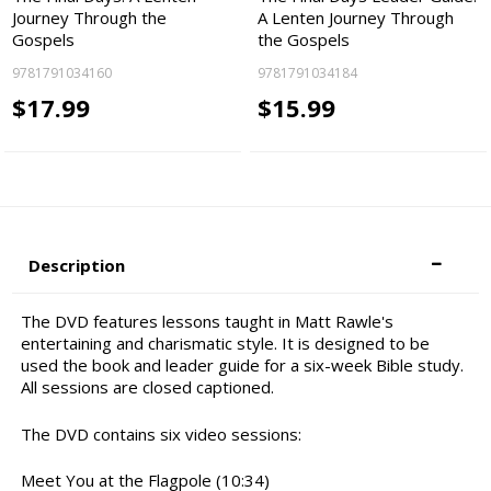
Journey Through the
A Lenten Journey Through
Gospels
the Gospels
9781791034160
9781791034184
$17.99
$15.99
Description
The DVD features lessons taught in Matt Rawle's
entertaining and charismatic style. It is designed to be
used the book and leader guide for a six-week Bible study.
All sessions are closed captioned.
The DVD contains six video sessions:
Meet You at the Flagpole (10:34)