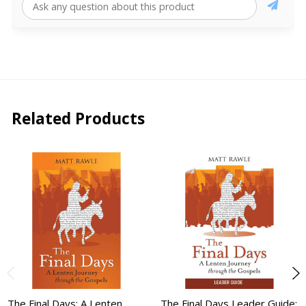
Related Products
The Final Days: A Lenten
The Final Days Leader Guide: