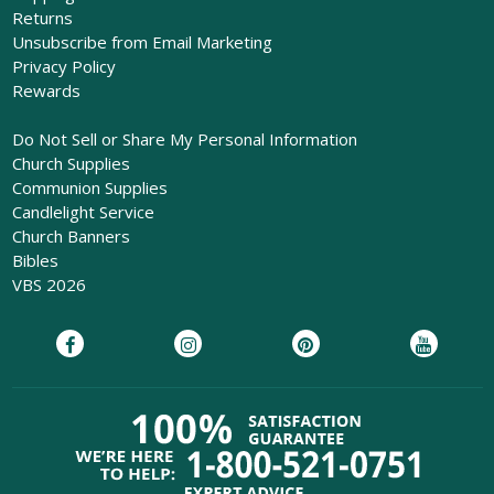
Returns
Unsubscribe from Email Marketing
Privacy Policy
Rewards
Do Not Sell or Share My Personal Information
Church Supplies
Communion Supplies
Candlelight Service
Church Banners
Bibles
VBS 2026