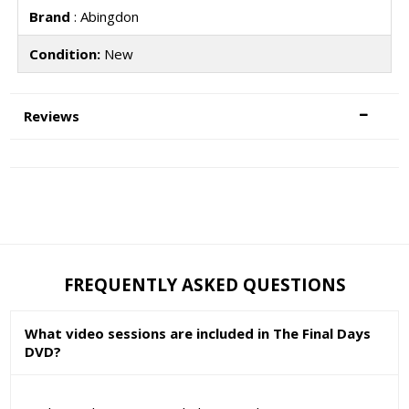
Brand
: Abingdon
Condition:
New
Reviews
FREQUENTLY ASKED QUESTIONS
What video sessions are included in The Final Days
DVD?