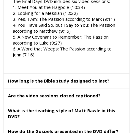
The Final Days DVD includes six video sessions:
1. Meet You at the Flagpole (10:34)
2. Looking for a Messiah (12:22)
3. Yes, I Am: The Passion according to Mark (9:11)
4. You Have Said So, but I Say to You: The Passion
according to Matthew (9:15)
5. A New Covenant to Remember: The Passion
according to Luke (9:27)
6. A Word that Weeps: The Passion according to
John (7:16).
How long is the Bible study designed to last?
Are the video sessions closed captioned?
What is the teaching style of Matt Rawle in this
DVD?
How do the Gospels presented in the DVD differ?