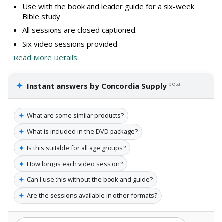
Use with the book and leader guide for a six-week
Bible study
All sessions are closed captioned.
Six video sessions provided
Read More Details
✦
beta
Instant answers by Concordia Supply
✦
What are some similar products?
✦
What is included in the DVD package?
✦
Is this suitable for all age groups?
✦
How long is each video session?
✦
Can I use this without the book and guide?
✦
Are the sessions available in other formats?