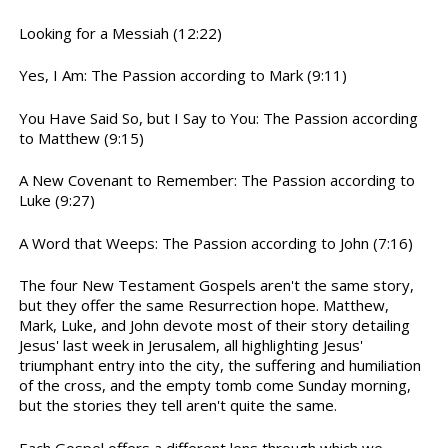
Looking for a Messiah (12:22)
Yes, I Am: The Passion according to Mark (9:11)
You Have Said So, but I Say to You: The Passion according
to Matthew (9:15)
A New Covenant to Remember: The Passion according to
Luke (9:27)
A Word that Weeps: The Passion according to John (7:16)
The four New Testament Gospels aren't the same story,
but they offer the same Resurrection hope. Matthew,
Mark, Luke, and John devote most of their story detailing
Jesus' last week in Jerusalem, all highlighting Jesus'
triumphant entry into the city, the suffering and humiliation
of the cross, and the empty tomb come Sunday morning,
but the stories they tell aren't quite the same.
Each Gospel offers a different lens through which we