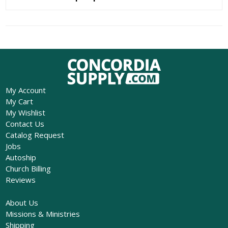
My Account
My Cart
My Wishlist
Contact Us
Catalog Request
Jobs
Autoship
Church Billing
Reviews
About Us
Missions & Ministries
Shipping