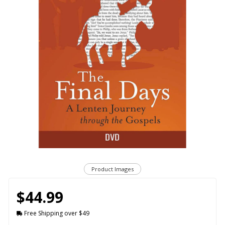
Product Images
$44.99
Free Shipping over $49