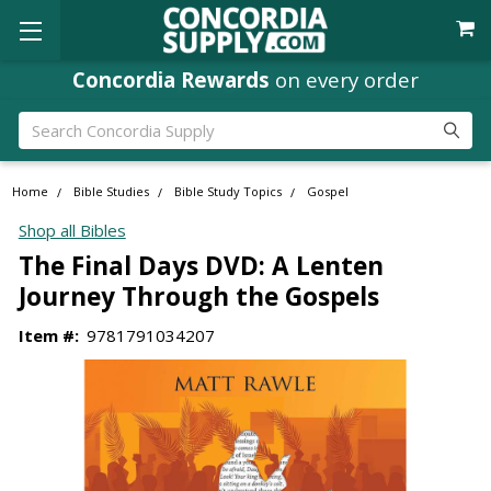
Concordia Rewards
on every order
Search
Home
Bible Studies
Bible Study Topics
Gospel
Shop all Bibles
The Final Days DVD: A Lenten
Journey Through the Gospels
Item #:
9781791034207