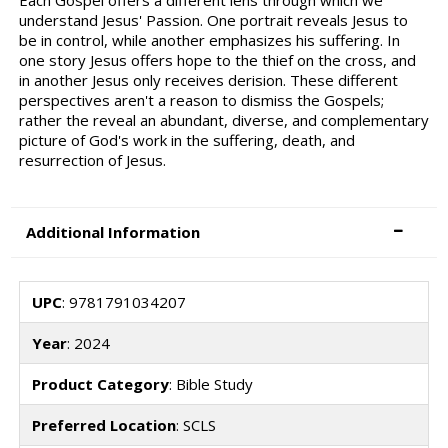
understand Jesus' Passion. One portrait reveals Jesus to
be in control, while another emphasizes his suffering. In
one story Jesus offers hope to the thief on the cross, and
in another Jesus only receives derision. These different
perspectives aren't a reason to dismiss the Gospels;
rather the reveal an abundant, diverse, and complementary
picture of God's work in the suffering, death, and
resurrection of Jesus.
Additional Information
UPC
: 9781791034207
Year
: 2024
Product Category
: Bible Study
Preferred Location
: SCLS