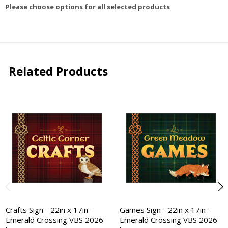
Please choose options for all selected products
Related Products
Crafts Sign - 22in x 17in -
Games Sign - 22in x 17in -
Emerald Crossing VBS 2026
Emerald Crossing VBS 2026