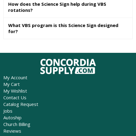
How does the Science Sign help during VBS
rotations?
What VBS program is this Science Sign designed
for?
My Account
My Cart
My Wishlist
Contact Us
Catalog Request
Jobs
Autoship
Church Billing
Reviews