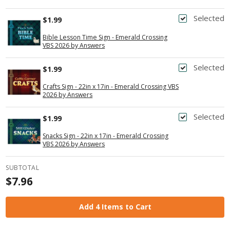
Selected
$1.99
Bible Lesson Time Sign - Emerald Crossing
VBS 2026 by Answers
Selected
$1.99
Crafts Sign - 22in x 17in - Emerald Crossing VBS
2026 by Answers
Selected
$1.99
Snacks Sign - 22in x 17in - Emerald Crossing
VBS 2026 by Answers
SUBTOTAL
$7.96
Add 4 Items to Cart