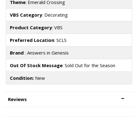
Theme
: Emerald Crossing
VBS Category
: Decorating
Product Category
: VBS
Preferred Location
: SCLS
Brand
: Answers in Genesis
Out Of Stock Message
: Sold Out for the Season
Condition:
New
Reviews