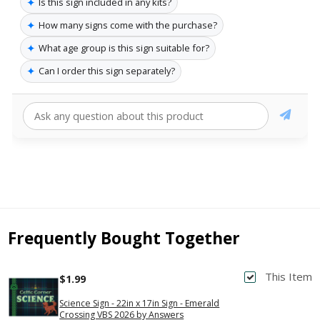
✦
Is this sign included in any kits?
✦
How many signs come with the purchase?
✦
What age group is this sign suitable for?
✦
Can I order this sign separately?
Frequently Bought Together
This Item
$1.99
Science Sign - 22in x 17in Sign - Emerald
Crossing VBS 2026 by Answers