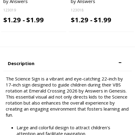
by Answers
by Answers
123019
123018
$1.29 -
$1.99
$1.29 -
$1.99
Description
The Science Sign is a vibrant and eye-catching 22-inch by
17-inch sign designed to guide children during their VBS
rotation at Emerald Crossing 2026 by Answers in Genesis.
This essential visual aid not only directs kids to the Science
rotation but also enhances the overall experience by
creating an engaging environment that fosters learning and
fun.
Large and colorful design to attract children's
attention and facilitate navigation.