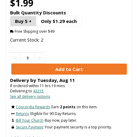
$1.99
Bulk Quantity Discounts
Buy 5 +
Only $1.29 each
Free Shipping over $49
Current Stock: 2
Delivery by
Tuesday
,
Aug
11
If ordered within
11
hrs
19
mins
Delivering to
43215
See all delivery options
Concordia Rewards
Earn
2 points
on this item.
Returns
Eligible for 90 Day Returns.
Bill Your Church
Buy now, pay later.
Secure Payment
Your payment security is a top priority.