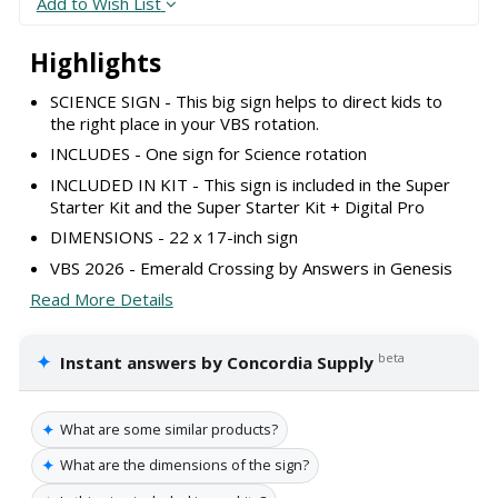
Add to Wish List
Highlights
SCIENCE SIGN - This big sign helps to direct kids to
the right place in your VBS rotation.
INCLUDES - One sign for Science rotation
INCLUDED IN KIT - This sign is included in the Super
Starter Kit and the Super Starter Kit + Digital Pro
DIMENSIONS - 22 x 17-inch sign
VBS 2026 - Emerald Crossing by Answers in Genesis
Read More Details
✦
beta
Instant answers by Concordia Supply
✦
What are some similar products?
✦
What are the dimensions of the sign?