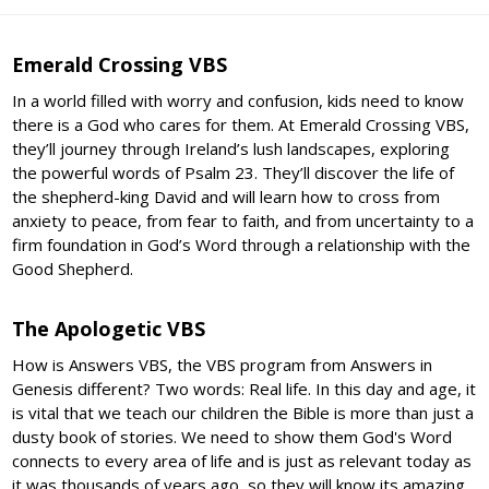
Emerald Crossing VBS
In a world filled with worry and confusion, kids need to know
there is a God who cares for them. At Emerald Crossing VBS,
they’ll journey through Ireland’s lush landscapes, exploring
the powerful words of Psalm 23. They’ll discover the life of
the shepherd-king David and will learn how to cross from
anxiety to peace, from fear to faith, and from uncertainty to a
firm foundation in God’s Word through a relationship with the
Good Shepherd.
The Apologetic VBS
How is Answers VBS, the VBS program from Answers in
Genesis different? Two words: Real life. In this day and age, it
is vital that we teach our children the Bible is more than just a
dusty book of stories. We need to show them God's Word
connects to every area of life and is just as relevant today as
it was thousands of years ago, so they will know its amazing