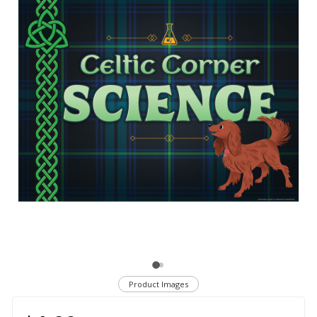
Product Images