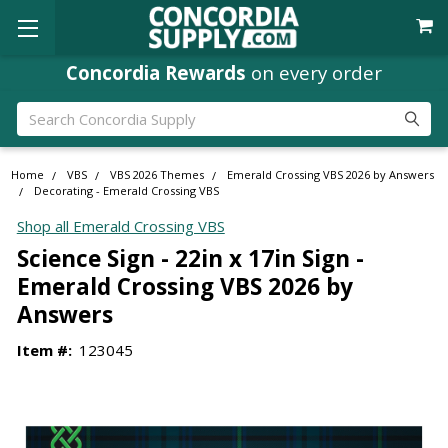
Concordia Rewards
on every order
Search
Home
VBS
VBS 2026 Themes
Emerald Crossing VBS 2026 by Answers
Decorating - Emerald Crossing VBS
Shop all Emerald Crossing VBS
Science Sign - 22in x 17in Sign -
Emerald Crossing VBS 2026 by
Answers
Item #:
123045