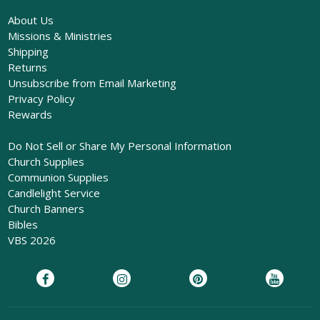
About Us
Missions & Ministries
Shipping
Returns
Unsubscribe from Email Marketing
Privacy Policy
Rewards
Do Not Sell or Share My Personal Information
Church Supplies
Communion Supplies
Candlelight Service
Church Banners
Bibles
VBS 2026