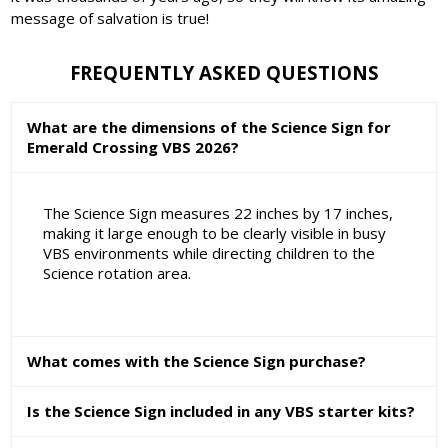
message of salvation is true!
FREQUENTLY ASKED QUESTIONS
What are the dimensions of the Science Sign for
Emerald Crossing VBS 2026?
The Science Sign measures 22 inches by 17 inches,
making it large enough to be clearly visible in busy
VBS environments while directing children to the
Science rotation area.
What comes with the Science Sign purchase?
Is the Science Sign included in any VBS starter kits?