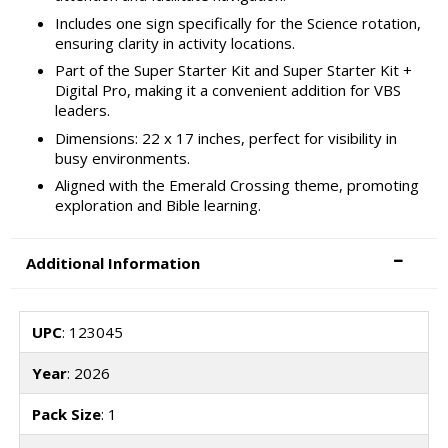
Includes one sign specifically for the Science rotation,
ensuring clarity in activity locations.
Part of the Super Starter Kit and Super Starter Kit +
Digital Pro, making it a convenient addition for VBS
leaders.
Dimensions: 22 x 17 inches, perfect for visibility in
busy environments.
Aligned with the Emerald Crossing theme, promoting
exploration and Bible learning.
Additional Information
UPC
: 123045
Year
: 2026
Pack Size
: 1