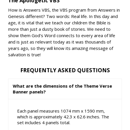
The Apologetic VBS
How is Answers VBS, the VBS program from Answers in
Genesis different? Two words: Real life. In this day and
age, it is vital that we teach our children the Bible is
more than just a dusty book of stories. We need to
show them God's Word connects to every area of life
and is just as relevant today as it was thousands of
years ago, so they will know its amazing message of
salvation is true!
FREQUENTLY ASKED QUESTIONS
What are the dimensions of the Theme Verse
Banner panels?
Each panel measures 1074 mm x 1590 mm,
which is approximately 42.3 x 62.6 inches. The
set includes 4 panels total.