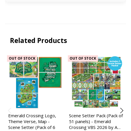
Related Products
OUT OF STOCK
OUT OF STOCK
Emerald Crossing Logo,
Scene Setter Pack (Pack of
Theme Verse, Map -
51 panels) - Emerald
Scene Setter (Pack of 6
Crossing VBS 2026 by A…