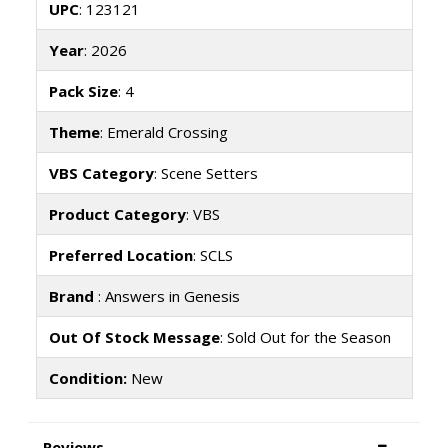
UPC
: 123121
Year
: 2026
Pack Size
: 4
Theme
: Emerald Crossing
VBS Category
: Scene Setters
Product Category
: VBS
Preferred Location
: SCLS
Brand
: Answers in Genesis
Out Of Stock Message
: Sold Out for the Season
Condition:
New
Reviews