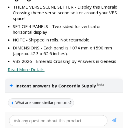
THEME VERSE SCENE SETTER - Display this Emerald
Crossing theme verse scene setter around your VBS
space!
SET OF 4 PANELS - Two-sided for vertical or
horizontal display
NOTE - Shipped in rolls. Not returnable.
DIMENSIONS - Each panel is 1074 mm x 1590 mm
(approx. 42.3 x 62.6 inches).
VBS 2026 - Emerald Crossing by Answers in Genesis
Read More Details
✦
beta
Instant answers by Concordia Supply
✦
What are some similar products?