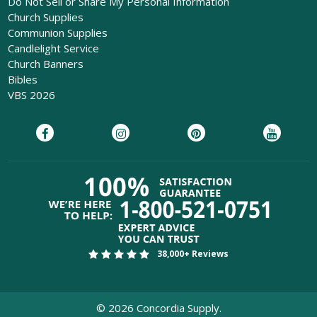
Do Not Sell or Share My Personal Information
Church Supplies
Communion Supplies
Candlelight Service
Church Banners
Bibles
VBS 2026
38,000+ Reviews
©
2026
Concordia Supply.