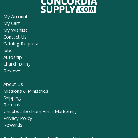
My Account
My Cart
My Wishlist
Contact Us
Catalog Request
Jobs
Autoship
Church Billing
Reviews
About Us
Missions & Ministries
Shipping
Returns
Unsubscribe from Email Marketing
Privacy Policy
Rewards