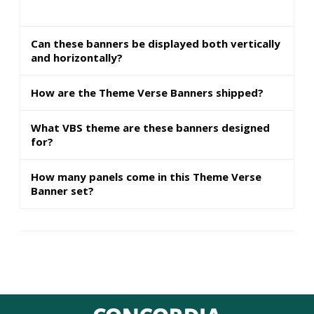
Can these banners be displayed both vertically
and horizontally?
How are the Theme Verse Banners shipped?
What VBS theme are these banners designed
for?
How many panels come in this Theme Verse
Banner set?