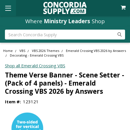
Where
Ministry Leaders
Shop
Search
Home
VBS
VBS 2026 Themes
Emerald Crossing VBS 2026 by Answers
Decorating - Emerald Crossing VBS
Shop all Emerald Crossing VBS
Theme Verse Banner - Scene Setter -
(Pack of 4 panels) - Emerald
Crossing VBS 2026 by Answers
Item #:
123121