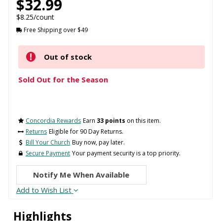
$32.99
$8.25/count
Free Shipping over $49
Out of stock
Sold Out for the Season
Concordia Rewards
Earn
33 points
on this item.
Returns
Eligible for 90 Day Returns.
Bill Your Church
Buy now, pay later.
Secure Payment
Your payment security is a top priority.
Notify Me When Available
Add to Wish List
Highlights