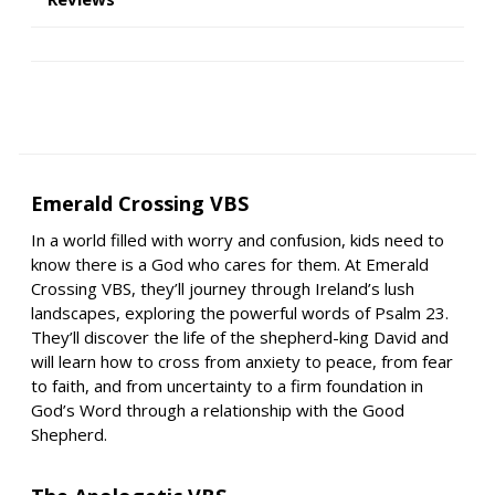
Emerald Crossing VBS
In a world filled with worry and confusion, kids need to
know there is a God who cares for them. At Emerald
Crossing VBS, they’ll journey through Ireland’s lush
landscapes, exploring the powerful words of Psalm 23.
They’ll discover the life of the shepherd-king David and
will learn how to cross from anxiety to peace, from fear
to faith, and from uncertainty to a firm foundation in
God’s Word through a relationship with the Good
Shepherd.