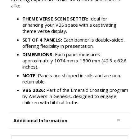
alike.
THEME VERSE SCENE SETTER:
Ideal for
enhancing your VBS space with a captivating
theme verse display.
SET OF 4 PANELS:
Each banner is double-sided,
offering flexibility in presentation.
DIMENSIONS:
Each panel measures
approximately 1074 mm x 1590 mm (42.3 x 62.6
inches).
NOTE:
Panels are shipped in rolls and are non-
returnable.
VBS 2026:
Part of the Emerald Crossing program
by Answers in Genesis, designed to engage
children with biblical truths.
Additional Information