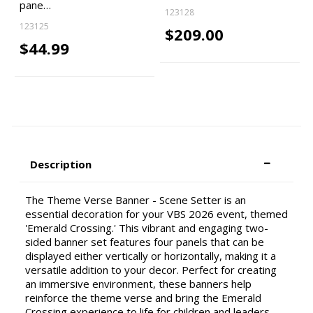
pane…
123128
123125
$209.00
$44.99
Description
The Theme Verse Banner - Scene Setter is an
essential decoration for your VBS 2026 event, themed
'Emerald Crossing.' This vibrant and engaging two-
sided banner set features four panels that can be
displayed either vertically or horizontally, making it a
versatile addition to your decor. Perfect for creating
an immersive environment, these banners help
reinforce the theme verse and bring the Emerald
Crossing experience to life for children and leaders