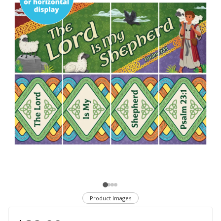
Product Images