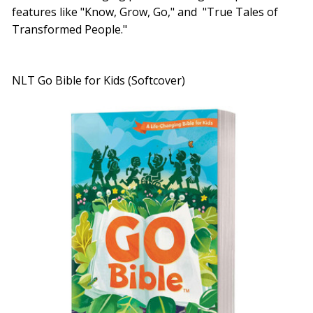
features like "Know, Grow, Go," and "True Tales of
Transformed People."
NLT Go Bible for Kids (Softcover)