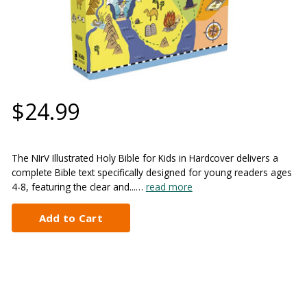
$24.99
The NIrV Illustrated Holy Bible for Kids in Hardcover delivers a
complete Bible text specifically designed for young readers ages
4-8, featuring the clear and...…
read more