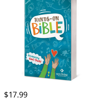
$17.99