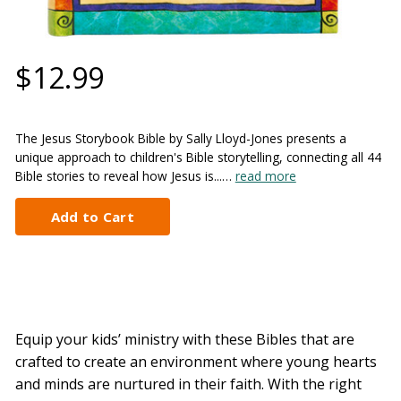
$12.99
The Jesus Storybook Bible by Sally Lloyd-Jones presents a
unique approach to children's Bible storytelling, connecting all 44
Bible stories to reveal how Jesus is...…
read more
Equip your kids’ ministry with these Bibles that are
crafted to create an environment where young hearts
and minds are nurtured in their faith. With the right