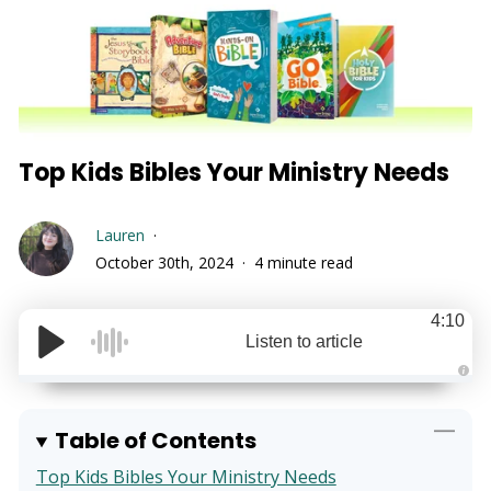
Top Kids Bibles Your Ministry Needs
Lauren
October 30th, 2024
4 minute read
4:10
Listen to article
A
u
d
i
Table of Contents
o
g
e
Top Kids Bibles Your Ministry Needs
n