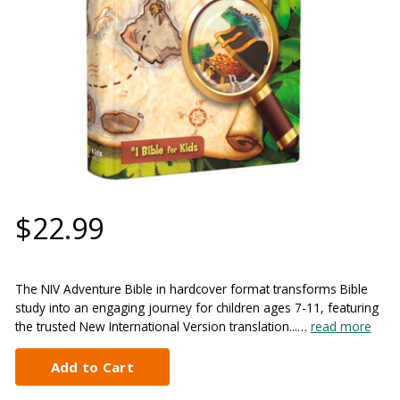
$22.99
The NIV Adventure Bible in hardcover format transforms Bible
study into an engaging journey for children ages 7-11, featuring
the trusted New International Version translation...…
read more