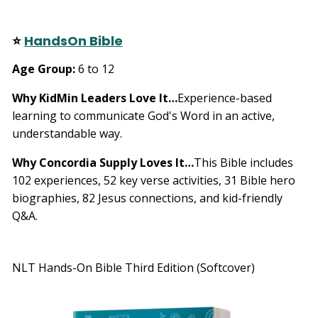
⭐
HandsOn Bible
Age Group:
6 to 12
Why KidMin Leaders Love It…
Experience-based
learning to communicate God's Word in an active,
understandable way.
Why Concordia Supply Loves It…
This Bible includes
102 experiences, 52 key verse activities, 31 Bible hero
biographies, 82 Jesus connections, and kid-friendly
Q&A.
NLT Hands-On Bible Third Edition (Softcover)