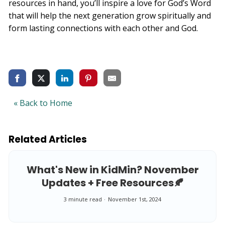
resources in hand, you’ll inspire a love for God’s Word
that will help the next generation grow spiritually and
form lasting connections with each other and God.
« Back to Home
Related Articles
What's New in KidMin? November
Updates + Free Resources🍂
3 minute read
November 1st, 2024