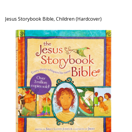
Jesus Storybook Bible, Children (Hardcover)