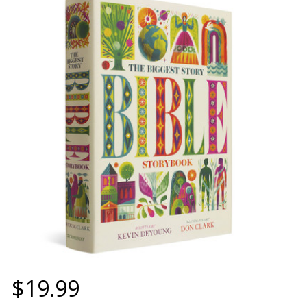
$19.99