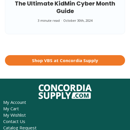
The Ultimate KidMin Cyber Month
Guide
3 minute read
October 30th, 2024
Shop VBS at Concordia Supply
My Account
My Cart
My Wishlist
Contact Us
Catalog Request