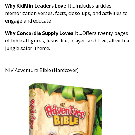
Why KidMin Leaders Love It…
Includes articles,
memorization verses, facts, close-ups, and activities to
engage and educate
Why Concordia Supply Loves It…
Offers twenty pages
of biblical figures, Jesus' life, prayer, and love, all with a
jungle safari theme.
NIV Adventure Bible (Hardcover)