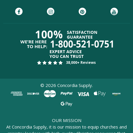
38,000+ Reviews
©
2026
Concordia Supply.
OUR MISSION
At Concordia Supply, it is our mission to equip churches and