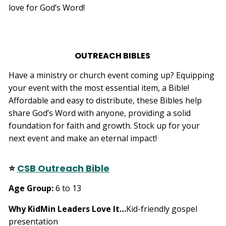
love for God’s Word!
e
s
li
g
h
t
p
r
OUTREACH BIBLES
o
n
u
n
Have a ministry or church event coming up? Equipping
c
i
your event with the most essential item, a Bible!
a
ti
Affordable and easy to distribute, these Bibles help
o
n
share God’s Word with anyone, providing a solid
n
u
foundation for faith and growth. Stock up for your
a
n
next event and make an eternal impact!
c
e
s
.
L
⭐
CSB Outreach Bible
e
a
r
Age Group
:
6 to 13
n
m
o
r
Why KidMin Leaders Love It
…
Kid-friendly gospel
e
presentation