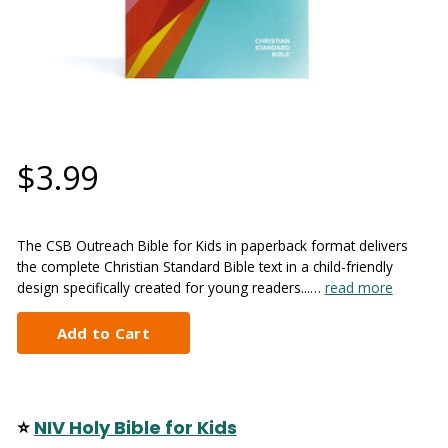
$3.99
The CSB Outreach Bible for Kids in paperback format delivers
the complete Christian Standard Bible text in a child-friendly
design specifically created for young readers...…
read more
⭐
NIV Holy Bible for Kids