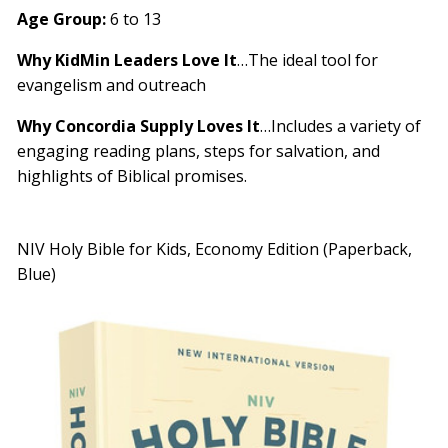
Age Group:
6 to 13
Why KidMin Leaders Love It
…The ideal tool for
evangelism and outreach
Why Concordia Supply Loves It
…Includes a variety of
engaging reading plans, steps for salvation, and
highlights of Biblical promises.
NIV Holy Bible for Kids, Economy Edition (Paperback,
Blue)