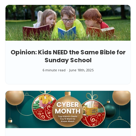
Opinion: Kids NEED the Same Bible for
Sunday School
6 minute read
June 18th, 2025