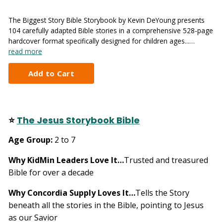
The Biggest Story Bible Storybook by Kevin DeYoung presents
104 carefully adapted Bible stories in a comprehensive 528-page
hardcover format specifically designed for children ages...…
read more
⭐
The Jesus Storybook Bible
Age Group:
2 to 7
Why KidMin Leaders Love It…
Trusted and treasured
Bible for over a decade
Why Concordia Supply Loves It…
Tells the Story
beneath all the stories in the Bible, pointing to Jesus
as our Savior