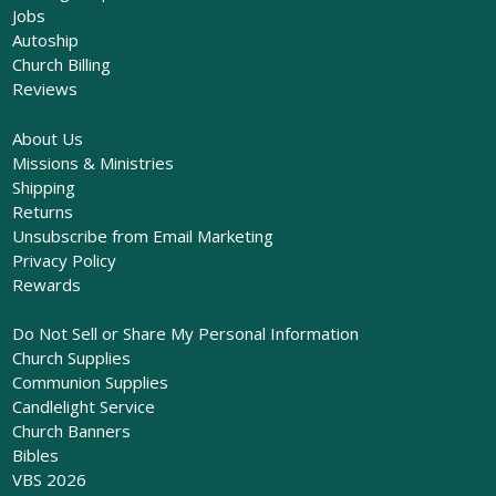
Jobs
Autoship
Church Billing
Reviews
About Us
Missions & Ministries
Shipping
Returns
Unsubscribe from Email Marketing
Privacy Policy
Rewards
Do Not Sell or Share My Personal Information
Church Supplies
Communion Supplies
Candlelight Service
Church Banners
Bibles
VBS 2026