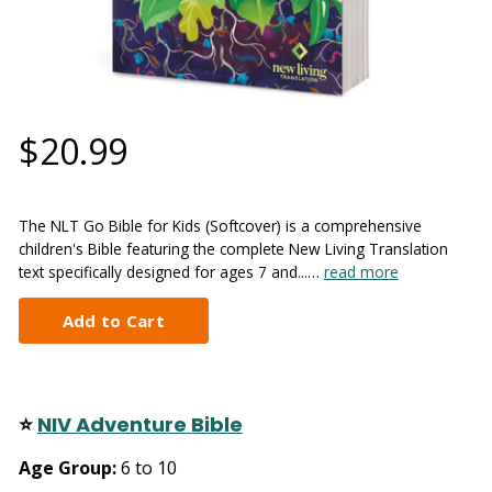
$20.99
The NLT Go Bible for Kids (Softcover) is a comprehensive
children's Bible featuring the complete New Living Translation
text specifically designed for ages 7 and...…
read more
⭐
NIV Adventure Bible
Age Group:
6 to 10