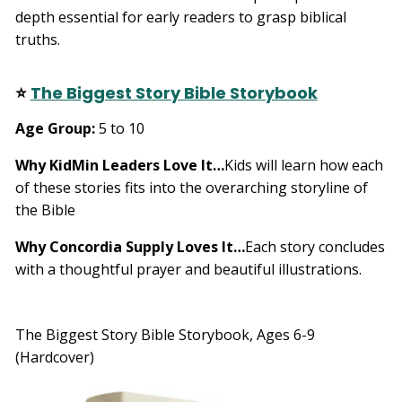
depth essential for early readers to grasp biblical
truths.
⭐
The Biggest Story Bible Storybook
Age Group:
5 to 10
Why KidMin Leaders Love It…
Kids will learn how each
of these stories fits into the overarching storyline of
the Bible
Why Concordia Supply Loves It…
Each story concludes
with a thoughtful prayer and beautiful illustrations.
The Biggest Story Bible Storybook, Ages 6-9
(Hardcover)