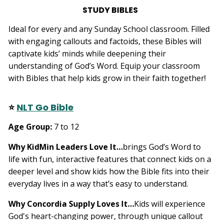
STUDY BIBLES
Ideal for every and any Sunday School classroom. Filled
with engaging callouts and factoids, these Bibles will
captivate kids’ minds while deepening their
understanding of God’s Word. Equip your classroom
with Bibles that help kids grow in their faith together!
⭐
NLT Go Bible
Age Group:
7 to 12
Why KidMin Leaders Love It…
brings God’s Word to
life with fun, interactive features that connect kids on a
deeper level and show kids how the Bible fits into their
everyday lives in a way that’s easy to understand.
Why Concordia Supply Loves It…
Kids will experience
God's heart-changing power, through unique callout