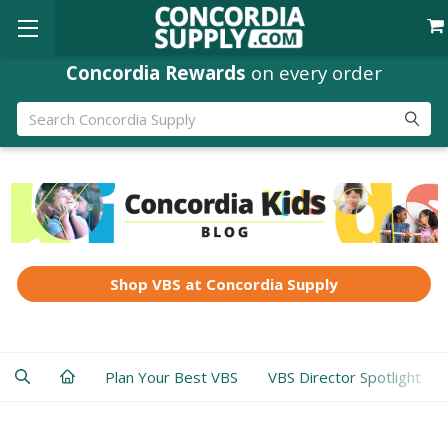
Concordia Rewards
on every order
Search
Shop VBS at Concordia Supply
Plan Your Best VBS
VBS Director Spotlight