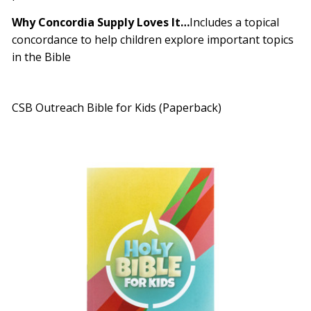
Why Concordia Supply Loves It
…
Includes a topical
concordance to help children explore important topics
in the Bible
CSB Outreach Bible for Kids (Paperback)