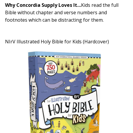
Why Concordia Supply Loves It…
Kids read the full
Bible without chapter and verse numbers and
footnotes which can be distracting for them.
NIrV Illustrated Holy Bible for Kids (Hardcover)