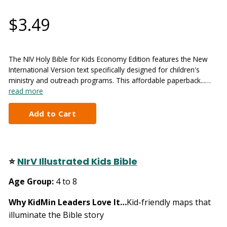
$3.49
The NIV Holy Bible for Kids Economy Edition features the New
International Version text specifically designed for children's
ministry and outreach programs. This affordable paperback...…
read more
⭐
NIrV Illustrated Kids Bible
Age Group:
4 to 8
Why KidMin Leaders Love It…
Kid-friendly maps that
illuminate the Bible story