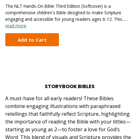
The NLT Hands-On Bible Third Edition (Softcover) is a
comprehensive children's Bible designed to make Scripture
engaging and accessible for young readers ages 6-12. This...…
read more
STORYBOOK BIBLES
A must-have for all early readers! These Bibles
combine engaging illustrations with paraphrased
retellings that faithfully reflect Scripture, highlighting
the importance of reading the Bible with your littles—
starting as young as 2—to foster a love for God’s
Word. This blend of visuals and Scripture provides the