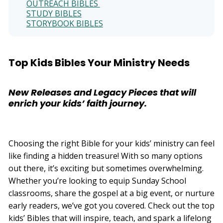
OUTREACH BIBLES
e
r
STUDY BIBLES
a
t
STORYBOOK BIBLES
e
d
b
y
D
r
Top Kids Bibles Your Ministry Needs
o
p
I
n
B
New Releases and Legacy Pieces that will
l
o
enrich your kids’ faith journey.
g
'
s
B
l
o
g
Choosing the right Bible for your kids’ ministry can feel
V
o
like finding a hidden treasure! With so many options
i
c
out there, it’s exciting but sometimes overwhelming.
e
A
Whether you’re looking to equip Sunday School
I
™
classrooms, share the gospel at a big event, or nurture
m
a
early readers, we’ve got you covered. Check out the top
y
h
kids’ Bibles that will inspire, teach, and spark a lifelong
a
v