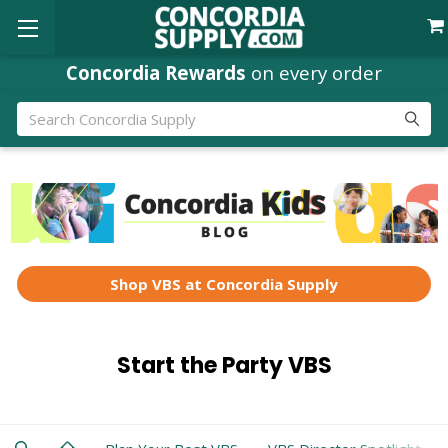
Concordia Rewards
on every order
Search
Shop VBS at Concordia Supply
Start the Party VBS