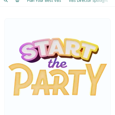
Plan Your Best VBS
VBS Director Spotlight