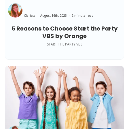
Clarissa
August 16th, 2023
2 minute read
5 Reasons to Choose Start the Party
VBS by Orange
START THE PARTY VBS