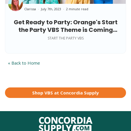
Clarissa
July 7th, 2023
2 minute read
Get Ready to Party: Orange's Start
the Party VBS Theme is Coming
Soon!
START THE PARTY VBS
« Back to Home
Shop VBS at Concordia Supply