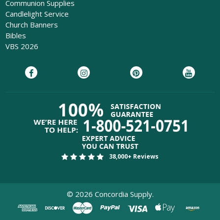
Communion Supplies
Candlelight Service
Church Banners
Bibles
VBS 2026
38,000+ Reviews
©
2026
Concordia Supply.