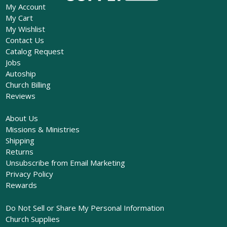
My Account
My Cart
My Wishlist
Contact Us
Catalog Request
Jobs
Autoship
Church Billing
Reviews
About Us
Missions & Ministries
Shipping
Returns
Unsubscribe from Email Marketing
Privacy Policy
Rewards
Do Not Sell or Share My Personal Information
Church Supplies