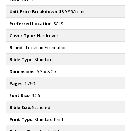
Unit Price Breakdown
: $39.99/count
Preferred Location
: SCLS
Cover Type
: Hardcover
Brand
: Lockman Foundation
Bible Type
: Standard
Dimensions
: 6.3 x 8.25
Pages
: 1760
Font Size
: 9.25
Bible Size
: Standard
Print Type
: Standard Print