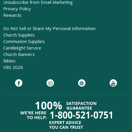
Unsubscribe from Email Marketing
Privacy Policy
Rewards
Do Not Sell or Share My Personal Information
Church Supplies
Communion Supplies
Candlelight Service
Church Banners
Bibles
VBS 2026