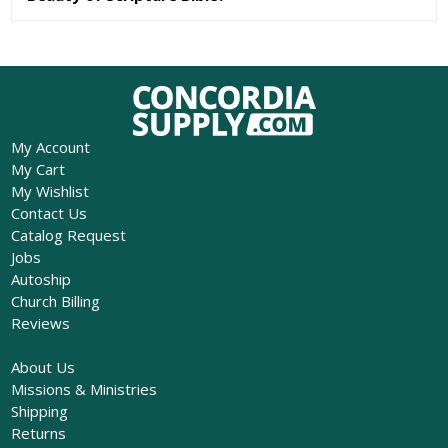
My Account
My Cart
My Wishlist
Contact Us
Catalog Request
Jobs
Autoship
Church Billing
Reviews
About Us
Missions & Ministries
Shipping
Returns