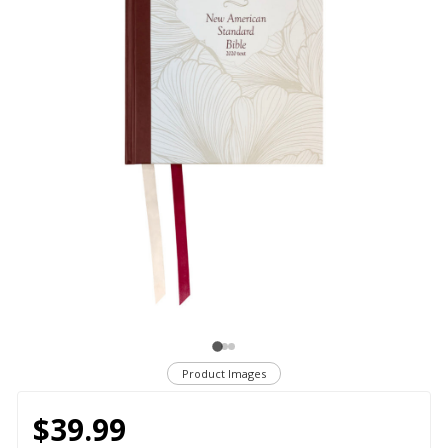
Product Images
$39.99