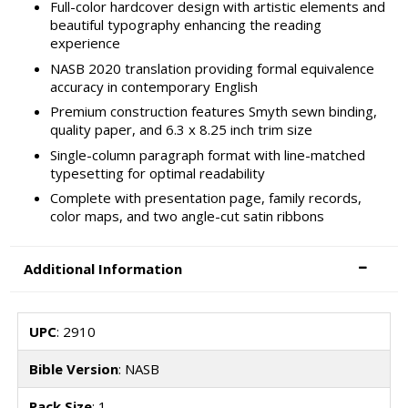
Full-color hardcover design with artistic elements and
beautiful typography enhancing the reading
experience
NASB 2020 translation providing formal equivalence
accuracy in contemporary English
Premium construction features Smyth sewn binding,
quality paper, and 6.3 x 8.25 inch trim size
Single-column paragraph format with line-matched
typesetting for optimal readability
Complete with presentation page, family records,
color maps, and two angle-cut satin ribbons
Additional Information
UPC
: 2910
Bible Version
: NASB
Pack Size
: 1