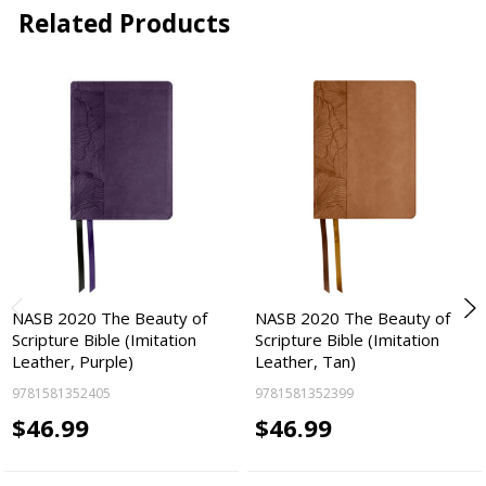
Related Products
NASB 2020 The Beauty of
NASB 2020 The Beauty of
Scripture Bible (Imitation
Scripture Bible (Imitation
Leather, Purple)
Leather, Tan)
9781581352405
9781581352399
$46.99
$46.99