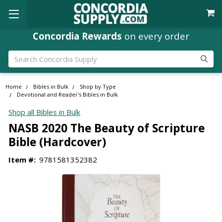
Concordia Rewards
on every order
Search
Home
Bibles in Bulk
Shop by Type
Devotional and Reader's Bibles in Bulk
Shop all Bibles in Bulk
NASB 2020 The Beauty of Scripture
Bible (Hardcover)
Item #:
9781581352382