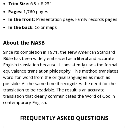
Trim Size:
6.3 x 8.25"
Pages:
1,760 pages
In the front:
Presentation page, Family records pages
In the back:
Color maps
About the NASB
Since its completion in 1971, the New American Standard
Bible has been widely embraced as a literal and accurate
English translation because it consistently uses the formal
equivalence translation philosophy. This method translates
word-for-word from the original languages as much as
possible. At the same time it recognizes the need for the
translation to be readable. The result is an accurate
translation that clearly communicates the Word of God in
contemporary English.
FREQUENTLY ASKED QUESTIONS