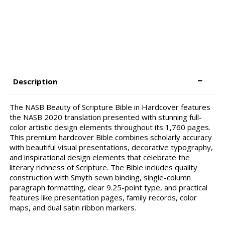
Description
The NASB Beauty of Scripture Bible in Hardcover features
the NASB 2020 translation presented with stunning full-
color artistic design elements throughout its 1,760 pages.
This premium hardcover Bible combines scholarly accuracy
with beautiful visual presentations, decorative typography,
and inspirational design elements that celebrate the
literary richness of Scripture. The Bible includes quality
construction with Smyth sewn binding, single-column
paragraph formatting, clear 9.25-point type, and practical
features like presentation pages, family records, color
maps, and dual satin ribbon markers.