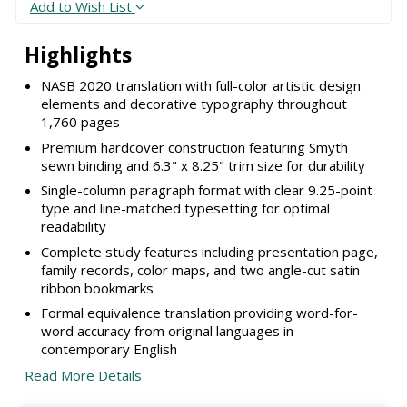
Add to Wish List
Highlights
NASB 2020 translation with full-color artistic design
elements and decorative typography throughout
1,760 pages
Premium hardcover construction featuring Smyth
sewn binding and 6.3" x 8.25" trim size for durability
Single-column paragraph format with clear 9.25-point
type and line-matched typesetting for optimal
readability
Complete study features including presentation page,
family records, color maps, and two angle-cut satin
ribbon bookmarks
Formal equivalence translation providing word-for-
word accuracy from original languages in
contemporary English
Read More Details