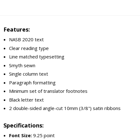
Features:
NASB 2020 text
Clear reading type
Line matched typesetting
Smyth sewn
Single column text
Paragraph formatting
Minimum set of translator footnotes
Black letter text
2 double-sided angle-cut 10mm (3/8") satin ribbons
Specifications:
Font Size:
9.25 point