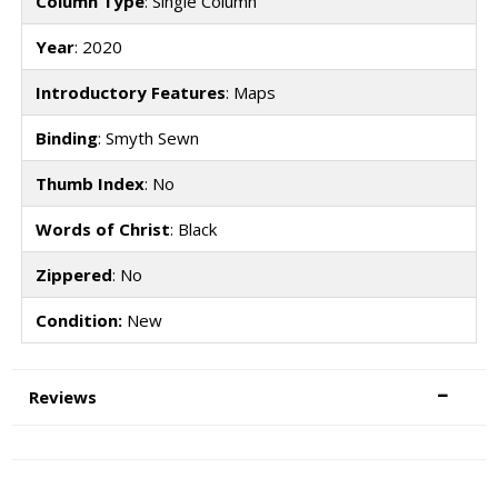
Column Type
: Single Column
Year
: 2020
Introductory Features
: Maps
Binding
: Smyth Sewn
Thumb Index
: No
Words of Christ
: Black
Zippered
: No
Condition:
New
Reviews