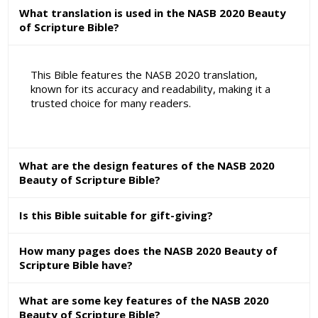
What translation is used in the NASB 2020 Beauty
of Scripture Bible?
This Bible features the NASB 2020 translation,
known for its accuracy and readability, making it a
trusted choice for many readers.
What are the design features of the NASB 2020
Beauty of Scripture Bible?
Is this Bible suitable for gift-giving?
How many pages does the NASB 2020 Beauty of
Scripture Bible have?
What are some key features of the NASB 2020
Beauty of Scripture Bible?