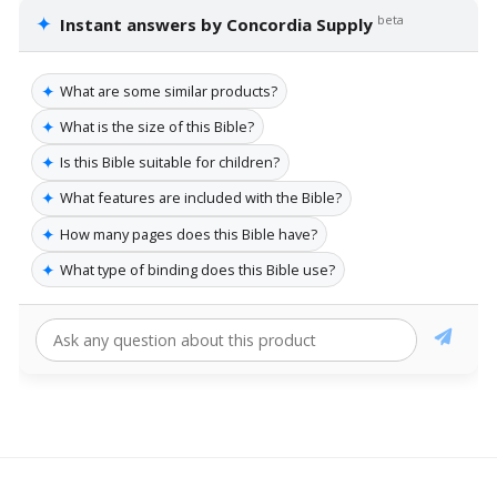
✦
beta
Instant answers by Concordia Supply
✦
What are some similar products?
✦
What is the size of this Bible?
✦
Is this Bible suitable for children?
✦
What features are included with the Bible?
✦
How many pages does this Bible have?
✦
What type of binding does this Bible use?