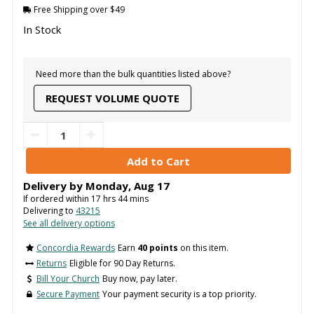
Free Shipping over $49
In Stock
Need more than the bulk quantities listed above?
REQUEST VOLUME QUOTE
Delivery by
Monday
,
Aug
17
If ordered within
17
hrs
44
mins
Delivering to
43215
See all delivery options
Concordia Rewards
Earn
40 points
on this item.
Returns
Eligible for 90 Day Returns.
Bill Your Church
Buy now, pay later.
Secure Payment
Your payment security is a top priority.