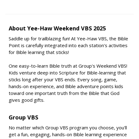
About Yee-Haw Weekend VBS 2025
Saddle up for trailblazing fun! At Yee-Haw VBS, the Bible
Point is carefully integrated into each station's activities
for Bible learning that sticks!
One easy-to-learn Bible truth at Group's Weekend VBS!
Kids venture deep into Scripture for Bible-learning that
sticks long after your VBS ends. Every song, game,
hands-on experience, and Bible adventure points kids
toward one important truth from the Bible that God
gives good gifts.
Group VBS
No matter which Group VBS program you choose, you'll
get a fun, engaging, hands-on Bible learning experience