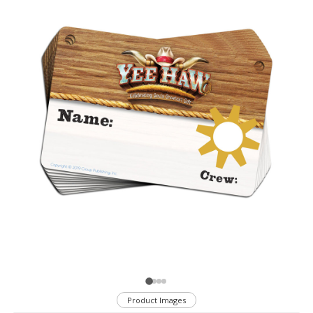
Product Images