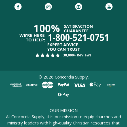
38,000+ Reviews
©
2026
Concordia Supply.
OUR MISSION
At Concordia Supply, it is our mission to equip churches and
ministry leaders with high-quality Christian resources that