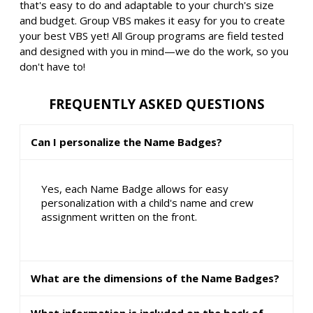
that's easy to do and adaptable to your church's size
and budget. Group VBS makes it easy for you to create
your best VBS yet! All Group programs are field tested
and designed with you in mind—we do the work, so you
don't have to!
FREQUENTLY ASKED QUESTIONS
Can I personalize the Name Badges?
Yes, each Name Badge allows for easy
personalization with a child's name and crew
assignment written on the front.
What are the dimensions of the Name Badges?
What information is included on the back of