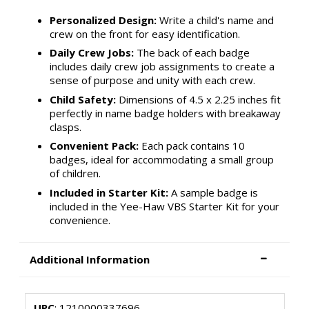
Personalized Design:
Write a child's name and
crew on the front for easy identification.
Daily Crew Jobs:
The back of each badge
includes daily crew job assignments to create a
sense of purpose and unity with each crew.
Child Safety:
Dimensions of 4.5 x 2.25 inches fit
perfectly in name badge holders with breakaway
clasps.
Convenient Pack:
Each pack contains 10
badges, ideal for accommodating a small group
of children.
Included in Starter Kit:
A sample badge is
included in the Yee-Haw VBS Starter Kit for your
convenience.
Additional Information
UPC
: 1210000337696