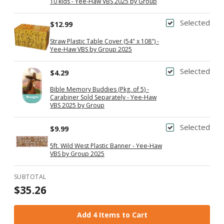
10 kids - Yee-Haw VBS 2025 by Group
Selected
$12.99
Straw Plastic Table Cover (54" x 108") -
Yee-Haw VBS by Group 2025
Selected
$4.29
Bible Memory Buddies (Pkg. of 5) -
Carabiner Sold Separately - Yee-Haw
VBS 2025 by Group
Selected
$9.99
5ft. Wild West Plastic Banner - Yee-Haw
VBS by Group 2025
SUBTOTAL
$35.26
Add 4 Items to Cart