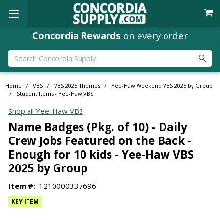
Concordia Rewards
on every order
Search
Home
VBS
VBS 2025 Themes
Yee-Haw Weekend VBS 2025 by Group
Student Items - Yee-Haw VBS
Shop all Yee-Haw VBS
Name Badges (Pkg. of 10) - Daily
Crew Jobs Featured on the Back -
Enough for 10 kids - Yee-Haw VBS
2025 by Group
Item #:
1210000337696
KEY ITEM