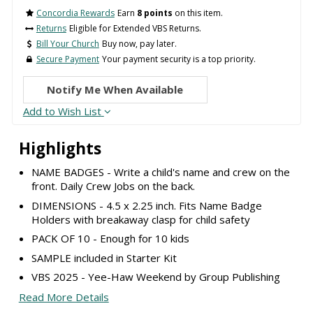
Concordia Rewards
Earn
8 points
on this item.
Returns
Eligible for Extended VBS Returns.
Bill Your Church
Buy now, pay later.
Secure Payment
Your payment security is a top priority.
Notify Me When Available
Add to Wish List
Highlights
NAME BADGES - Write a child's name and crew on the
front. Daily Crew Jobs on the back.
DIMENSIONS - 4.5 x 2.25 inch. Fits Name Badge
Holders with breakaway clasp for child safety
PACK OF 10 - Enough for 10 kids
SAMPLE included in Starter Kit
VBS 2025 - Yee-Haw Weekend by Group Publishing
Read More Details