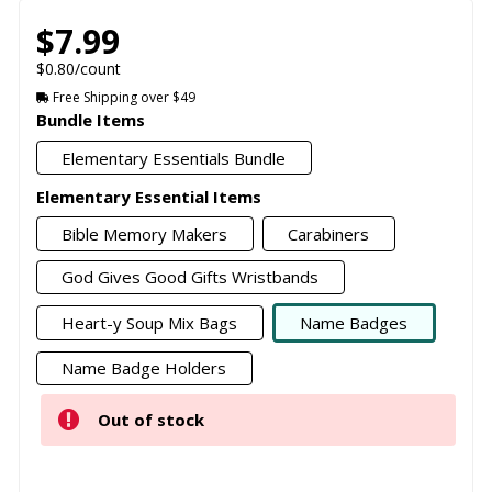
$7.99
$0.80/count
Free Shipping over $49
Bundle Items
Elementary Essentials Bundle
Elementary Essential Items
Bible Memory Makers
Carabiners
God Gives Good Gifts Wristbands
Heart-y Soup Mix Bags
Name Badges
Name Badge Holders
Out of stock