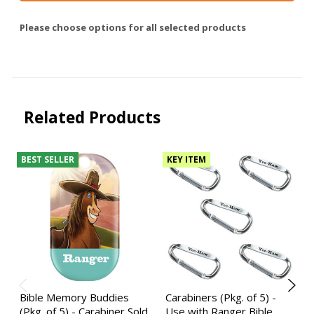
Please choose options for all selected products
Related Products
BEST SELLER
KEY ITEM
Bible Memory Buddies
Carabiners (Pkg. of 5) -
(Pkg. of 5) - Carabiner Sold
Use with Ranger Bible