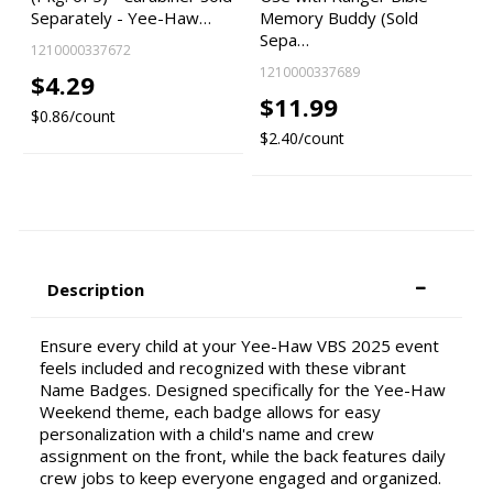
Separately - Yee-Haw…
Memory Buddy (Sold
Sepa…
1210000337672
1210000337689
$4.29
$11.99
$0.86/count
$2.40/count
Description
Ensure every child at your Yee-Haw VBS 2025 event
feels included and recognized with these vibrant
Name Badges. Designed specifically for the Yee-Haw
Weekend theme, each badge allows for easy
personalization with a child's name and crew
assignment on the front, while the back features daily
crew jobs to keep everyone engaged and organized.