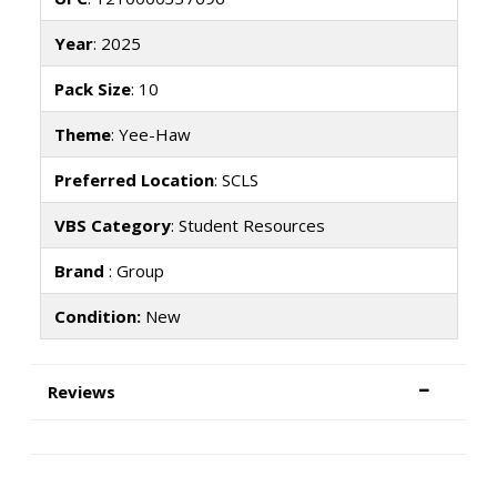
Year
: 2025
Pack Size
: 10
Theme
: Yee-Haw
Preferred Location
: SCLS
VBS Category
: Student Resources
Brand
: Group
Condition:
New
Reviews