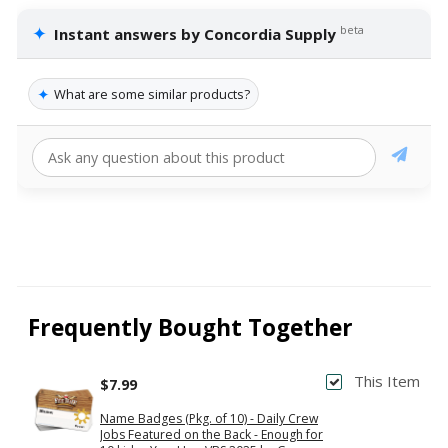
✦
beta
Instant answers by Concordia Supply
✦
What are some similar products?
Frequently Bought Together
This Item
$7.99
Name Badges (Pkg. of 10) - Daily Crew
Jobs Featured on the Back - Enough for