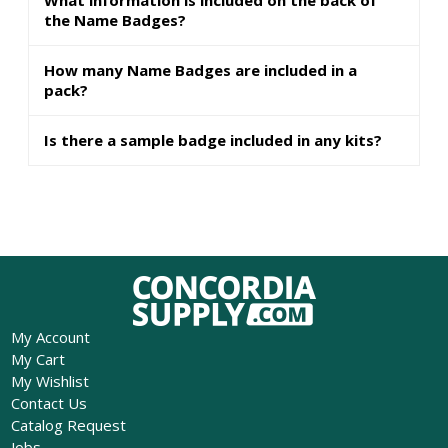
the Name Badges?
How many Name Badges are included in a
pack?
Is there a sample badge included in any kits?
My Account
My Cart
My Wishlist
Contact Us
Catalog Request
Jobs