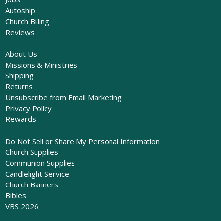
Autoship
Church Billing
Reviews
About Us
Missions & Ministries
Shipping
Returns
Unsubscribe from Email Marketing
Privacy Policy
Rewards
Do Not Sell or Share My Personal Information
Church Supplies
Communion Supplies
Candlelight Service
Church Banners
Bibles
VBS 2026