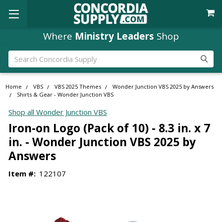
Free Shipping
Where
Ministry Leaders
orders over $49
Shop
Search
Home
VBS
VBS 2025 Themes
Wonder Junction VBS 2025 by Answers
Shirts & Gear - Wonder Junction VBS
Shop all Wonder Junction VBS
Iron-on Logo (Pack of 10) - 8.3 in. x 7
in. - Wonder Junction VBS 2025 by
Answers
Item #:
122107