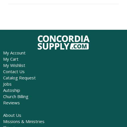
My Account
My Cart
My Wishlist
Contact Us
Catalog Request
Jobs
Autoship
Church Billing
Reviews
About Us
Missions & Ministries