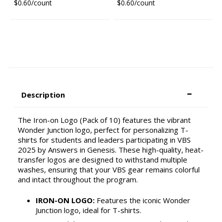
$0.60/count
$0.60/count
Description
The Iron-on Logo (Pack of 10) features the vibrant
Wonder Junction logo, perfect for personalizing T-
shirts for students and leaders participating in VBS
2025 by Answers in Genesis. These high-quality, heat-
transfer logos are designed to withstand multiple
washes, ensuring that your VBS gear remains colorful
and intact throughout the program.
IRON-ON LOGO:
Features the iconic Wonder
Junction logo, ideal for T-shirts.