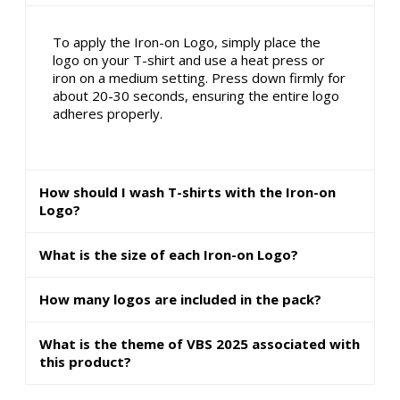
To apply the Iron-on Logo, simply place the
logo on your T-shirt and use a heat press or
iron on a medium setting. Press down firmly for
about 20-30 seconds, ensuring the entire logo
adheres properly.
How should I wash T-shirts with the Iron-on
Logo?
What is the size of each Iron-on Logo?
How many logos are included in the pack?
What is the theme of VBS 2025 associated with
this product?