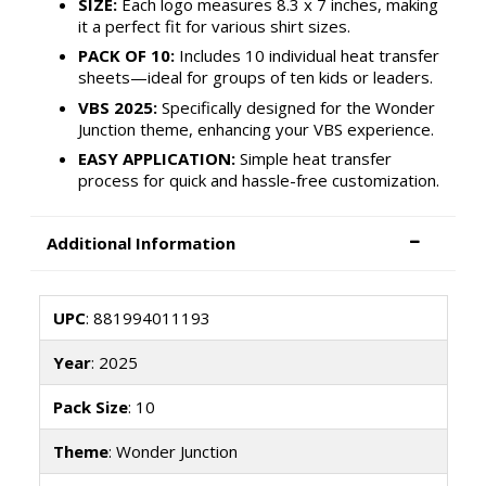
SIZE:
Each logo measures 8.3 x 7 inches, making
it a perfect fit for various shirt sizes.
PACK OF 10:
Includes 10 individual heat transfer
sheets—ideal for groups of ten kids or leaders.
VBS 2025:
Specifically designed for the Wonder
Junction theme, enhancing your VBS experience.
EASY APPLICATION:
Simple heat transfer
process for quick and hassle-free customization.
Additional Information
UPC
: 881994011193
Year
: 2025
Pack Size
: 10
Theme
: Wonder Junction