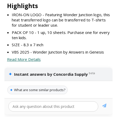
Highlights
IRON-ON LOGO - Featuring Wonder Junction logo, this
heat transferred logo can be transferred to T-shirts
for student or leader use.
PACK OF 10 - 1 up, 10 sheets. Purchase one for every
ten kids.
SIZE - 8.3 x 7 inch
VBS 2025 - Wonder Junction by Answers in Genesis
Read More Details
✦
beta
Instant answers by Concordia Supply
✦
What are some similar products?