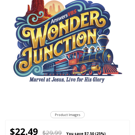
Product Images
$22.49
$29.99
You save
$7.50 (25%)