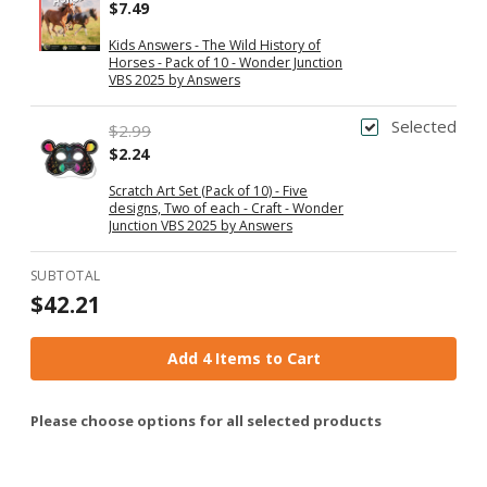
$7.49
Kids Answers - The Wild History of
Horses - Pack of 10 - Wonder Junction
VBS 2025 by Answers
Selected
$2.99
$2.24
Scratch Art Set (Pack of 10) - Five
designs, Two of each - Craft - Wonder
Junction VBS 2025 by Answers
SUBTOTAL
$42.21
Add 4 Items to Cart
Please choose options for all selected products