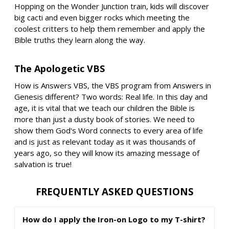
Hopping on the Wonder Junction train, kids will discover
big cacti and even bigger rocks which meeting the
coolest critters to help them remember and apply the
Bible truths they learn along the way.
The Apologetic VBS
How is Answers VBS, the VBS program from Answers in
Genesis different? Two words: Real life. In this day and
age, it is vital that we teach our children the Bible is
more than just a dusty book of stories. We need to
show them God's Word connects to every area of life
and is just as relevant today as it was thousands of
years ago, so they will know its amazing message of
salvation is true!
FREQUENTLY ASKED QUESTIONS
How do I apply the Iron-on Logo to my T-shirt?