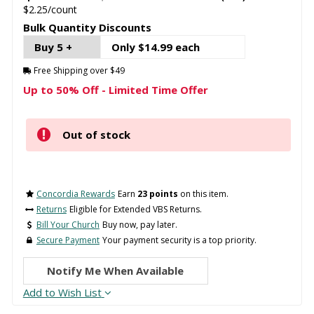
$2.25/count
Bulk Quantity Discounts
Buy 5 +
Only $14.99 each
Free Shipping over $49
Up to 50% Off - Limited Time Offer
Out of stock
Concordia Rewards
Earn
23 points
on this item.
Returns
Eligible for Extended VBS Returns.
Bill Your Church
Buy now, pay later.
Secure Payment
Your payment security is a top priority.
Notify Me When Available
Add to Wish List