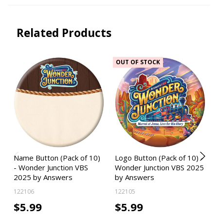
Related Products
OUT OF STOCK
Name Button (Pack of 10)
Logo Button (Pack of 10) -
- Wonder Junction VBS
Wonder Junction VBS 2025
2025 by Answers
by Answers
122106
122105
$5.99
$5.99