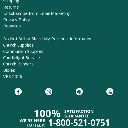
Shipping
Returns
Unsubscribe from Email Marketing
Privacy Policy
Rewards
Do Not Sell or Share My Personal Information
Church Supplies
Communion Supplies
Candlelight Service
Church Banners
Bibles
VBS 2026