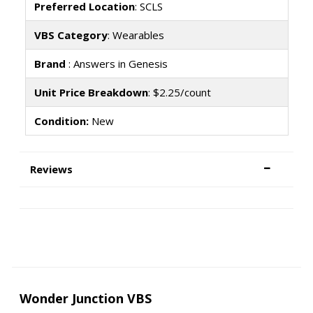
Preferred Location
: SCLS
VBS Category
: Wearables
Brand
: Answers in Genesis
Unit Price Breakdown
: $2.25/count
Condition:
New
Reviews
Wonder Junction VBS