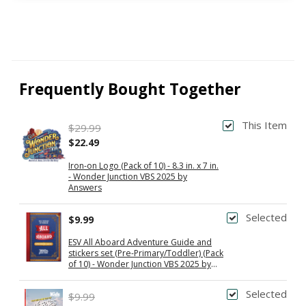
Frequently Bought Together
This Item
$29.99
$22.49
Iron-on Logo (Pack of 10) - 8.3 in. x 7 in.
- Wonder Junction VBS 2025 by
Answers
Selected
$9.99
ESV All Aboard Adventure Guide and
stickers set (Pre-Primary/Toddler) (Pack
of 10) - Wonder Junction VBS 2025 by
Answers
Selected
$9.99