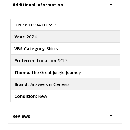
Additional Information
UPC
: 881994010592
Year
: 2024
VBS Category
: Shirts
Preferred Location
: SCLS
Theme
: The Great Jungle Journey
Brand
: Answers in Genesis
Condition:
New
Reviews