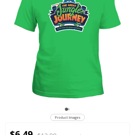
Product Images
$6.49