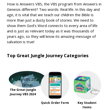
How is Answers VBS, the VBS program from Answers in
Genesis different? Two words: Real life. In this day and
age, it is vital that we teach our children the Bible is
more than just a dusty book of stories. We need to
show them God's Word connects to every area of life
and is just as relevant today as it was thousands of
years ago, so they will know its amazing message of
salvation is true!
Top Great Jungle Journey Categories
The Great Jungle
Journey VBS 2024
Quick Order Form
Key Student
Items