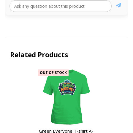
Related Products
OUT OF STOCK
Green Everyone T-shirt A-