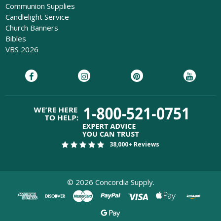
Communion Supplies
Candlelight Service
Church Banners
Bibles
VBS 2026
38,000+ Reviews
©
2026
Concordia Supply.