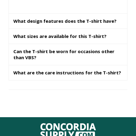
What design features does the T-shirt have?
What sizes are available for this T-shirt?
Can the T-shirt be worn for occasions other
than VBS?
What are the care instructions for the T-shirt?