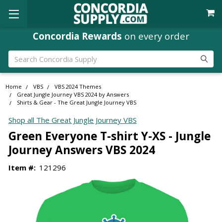
Concordia Rewards
on every order
Search
Home
VBS
VBS 2024 Themes
Great Jungle Journey VBS 2024 by Answers
Shirts & Gear - The Great Jungle Journey VBS
Shop all The Great Jungle Journey VBS
Green Everyone T-shirt Y-XS - Jungle
Journey Answers VBS 2024
Item #:
121296