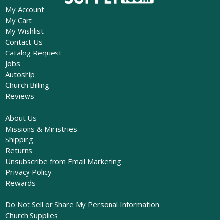
My Account
My Cart
My Wishlist
Contact Us
Catalog Request
Jobs
Autoship
Church Billing
Reviews
About Us
Missions & Ministries
Shipping
Returns
Unsubscribe from Email Marketing
Privacy Policy
Rewards
Do Not Sell or Share My Personal Information
Church Supplies