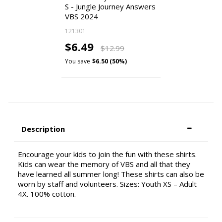
S - Jungle Journey Answers
VBS 2024
121301
$6.49
$12.99
You save
$6.50 (50%)
Description
Encourage your kids to join the fun with these shirts.
Kids can wear the memory of VBS and all that they
have learned all summer long! These shirts can also be
worn by staff and volunteers. Sizes: Youth XS – Adult
4X. 100% cotton.