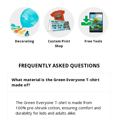
Decorating
Custom Print
Free Tools
Shop
FREQUENTLY ASKED QUESTIONS
What material is the Green Everyone T-shirt
made of?
The Green Everyone T-shirt is made from
100% pre-shrunk cotton, ensuring comfort and
durability for kids and adults alike.