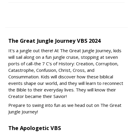
The Great Jungle Journey VBS 2024
It's a jungle out there! At The Great Jungle Journey, kids
will sail along on a fun jungle cruise, stopping at seven
ports of call-the 7 C's of History: Creation, Corruption,
Catastrophe, Confusion, Christ, Cross, and
Consummation. Kids will discover how these biblical
events shape our world, and they will learn to reconnect
the Bible to their everyday lives. They will know their
Creator became their Savior!
Prepare to swing into fun as we head out on The Great
Jungle Journey!
The Apologetic VBS