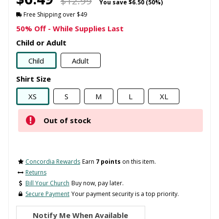
$12.99
You save
$6.50 (50%)
Free Shipping over $49
50% Off - While Supplies Last
Child or Adult
Child
Adult
Shirt Size
XS
S
M
L
XL
Out of stock
Concordia Rewards
Earn
7 points
on this item.
Returns
Bill Your Church
Buy now, pay later.
Secure Payment
Your payment security is a top priority.
Notify Me When Available