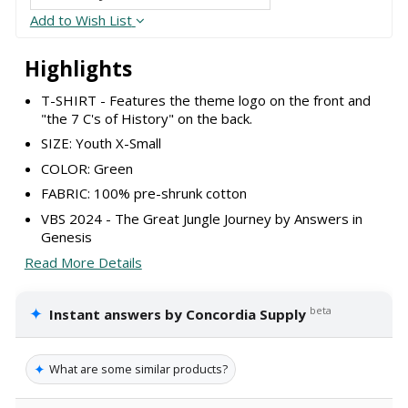
Add to Wish List
Highlights
T-SHIRT - Features the theme logo on the front and
"the 7 C's of History" on the back.
SIZE: Youth X-Small
COLOR: Green
FABRIC: 100% pre-shrunk cotton
VBS 2024 - The Great Jungle Journey by Answers in
Genesis
Read More Details
✦
beta
Instant answers by Concordia Supply
✦
What are some similar products?